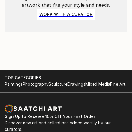
artwork that fits your style and needs.
WORK WITH A CURATOR
TOP CATEGORIES
Paintings
Photography
Sculpture
Drawings
Mixed Media
Fine Art Pr
Sign Up to Receive 10% Off Your First Order
Discover new art and collections added weekly by our
curators.