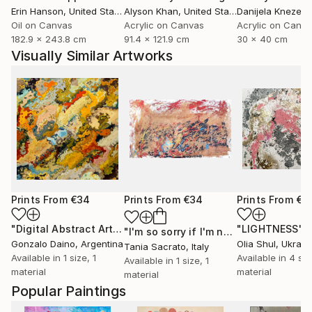
Erin Hanson
, United States
Alyson Khan
, United States
Danijela Knezevi
Oil on Canvas
Acrylic on Canvas
Acrylic on Canv
182.9 x 243.8 cm
91.4 x 121.9 cm
30 x 40 cm
Visually Similar Artworks
Prints From
€34
Prints From
€34
Prints From
€3
"Digital Abstract Artwork 06"
Print
"LIGHTNESS"
P
"I'm so sorry if I'm not like you want me."
Gonzalo Daino
, Argentina
Olia Shul
, Ukrain
Tania Sacrato
, Italy
Available in
1 size, 1
Available in
4 siz
Available in
1 size, 1
material
material
material
Popular Paintings