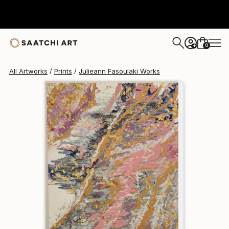
Julieann Fasoulaki
€162
0
+
All Artworks
Prints
Julieann Fasoulaki Works