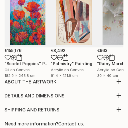
€155,176
€8,492
€663
"Scarlet Poppies"
Painting
"Palmistry"
Painting
"Rainy March"
Oil on Canvas
Acrylic on Canvas
Acrylic on Canv
182.9 x 243.8 cm
91.4 x 121.9 cm
30 x 40 cm
ABOUT THE ARTWORK
I wanted to create something modern and something
with movement and that looks alive.
DETAILS AND DIMENSIONS
Year Created:
Medium:
2020
Print, Giclee on Canvas
SHIPPING AND RETURNS
Subject:
Rarity:
Delivery Cost:
Abstract
Open Edition
Calculated at checkout.
Need more information?
Contact us.