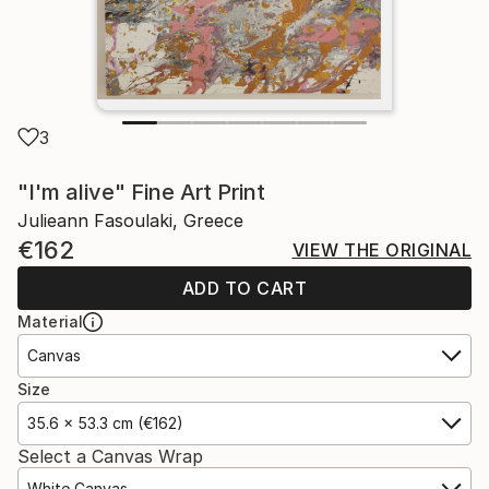
3
"I'm alive" Fine Art Print
Julieann Fasoulaki, Greece
€162
VIEW THE ORIGINAL
ADD TO CART
Material
Canvas
Size
35.6 x 53.3 cm (€162)
Select a Canvas Wrap
White Canvas