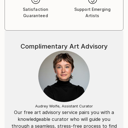
Satisfaction
Support Emerging
Guaranteed
Artists
Complimentary Art Advisory
Audrey Wolfe, Assistant Curator
Our free art advisory service pairs you with a
knowledgeable curator who will guide you
through a seamless, stress-free process to find