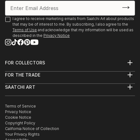
I agree to receive marketing emails from Saatchi Art about products
that may be of interest to me. By subscribing, I also agree to the
Terms of Use
and acknowledge that my information will be used as
described in the
Privacy Notice
FOR COLLECTORS
Art Advisory
FOR THE TRADE
Help Center
About
Returns
SAATCHI ART
Trade Program
Commissions
About
Hospitality
Curated Collections
Saatchi Art Stories
Commercial
How to Buy Art
The Other Art Fair
Terms of Service
Healthcare
Gift Card
Privacy Notice
Sell on Saatchi Art
Multi Family & Residential
Cookie Notice
Affiliate Program
Contact Art Consultant
Copyright Policy
Careers
California Notice of Collection
Contact Support
Your Privacy Rights
Accessibility