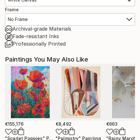
Frame
No Frame
Archival-grade Materials
Fade-resistant Inks
Professionally Printed
Paintings You May Also Like
€155,176
€8,492
€663
"Scarlet Poppies"
Painting
"Palmistry"
Painting
"Rainy March"