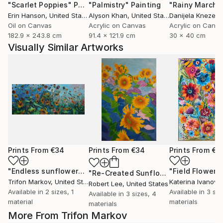
"Scarlet Poppies"
Painting
"Palmistry"
Painting
"Rainy March"
Erin Hanson
, United States
Alyson Khan
, United States
Danijela Knezevi
Oil on Canvas
Acrylic on Canvas
Acrylic on Canv
182.9 x 243.8 cm
91.4 x 121.9 cm
30 x 40 cm
Visually Similar Artworks
Prints From
€34
Prints From
€34
Prints From
€3
"Endless sunflowers"
Print
"Field Flowers
"Re-Created Sunflowers I by Robert S. Lee"
Trifon Markov
, United States
Katerina Ivanova
Robert Lee
, United States
Available in
2 sizes, 1
Available in
3 siz
Available in
3 sizes, 4
material
materials
materials
More From Trifon Markov