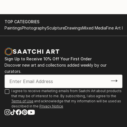
TOP CATEGORIES
Paintings
Photography
Sculpture
Drawings
Mixed Media
Fine Art Pr
Sign Up to Receive 10% Off Your First Order
Discover new art and collections added weekly by our
curators.
I agree to receive marketing emails from Saatchi Art about products
that may be of interest to me. By subscribing, I also agree to the
Terms of Use
and acknowledge that my information will be used as
described in the
Privacy Notice