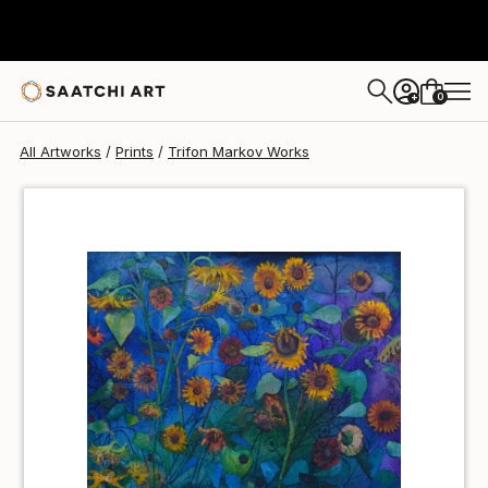
Trifon Markov
€34
0
+
All Artworks
Prints
Trifon Markov Works