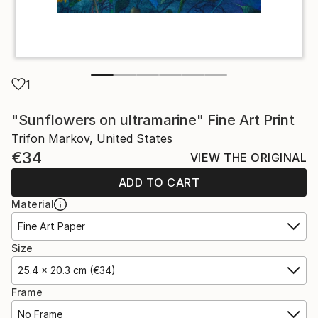
1
"Sunflowers on ultramarine" Fine Art Print
Trifon Markov, United States
€34
VIEW THE ORIGINAL
ADD TO CART
Material
Fine Art Paper
Size
25.4 x 20.3 cm (€34)
Frame
No Frame