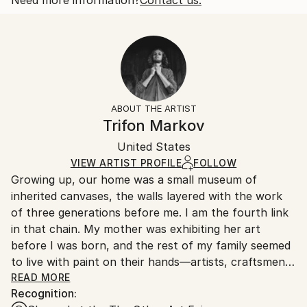
Botanic
Size:
Delivery Time:
Styles:
25.4 W x 20.3 H x 0.3 D cm
Typically 5-7 business days for domestic shipments,
Art Deco
Ready To Hang:
10-14 business days for international shipments.
No
Returns:
Frame:
All Open Edition prints are final sale items and
Not Framed
ineligible for returns. Visit our
help section
for more
ABOUT THE ARTIST
Packaging:
information.
Trifon Markov
Ships Rolled in a Tube
Handling:
United States
Ships rolled in a tube. Art prints are packaged and
shipped by our printing partner.
VIEW ARTIST PROFILE
FOLLOW
Growing up, our home was a small museum of
Ships From:
inherited canvases, the walls layered with the work
Printing facility in California.
of three generations before me. I am the fourth link
in that chain. My mother was exhibiting her art
before I was born, and the rest of my family seemed
to live with paint on their hands—artists, craftsmen,
and teachers whose stories were told in color rather
READ MORE
Recognition:
than words.