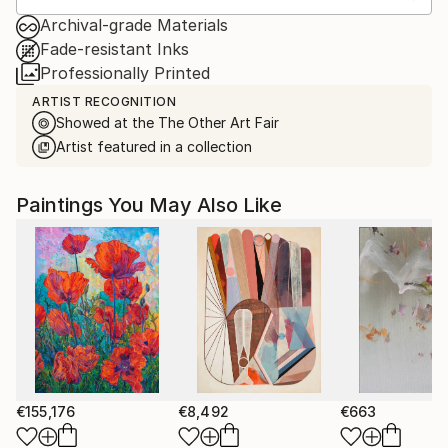
Archival-grade Materials
Fade-resistant Inks
Professionally Printed
ARTIST RECOGNITION
Showed at the The Other Art Fair
Artist featured in a collection
Paintings You May Also Like
€155,176
€8,492
€663