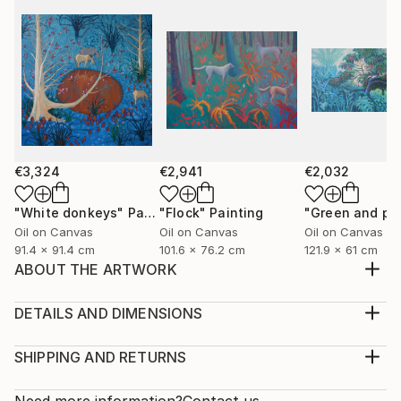
€3,324
€2,941
€2,032
"White donkeys"
Painting
"Flock"
Painting
Oil on Canvas
Oil on Canvas
Oil on Canvas
91.4 x 91.4 cm
101.6 x 76.2 cm
121.9 x 61 cm
ABOUT THE ARTWORK
I was painting sunflowers las fall and they were so
inspiring for new ideas, so I came up with that blue
DETAILS AND DIMENSIONS
ultramarine background
Medium:
Year Created:
Print, Giclee on Fine Art Paper
SHIPPING AND RETURNS
2021
Rarity:
Delivery Cost:
Subject:
Open Edition
Calculated at checkout.
Need more information?
Contact us.