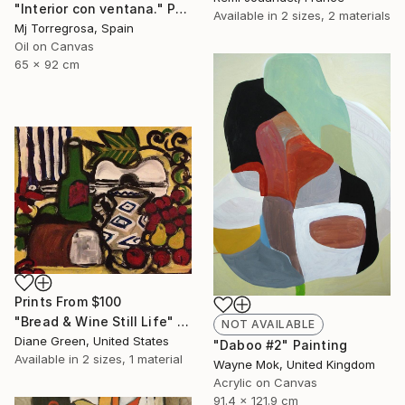
"Interior con ventana." Painting
Available in
2 sizes, 2 materials
Mj Torregrosa, Spain
Oil on Canvas
65 x 92 cm
Prints From
$100
"Bread & Wine Still Life" Painting
NOT AVAILABLE
Diane Green, United States
"Daboo #2" Painting
Available in
2 sizes, 1 material
Wayne Mok, United Kingdom
Acrylic on Canvas
91.4 x 121.9 cm