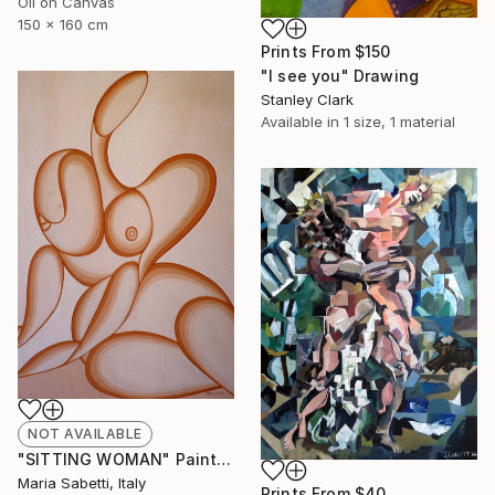
Oil on Canvas
150 x 160 cm
Prints From
$150
"I see you" Drawing
Stanley Clark
Available in
1 size, 1 material
NOT AVAILABLE
"SITTING WOMAN" Painting
Maria Sabetti, Italy
Prints From
$40