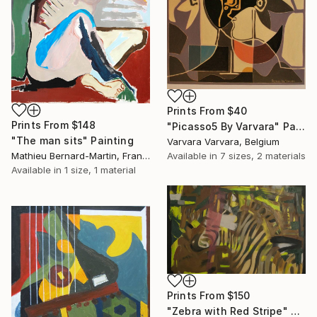
Prints From
$40
Prints From
$148
"Picasso5 By Varvara" Painting
"The man sits" Painting
Varvara Varvara, Belgium
Mathieu Bernard-Martin, France
Available in
7 sizes, 2 materials
Available in
1 size, 1 material
Prints From
$150
"Zebra with Red Stripe" Painting