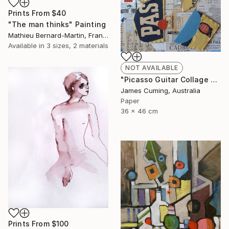
Prints From
$40
"The man thinks" Painting
Mathieu Bernard-Martin, France
Available in
3 sizes, 2 materials
NOT AVAILABLE
"Picasso Guitar Collage #6" Collage
James Cuming, Australia
Paper
36 x 46 cm
Prints From
$100