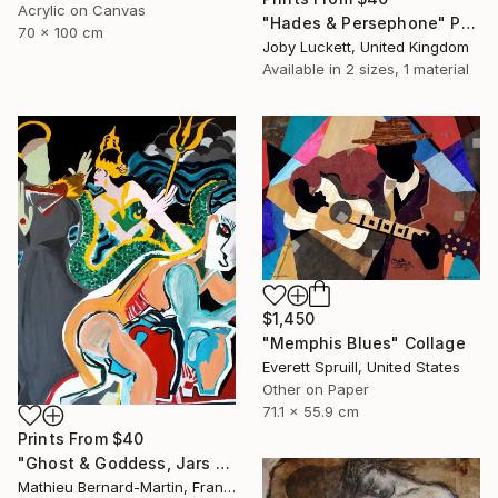
Acrylic on Canvas
"Hades & Persephone" Painting
70 x 100 cm
Joby Luckett, United Kingdom
Available in
2 sizes, 1 material
$1,450
"Memphis Blues" Collage
Everett Spruill, United States
Other on Paper
71.1 x 55.9 cm
Prints From
$40
"Ghost & Goddess, Jars and Saint B" Painting
Mathieu Bernard-Martin, France