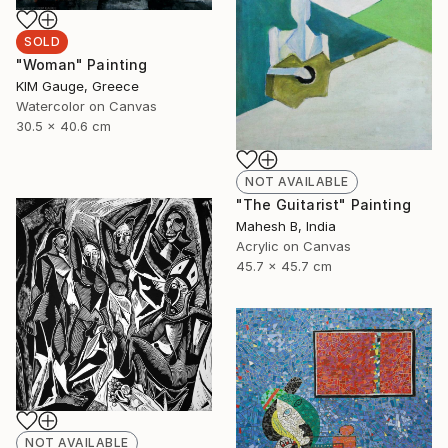
SOLD
"Woman" Painting
ΚΙΜ Gauge, Greece
Watercolor on Canvas
30.5 x 40.6 cm
NOT AVAILABLE
"The Guitarist" Painting
Mahesh B, India
Acrylic on Canvas
45.7 x 45.7 cm
NOT AVAILABLE