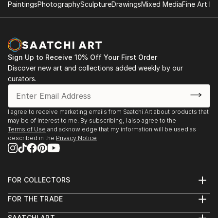
Paintings
Photography
Sculpture
Drawings
Mixed Media
Fine Art Pr
Sign Up to Receive 10% Off Your First Order
Discover new art and collections added weekly by our
curators.
I agree to receive marketing emails from Saatchi Art about products that
may be of interest to me. By subscribing, I also agree to the
Terms of Use
and acknowledge that my information will be used as
described in the
Privacy Notice
FOR COLLECTORS
Art Advisory
FOR THE TRADE
Help Center
About
Returns
SAATCHI ART