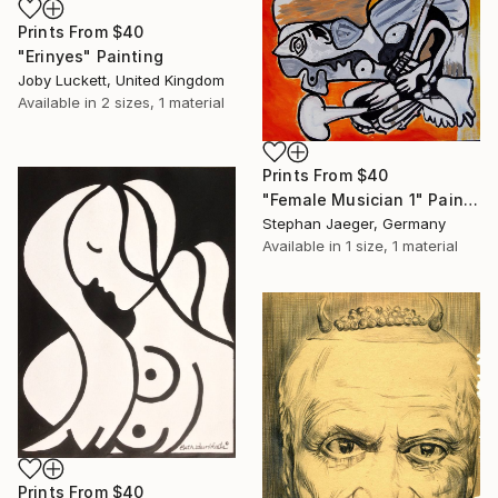
Prints From
$40
"Erinyes" Painting
Joby Luckett, United Kingdom
Available in
2 sizes, 1 material
Prints From
$40
"Female Musician 1" Painting
Stephan Jaeger, Germany
Available in
1 size, 1 material
Prints From
$40