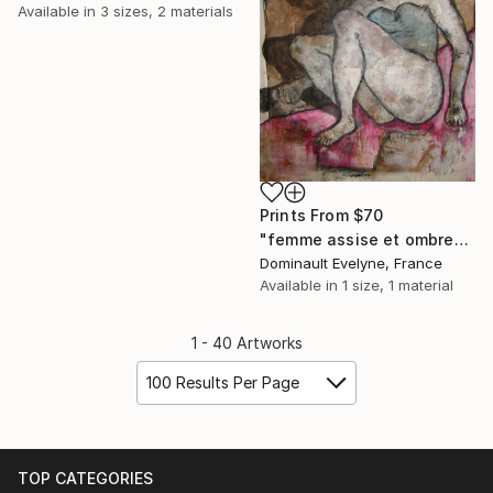
Available in
3 sizes, 2 materials
Prints From
$70
"femme assise et ombre" Painting
Dominault Evelyne, France
Available in
1 size, 1 material
1 - 40 Artworks
100 Results Per Page
TOP CATEGORIES