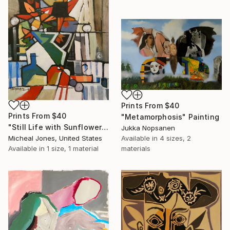
Prints From
$40
Prints From
$40
"Metamorphosis" Painting
"Still Life with Sunflowers" Painting
Jukka Nopsanen
Micheal Jones, United States
Available in
4 sizes, 2
Available in
1 size, 1 material
materials