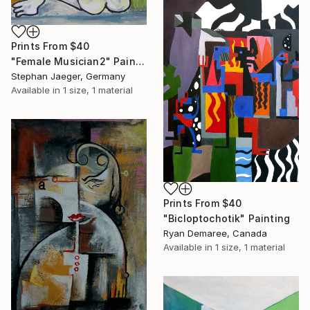
Prints From
$40
"Female Musician2" Painting
Stephan Jaeger, Germany
Available in
1 size, 1 material
Prints From
$40
"Bicloptochotik" Painting
Ryan Demaree, Canada
Available in
1 size, 1 material