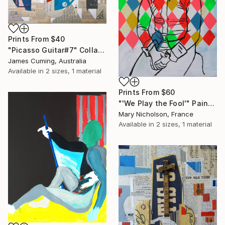
Prints From
$40
"Picasso Guitar#7" Collage
James Cuming, Australia
Available in
2 sizes, 1 material
Prints From
$60
"'We Play the Fool'" Painting
Mary Nicholson, France
Available in
2 sizes, 1 material