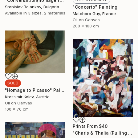
"Conversation(homage to Picasso)-II" Drawing
Stanislav Bojankov, Bulgaria
"Concerto" Painting
Available in
3 sizes, 2 materials
Matchoro Guy, France
Oil on Canvas
200 x 160 cm
SOLD
"Homage to Picasso" Painting
Krassimir Kolev, Austria
Oil on Canvas
100 x 70 cm
Prints From
$40
"Charis & Thalia (Pulling Hair)" Painting