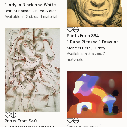
"Lady in Black and White (SOLD)" Painting
Beth Sunblade, United States
Available in
2 sizes, 1 material
Prints From
$64
" Papa Picasso " Drawing
Mehmet Dere, Turkey
Available in
4 sizes, 2
materials
Prints From
$40
NOT AVAILABLE