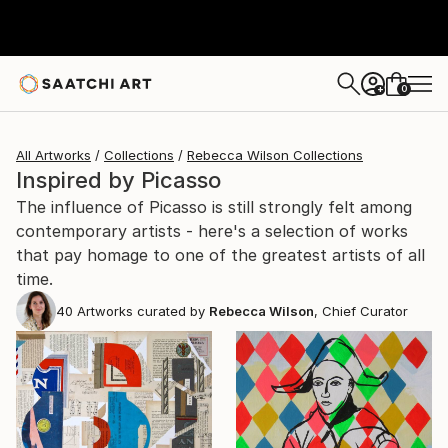
0
+
All Artworks
Collections
Rebecca Wilson Collections
Inspired by Picasso
The influence of Picasso is still strongly felt among
contemporary artists - here's a selection of works
that pay homage to one of the greatest artists of all
time.
40
Artworks curated by
Rebecca Wilson
, Chief Curator