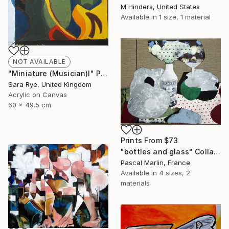
M Hinders, United States
Available in
1 size, 1 material
NOT AVAILABLE
"Miniature (Musician)I" Painting
Sara Rye, United Kingdom
Acrylic on Canvas
60 x 49.5 cm
Prints From
$73
"bottles and glass" Collage
Pascal Marlin, France
Available in
4 sizes, 2
materials