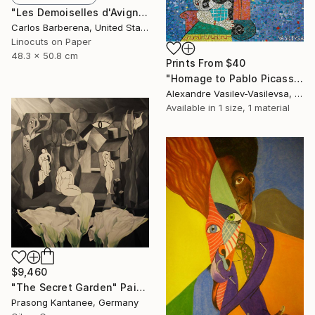
"Les Demoiselles d'Avignon" Print
Carlos Barberena, United States
Linocuts on Paper
48.3 x 50.8 cm
Prints From
$40
"Homage to Pablo Picasso" Painting
Alexandre Vasilev-Vasilevsa, United Kingdom
Available in
1 size, 1 material
$9,460
"The Secret Garden" Painting
Prasong Kantanee, Germany