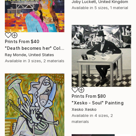
Joby Luckett, United Kingdom
Available in
5 sizes, 1 material
Prints From
$40
"Death becomes her" Collage
Ray Monde, United States
Available in
3 sizes, 2 materials
Prints From
$80
"Xesko - Soul" Painting
Xesko Xesko
Available in
4 sizes, 2
materials