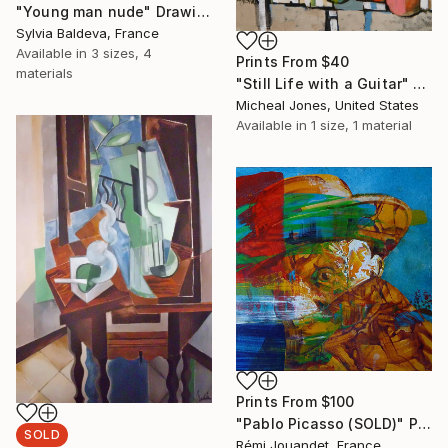
"Young man nude" Drawing
Sylvia Baldeva, France
Available in
3 sizes, 4
Prints From
$40
materials
"Still Life with a Guitar" Painting
Micheal Jones, United States
Available in
1 size, 1 material
Prints From
$100
"Pablo Picasso (SOLD)" Painting
SOLD
Rémi Jouandet, France