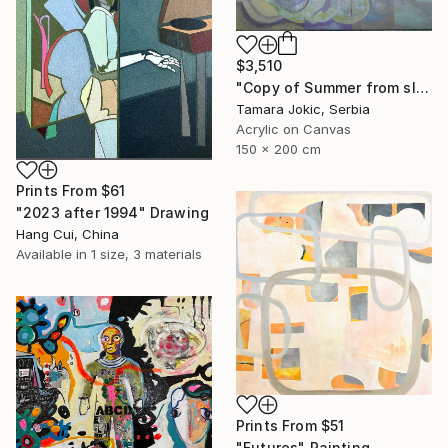
$3,510
"Copy of Summer from sleep" Painting
Tamara Jokic, Serbia
Acrylic on Canvas
150 x 200 cm
Prints From
$61
"2023 after 1994" Drawing
Hang Cui, China
Available in
1 size, 3 materials
Prints From
$51
"Futures" Painting