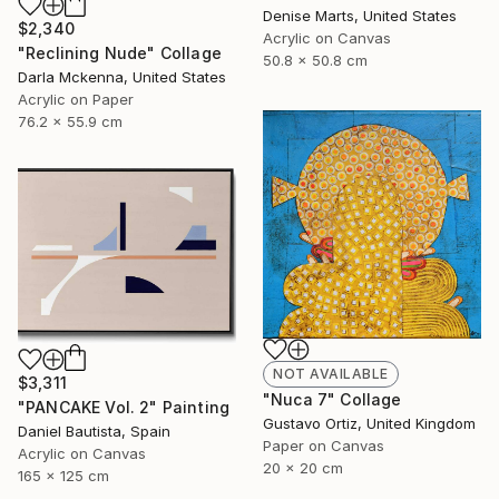
Denise Marts, United States
$2,340
Acrylic on Canvas
"Reclining Nude" Collage
50.8 x 50.8 cm
Darla Mckenna, United States
Acrylic on Paper
76.2 x 55.9 cm
NOT AVAILABLE
$3,311
"Nuca 7" Collage
"PANCAKE Vol. 2" Painting
Gustavo Ortiz, United Kingdom
Daniel Bautista, Spain
Paper on Canvas
Acrylic on Canvas
20 x 20 cm
165 x 125 cm