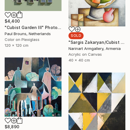
$4,400
"Cubist Garden III" Photograph
Paul Brouns, Netherlands
SOLD
Color on Plexiglass
"Sargis Zakaryan/Cubist Orchard" Painting
120 x 120 cm
Narinart Armgallery, Armenia
Acrylic on Canvas
40 x 40 cm
$8,890