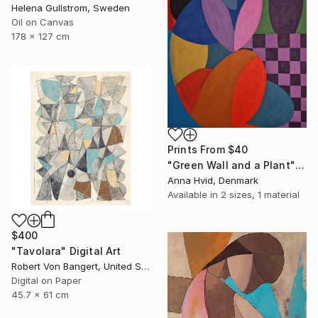
Helena Gullstrom, Sweden
Oil on Canvas
178 x 127 cm
Prints From
$40
"Green Wall and a Plant" Painting
Anna Hvid, Denmark
Available in
2 sizes, 1 material
$400
"Tavolara" Digital Art
Robert Von Bangert, United States
Digital on Paper
45.7 x 61 cm