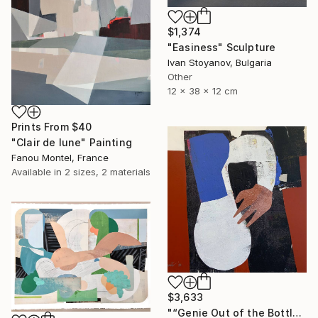
$1,374
"Easiness" Sculpture
Ivan Stoyanov, Bulgaria
Other
12 x 38 x 12 cm
Prints From
$40
"Clair de lune" Painting
Fanou Montel, France
Available in
2 sizes, 2 materials
$3,633
"“Genie Out of the Bottle”" Painting