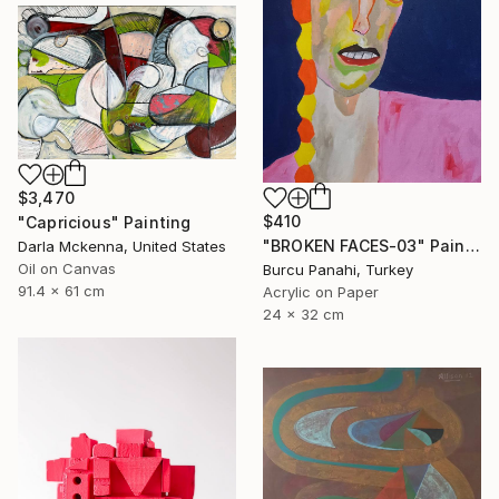
$3,470
$410
"Capricious" Painting
"BROKEN FACES-03" Painting
Darla Mckenna, United States
Oil on Canvas
Burcu Panahi, Turkey
91.4 x 61 cm
Acrylic on Paper
24 x 32 cm