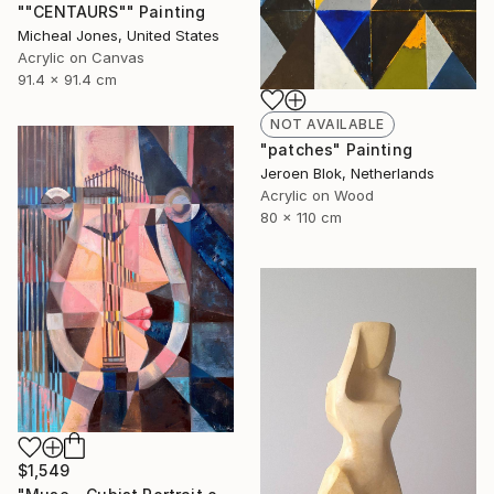
""CENTAURS"" Painting
Micheal Jones, United States
Acrylic on Canvas
91.4 x 91.4 cm
NOT AVAILABLE
"patches" Painting
Jeroen Blok, Netherlands
Acrylic on Wood
80 x 110 cm
$1,549