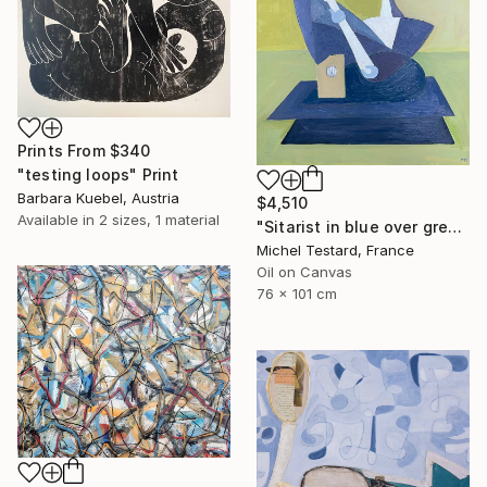
Prints From
$340
"testing loops" Print
Barbara Kuebel, Austria
$4,510
Available in
2 sizes, 1 material
"Sitarist in blue over green" Painting
Michel Testard, France
Oil on Canvas
76 x 101 cm