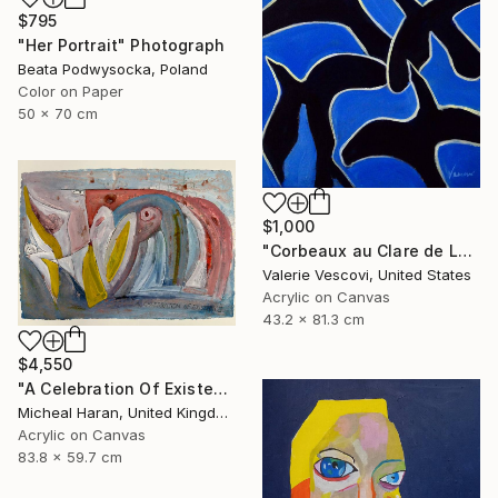
$795
"Her Portrait" Photograph
Beata Podwysocka, Poland
Color on Paper
50 x 70 cm
$1,000
"Corbeaux au Clare de Lune" Painting
Valerie Vescovi, United States
Acrylic on Canvas
43.2 x 81.3 cm
$4,550
"A Celebration Of Existence" Painting
Micheal Haran, United Kingdom
Acrylic on Canvas
83.8 x 59.7 cm