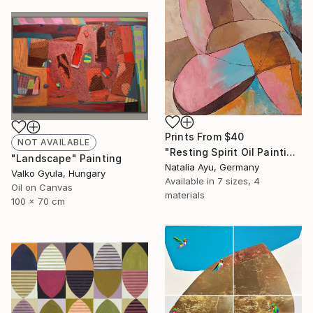
Prints From
$40
NOT AVAILABLE
"Resting Spirit Oil Painting" Painting
"Landscape" Painting
Natalia Ayu, Germany
Valko Gyula, Hungary
Available in
7 sizes, 4
Oil on Canvas
materials
100 x 70 cm