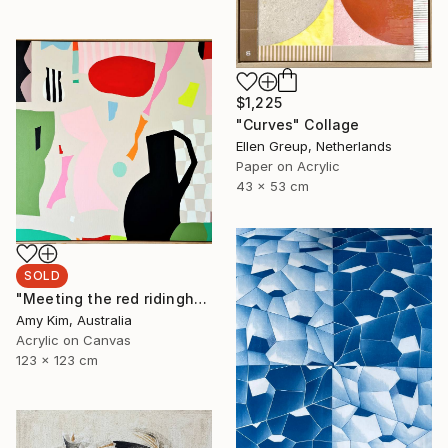
$1,225
"Curves" Collage
Ellen Greup, Netherlands
Paper on Acrylic
43 x 53 cm
SOLD
"Meeting the red ridinghood" Painting
Amy Kim, Australia
Acrylic on Canvas
123 x 123 cm