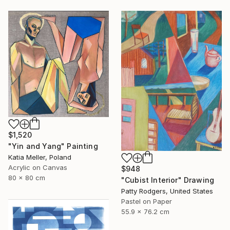
$1,520
"Yin and Yang" Painting
Katia Meller, Poland
Acrylic on Canvas
$948
80 x 80 cm
"Cubist Interior" Drawing
Patty Rodgers, United States
Pastel on Paper
55.9 x 76.2 cm