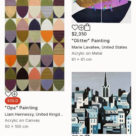
$2,350
"Glitter" Painting
Marie Lavallee, United States
Acrylic on Metal
61 x 61 cm
SOLD
"Opa" Painting
Liam Hennessy, United Kingdom
Acrylic on Canvas
50 x 100 cm