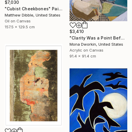
$7,030
"Cubist Cheekbones" Painting
Matthew Dibble, United States
Oil on Canvas
157.5 x 129.5 cm
$3,410
"Clarity Was a Point Before His Eyes" Painting
Mona Dworkin, United States
Acrylic on Canvas
91.4 x 91.4 cm