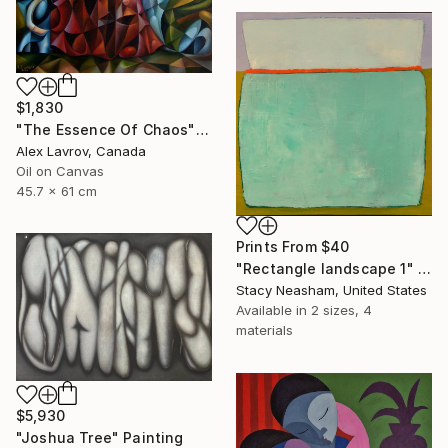
$1,830
"The Essence Of Chaos" Painting
Alex Lavrov, Canada
Oil on Canvas
45.7 x 61 cm
Prints From
$40
"Rectangle landscape 1" Painting
Stacy Neasham, United States
Available in
2 sizes, 4
materials
$5,930
"Joshua Tree" Painting