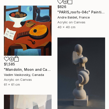
$626
"PARIS_roofs-04c" Painting
Andre Baldet, France
Acrylic on Canvas
40 x 40 cm
$1,585
"Mandolin, Moon and Cat" Painting
Vadim Vaskovsky, Canada
Acrylic on Canvas
61 x 61 cm