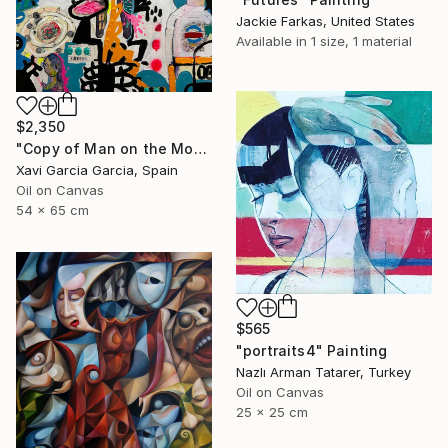
Jackie Farkas, United States
Available in
1 size, 1 material
$2,350
"Copy of Man on the Moon (Picasso)" Painting
Xavi Garcia Garcia, Spain
Oil on Canvas
54 x 65 cm
$565
"portraits4" Painting
Nazlı Arman Tatarer, Turkey
Oil on Canvas
25 x 25 cm