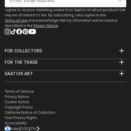
I agree to receive marketing emails from Saatchi Art about products that
may be of interest to me. By subscribing, I also agree to the
Terms of Use
and acknowledge that my information will be used as
described in the
Privacy Notice
FOR COLLECTORS
Art Advisory
FOR THE TRADE
Help Center
About
Returns
SAATCHI ART
Trade Program
Commissions
About
Hospitality
Curated Collections
Saatchi Art Stories
Commercial
How to Buy Art
The Other Art Fair
Terms of Service
Healthcare
Gift Card
Privacy Notice
Sell on Saatchi Art
Multi Family & Residential
Cookie Notice
Affiliate Program
Contact Art Consultant
Copyright Policy
Careers
California Notice of Collection
Contact Support
Your Privacy Rights
Accessibility
/
/
Israel
USD
Cm