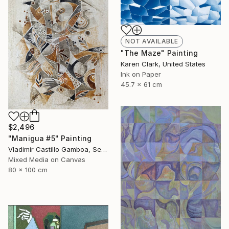
NOT AVAILABLE
"The Maze" Painting
Karen Clark, United States
Ink on Paper
45.7 x 61 cm
$2,496
"Manigua #5" Painting
Vladimir Castillo Gamboa, Serbia
Mixed Media on Canvas
80 x 100 cm