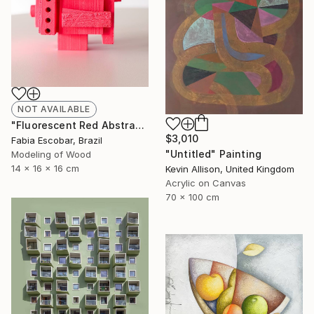
NOT AVAILABLE
"Fluorescent Red Abstract Sculpture – Reclaimed Wood Wall Art" Sculpture
$3,010
Fabia Escobar, Brazil
"Untitled" Painting
Modeling of Wood
14 x 16 x 16 cm
Kevin Allison, United Kingdom
Acrylic on Canvas
70 x 100 cm