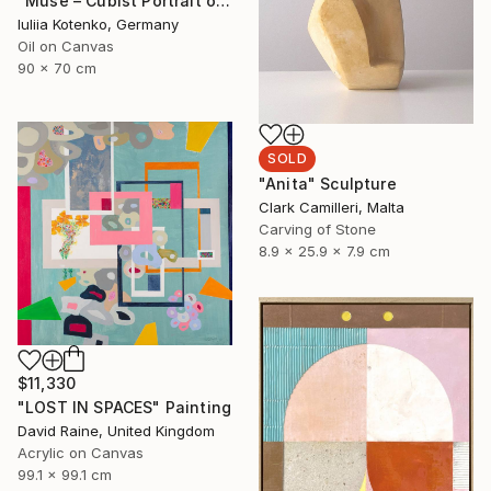
"Muse – Cubist Portrait of Woman with Harp, Oil on Canvas" Painting
Iuliia Kotenko, Germany
Oil on Canvas
90 x 70 cm
SOLD
"Anita" Sculpture
Clark Camilleri, Malta
Carving of Stone
8.9 x 25.9 x 7.9 cm
$11,330
"LOST IN SPACES" Painting
David Raine, United Kingdom
Acrylic on Canvas
99.1 x 99.1 cm