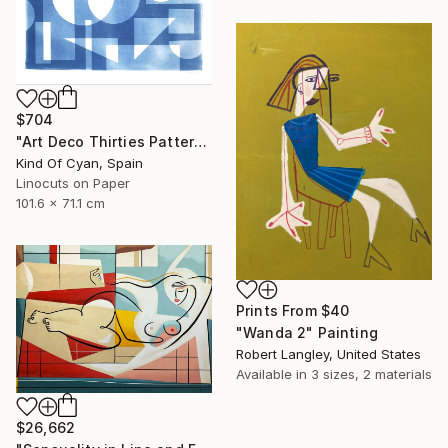
$704
"Art Deco Thirties Pattern" Print
Kind Of Cyan, Spain
Linocuts on Paper
101.6 x 71.1 cm
Prints From
$40
"Wanda 2" Painting
Robert Langley, United States
Available in
3 sizes, 2 materials
$26,662