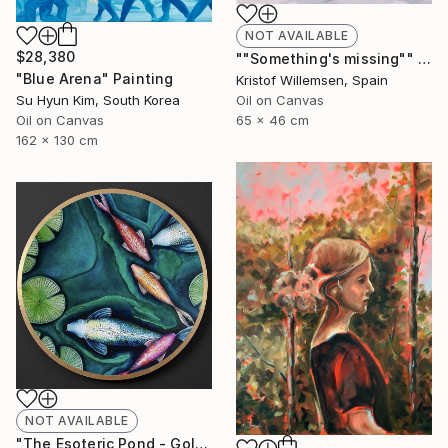
NOT AVAILABLE
$28,380
""Something's missing"" Painting
"Blue Arena" Painting
Kristof Willemsen, Spain
Oil on Canvas
Su Hyun Kim, South Korea
65 x 46 cm
Oil on Canvas
162 x 130 cm
NOT AVAILABLE
"The Esoteric Pond - Gold Leafed Veneer Acrylic Glass Orb" Mixed Media