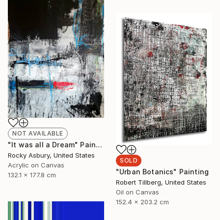
NOT AVAILABLE
"It was all a Dream" Painting
Rocky Asbury, United States
SOLD
Acrylic on Canvas
"Urban Botanics" Painting
132.1 x 177.8 cm
Robert Tillberg, United States
Oil on Canvas
152.4 x 203.2 cm