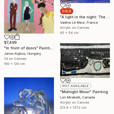
SOLD
"A light in the night: The bookshop" Painting
Valérie Le Meur, France
Acrylic on Canvas
65 x 54 cm
$7,499
"In front of doors" Painting
Janos Kujbus, Hungary
Oil on Canvas
160 x 120 cm
NOT AVAILABLE
"Midnight Moon" Painting
Lori Mirabelli, Canada
Acrylic on Canvas
213.4 x 137.2 cm