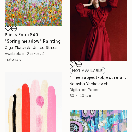
Prints From
$40
"Spring meadow" Painting
Olga Tkachyk, United States
Available in
2 sizes, 4
materials
NOT AVAILABLE
"The subject-object relations 2" Photograph
Natasha Yankelevich
Digital on Paper
30 x 40 cm