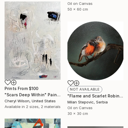
Oil on Canvas
50 x 60 cm
Prints From
$100
NOT AVAILABLE
"Scars Deep Within" Painting
"Flame and Scarlet Robin" Painting
Cheryl Wilson, United States
Milan Stepovic, Serbia
Available in
2 sizes, 2 materials
Oil on Canvas
30 x 30 cm