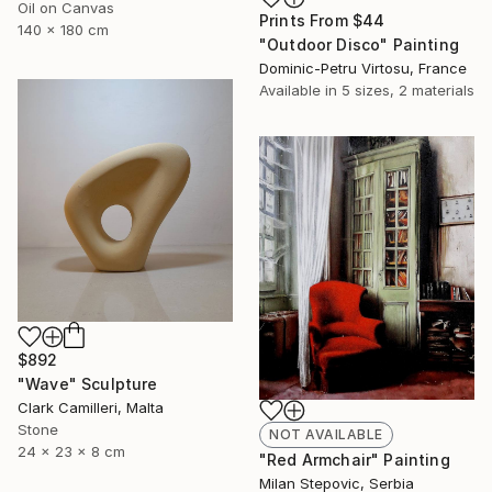
Oil on Canvas
Prints From
$44
140 x 180 cm
"Outdoor Disco" Painting
Dominic-Petru Virtosu, France
Available in
5 sizes, 2 materials
$892
"Wave" Sculpture
Clark Camilleri, Malta
Stone
NOT AVAILABLE
24 x 23 x 8 cm
"Red Armchair" Painting
Milan Stepovic, Serbia