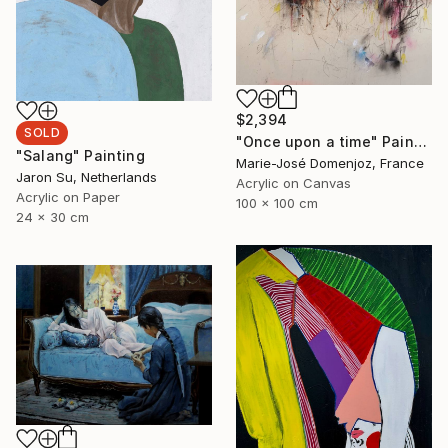
$2,394
SOLD
"Once upon a time" Painting
"Salang" Painting
Marie-José Domenjoz, France
Jaron Su, Netherlands
Acrylic on Canvas
Acrylic on Paper
100 x 100 cm
24 x 30 cm