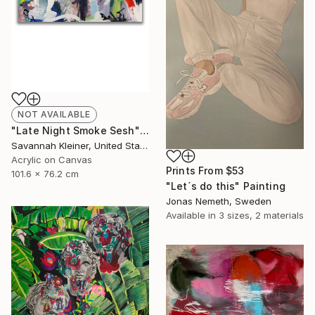
NOT AVAILABLE
"Late Night Smoke Sesh" Painting
Savannah Kleiner, United States
Acrylic on Canvas
Prints From
$53
101.6 x 76.2 cm
"Let´s do this" Painting
Jonas Nemeth, Sweden
Available in
3 sizes, 2 materials