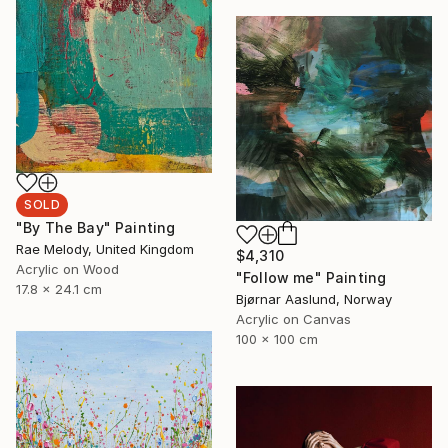
SOLD
"By The Bay" Painting
Rae Melody, United Kingdom
$4,310
Acrylic on Wood
"Follow me" Painting
17.8 x 24.1 cm
Bjørnar Aaslund, Norway
Acrylic on Canvas
100 x 100 cm