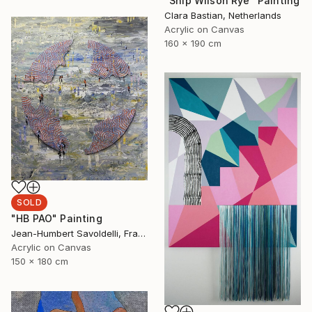
"Ship Wilson Rye" Painting
Clara Bastian, Netherlands
Acrylic on Canvas
160 x 190 cm
SOLD
"HB PAO" Painting
Jean-Humbert Savoldelli, France
Acrylic on Canvas
150 x 180 cm