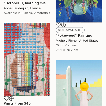
"October 11, morning mists on the Loire" Painting
Anne Baudequin, France
Available in
3 sizes, 2 materials
NOT AVAILABLE
"Pokeweed" Painting
Michele Riche, United States
Oil on Canvas
76.2 x 76.2 cm
Prints From
$40