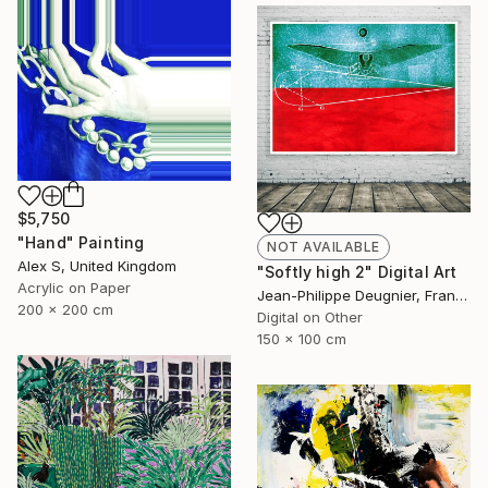
$5,750
"Hand" Painting
NOT AVAILABLE
Alex S, United Kingdom
"Softly high 2" Digital Art
Acrylic on Paper
Jean-Philippe Deugnier, France
200 x 200 cm
Digital on Other
150 x 100 cm