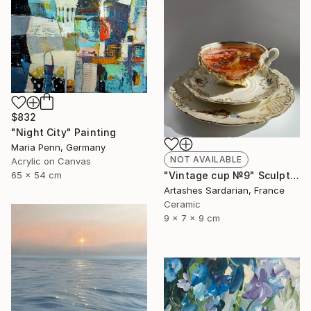
$832
"Night City" Painting
Maria Penn, Germany
NOT AVAILABLE
Acrylic on Canvas
65 x 54 cm
"Vintage cup №9" Sculpture
Artashes Sardarian, France
Ceramic
9 x 7 x 9 cm