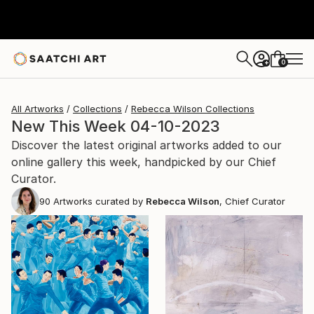
0
+
All Artworks
Collections
Rebecca Wilson Collections
New This Week 04-10-2023
Discover the latest original artworks added to our
online gallery this week, handpicked by our Chief
Curator.
90
Artworks curated by
Rebecca Wilson
, Chief Curator