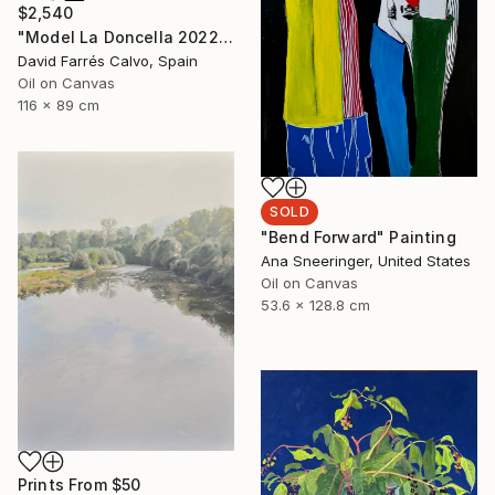
$2,540
"Model La Doncella 2022" Painting
David Farrés Calvo, Spain
Oil on Canvas
116 x 89 cm
SOLD
"Bend Forward" Painting
Ana Sneeringer, United States
Oil on Canvas
53.6 x 128.8 cm
Prints From
$50