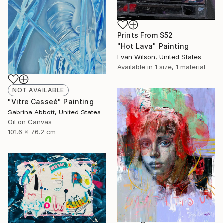
Prints From
$52
"Hot Lava" Painting
Evan Wilson, United States
Available in
1 size, 1 material
NOT AVAILABLE
"Vitre Casseé" Painting
Sabrina Abbott, United States
Oil on Canvas
101.6 x 76.2 cm