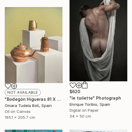
$620
NOT AVAILABLE
"le toilette" Photograph
"Bodegón Higueras 81 X 65" Drawing
Enrique Toribio, Spain
Omara Tudela Botí, Spain
Digital on Paper
Oil on Canvas
34 x 50 cm
165.1 x 205.7 cm