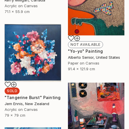
Kerry Milligan, Canada
Acrylic on Canvas
71.1 x 55.9 cm
NOT AVAILABLE
"Yo-yo" Painting
Alberto Senior, United States
Paper on Canvas
91.4 x 121.9 cm
SOLD
"Tangerine Burst" Painting
Jem Ennis, New Zealand
Acrylic on Canvas
79 x 79 cm