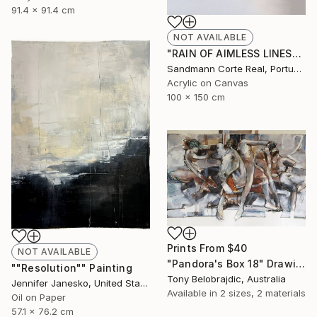
91.4 x 91.4 cm
NOT AVAILABLE
"RAIN OF AIMLESS LINES" Painting
Sandmann Corte Real, Portugal
Acrylic on Canvas
100 x 150 cm
Prints From
$40
NOT AVAILABLE
"Pandora's Box 18" Drawing
""Resolution"" Painting
Tony Belobrajdic, Australia
Jennifer Janesko, United States
Available in
2 sizes, 2 materials
Oil on Paper
57.1 x 76.2 cm