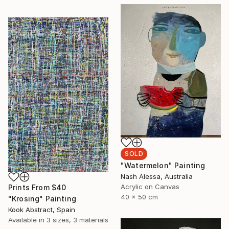
SOLD
"Watermelon" Painting
Nash Alessa, Australia
Acrylic on Canvas
Prints From
$40
40 x 50 cm
"Krosing" Painting
Kook Abstract, Spain
Available in
3 sizes, 3 materials