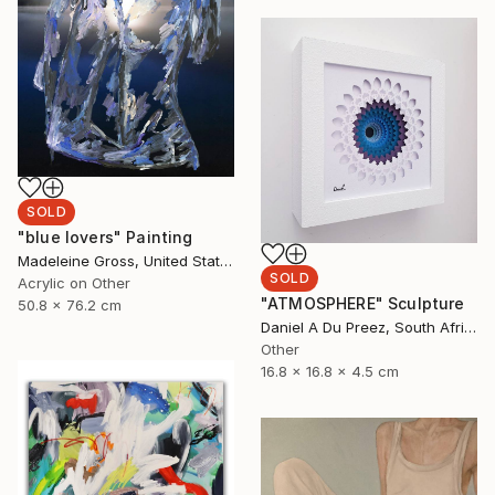
SOLD
"blue lovers" Painting
Madeleine Gross, United States
SOLD
Acrylic on Other
"ATMOSPHERE" Sculpture
50.8 x 76.2 cm
Daniel A Du Preez, South Africa
Other
16.8 x 16.8 x 4.5 cm