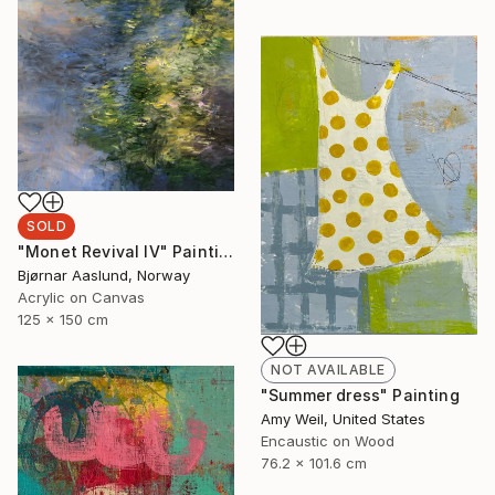
SOLD
"Monet Revival IV" Painting
Bjørnar Aaslund, Norway
Acrylic on Canvas
125 x 150 cm
NOT AVAILABLE
"Summer dress" Painting
Amy Weil, United States
Encaustic on Wood
76.2 x 101.6 cm