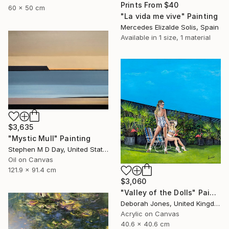
Prints From
$40
60 x 50 cm
"La vida me vive" Painting
Mercedes Elizalde Solis, Spain
Available in
1 size, 1 material
$3,635
"Mystic Mull" Painting
Stephen M D Day, United States
Oil on Canvas
121.9 x 91.4 cm
$3,060
"Valley of the Dolls" Painting
Deborah Jones, United Kingdom
Acrylic on Canvas
40.6 x 40.6 cm