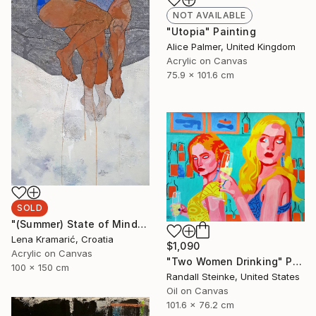
NOT AVAILABLE
"Utopia" Painting
Alice Palmer, United Kingdom
Acrylic on Canvas
75.9 x 101.6 cm
SOLD
"(Summer) State of Mind" Painting
Lena Kramarić, Croatia
$1,090
Acrylic on Canvas
"Two Women Drinking" Painting
100 x 150 cm
Randall Steinke, United States
Oil on Canvas
101.6 x 76.2 cm