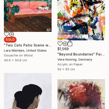
SOLD
"Two Cats Patio Scene with Pink Sofa" Painting
$1,569
Lara Meintjes, United States
"Beyond Boundaries" Painting
Gouache on Wood
Vera Komnig, Germany
40.6 x 50.8 cm
Acrylic on Paper
50 x 65 cm