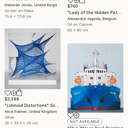
Deborah Jones, United Kingdom
$760
Acrylic on Glass
"Lady of the Hidden Path - modern portrait, trees, woman portrait" Painting
75.9 x 75.9 cm
Alexandra Jagoda, Belgium
Oil on Canvas
60 x 80 cm
$3,389
"Lidinoid Distortions" Sculpture
Alice Palmer, United Kingdom
Other
NOT AVAILABLE
30 x 32.5 x 30 cm