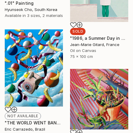
".01" Painting
Hyunseok Cho, South Korea
Available in
3 sizes, 2 materials
SOLD
"1986, a Summer Day in Marbella" Painting
Jean-Marie Gitard, France
Oil on Canvas
75 x 100 cm
NOT AVAILABLE
"THE WORLD WENT BANANAS! 2022" Painting
Eric Carrazedo, Brazil