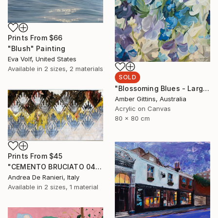
Prints From
$66
"Blush" Painting
Eva Volf, United States
Available in
2 sizes, 2 materials
SOLD
"Blossoming Blues - Large Botanical Abstract" Painting
Amber Gittins, Australia
Acrylic on Canvas
80 x 80 cm
Prints From
$45
"CEMENTO BRUCIATO 0436" Painting
Andrea De Ranieri, Italy
Available in
2 sizes, 1 material