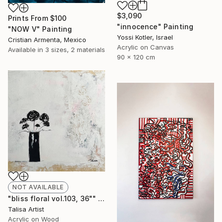
$3,090
Prints From
$100
"innocence" Painting
"NOW V" Painting
Yossi Kotler, Israel
Cristian Armenta, Mexico
Acrylic on Canvas
Available in
3 sizes, 2 materials
90 x 120 cm
NOT AVAILABLE
"bliss floral vol.103, 36"" Painting
Talisa Artist
Acrylic on Wood