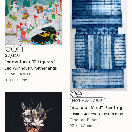
$2,640
"snow fun + 13 figures" Painting
Leo Wijnhoven, Netherlands
Oil on Canvas
100 x 80 cm
NOT AVAILABLE
"State of Mind" Painting
Justine Johnson, United Kingdom
Other on Paper
97 x 163 cm