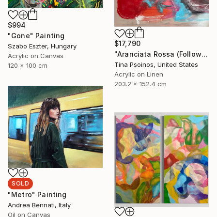
$994
"Gone" Painting
$17,790
Szabo Eszter, Hungary
"Aranciata Rossa (Follow Your Heart)" Painting
Acrylic on Canvas
Tina Psoinos, United States
120 x 100 cm
Acrylic on Linen
203.2 x 152.4 cm
SOLD
"Metro" Painting
Andrea Bennati, Italy
Oil on Canvas