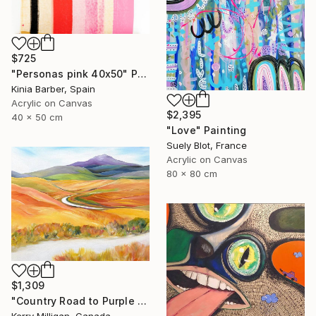
$725
"Personas pink 40x50" Painting
Kinia Barber, Spain
Acrylic on Canvas
$2,395
40 x 50 cm
"Love" Painting
Suely Blot, France
Acrylic on Canvas
80 x 80 cm
$1,309
"Country Road to Purple Mountain" Painting