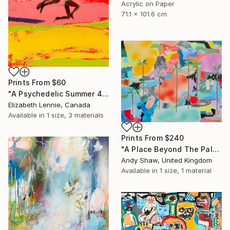
Acrylic on Paper
71.1 x 101.6 cm
Prints From
$60
"A Psychedelic Summer 4" Painting
Elizabeth Lennie, Canada
Available in
1 size, 3 materials
Prints From
$240
"A Place Beyond The Palms" Painting
Andy Shaw, United Kingdom
Available in
1 size, 1 material