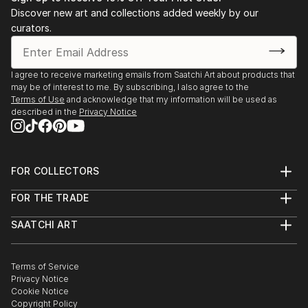
Discover new art and collections added weekly by our
curators.
I agree to receive marketing emails from Saatchi Art about products that
may be of interest to me. By subscribing, I also agree to the
Terms of Use
and acknowledge that my information will be used as
described in the
Privacy Notice
FOR COLLECTORS
Art Advisory
FOR THE TRADE
Help Center
About
Returns
SAATCHI ART
Trade Program
Commissions
About
Hospitality
Curated Collections
Saatchi Art Stories
Commercial
How to Buy Art
The Other Art Fair
Terms of Service
Healthcare
Gift Card
Privacy Notice
Sell on Saatchi Art
Multi Family & Residential
Cookie Notice
Affiliate Program
Contact Art Consultant
Copyright Policy