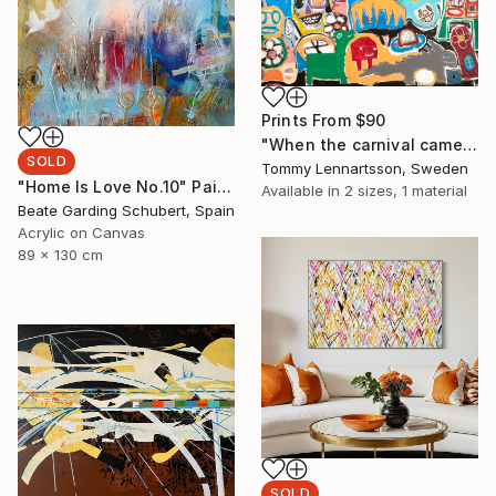
Prints From
$90
"When the carnival came to town" Painting
SOLD
Tommy Lennartsson, Sweden
"Home Is Love No.10" Painting
Available in
2 sizes, 1 material
Beate Garding Schubert, Spain
Acrylic on Canvas
89 x 130 cm
SOLD