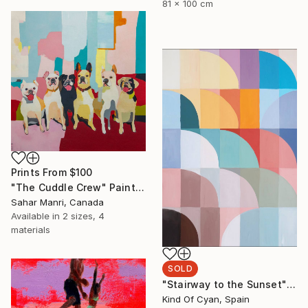
81 x 100 cm
Prints From
$100
"The Cuddle Crew" Painting
Sahar Manri, Canada
Available in
2 sizes, 4
materials
SOLD
"Stairway to the Sunset" Painting
Kind Of Cyan, Spain