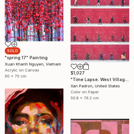
SOLD
"spring 17" Painting
Xuan Khanh Nguyen, Vietnam
Acrylic on Canvas
$1,027
60 x 70 cm
"Time Lapse. West Village in the Snow, NYC - Limited Edition of 25" Photograph
Xan Padron, United States
Color on Paper
50.8 x 76.2 cm