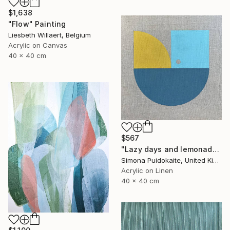
$1,638
"Flow" Painting
Liesbeth Willaert, Belgium
Acrylic on Canvas
40 x 40 cm
$567
"Lazy days and lemonade" Painting
Simona Puidokaite, United Kingdom
Acrylic on Linen
40 x 40 cm