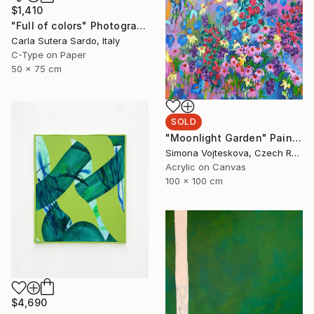
$1,410
"Full of colors" Photograph
Carla Sutera Sardo, Italy
C-Type on Paper
50 x 75 cm
SOLD
"Moonlight Garden" Painting
Simona Vojteskova, Czech Republic
Acrylic on Canvas
100 x 100 cm
$4,690