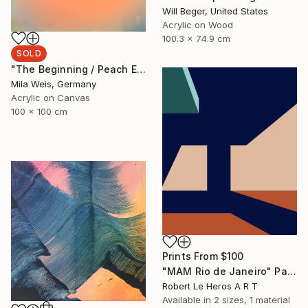
Will Beger, United States
Acrylic on Wood
100.3 x 74.9 cm
SOLD
"The Beginning / Peach Echo" Painting
Mila Weis, Germany
Acrylic on Canvas
100 x 100 cm
Prints From
$100
"MAM Rio de Janeiro" Painting
Robert Le Heros A R T
Available in
2 sizes, 1 material