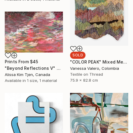
SOLD
Prints From
$45
"COLOR PEAK" Mixed Media
"Beyond Reflections V" Painting
Vanessa Valero, Colombia
Textile on Thread
Alissa Kim Tjen, Canada
75.9 x 82.8 cm
Available in
1 size, 1 material