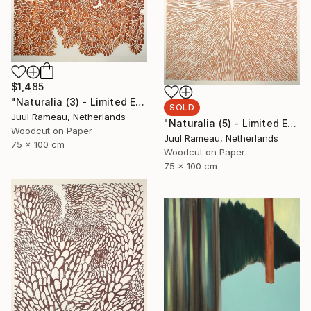
$1,485
"Naturalia (3) - Limited Edition of 10" Print
SOLD
Juul Rameau, Netherlands
"Naturalia (5) - Limited Edition 1 of 1" Print
Woodcut on Paper
Juul Rameau, Netherlands
75 x 100 cm
Woodcut on Paper
75 x 100 cm