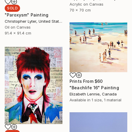
Acrylic on Canvas
SOLD
70 x 70 cm
"Paroxysm" Painting
Christopher Lyter, United States
Oil on Canvas
91.4 x 91.4 cm
Prints From
$60
"Beachlife 16" Painting
Elizabeth Lennie, Canada
Available in
1 size, 1 material