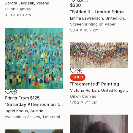
Dorota Jedrusik, Poland
$300
Oil on Canvas
"Folded II - Limited Edition 9 of 20" Print
81.3 x 81.3 cm
Emma Lawrenson, United Kingdom
Screenprinting on Paper
58.4 x 45.7 cm
SOLD
"Fragmented" Painting
Victoria Horkan, United Kingdom
Oil on Canvas
Prints From
$125
170.2 x 71.1 cm
"Saturday Afternoon on the Meadow" Painting
Ingrid Knaus, Austria
Available in
3 sizes, 1 material