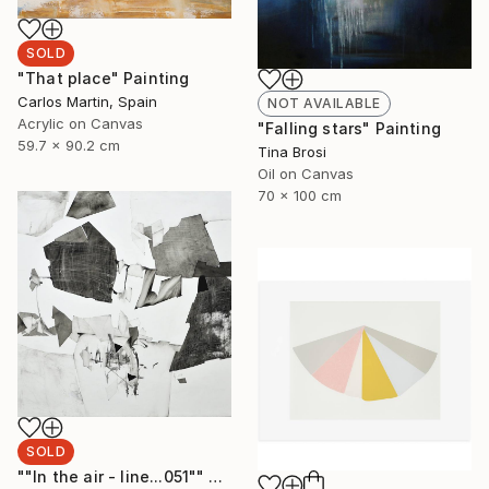
SOLD
"That place" Painting
Carlos Martin, Spain
NOT AVAILABLE
Acrylic on Canvas
"Falling stars" Painting
59.7 x 90.2 cm
Tina Brosi
Oil on Canvas
70 x 100 cm
SOLD
""In the air - line...051"" Painting