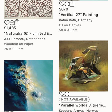
$670
"Vertikal 27" Painting
Katrin Roth, Germany
Oil on Canvas
$1,485
50 x 40 cm
"Naturalia (6) - Limited Edition 6 of 10" Print
Juul Rameau, Netherlands
Woodcut on Paper
75 x 100 cm
NOT AVAILABLE
"Parallel worlds 3. (series)" Painting
Koppány Árnyas, Norway