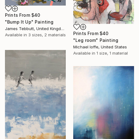
Prints From
$40
"Bump It Up" Painting
James Tebbutt, United Kingdom
Prints From
$40
Available in
3 sizes, 2 materials
"Leg room" Painting
Michael Ioffe, United States
Available in
1 size, 1 material