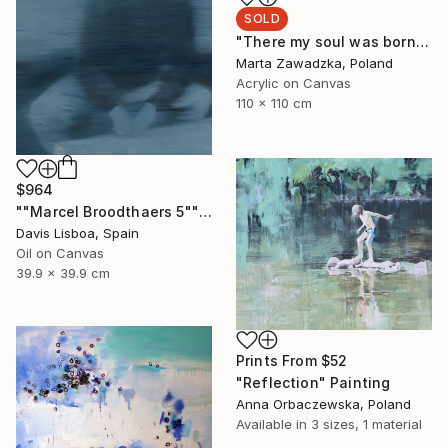
SOLD
"There my soul was born" Painting
Marta Zawadzka, Poland
Acrylic on Canvas
110 x 110 cm
$964
""Marcel Broodthaers 5"" Painting
Davis Lisboa, Spain
Oil on Canvas
39.9 x 39.9 cm
Prints From
$52
"Reflection" Painting
Anna Orbaczewska, Poland
Available in
3 sizes, 1 material