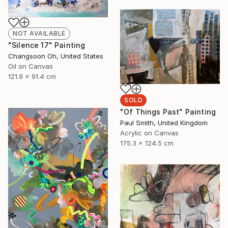
NOT AVAILABLE
"Silence 17" Painting
Changsoon Oh, United States
Oil on Canvas
121.9 x 91.4 cm
SOLD
"Of Things Past" Painting
Paul Smith, United Kingdom
Acrylic on Canvas
175.3 x 124.5 cm