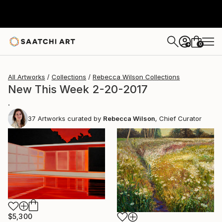
0
+
All Artworks
Collections
Rebecca Wilson Collections
New This Week 2-20-2017
.
37
Artworks curated by
Rebecca Wilson
, Chief Curator
$5,300