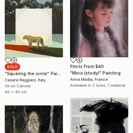
Prints From
$40
SOLD
"Mina (study)" Painting
"Squaring the circle" Painting
Anna Madia, France
Cesare Reggiani, Italy
Available in
2 sizes, 1 material
Oil on Canvas
40 x 40 cm