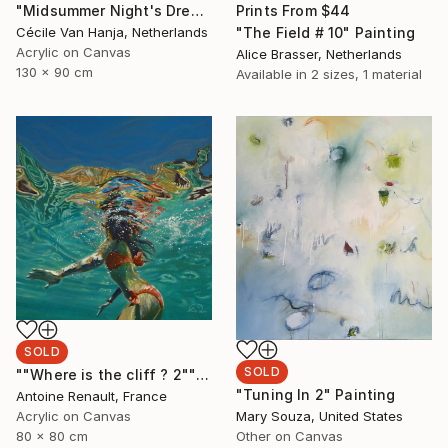
Prints From
$44
"Midsummer Night's Dream" Painting
"The Field # 10" Painting
Cécile Van Hanja, Netherlands
Acrylic on Canvas
Alice Brasser, Netherlands
130 x 90 cm
Available in
2 sizes, 1 material
SOLD
SOLD
""Where is the cliff ? 2"" Painting
"Tuning In 2" Painting
Antoine Renault, France
Acrylic on Canvas
Mary Souza, United States
80 x 80 cm
Other on Canvas