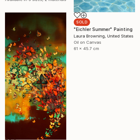
SOLD
"Eichler Summer" Painting
Laura Browning, United States
Oil on Canvas
61 x 45.7 cm