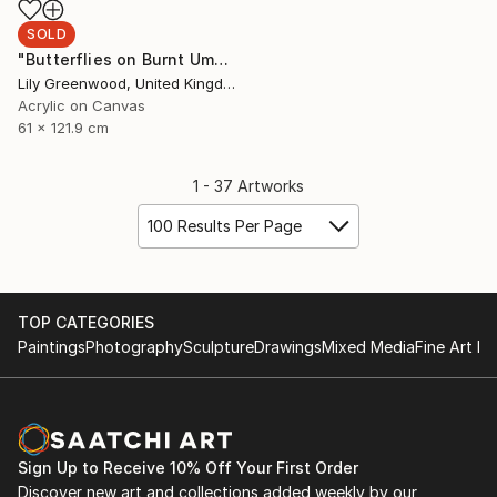
SOLD
"Butterflies on Burnt Umber/Turquoise/Ochre" Painting
Lily Greenwood, United Kingdom
Acrylic on Canvas
61 x 121.9 cm
1 - 37 Artworks
100 Results Per Page
TOP CATEGORIES
Paintings
Photography
Sculpture
Drawings
Mixed Media
Fine Art Pr
Sign Up to Receive 10% Off Your First Order
Discover new art and collections added weekly by our