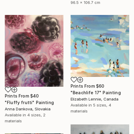
96.5 x 106.7 cm
Prints From
$60
"Beachlife 17" Painting
Prints From
$40
Elizabeth Lennie, Canada
"Fluffy frutti" Painting
Available in
5 sizes, 4
Anna Dankova, Slovakia
materials
Available in
4 sizes, 2
materials