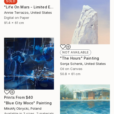
SOLD
"Life On Mars - Limited Edition 25 of 25 SOLD OUT" Print
Annie Terrazzo, United States
Digital on Paper
91.4 x 61 cm
NOT AVAILABLE
"The Hours" Painting
Sonja Schenk, United States
Oil on Canvas
50.8 x 61 cm
Prints From
$40
"Blue City Moco" Painting
MikołAj Obrycki, Poland
Available in
3 sizes, 2 materials