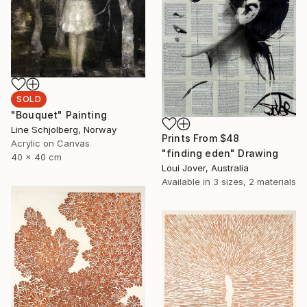
SOLD
"Bouquet" Painting
Line Schjolberg, Norway
Prints From
$48
Acrylic on Canvas
"finding eden" Drawing
40 x 40 cm
Loui Jover, Australia
Available in
3 sizes, 2 materials