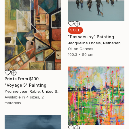
SOLD
"Passers-by" Painting
Jacqueline Engels, Netherlands
Oil on Canvas
100.3 x 50 cm
Prints From
$100
"Voyage 5" Painting
Yvonne Jean Rabie, United States
Available in
4 sizes, 2
materials