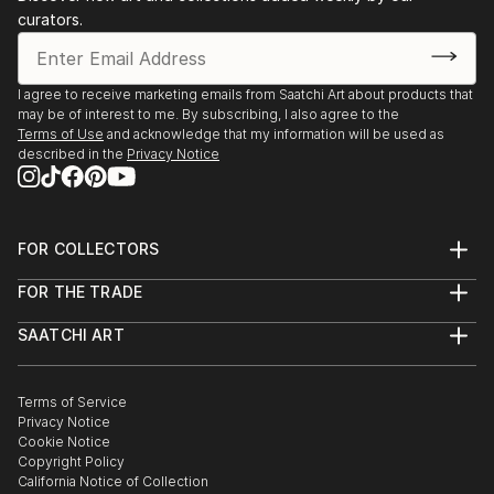
curators.
I agree to receive marketing emails from Saatchi Art about products that
may be of interest to me. By subscribing, I also agree to the
Terms of Use
and acknowledge that my information will be used as
described in the
Privacy Notice
FOR COLLECTORS
Art Advisory
FOR THE TRADE
Help Center
About
Returns
SAATCHI ART
Trade Program
Commissions
About
Hospitality
Curated Collections
Saatchi Art Stories
Commercial
How to Buy Art
The Other Art Fair
Terms of Service
Healthcare
Gift Card
Privacy Notice
Sell on Saatchi Art
Multi Family & Residential
Cookie Notice
Affiliate Program
Contact Art Consultant
Copyright Policy
Careers
California Notice of Collection
Contact Support