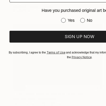
"Rabbit Lake 63" Painting
Elizabeth Lennie, Canada
Have you purchased original art b
Available in
3 sizes, 3 materials
Have you purchased or
Yes
No
SIGN UP NOW
Terms of Use
By subscribing, I agree to the
and acknowledge that my inform
Privacy Notice
the
.
SOLD
"The fading light illuminates" Painting
Rob Van Hoek, Netherlands
Oil on Canvas
120 x 80 cm