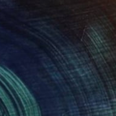
$1,110
"Magnolia" Painting
Laslo Sergiu, Romania
Oil on Canvas
40 x 50 cm