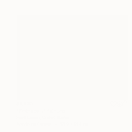
$6,930
"Embrace II" Painting
Heidi Lanino, United States
Acrylic on Canvas
121.9 x 91.4 cm