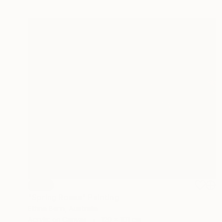
SOLD
"Spring Roses" Painting
Ethne Benn, Australia
Acrylic on Canvas
120 x 101 cm