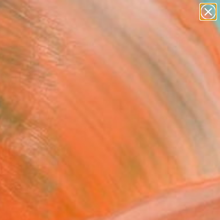
paintings
abstracts
figurative art
landscapes
Search for
wall sculpture
+
0
artist name
anything
ersary Picks
paintings
ment merrier with a
 the mantel for guests