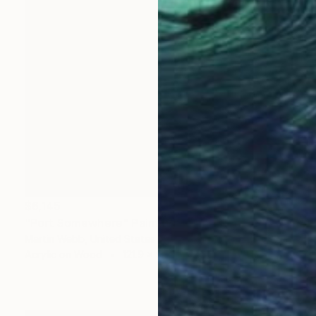
$6,145
"Port Somewhere" Painting
Martin Webb, United States
Acrylic on Wood
121.9 x 91.4 cm