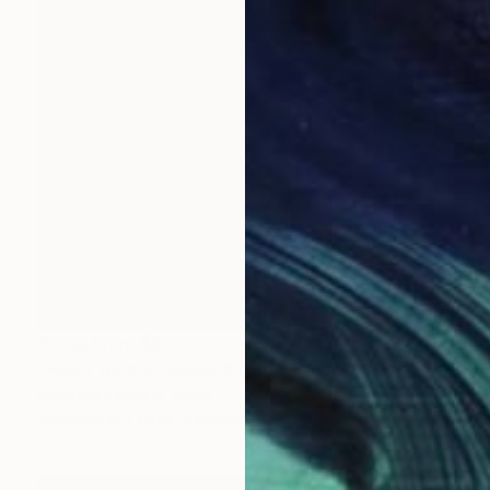
Prints From
$90
"Heart 07 bis "Organ & limbs"" Drawing
Karenina Fabrizzi, Spain
Available in
3 sizes, 2 materials