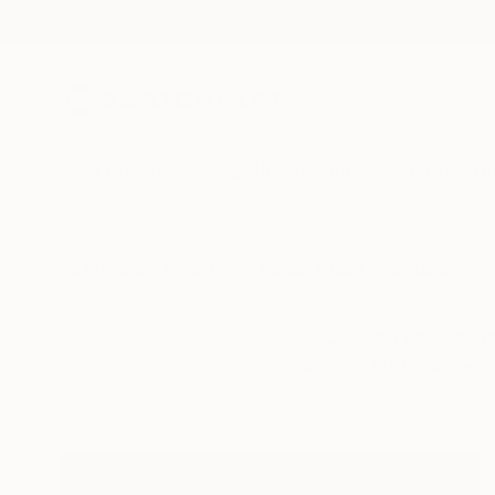
New Arrivals
Paintings
Photography
Sculpture
Drawi
All Artworks
Collections
Megan Wright Collections
Cozying up next to
favorite statement-mak