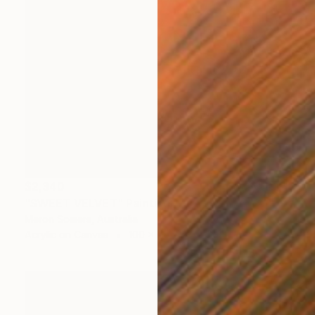
$2,340
"SWEET VELVET" Painting
Meron Somers, Australia
Acrylic on Canvas
100 x 75 cm