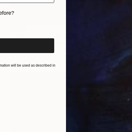
efore?
iginal art before?
SOLD
"Black Sun Empire" Painting
Nemanja Nikolic, United Kingdom
Acrylic on Canvas
91.4 x 91.4 cm
ation will be used as described in