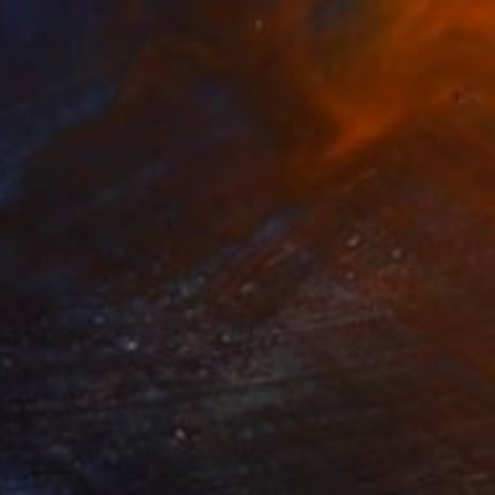
$1,910
"No title" Painting
Johannes Van Uden, Netherlands
Acrylic on Canvas
100 x 100 cm