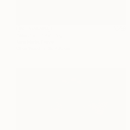
NOT AVAILABLE
"Werther II" Painting
Anna Madia, France
Oil on Wood
20 x 30 cm