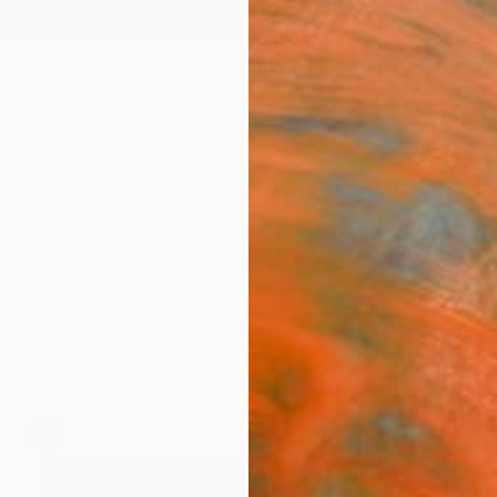
ngs
Prints
Inspiration
Art Advisory
Trade
Curated Deals
Anniv
Art for the Mantel
 the fireplace makes the season bright. Make the mo
ing original, or layer multiple smaller artworks above
and loved ones to gather around.
46
Artworks curated by
Megan Wright
, Senior Curator