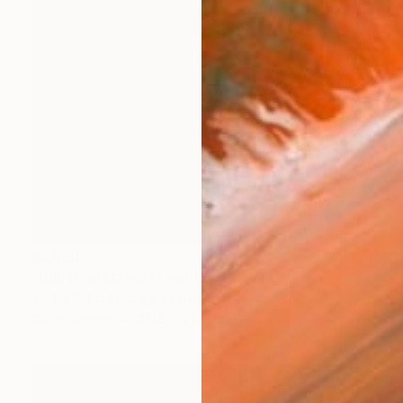
$1,090
"Still life 0821-01" Painting
Andrei Rabodzeenko, United States
Oil on Canvas
50.8 x 40.6 cm