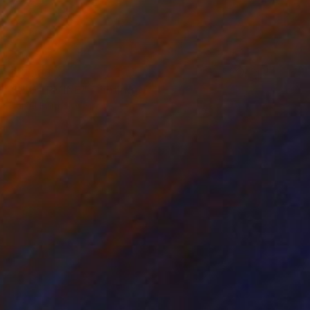
$17,363
"RED ERMINE" Painting
Daniel Bautista, Spain
Acrylic on Canvas
125 x 165 cm