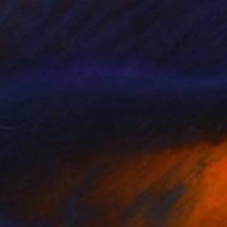
Prints From
$100
"Landscape-9" Painting
Ira Ivanova, Norway
Available in
5 sizes, 2 materials