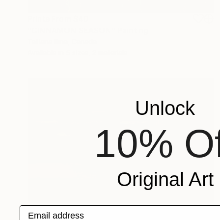
Prints From
$40
"CINNAMON SEASON" Painting
Tatiana Iliina, Canada
Available in
5 sizes, 2 materials
Unlock
10% Of
Original Art
Prints From
$60
Email address