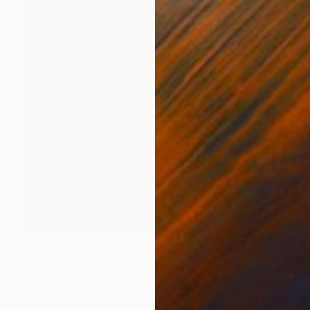
$4,083
"Lolita" Painting
Janine Van Der Kaaij-Kruijmer, Netherlands
Oil on Canvas
100 x 100 cm