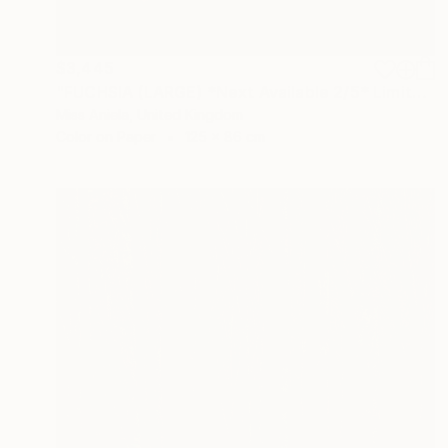
$3,445
"FUCHSIA (LARGE) *Next Available 2/5* Limited Edition" Photograph
Miss Aniela, United Kingdom
Color on Paper
125 x 86 cm