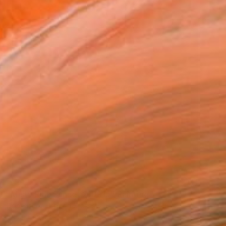
SOLD
"Misty Pink Sunset 210915" Painting
Don Bishop, United States
Oil on Canvas
91.4 x 91.4 cm