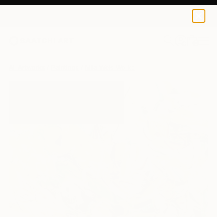
0
+
All Artworks
Paintings
Mila Weis Works