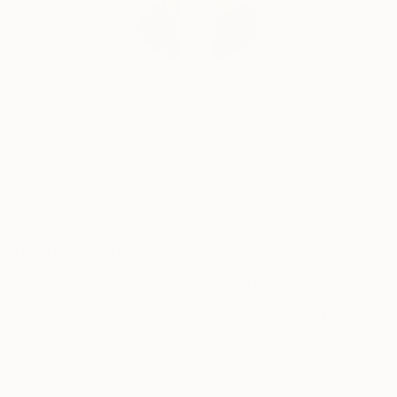
transcends the visual. Through her mastery of the
interplay of line and color, she invites the viewer to
participate in the journey of change and energy that
unfolds in each of her creations, leaving an indelible
Erin Remington, Curatorial Director
mark on the global art landscape.
Our free art advisory service pairs you with a
knowledgeable curator who will guide you
through a seamless, stress-free process to find
artwork that fits your style and needs.
WORK WITH A CURATOR
Related Searches
Blue
Green
Flowers
waterlilies
Bloom
Floral paintings
Garden
Abstract paintings
Nature
Impressionism
Pond
abstract flowers