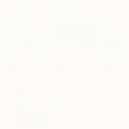
$4,660
$4,550
$4,330
"Eternal Flow"
Painting
"Early"
Painting
Mila Weis
, Germany
Mila Weis
, Germany
Mila Weis
, Germ
Acrylic on Canvas
Acrylic on Canvas
Acrylic on Canv
100 x 100 cm
100 x 100 cm
100 x 100 cm
More From Mila Weis