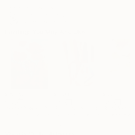
ARTIST RECOGNITION
Featured in the Catalog
Artist featured in a collection
Paintings You May Also Like
$182,950
$10,000
$780
"Scarlet Poppies"
Painting
"Palmistry"
Painting
"Rainy March"
Erin Hanson
, United States
Alyson Khan
, United States
Danijela Knezevi
Oil on Canvas
Acrylic on Canvas
Acrylic on Canv
182.9 x 243.8 cm
91.4 x 121.9 cm
30 x 40 cm
Visually Similar Artworks