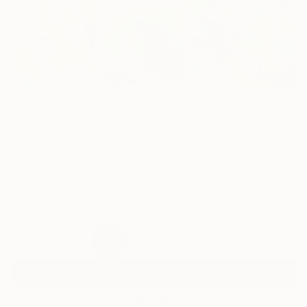
86
AR
FIND SIMILAR
"Dragonfly Dance" Painting
Mila Weis, Germany
Painting, Acrylic on Canvas
80 W x 80 H cm
Ready to Hang
$2,620
USD
SOLD
REQUEST COMMISSION
VIEW PRINTS