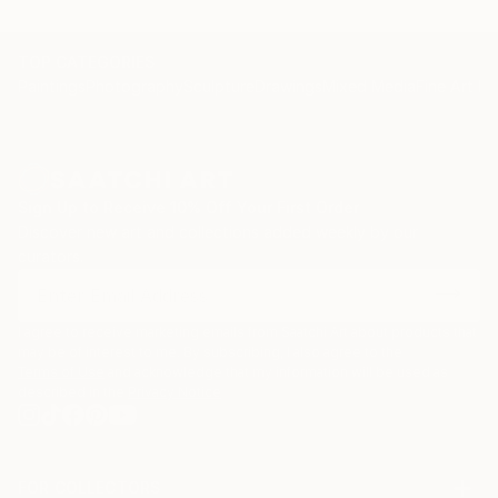
TOP CATEGORIES
Paintings
Photography
Sculpture
Drawings
Mixed Media
Fine Art Pr
Sign Up to Receive 10% Off Your First Order
Discover new art and collections added weekly by our
curators.
I agree to receive marketing emails from Saatchi Art about products that
may be of interest to me. By subscribing, I also agree to the
Terms of Use
and acknowledge that my information will be used as
described in the
Privacy Notice
FOR COLLECTORS