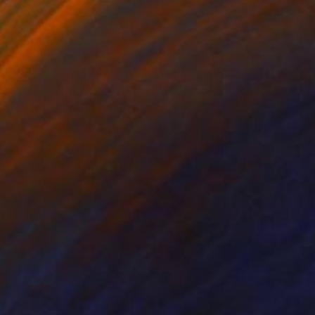
rcolor on Canvas
Watercolor on Canvas
 x 90.9 cm
72.7 x 50 cm
n sunlight, while
w, embracing the sun