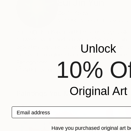
Eui Jin Yun
South Korea
VIEW ARTIST PROFILE
FOLLOW
Yun Euijin is a Korean artist who uses symbolic 
between nature and humanity. She layers thin, t
Unlock
delicately capture nature’s movement and emoti
viewers to imagine a harmonious coexistence 
10% Of
Recognition:
Artist featured in a collection
Original Art
Paintings You May Also Like
Email address
Have you purchased original art b