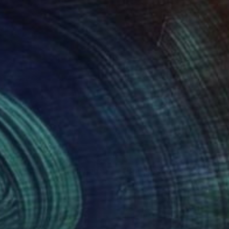
290
$1,785
lse of the Earth"
Painting
"Bouquet of yellow flower
a Yanko
, Ukraine
Eugene Chernyakovsky
, Ukrain
lic on Canvas
Oil on Canvas
x 60 cm
79.8 x 69.8 cm