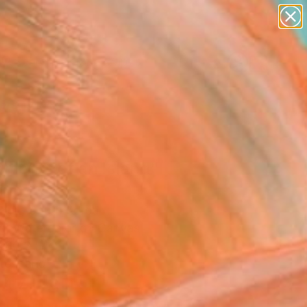
paintings
abstracts
figurative art
landscapes
Search for
wall sculpture
+
0
artist name
anything
ersary Picks
paintings
gments of an Island"
ing
 Yun, South Korea
ng, Watercolor on Canvas
 80.3 H cm
to Hang
647
USD
Affirm
 time with
. See if you qualify at