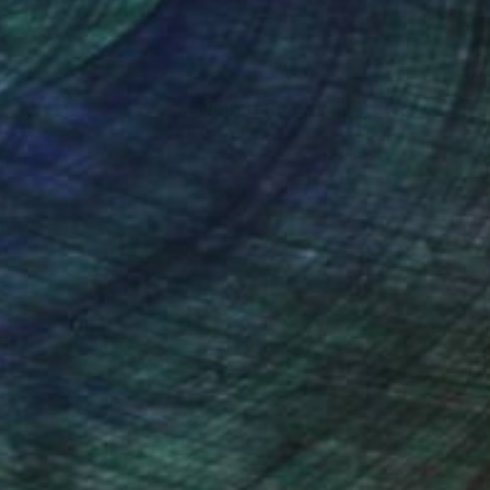
nteed
Support Emerging Artists
ction
We pay our artists more
ou to
on every sale than other
ce.
galleries.