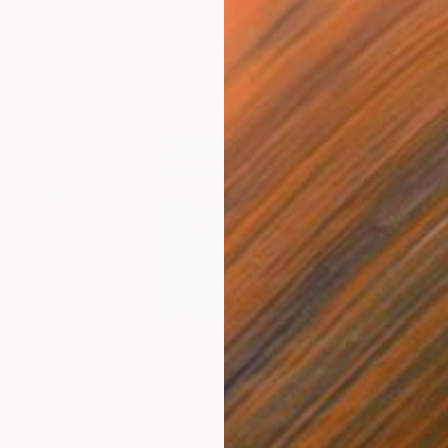
$1,750
$2,
 the Moon"
Painting
"In Praise of Water"
Painting
"Lo