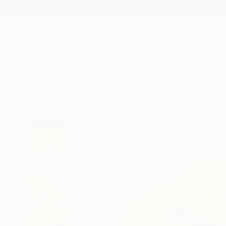
New Arrivals
Paintings
Photography
Sculpture
Drawi
All Artworks
Paintings
Eui Jin Yun Works