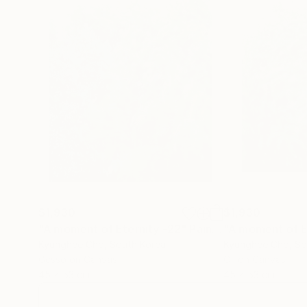
$1,930
$1,930
"A moment of Eternity -22"
Painting
Kyunghee Cho
, South Korea
Kyunghee Cho
, S
Gesso on Canvas
Oil on Canvas
45 x 53 cm
45 x 53 cm