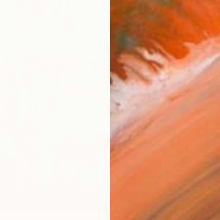
checkout
AVAILA
Ship
14-
ARTIS
Ar
R
FIND SIMILAR