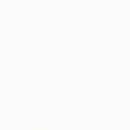
Watercolor on Canvas
Watercolor on Ca
72.7 x 100 cm
90.9 x 60.6 cm
ABOUT THE ARTWORK
DETAILS AND DIMENSI
I am an island made of willows. Willows are sor
beneath them lie countless hidden strands of s
as I move through daily life. No one may fully k
READ MORE
Year Created:
2023
Subject:
Landscape
Styles:
Symbolism
Mediums:
Watercolor
,
Canvas
,
Pap
Need more information?
Contact us.
ABOUT THE ARTIST