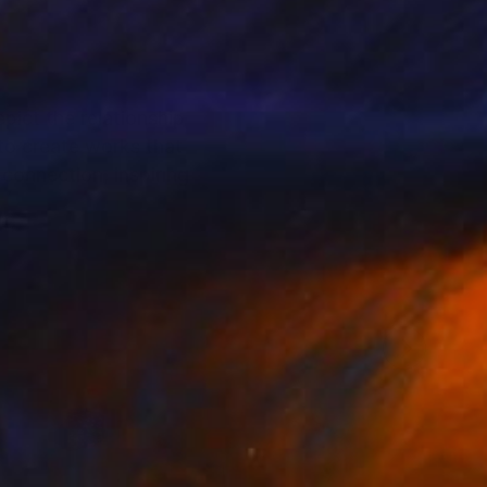
pict the relationship
 to create works that
connection, inspiring