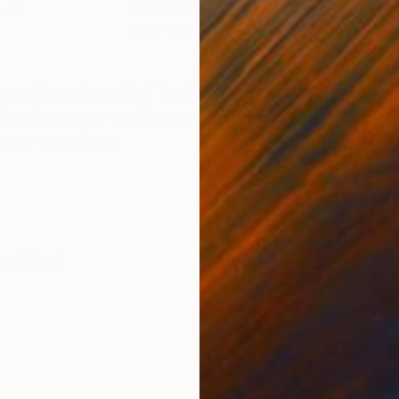
nvas
Watercolor on Canvas
Wate
65.1 x 50 cm
60.6
ONS
SHIPPING AND RETURNS
rowful yet beautiful. Their flowing branches shimmer i
truggle, unseen and immeasurable. I rise above sorro
now my pain, ...
er
,
Wood