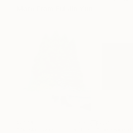
More From Eui Jin Yun
$2,558
$2,061
"the island where my heart lives"
Painting
"The Palace of