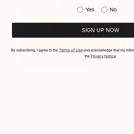
Have you purchased or
Yes
No
SIGN UP NOW
Terms of Use
By subscribing, I agree to the
and acknowledge that my inform
Privacy Notice
the
.
$182,950
$10,000
"Scarlet Poppies"
Painting
"Palmistry"
Pai
Erin Hanson
, United States
Alyson Khan
, Unit
Oil on Canvas
Acrylic on Canvas
182.9 x 243.8 cm
91.4 x 121.9 cm
Visually Similar Artworks