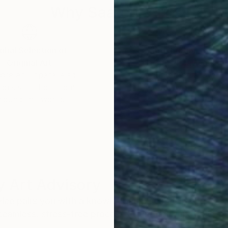
Why Saatchi Art?
obal Selection of
Satisfaction Guara
Original Art
Our 14-day satisfa
ore an unparalleled
guarantee allows y
work selection from
buy with confiden
round the world.
 Art Advisory
rvice pairs you with a knowledgeable curator who
seamless, stress-free process to find artwork that
.