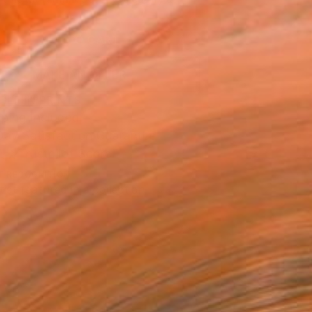
.
ADD TO CART
MAKE AN OFFER
BLE IN PRINTS
ping Included
Day Satisfaction Guarantee
Trustpilot Score
T RECOGNITION
tist featured in a collection