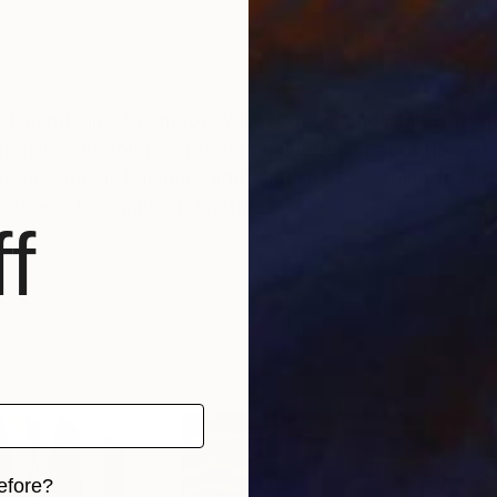
elements like the moon, willow trees, and islands to de
ranslucent colors on traditional Korean paper (jangji)
ons. Her art balances light and shadow, solitude and 
between humanity and nature.
f
efore?