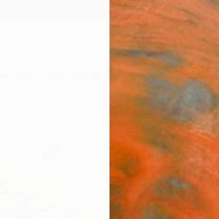
ngs
Prints
Inspiration
Art Advisory
Trade
Curated Deals
Anniv
"Fra
Paint
Eui Jin
Painti
53 W x
Ready 
$1,
Pay over