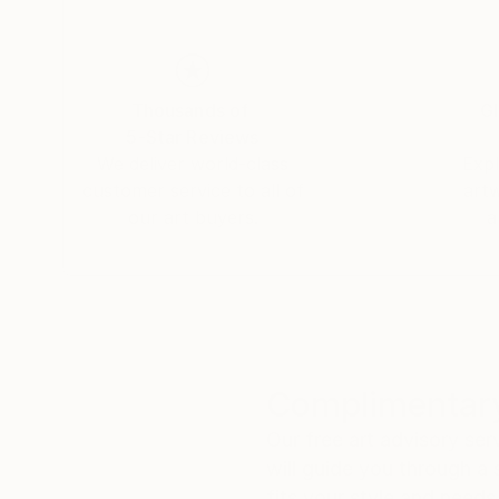
Thousands of
Gl
5-Star Reviews
We deliver world-class
Expl
customer service to all of
art
our art buyers.
a
Complimentary
Our free art advisory se
will guide you through a 
fits your style and needs