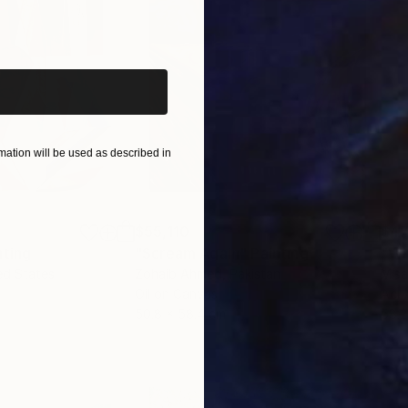
iginal art before?
ation will be used as described in
$55,110
$47
nting
"Scream Again"
Painting
ed States
Zohaib Ahmed
, Pakistan
Misa
Oil on Canvas
Acry
50.8 x 58.4 cm
58.2