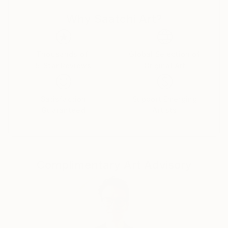
Why Saatchi Art?
Thousands of
Global Selection of
5-Star Reviews
Original Art
Satisfaction
Support Emerging
Guaranteed
Artists
Complimentary Art Advisory