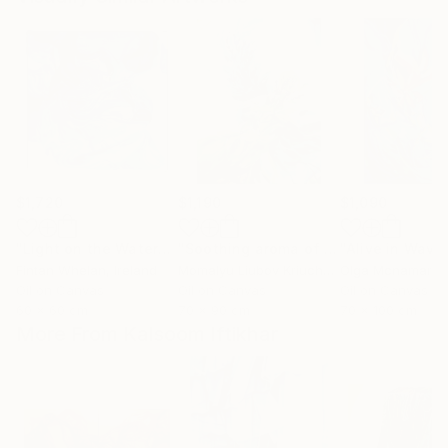
$1,720
$1,190
$1,090
"Light on the Water"
Painting
"Soothing aroma of Mint and Sage. Herbal Original painting"
Fintan Whelan
, Ireland
Momalyu Liubov Kriuchkova
Olga Mcnamara
, Slovenia
,
Oil on Canvas
Oil on Canvas
Oil on Canvas
60 x 60 cm
70 x 90 cm
70 x 100 cm
More From Kalsoom Iftikhar