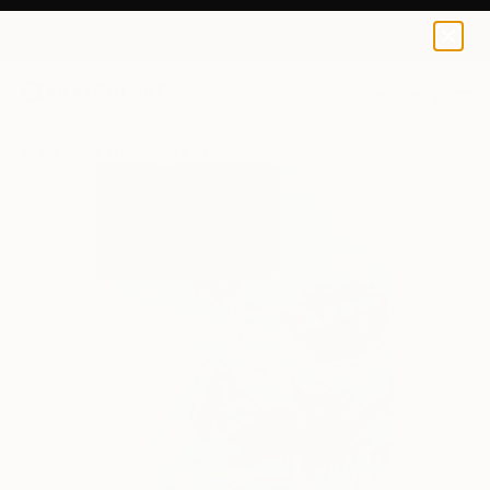
0
+
All Artworks
Paintings
Kalsoom Iftikhar Works