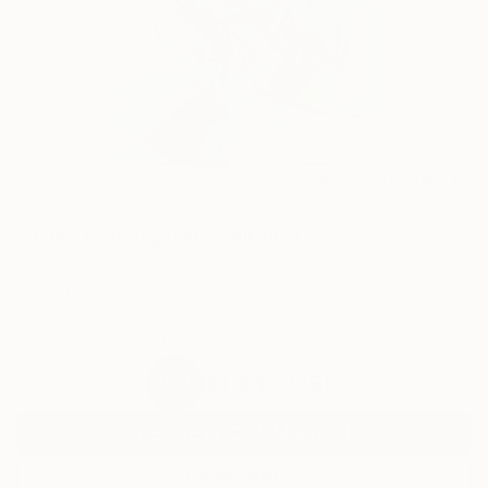
70
AR
FIND SIMILAR
"The Dancing Girl" Painting
Kalsoom Iftikhar, Pakistan
Painting, Oil on Canvas
91.4 W x 152.4 H cm
Ships in a Tube
$1,840
USD
SOLD
REQUEST COMMISSION
VIEW PRINTS