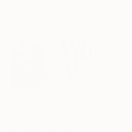
ARTIST RECOGNITION
Featured in the Catalog
Artist featured in a collection
Paintings You May Also Like
$182,950
$10,000
$780
"Scarlet Poppies"
Painting
"Palmistry"
Painting
"Rainy March"
Erin Hanson
, United States
Alyson Khan
, United States
Danijela Knezevi
Oil on Canvas
Acrylic on Canvas
Acrylic on Canv
182.9 x 243.8 cm
91.4 x 121.9 cm
30 x 40 cm
Visually Similar Artworks