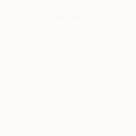
Will Hardy, Assistant Curator
Our free art advisory service pairs you with a
knowledgeable curator who will guide you
through a seamless, stress-free process to find
artwork that fits your style and needs.
WORK WITH A CURATOR
Related Searches
drapery
sheer drapery
green
blue
modern art
modern contemporary
velvet fabric
chiffon fabric