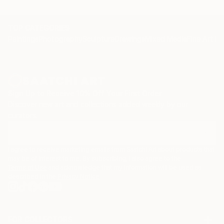
TOP CATEGORIES
Paintings
Photography
Sculpture
Drawings
Mixed Media
Fine Art Pr
Sign Up to Receive 10% Off Your First Order
Discover new art and collections added weekly by our
curators.
I agree to receive marketing emails from Saatchi Art about products that
may be of interest to me. By subscribing, I also agree to the
Terms of Use
and acknowledge that my information will be used as
described in the
Privacy Notice
FOR COLLECTORS