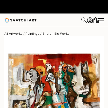
Sharon Blu
$5,310
USD
0
+
All Artworks
Paintings
Sharon Blu Works