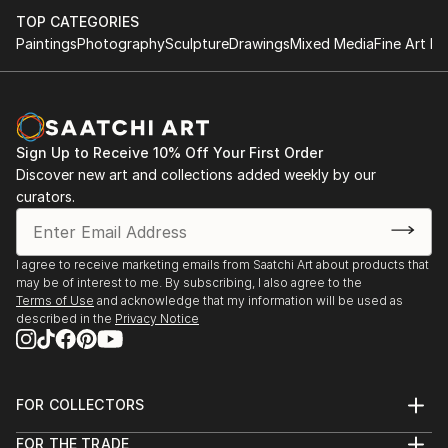
TOP CATEGORIES
Paintings
Photography
Sculpture
Drawings
Mixed Media
Fine Art Pr
Sign Up to Receive 10% Off Your First Order
Discover new art and collections added weekly by our
curators.
I agree to receive marketing emails from Saatchi Art about products that
may be of interest to me. By subscribing, I also agree to the
Terms of Use
and acknowledge that my information will be used as
described in the
Privacy Notice
FOR COLLECTORS
Art Advisory
FOR THE TRADE
Help Center