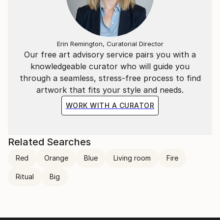
Erin Remington, Curatorial Director
Our free art advisory service pairs you with a
knowledgeable curator who will guide you
through a seamless, stress-free process to find
artwork that fits your style and needs.
WORK WITH A CURATOR
Related Searches
Red
Orange
Blue
Living room
Fire
Ritual
Big