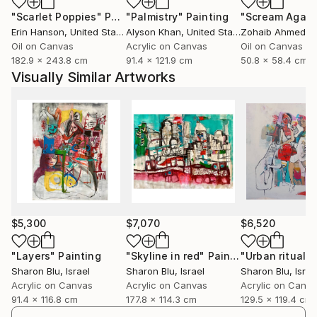
"Scarlet Poppies"
Painting
"Palmistry"
Painting
"Scream Again
Erin Hanson
, United States
Alyson Khan
, United States
Zohaib Ahmed
, 
Oil on Canvas
Acrylic on Canvas
Oil on Canvas
182.9 x 243.8 cm
91.4 x 121.9 cm
50.8 x 58.4 cm
Visually Similar Artworks
$5,300
$7,070
$6,520
"Layers"
Painting
"Skyline in red"
Painting
"Urban rituals"
Sharon Blu
, Israel
Sharon Blu
, Israel
Sharon Blu
, Israe
Acrylic on Canvas
Acrylic on Canvas
Acrylic on Canv
91.4 x 116.8 cm
177.8 x 114.3 cm
129.5 x 119.4 cm