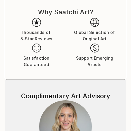
Why Saatchi Art?
Thousands of
Global Selection of
5-Star Reviews
Original Art
Satisfaction
Support Emerging
Guaranteed
Artists
Complimentary Art Advisory