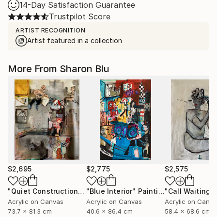
14-Day Satisfaction Guarantee
Trustpilot Score
ARTIST RECOGNITION
Artist featured in a collection
More From Sharon Blu
$2,695
$2,775
$2,575
"Quiet Construction"
Painting
"Blue Interior"
Painting
"Call Waiting"
Acrylic on Canvas
Acrylic on Canvas
Acrylic on Canv
73.7 x 81.3 cm
40.6 x 86.4 cm
58.4 x 68.6 cm