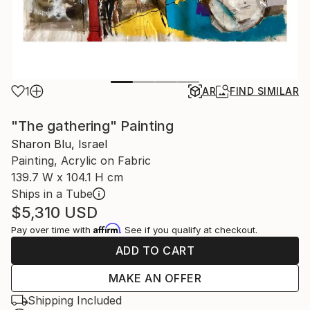
1
AR
FIND SIMILAR
"The gathering" Painting
Sharon Blu, Israel
Painting, Acrylic on Fabric
139.7 W x 104.1 H cm
Ships in a Tube
$5,310
USD
Affirm
Pay over time with
. See if you qualify at checkout.
ADD TO CART
MAKE AN OFFER
Shipping Included