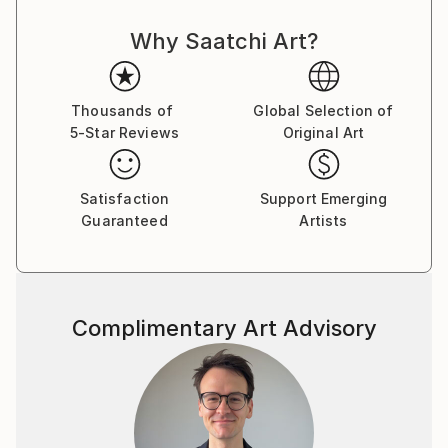
Why Saatchi Art?
Thousands of
Global Selection of
5-Star Reviews
Original Art
Satisfaction
Support Emerging
Guaranteed
Artists
Complimentary Art Advisory