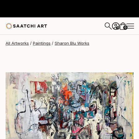
Sharon Blu
$6,290
USD
0
+
All Artworks
Paintings
Sharon Blu Works