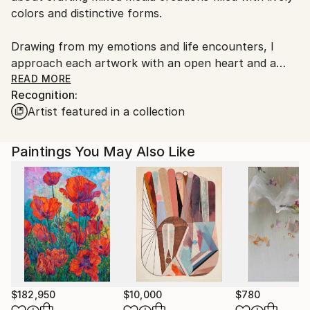
colors and distinctive forms.
Drawing from my emotions and life encounters, I
approach each artwork with an open heart and a
spirit of inquiry. Embracing intuitive creation, I
READ MORE
Recognition:
embark on each piece without preconceptions,
Artist featured in a collection
allowing my emotions to guide the process. This
method often leads to unexpected discoveries and
delightful surprises, rendering each creation truly
Paintings You May Also Like
unique.
My art serves as a mirror to my individual worldview,
as I continuously explore novel techniques and
mediums to expand artistic horizons. From acrylics to
inks, I revel in the creation of abstract compositions
that blend visual allure with profound significance.
$182,950
$10,000
$780