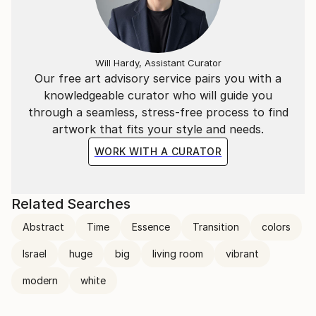
Will Hardy, Assistant Curator
Our free art advisory service pairs you with a
knowledgeable curator who will guide you
through a seamless, stress-free process to find
artwork that fits your style and needs.
WORK WITH A CURATOR
Related Searches
Abstract
Time
Essence
Transition
colors
Israel
huge
big
living room
vibrant
modern
white