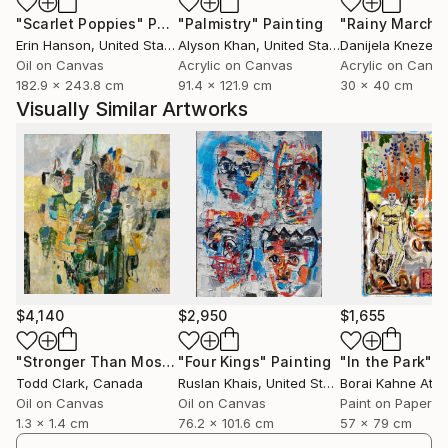
"Scarlet Poppies"
Painting
"Palmistry"
Painting
"Rainy March"
Erin Hanson
, United States
Alyson Khan
, United States
Danijela Knezevi
Oil on Canvas
Acrylic on Canvas
Acrylic on Canv
182.9 x 243.8 cm
91.4 x 121.9 cm
30 x 40 cm
Visually Similar Artworks
$4,140
$2,950
$1,655
"Stronger Than Most"
"Four Kings"
Painting
Painting
"In the Park"
P
Todd Clark
, Canada
Ruslan Khais
, United States
Borai Kahne Ateli
Oil on Canvas
Oil on Canvas
Paint on Paper
1.3 x 1.4 cm
76.2 x 101.6 cm
57 x 79 cm