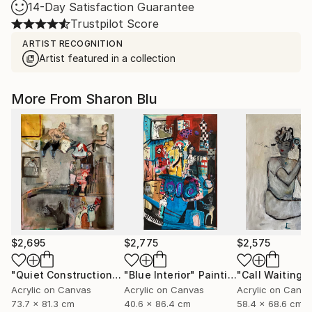
14-Day Satisfaction Guarantee
Trustpilot Score
ARTIST RECOGNITION
Artist featured in a collection
More From Sharon Blu
$2,695
$2,775
$2,575
"Quiet Construction"
Painting
"Blue Interior"
Painting
"Call Waiting"
Acrylic on Canvas
Acrylic on Canvas
Acrylic on Canv
73.7 x 81.3 cm
40.6 x 86.4 cm
58.4 x 68.6 cm