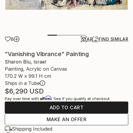
8
AR
FIND SIMILAR
"Vanishing Vibrance" Painting
Sharon Blu, Israel
Painting, Acrylic on Canvas
170.2 W x 99.1 H cm
Ships in a Tube
$6,290
USD
Affirm
Pay over time with
. See if you qualify at checkout.
ADD TO CART
MAKE AN OFFER
Shipping Included