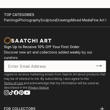
TOP CATEGORIES
Paintings
Photography
Sculpture
Drawings
Mixed Media
Fine Art Pr
Sign Up to Receive 10% Off Your First Order
Discover new art and collections added weekly by our
curators.
I agree to receive marketing emails from Saatchi Art about products that
may be of interest to me. By subscribing, I also agree to the
Terms of Use
and acknowledge that my information will be used as
described in the
Privacy Notice
FOR COLLECTORS