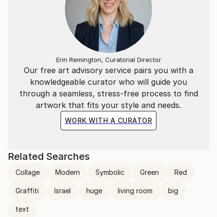
Erin Remington, Curatorial Director
Our free art advisory service pairs you with a
knowledgeable curator who will guide you
through a seamless, stress-free process to find
artwork that fits your style and needs.
WORK WITH A CURATOR
Related Searches
Collage
Modern
Symbolic
Green
Red
Graffiti
Israel
huge
living room
big
text