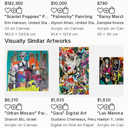
$182,950
$10,000
$780
"Scarlet Poppies"
Painting
"Palmistry"
Painting
"Rainy March"
Erin Hanson
, United States
Alyson Khan
, United States
Danijela Knezevi
Oil on Canvas
Acrylic on Canvas
Acrylic on Canv
182.9 x 243.8 cm
91.4 x 121.9 cm
30 x 40 cm
Visually Similar Artworks
$6,310
$1,925
$1,820
"Urban Mosaic"
Painting
"Gaia"
Digital Art
"Las Meninas"
Sharon Blu
, Israel
Gustavo Cheneaux
, Peru
Haelyn Y
, United
Acrylic on Canvas
Digital on Fine Art Paper
Acrylic on Canv