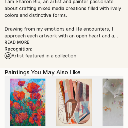
I am Sharon Blu, an artist and painter passionate
Ships From:
about crafting mixed media creations filled with lively
Israel.
colors and distinctive forms.
Drawing from my emotions and life encounters, I
approach each artwork with an open heart and a
spirit of inquiry. Embracing intuitive creation, I
READ MORE
Recognition:
embark on each piece without preconceptions,
Artist featured in a collection
allowing my emotions to guide the process. This
method often leads to unexpected discoveries and
delightful surprises, rendering each creation truly
Paintings You May Also Like
unique.
My art serves as a mirror to my individual worldview,
as I continuously explore novel techniques and
mediums to expand artistic horizons. From acrylics to
inks, I revel in the creation of abstract compositions
that blend visual allure with profound significance.