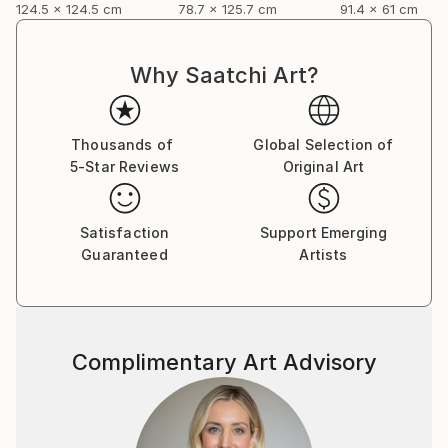
124.5 x 124.5 cm
78.7 x 125.7 cm
91.4 x 61 cm
Why Saatchi Art?
Thousands of
Global Selection of
5-Star Reviews
Original Art
Satisfaction
Support Emerging
Guaranteed
Artists
Complimentary Art Advisory