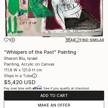
1
AR
FIND SIMILAR
"Whispers of the Past" Painting
Sharon Blu, Israel
Painting, Acrylic on Canvas
111.8 W x 121.9 H cm
Ships in a Tube
$5,420
USD
Affirm
Pay over time with
. See if you qualify at checkout.
ADD TO CART
MAKE AN OFFER