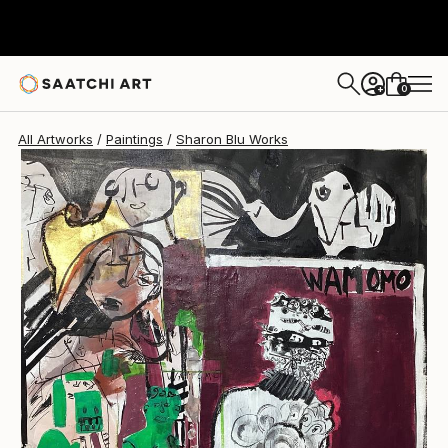
Sharon Blu
$5,420
USD
0
+
All Artworks
Paintings
Sharon Blu Works