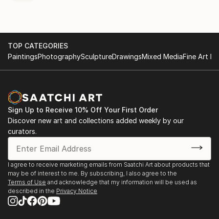
TOP CATEGORIES
Paintings
Photography
Sculpture
Drawings
Mixed Media
Fine Art Pr
Sign Up to Receive 10% Off Your First Order
Discover new art and collections added weekly by our
curators.
I agree to receive marketing emails from Saatchi Art about products that
may be of interest to me. By subscribing, I also agree to the
Terms of Use
and acknowledge that my information will be used as
described in the
Privacy Notice