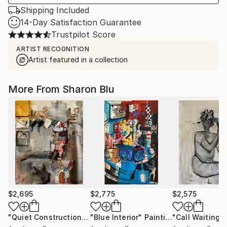
Shipping Included
14-Day Satisfaction Guarantee
Trustpilot Score
ARTIST RECOGNITION
Artist featured in a collection
More From Sharon Blu
$2,695
$2,775
$2,575
"Quiet Construction"
Painting
"Blue Interior"
Painting
"Call Waiting"