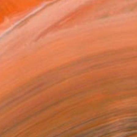
REQUEST COMMISSION
T RECOGNITION
tist featured in a collection