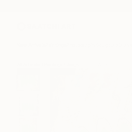
New Arrivals
Paintings
Photography
Sculpture
Drawi
All Artworks
Paintings
Jungwoo Hong Works