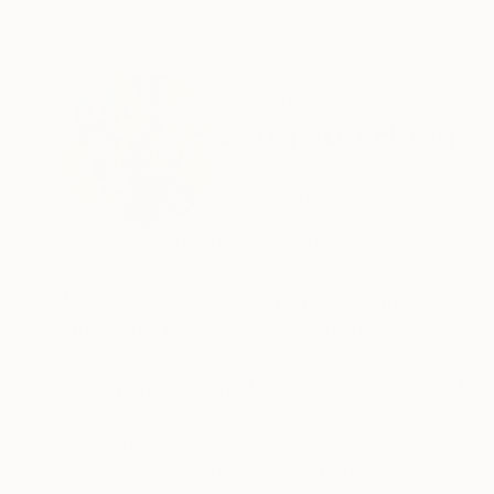
ABOUT THE ARTIST
Jungwoo Hong
South Korea
VIEW ARTIST PROFILE
FOLLOW
I am a Korean artist working across drawing, pa
My practice is rooted in emotions, memories, a
into works based on the act of doodling.
During my MFA and PhD studies, I explored pri
spontaneous marks and gestures of everyday do
READ MORE
Recognition:
my work using the fundamental mechanisms of 
Artist featured in a collection