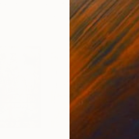
ed States
Zohaib Ahmed
, Pakistan
Misa
Oil on Canvas
Acry
50.8 x 58.4 cm
58.2