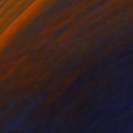
ko Chida
, China
Jie Song
, China
lic on Canvas
Oil on Canvas
 x 82.5 cm
50 x 60 cm