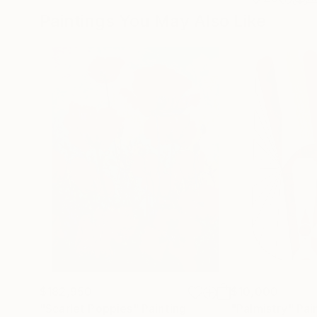
Paintings You May Also Like
$182,950
$10,000
"Scarlet Poppies"
Painting
"Palmistry"
Pai