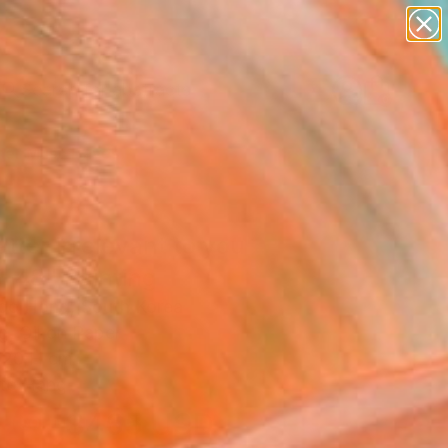
paintings
abstracts
figurative art
Search for
landscapes
+
0
wall sculpture
artist name
er Must-Haves
anything
paintings
tter irrelevant to you
-48" Painting
o Hong, South Korea
g, Oil on Paper
 20 H cm
to Hang
$465
USD
SOLD