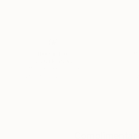
By employing a range of media, I aim to expres
life—moving between the past, the present, and
yet poetic visual form.
Thousands of
Gl
5-Star Reviews
We deliver world-class
Expl
customer service to all of
art
our art buyers.
a
Complimentary