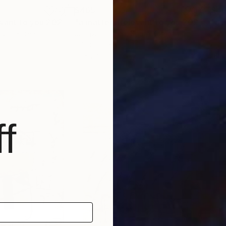
$465
$4
"a matter irrelevant to you 2025-101"
Painting
"a matter irrelevant to you 2025-88"
South Korea
Jungwoo Hong
, South Korea
Jun
Oil on Paper
Oil 
18 x 20 cm
18 x
f