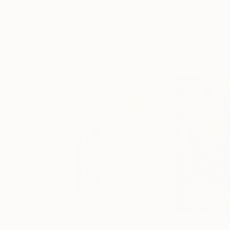
Erin Hanson
, United States
Alyson Khan
, Unit
Oil on Canvas
Acrylic on Canvas
182.9 x 243.8 cm
91.4 x 121.9 cm
Visually Similar Artworks