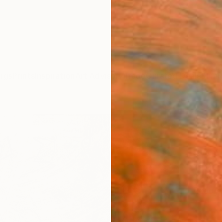
ngs
Prints
Inspiration
Art Advisory
Trade
Curated Deals
Summ
"a ma
2025
Jungwo
Paintin
18 W x
Ready 