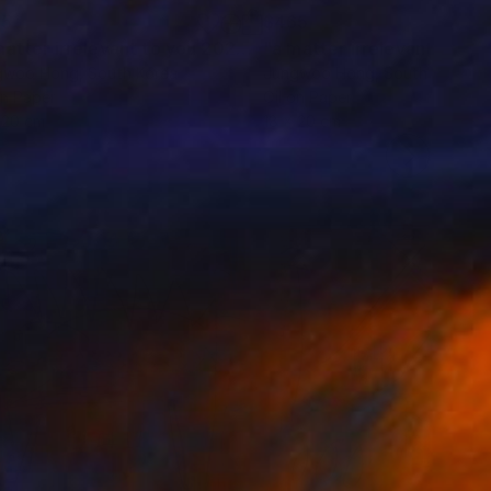
65
$465
Painting
"a matter irrelevant to you 2025-47"
Painting
gwoo Hong
, South Korea
Jungwoo Hong
, South Korea
on Paper
Oil on Paper
 20 cm
18 x 20 cm