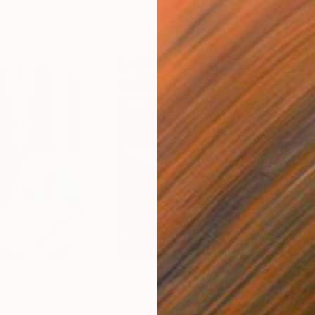
$55,110
$47
nting
"Scream Again"
Painting