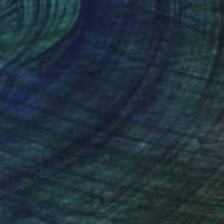
 narratives of daily
er traces in a direct
nteed
Support Emerging Artists
ction
We pay our artists more
ou to
on every sale than other
ce.
galleries.