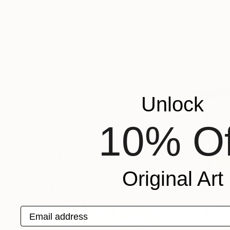
$465
$465
"a matter irrelevant to you 2025-43"
Painting
Jungwoo Hong
, South Korea
Jungwoo Hong
, 
Oil on Paper
Oil on Paper
18 x 20 cm
18 x 20 cm
More From Jungwoo Hong
Unlock
10% Of
Original Art
Email address