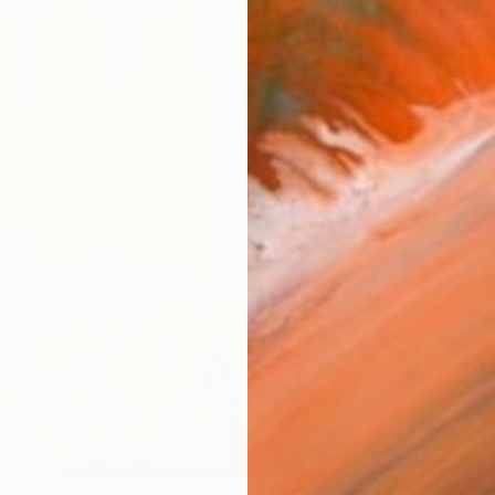
ARTIS
Ar
R
FIND SIMILAR