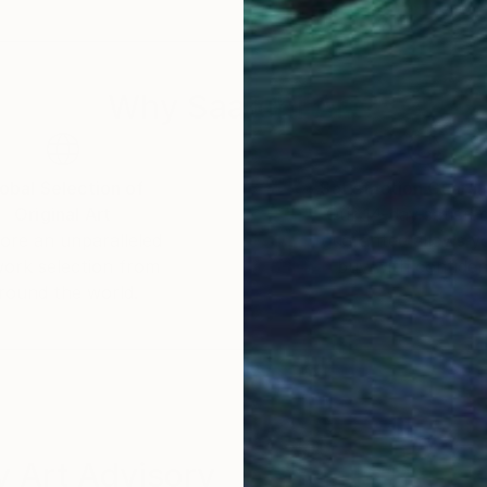
s unconscious emotions and thoughts, as well as quiet
 imagined futures. My work seeks to capture these inn
Why Saatchi Art?
obal Selection of
Satisfaction Guara
Original Art
Our 14-day satisfa
ore an unparalleled
guarantee allows y
work selection from
buy with confiden
round the world.
 Art Advisory