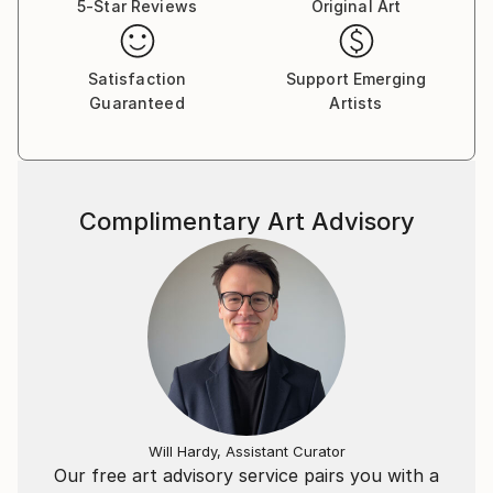
5-Star Reviews
Original Art
Satisfaction
Support Emerging
Guaranteed
Artists
Complimentary Art Advisory
Will Hardy, Assistant Curator
Our free art advisory service pairs you with a