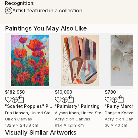
Recognition:
Australia.
Artist featured in a collection
Paintings You May Also Like
$182,950
$10,000
$780
"Scarlet Poppies"
Painting
"Palmistry"
Painting
"Rainy March"
Erin Hanson
, United States
Alyson Khan
, United States
Danijela Knezevi
Oil on Canvas
Acrylic on Canvas
Acrylic on Canv
182.9 x 243.8 cm
91.4 x 121.9 cm
30 x 40 cm
Visually Similar Artworks