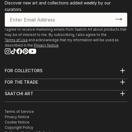
Discover new art and collections added weekly by our
curators.
I agree to receive marketing emails from Saatchi Art about products that
may be of interest to me. By subscribing, I also agree to the
Terms of Use
and acknowledge that my information will be used as
described in the
Privacy Notice
FOR COLLECTORS
Art Advisory
FOR THE TRADE
Help Center
About
Returns
SAATCHI ART
Trade Program
Commissions
About
Hospitality
Curated Collections
Saatchi Art Stories
Commercial
How to Buy Art
The Other Art Fair
Terms of Service
Healthcare
Gift Card
Privacy Notice
Sell on Saatchi Art
Multi Family & Residential
Cookie Notice
Affiliate Program
Contact Art Consultant
Copyright Policy
Careers