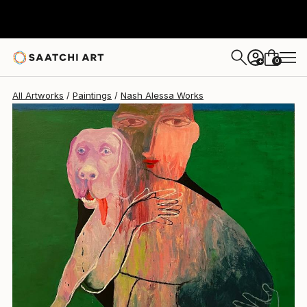
Nash Alessa
$2,760
USD
0
+
All Artworks
Paintings
Nash Alessa Works