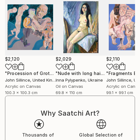
$2,120
$2,029
$2,110
"Procession of Grotesques"
Painting
"Nude with long hair"
Painting
John Sillince
, United Kingdom
Inna Pylypenko
, Ukraine
John Sillince
, Unit
Acrylic on Canvas
Oil on Canvas
Acrylic on Canv
100.3 x 100.3 cm
69.8 x 110 cm
99.1 x 99.1 cm
Why Saatchi Art?
Thousands of
Global Selection of