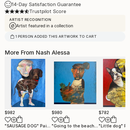
14-Day Satisfaction Guarantee
Trustpilot Score
ARTIST RECOGNITION
Artist featured in a collection
1
PERSON
ADDED THIS ARTWORK TO CART
More From Nash Alessa
$982
$980
$782
"SAUSAGE DOG"
Painting
"Going to the beach"
Painting
"Little dog"
Pa