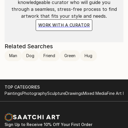
knowledgeable curator who will guide you
through a seamless, stress-free process to find
artwork that fits your style and needs.
WORK WITH A CURATOR
Related Searches
Man
Dog
Friend
Green
Hug
TOP CATEGORIES
Paintings
Photography
Sculpture
Drawings
Mixed Media
Fine Art Pr
Sign Up to Receive 10% Off Your First Order