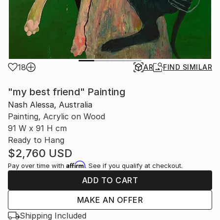
18
AR
FIND SIMILAR
"my best friend" Painting
Nash Alessa, Australia
Painting, Acrylic on Wood
91 W x 91 H cm
Ready to Hang
$2,760
USD
Affirm
Pay over time with
. See if you qualify at checkout.
ADD TO CART
MAKE AN OFFER
Shipping Included