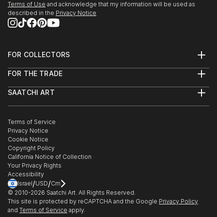
Terms of Use
and acknowledge that my information will be used as
described in the
Privacy Notice
FOR COLLECTORS
Art Advisory
FOR THE TRADE
Help Center
About
Returns
SAATCHI ART
Trade Program
Commissions
About
Hospitality
Curated Collections
Saatchi Art Stories
Commercial
How to Buy Art
The Other Art Fair
Terms of Service
Healthcare
Gift Card
Privacy Notice
Sell on Saatchi Art
Multi Family & Residential
Cookie Notice
Affiliate Program
Contact Art Consultant
Copyright Policy
Careers
California Notice of Collection
Contact Support
Your Privacy Rights
Accessibility
/
/
Israel
USD
Cm
© 2010-
2026
Saatchi Art. All Rights Reserved.
This site is protected by reCAPTCHA and the Google
Privacy Policy
and
Terms of Service
apply.