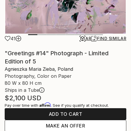
41
AR
FIND SIMILAR
"Greetings #14" Photograph - Limited
Edition of 5
Agnieszka Maria Zieba, Poland
Photography, Color on Paper
80 W x 80 H cm
Ships in a Tube
$2,100
USD
Affirm
Pay over time with
. See if you qualify at checkout.
ADD TO CART
MAKE AN OFFER