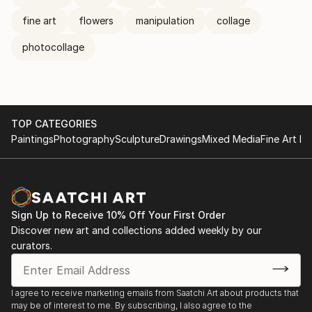
fine art
flowers
manipulation
collage
photocollage
TOP CATEGORIES
Paintings
Photography
Sculpture
Drawings
Mixed Media
Fine Art Pr
Sign Up to Receive 10% Off Your First Order
Discover new art and collections added weekly by our
curators.
I agree to receive marketing emails from Saatchi Art about products that
may be of interest to me. By subscribing, I also agree to the