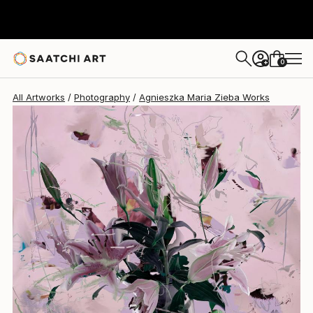
Agnieszka Maria Zieba
$2,100
USD
0
+
All Artworks
Photography
Agnieszka Maria Zieba Works