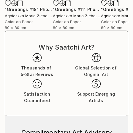
"Greetings #18"
Photograph
"Greetings #11"
Photograph
"Greetings #19
Agnieszka Maria Zieba
, Poland
Agnieszka Maria Zieba
, Poland
Agnieszka Maria
Color on Paper
Color on Paper
Color on Paper
80 x 80 cm
80 x 80 cm
80 x 80 cm
Why Saatchi Art?
Thousands of
Global Selection of
5-Star Reviews
Original Art
Satisfaction
Support Emerging
Guaranteed
Artists
Complimentary Art Advisory