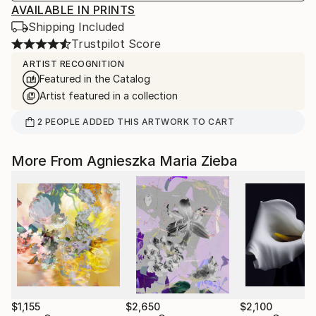
AVAILABLE IN PRINTS
Shipping Included
Trustpilot Score
ARTIST RECOGNITION
Featured in the Catalog
Artist featured in a collection
2
PEOPLE
ADDED THIS ARTWORK TO CART
More From Agnieszka Maria Zieba
$1,155
$2,650
$2,100