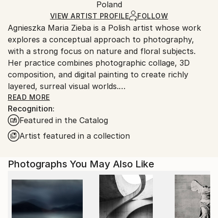
Mediums:
Packaging:
Poland
packaging and adhering to Saatchi Art’s
packaging
Color
,
Giclée
,
Paper
Ships Rolled in a Tube
guidelines.
VIEW ARTIST PROFILE
FOLLOW
Agnieszka Maria Zieba is a Polish artist whose work
Ships From:
explores a conceptual approach to photography,
Poland.
with a strong focus on nature and floral subjects.
Customs:
Her practice combines photographic collage, 3D
Shipments from Poland may experience delays due
composition, and digital painting to create richly
to country's regulations for exporting valuable
layered, surreal visual worlds.
artworks.
Zieba invites viewers into imaginative spaces where
READ MORE
Recognition:
reality is gently subverted: pink clouds float above
Featured in the Catalog
giraffes, dogs wear floral garments, and botanical
elements blend seamlessly with abstract forms. In
Artist featured in a collection
her work, flowers are not mere decorative motifs
they become central figures of emotion, symbolism,
Photographs You May Also Like
and transformation.
Her compositions challenge visual expectations while
offering glimpses into a more harmonious, almost
utopian reality. With elegant, minimal construction,