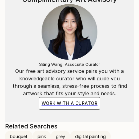
Siting Wang, Associate Curator
Our free art advisory service pairs you with a
knowledgeable curator who will guide you
through a seamless, stress-free process to find
artwork that fits your style and needs.
WORK WITH A CURATOR
Related Searches
bouquet
pink
grey
digital painting