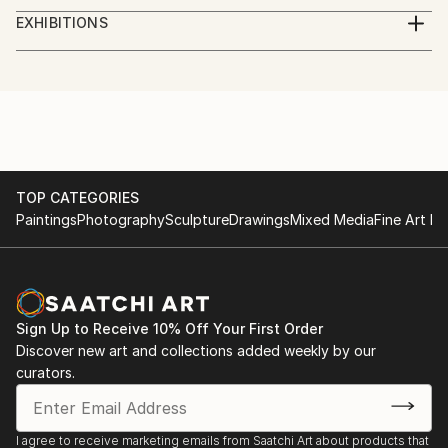
studied piano,
EXHIBITIONS
augsburg, leopold mozart konservatorium
several exhibitions in bavaria
TOP CATEGORIES
Paintings
Photography
Sculpture
Drawings
Mixed Media
Fine Art Pr
Sign Up to Receive 10% Off Your First Order
Discover new art and collections added weekly by our
curators.
I agree to receive marketing emails from Saatchi Art about products that