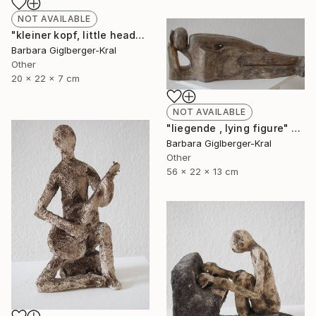
NOT AVAILABLE
"kleiner kopf, little head" Sculpture
Barbara Giglberger-Kral
Other
20 x 22 x 7 cm
NOT AVAILABLE
"liegende , lying figure" Sculpture
Barbara Giglberger-Kral
Other
56 x 22 x 13 cm