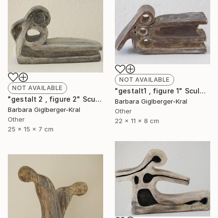
NOT AVAILABLE
NOT AVAILABLE
"gestalt1 , figure 1" Sculpture
"gestalt 2 , figure 2" Sculpture
Barbara Giglberger-Kral
Barbara Giglberger-Kral
Other
Other
22 x 11 x 8 cm
25 x 15 x 7 cm