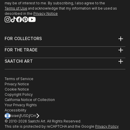
may be of interest to me. By subscribing, I also agree to the
Terms of Use
and acknowledge that my information will be used as
described in the
Privacy Notice
FOR COLLECTORS
Art Advisory
FOR THE TRADE
Help Center
About
Returns
SAATCHI ART
Trade Program
Commissions
About
Hospitality
Curated Collections
Saatchi Art Stories
Commercial
How to Buy Art
The Other Art Fair
Terms of Service
Healthcare
Gift Card
Privacy Notice
Sell on Saatchi Art
Multi Family & Residential
Cookie Notice
Affiliate Program
Contact Art Consultant
Copyright Policy
Careers
California Notice of Collection
Contact Support
Your Privacy Rights
Accessibility
/
/
Israel
USD
Cm
© 2010-
2026
Saatchi Art. All Rights Reserved.
This site is protected by reCAPTCHA and the Google
Privacy Policy