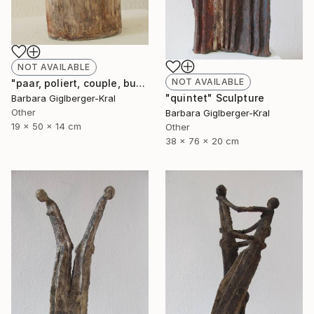
NOT AVAILABLE
NOT AVAILABLE
"paar, poliert, couple, burnished" Sculpture
"quintet" Sculpture
Barbara Giglberger-Kral
Other
Barbara Giglberger-Kral
19 x 50 x 14 cm
Other
38 x 76 x 20 cm