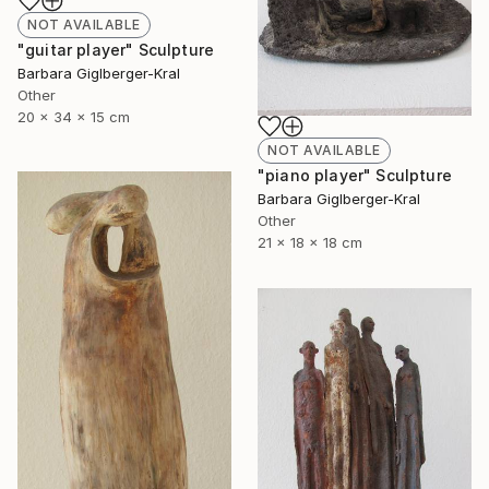
NOT AVAILABLE
"guitar player" Sculpture
Barbara Giglberger-Kral
Other
20 x 34 x 15 cm
NOT AVAILABLE
"piano player" Sculpture
Barbara Giglberger-Kral
Other
21 x 18 x 18 cm