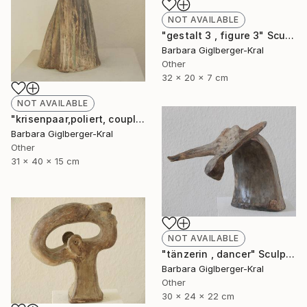
NOT AVAILABLE
"gestalt 3 , figure 3" Sculpture
Barbara Giglberger-Kral
Other
32 x 20 x 7 cm
NOT AVAILABLE
"krisenpaar,poliert, couple in trouble, burnished" Sculpture
Barbara Giglberger-Kral
Other
31 x 40 x 15 cm
NOT AVAILABLE
"tänzerin , dancer" Sculpture
Barbara Giglberger-Kral
Other
30 x 24 x 22 cm