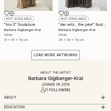
NOT AVAILABLE
NOT AVAILABLE
"trio 2" Sculpture
"der witz , the joke" Sculpture
Barbara Giglberger-Kral
Barbara Giglberger-Kral
Other
Other
31 x 61 x 14 cm
36 x 59 x 14 cm
LOAD MORE ARTWORKS
ABOUT THE ARTIST
Barbara Giglberger-Kral
JOINED IN
2015
(1 FOLLOWER)
ABOUT
born 1964 in heidelberg, germany
EDUCATION
living in munich