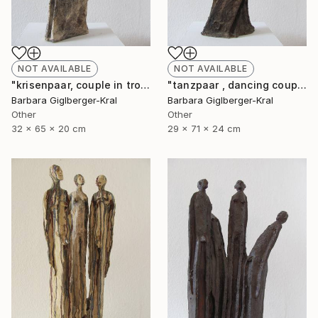
NOT AVAILABLE
NOT AVAILABLE
"krisenpaar, couple in trouble" Sculpture
"tanzpaar , dancing couple" Sculpture
Barbara Giglberger-Kral
Barbara Giglberger-Kral
Other
Other
32 x 65 x 20 cm
29 x 71 x 24 cm