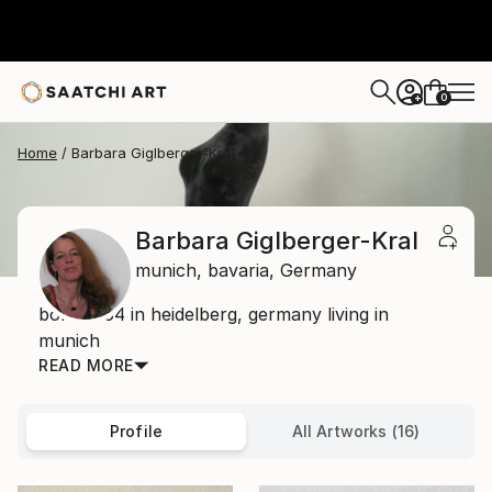
0
+
Home
Barbara Giglberger-Kral
Barbara Giglberger-Kral
munich,
bavaria,
Germany
born 1964 in heidelberg, germany living in
munich
READ MORE
Profile
All Artworks (16)