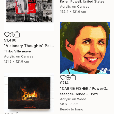
Kellen Powell, United States
Acrylic on Canvas
152.4 x 121.9 cm
$1,480
"Visionary Thoughts" Painting
Thibo Villeneuve
Acrylic on Canvas
121.9 x 121.9 cm
$714
"CARRIE FISHER / PowerGalz Series" Painting
Steagall-Conde -, Brazil
Acrylic on Wood
50 x 50 cm
Ready to hang