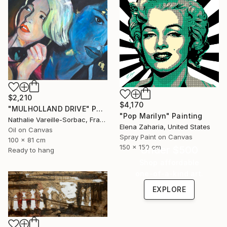
$2,210
$4,170
"MULHOLLAND DRIVE" Painting
"Pop Marilyn" Painting
Nathalie Vareille-Sorbac, France
Elena Zaharia, United States
Oil on Canvas
Spray Paint on Canvas
100 x 81 cm
150 x 150 cm
Under $500
Ready to hang
Shop affordable
one-of-a-kind art.
EXPLORE