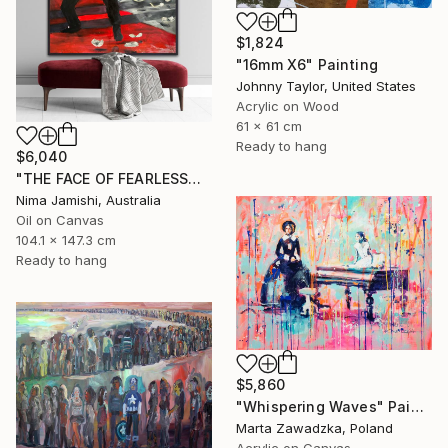
$1,824
"16mm X6" Painting
Johnny Taylor, United States
Acrylic on Wood
61 x 61 cm
Ready to hang
$6,040
"THE FACE OF FEARLESSNESS" Painting
Nima Jamishi, Australia
Oil on Canvas
104.1 x 147.3 cm
Ready to hang
$5,860
"Whispering Waves" Painting
Marta Zawadzka, Poland