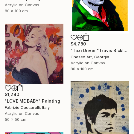
Acrylic on Canvas
80 x 100 cm
$4,780
"Taxi Driver "Travis Bickle"" Painting
Chosen Art, Georgia
Acrylic on Canvas
80 x 100 cm
$1,240
"LOVE ME BABY" Painting
Fabrizio Ceccarelli, Italy
Acrylic on Canvas
50 x 50 cm