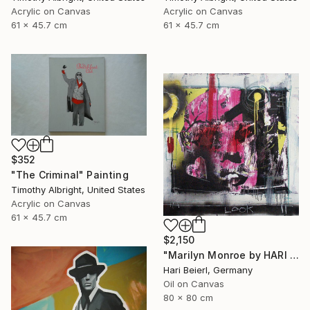
Acrylic on Canvas
Acrylic on Canvas
61 x 45.7 cm
61 x 45.7 cm
$352
"The Criminal" Painting
Timothy Albright, United States
Acrylic on Canvas
61 x 45.7 cm
$2,150
"Marilyn Monroe by HARI & MARC" Painting
Hari Beierl, Germany
Oil on Canvas
80 x 80 cm