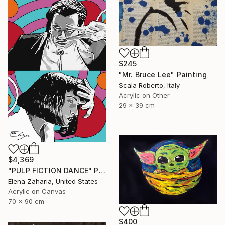
$245
"Mr. Bruce Lee" Painting
Scala Roberto, Italy
Acrylic on Other
29 x 39 cm
$4,369
"PULP FICTION DANCE" Painting
Elena Zaharia, United States
Acrylic on Canvas
70 x 90 cm
$400