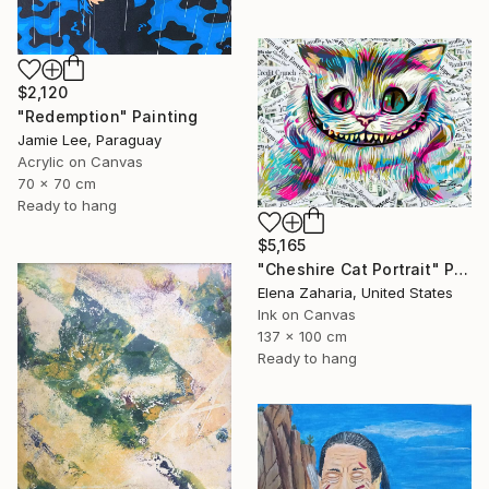
$2,120
"Redemption" Painting
Jamie Lee, Paraguay
Acrylic on Canvas
70 x 70 cm
Ready to hang
$5,165
"Cheshire Cat Portrait" Painting
Elena Zaharia, United States
Ink on Canvas
137 x 100 cm
Ready to hang