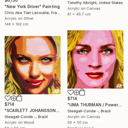
$6,130
Timothy Albright, United States
"New York Driver" Painting
Acrylic on Canvas
Chris Aka Tian Lecouble, France
61 x 45.7 cm
Acrylic on Other
146 x 192 cm
$714
$714
"UMA THURMAN / PowerGalz Series" Painting
"SCARLETT JOHANSSON / PowerGalz Series" Painting
Steagall-Conde -, Brazil
Steagall-Conde -, Brazil
Acrylic on Canvas
16 Year
Acrylic on Wood
50 x 50 cm