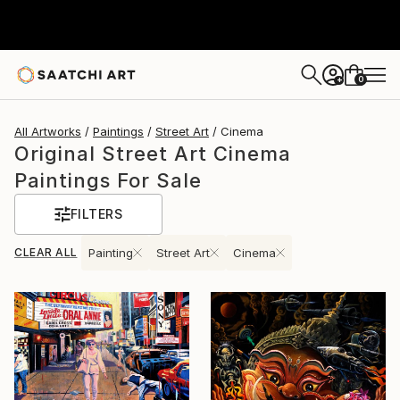
0
+
All Artworks
Paintings
Street Art
Cinema
Original Street Art Cinema
Paintings For Sale
FILTERS
CLEAR ALL
Painting
Street Art
Cinema