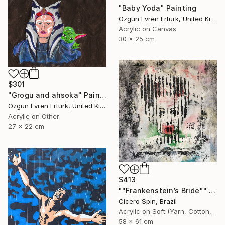
"Baby Yoda" Painting
Ozgun Evren Erturk, United Kingdom
Acrylic on Canvas
30 x 25 cm
$301
"Grogu and ahsoka" Painting
Ozgun Evren Erturk, United Kingdom
Acrylic on Other
27 x 22 cm
$413
""Frankenstein’s Bride"" Painting
Cicero Spin, Brazil
Acrylic on Soft (Yarn, Cotton, Fabric)
58 x 61 cm