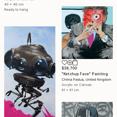
40 x 40 cm
Ready to hang
$38,700
"Ketchup Face" Painting
Chima Padua, United Kingdom
Acrylic on Canvas
61 x 61 cm