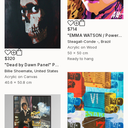
$714
"EMMA WATSON / PowerGalz Series" Painting
Steagall-Conde -, Brazil
Acrylic on Wood
50 x 50 cm
$320
Ready to hang
"Dead by Dawn Panel" Painting
Billie Shoemate, United States
Acrylic on Canvas
40.6 x 50.8 cm