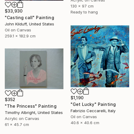
Acrylic on Canvas
130 x 97 cm
$33,930
Ready to hang
"Casting call" Painting
John Kilduff, United States
Oil on Canvas
259.1 x 182.9 cm
$1,190
$352
"Get Lucky" Painting
"The Princess" Painting
Fabrizio Ceccarelli, Italy
Timothy Albright, United States
Oil on Canvas
Acrylic on Canvas
40.6 x 40.6 cm
61 x 45.7 cm