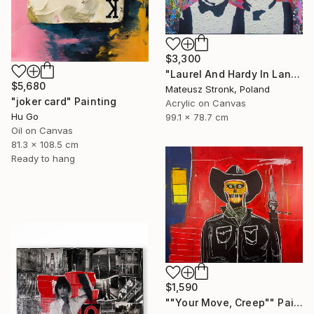
$3,300
"Laurel And Hardy In Land Of Wonders" Painting
$5,680
Mateusz Stronk, Poland
"joker card" Painting
Acrylic on Canvas
Hu Go
99.1 x 78.7 cm
Oil on Canvas
81.3 x 108.5 cm
Ready to hang
$1,590
""Your Move, Creep"" Painting