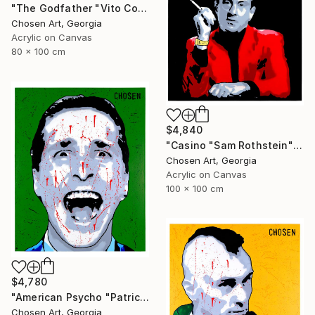
"The Godfather "Vito Corleone"" Painting
Chosen Art, Georgia
Acrylic on Canvas
80 x 100 cm
$4,840
"Casino "Sam Rothstein"" Painting
Chosen Art, Georgia
Acrylic on Canvas
100 x 100 cm
$4,780
"American Psycho "Patrick Bateman"" Painting
Chosen Art, Georgia