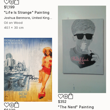
$1,199
"Life Is Strange" Painting
Joshua Benmore, United Kingdom
Oil on Wood
40.1 x 30 cm
$352
"The Nerd" Painting