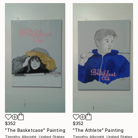
$352
$352
"The Basketcase" Painting
"The Athlete" Painting
Timothy Albright, United States
Timothy Albright, United States