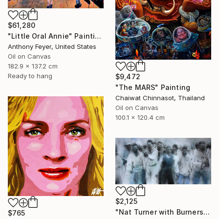
$61,280
"Little Oral Annie" Painting
Anthony Feyer, United States
Oil on Canvas
182.9 x 137.2 cm
Ready to hang
$9,472
"The MARS" Painting
Chaiwat Chinnasot, Thailand
Oil on Canvas
100.1 x 120.4 cm
$2,125
"Nat Turner with Burners" Painting
$765