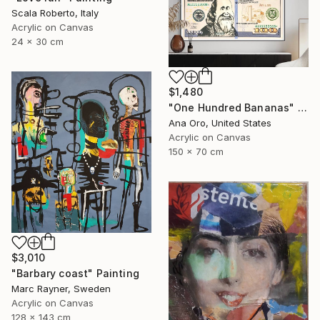
Scala Roberto, Italy
Acrylic on Canvas
24 x 30 cm
$1,480
"One Hundred Bananas" Painting
Ana Oro, United States
Acrylic on Canvas
150 x 70 cm
$3,010
"Barbary coast" Painting
Marc Rayner, Sweden
Acrylic on Canvas
128 x 143 cm