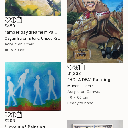
$450
"amber daydreamer" Painting
Ozgun Evren Erturk, United Kingdom
Acrylic on Other
40 x 50 cm
$1,232
"HOLA DEA" Painting
Mücahit Demir
Acrylic on Canvas
40 x 60 cm
Ready to hang
$208
"Love run" Painting