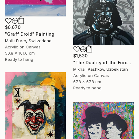
$6,670
"Graff Droid" Painting
Malik Furer, Switzerland
Acrylic on Canvas
50.8 x 101.6 cm
$1,530
Ready to hang
"The Duality of the Force: Darth Vader – Urban Pop Art Portrait" Painting
Mikhail Pashkov, Uzbekistan
Acrylic on Canvas
67.8 x 67.8 cm
Ready to hang