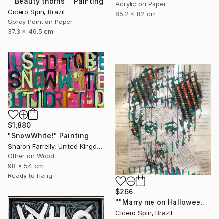
""Beauty thorns"" Painting
Acrylic on Paper
Cicero Spin, Brazil
85.2 x 82 cm
Spray Paint on Paper
37.3 x 46.5 cm
$1,880
"SnowWhite!" Painting
Sharon Farrelly, United Kingdom
Other on Wood
98 x 54 cm
Ready to hang
$266
""Marry me on Halloween II"" Painting
Cicero Spin, Brazil