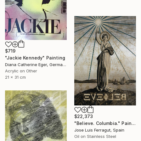
$719
"Jackie Kennedy" Painting
Diana Catherine Eger, Germany
Acrylic on Other
21 x 31 cm
$22,373
"Believe. Columbia." Painting
Jose Luis Ferragut, Spain
Oil on Stainless Steel