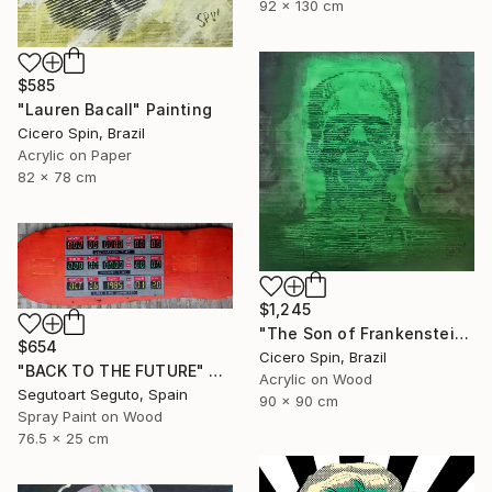
92 x 130 cm
$585
"Lauren Bacall" Painting
Cicero Spin, Brazil
Acrylic on Paper
82 x 78 cm
$1,245
"The Son of Frankenstein" Painting
$654
Cicero Spin, Brazil
"BACK TO THE FUTURE" Painting
Acrylic on Wood
Segutoart Seguto, Spain
90 x 90 cm
Spray Paint on Wood
76.5 x 25 cm