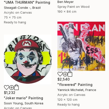
Ben Meyer
"UMA THURMAN" Painting
Spray Paint on Wood
Steagall-Conde -, Brazil
190 x 84 cm
Acrylic on Canvas
75 x 75 cm
Ready to hang
$2,540
"flowered" Painting
Yannick Michelet, France
$1,232
Acrylic on Canvas
"Joker mario" Painting
120 x 120 cm
Soon Young, South Korea
Ready to hang
Acrylic on Canvas