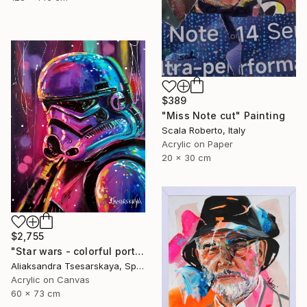
$389
"Miss Note cut" Painting
Scala Roberto, Italy
Acrylic on Paper
20 x 30 cm
$2,755
"Star wars - colorful portrait of clone" Painting
Aliaksandra Tsesarskaya, Spain
Acrylic on Canvas
60 x 73 cm