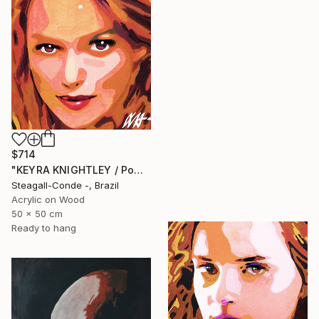
$714
"KEYRA KNIGHTLEY / PowerGalz Series" Painting
Steagall-Conde -, Brazil
Acrylic on Wood
50 x 50 cm
Ready to hang