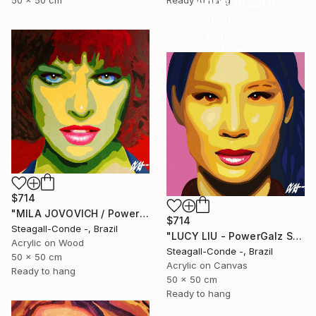
Anniversary
50 x 50 cm
Ready to hang
Celebrate 16 years
with special
collections.
SHOP
$714
"MILA JOVOVICH / PowerGalz Series" Painting
$714
Steagall-Conde -, Brazil
"LUCY LIU - PowerGalz Series" Painting
Acrylic on Wood
Steagall-Conde -, Brazil
50 x 50 cm
Acrylic on Canvas
Ready to hang
50 x 50 cm
Ready to hang