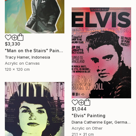
$3,330
"Man on the Stairs" Painting
Tracy Hamer, Indonesia
Acrylic on Canvas
120 x 120 cm
$1,044
"Elvis" Painting
Diana Catherine Eger, Germany
Acrylic on Other
21.1 x 31 cm