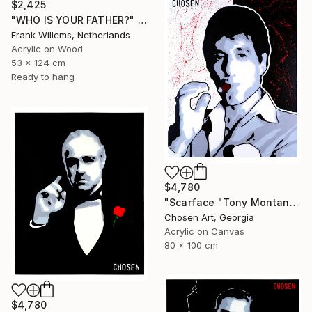
$2,425
"WHO IS YOUR FATHER?" Painting
Frank Willems, Netherlands
Acrylic on Wood
53 x 124 cm
Ready to hang
$4,780
"Scarface "Tony Montana"" Painting
Chosen Art, Georgia
Acrylic on Canvas
80 x 100 cm
$4,780