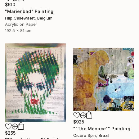
$610
"Marienbad" Painting
Filip Callewaert, Belgium
Acrylic on Paper
192.5 x 81 cm
$925
""The Menace"" Painting
$255
Cicero Spin, Brazil