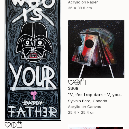
Acrylic on Paper
36 x 39.6 cm
$368
"V, t’es trop dark - V, your so dark." Painting
Sylvain Pare, Canada
Acrylic on Canvas
25.4 x 25.4 cm