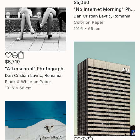
$5,060
"No Internet Morning" Photograph
Dan Cristian Lavric, Romania
Color on Paper
101.6 x 66 cm
$6,710
"Afterschool" Photograph
Dan Cristian Lavric, Romania
Black & White on Paper
101.6 x 66 cm