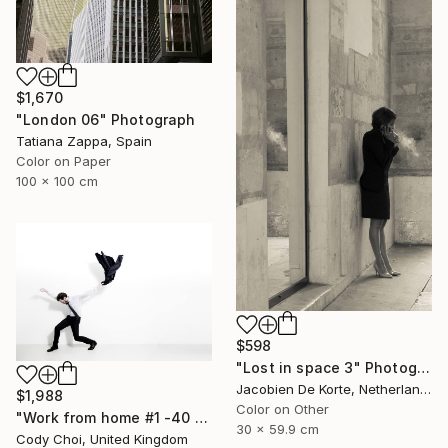
$1,670
"London 06" Photograph
Tatiana Zappa, Spain
Color on Paper
100 x 100 cm
$598
"Lost in space 3" Photograph
Jacobien De Korte, Netherlands
$1,988
Color on Other
"Work from home #1 -40 x 60 inch Limited Edition of 10" Photograph
30 x 59.9 cm
Cody Choi, United Kingdom