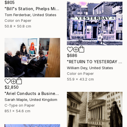
$805
"Bill"s Station, Phelps Missouri, 1980, Route 66. Limited Edition #4 of 99" Photograph
Tom Ferderbar, United States
Color on Paper
50.8 x 50.8 cm
$686
"RETURN TO YESTERDAY Chicago IL" Photograph
William Dey, United States
Color on Paper
55.9 x 43.2 cm
$2,850
"Ariel Conducts a Business Meeting" Photograph
Sarah Maple, United Kingdom
C-Type on Paper
85.1 x 54.6 cm