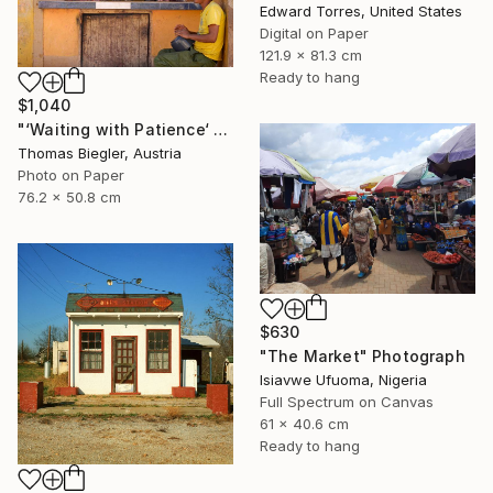
Edward Torres, United States
Digital on Paper
121.9 x 81.3 cm
Ready to hang
$1,040
"‘Waiting with Patience‘ - Limited Edition 1 of 10" Photograph
Thomas Biegler, Austria
Photo on Paper
76.2 x 50.8 cm
$630
"The Market" Photograph
Isiavwe Ufuoma, Nigeria
Full Spectrum on Canvas
61 x 40.6 cm
Ready to hang