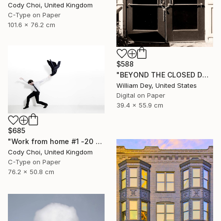
Cody Choi, United Kingdom
C-Type on Paper
101.6 x 76.2 cm
$588
"BEYOND THE CLOSED DOORS Palm Springs CA - Limited Edition of 21" Photograph
William Dey, United States
Digital on Paper
39.4 x 55.9 cm
$685
"Work from home #1 -20 x 30 inch - Limited Edition of 30" Photograph
Cody Choi, United Kingdom
C-Type on Paper
76.2 x 50.8 cm