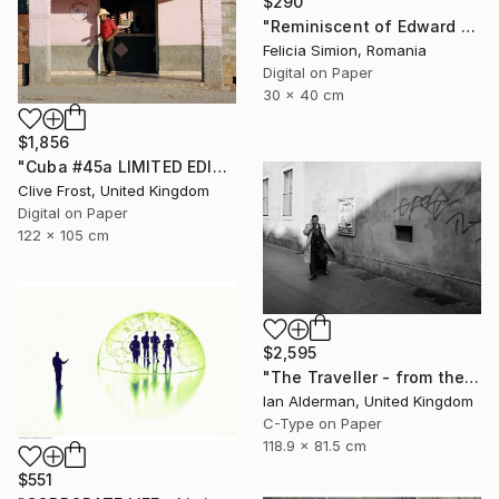
$290
"Reminiscent of Edward Hopper" Photograph
Felicia Simion, Romania
Digital on Paper
30 x 40 cm
$1,856
"Cuba #45a LIMITED EDITION PRINT 1 of 8" Photograph
Clive Frost, United Kingdom
Digital on Paper
122 x 105 cm
$2,595
"The Traveller - from the series entitled 'Identity', Limited Edition of 10" Photograph
Ian Alderman, United Kingdom
C-Type on Paper
118.9 x 81.5 cm
$551