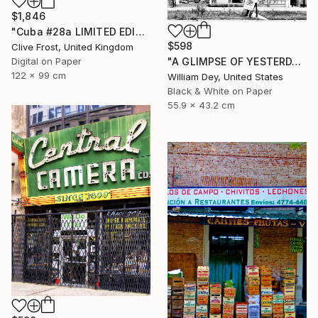
$1,846
"Cuba #28a LIMITED EDITION PRINT 1 of 8" Photograph
$598
Clive Frost, United Kingdom
Digital on Paper
"A GLIMPSE OF YESTERDAY Chicago IL- Limited Edition of 21" Photograph
122 x 99 cm
William Dey, United States
Black & White on Paper
55.9 x 43.2 cm