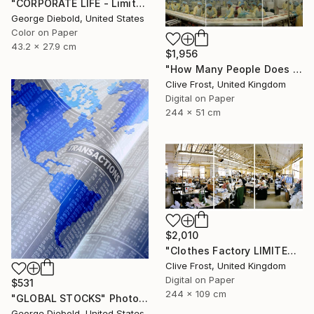
"CORPORATE LIFE - Limited Edition 1 of 100" Photograph
George Diebold, United States
Color on Paper
43.2 x 27.9 cm
$1,956
"How Many People Does it Take to Make a Pizza/LIMITED EDITION PRINT 1 of 8" Photograph
Clive Frost, United Kingdom
Digital on Paper
244 x 51 cm
$2,010
"Clothes Factory LIMITED EDITION PRINT 2 of 8" Photograph
Clive Frost, United Kingdom
Digital on Paper
$531
244 x 109 cm
"GLOBAL STOCKS" Photograph
George Diebold, United States