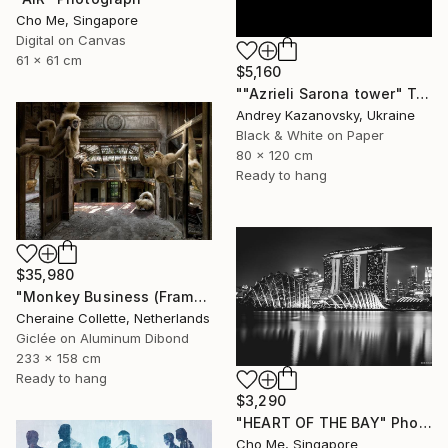
Cho Me, Singapore
Digital on Canvas
61 x 61 cm
$5,160
""Azrieli Sarona tower" Tel-Aviv, Israel" Photograph
Andrey Kazanovsky, Ukraine
Black & White on Paper
80 x 120 cm
Ready to hang
$35,980
"Monkey Business (Frame incl.) - Edition of 2" Photograph
Cheraine Collette, Netherlands
Giclée on Aluminum Dibond
233 x 158 cm
Ready to hang
$3,290
"HEART OF THE BAY" Photograph
Cho Me, Singapore