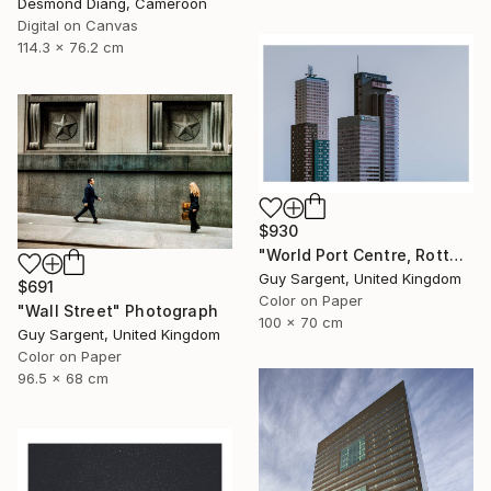
Desmond Diang, Cameroon
Digital on Canvas
114.3 x 76.2 cm
$930
"World Port Centre, Rotterdam" Photograph
Guy Sargent, United Kingdom
$691
Color on Paper
"Wall Street" Photograph
100 x 70 cm
Guy Sargent, United Kingdom
Color on Paper
96.5 x 68 cm