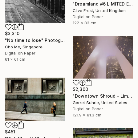
"Dreamland #6 LIMITED EDITION PRINT 1 of 8" Photograph
Clive Frost, United Kingdom
Digital on Paper
122 x 83 cm
$3,310
"No time to lose" Photograph
Cho Me, Singapore
Digital on Paper
61 x 61 cm
$2,300
"Downtown Shroud - Limited Edition of 3" Photograph
Garret Suhrie, United States
Digital on Paper
121.9 x 81.3 cm
$451