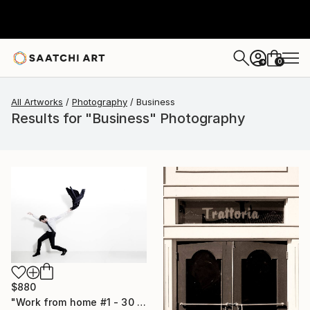
0
+
All Artworks
Photography
Business
Results for "Business" Photography
$880
"Work from home #1 - 30 x 40 inch - Limited Edition of 20" Photograph