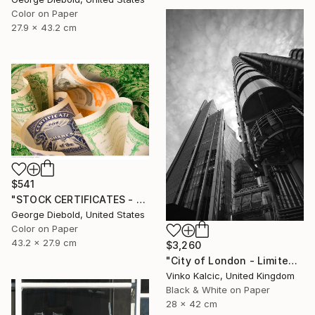
Color on Paper
27.9 x 43.2 cm
$541
"STOCK CERTIFICATES - Limited Edition 1 of 100" Photograph
George Diebold, United States
Color on Paper
43.2 x 27.9 cm
$3,260
"City of London - Limited Edition of 20" Photograph
Vinko Kalcic, United Kingdom
Black & White on Paper
28 x 42 cm