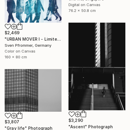
Digital on Canvas
76.2 x 50.8 cm
$2,469
"URBAN MOVER I - Limited Edition of 10" Photograph
Sven Pfrommer, Germany
Color on Canvas
160 x 80 cm
$3,290
$3,807
"Ascent" Photograph
"Gray life" Photograph