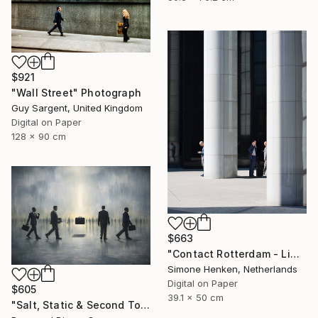
$921
"Wall Street" Photograph
Guy Sargent, United Kingdom
Digital on Paper
128 x 90 cm
$663
"Contact Rotterdam - Limited Edition 1 of 25" Photograph
Simone Henken, Netherlands
Digital on Paper
$605
39.1 x 50 cm
"Salt, Static & Second Tongues - Piece 2" Photograph