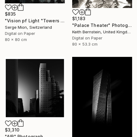
$835
$1,183
"Vision pf Light "Towers ib Tokyo" - Limited Edition of 5" Photograph
"Palace Theater" Photograph
Serge Mion, Switzerland
Keith Bernstein, United Kingdom
Digital on Paper
Digital on Paper
80 x 80 cm
80 x 53.3 cm
$3,310
"AIR" Photograph