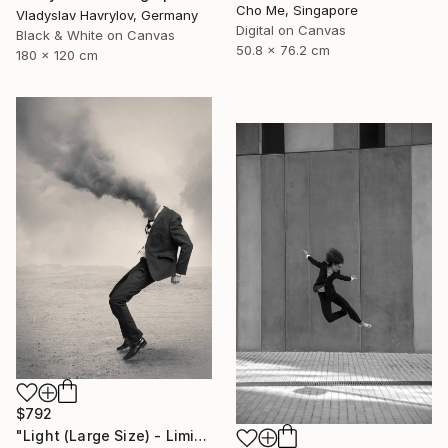
Cho Me, Singapore
Vladyslav Havrylov, Germany
Digital on Canvas
Black & White on Canvas
50.8 x 76.2 cm
180 x 120 cm
$792
"Light (Large Size) - Limited Edition 4 of 10" Photograph