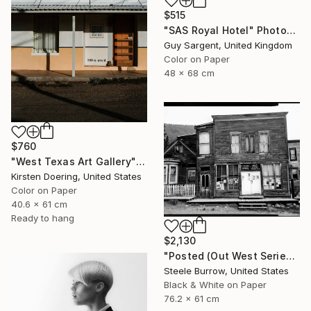
$515
"SAS Royal Hotel" Photograph
Guy Sargent, United Kingdom
Color on Paper
48 x 68 cm
$760
"West Texas Art Gallery" Photograph
Kirsten Doering, United States
Color on Paper
40.6 x 61 cm
Ready to hang
$2,130
"Posted (Out West Series) 24 x 30 Acrylic - Limited Edition of 50" Photograph
Steele Burrow, United States
Black & White on Paper
76.2 x 61 cm