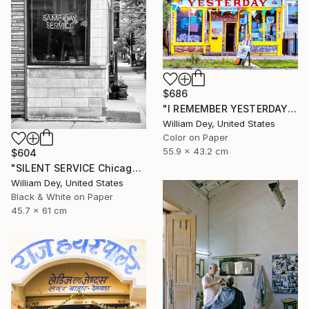
$686
"I REMEMBER YESTERDAY Chicago IL - Limited Edition of 21" Photograph
William Dey, United States
Color on Paper
55.9 x 43.2 cm
$604
"SILENT SERVICE Chicago IL - Limited Edition 1 of 21" Photograph
William Dey, United States
Black & White on Paper
45.7 x 61 cm