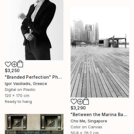
$3,250
"Branded Perfection" Photograph
Igor Vasiliadis, Greece
Digital on Plastic
120 x 170 cm
Ready to hang
$3,290
"Between the Marina Bay horizon" Photograph
Cho Me, Singapore
Color on Canvas
50.8 x 76.2 cm