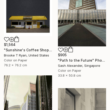
$1,564
"Sunshine's Coffee Shop" Photograph
$905
Brooke T Ryan, United States
Color on Paper
"Path to the Future" Photograph
76.2 x 76.2 cm
Sash Alexander, Singapore
Color on Paper
33.8 x 50.8 cm