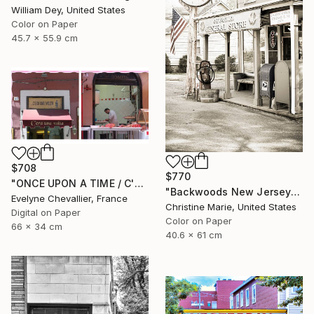
William Dey, United States
Color on Paper
45.7 x 55.9 cm
$708
$770
"ONCE UPON A TIME / C'ERA UNA VOLTA" Photograph
"Backwoods New Jersey #1," Photograph
Evelyne Chevallier, France
Christine Marie, United States
Digital on Paper
Color on Paper
66 x 34 cm
40.6 x 61 cm