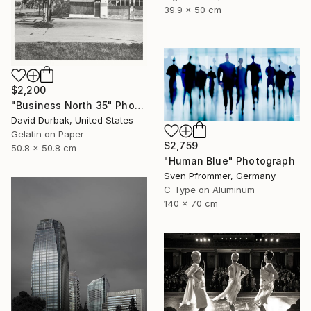
39.9 x 50 cm
$2,200
"Business North 35" Photograph
David Durbak, United States
Gelatin on Paper
$2,759
50.8 x 50.8 cm
"Human Blue" Photograph
Sven Pfrommer, Germany
C-Type on Aluminum
140 x 70 cm