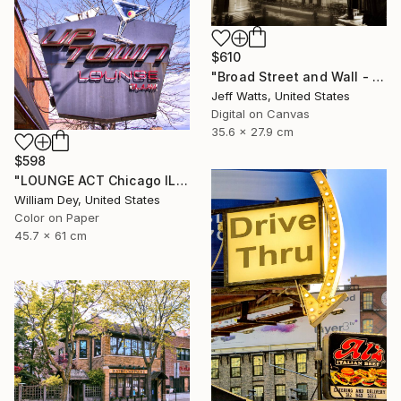
$610
"Broad Street and Wall - Limited Edition of 2" Photograph
Jeff Watts, United States
Digital on Canvas
35.6 x 27.9 cm
$598
"LOUNGE ACT Chicago IL - Limited Edition 1 of 21" Photograph
William Dey, United States
Color on Paper
45.7 x 61 cm