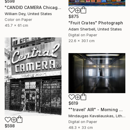
$598
"CANDID CAMERA Chicago IL- Limited Edition 1 of 21" Photograph
William Dey, United States
$875
Color on Paper
"Fruit Crates" Photograph
45.7 x 61 cm
Adam Sherbell, United States
Digital on Paper
22.6 x 30.1 cm
$619
""travel' AIR" - Morning boarding in Frankfurt (FRA) to Paris (CDG). 2005" Photograph
Mindaugas Kavaliauskas, Lithuania
Digital on Paper
$598
48.3 x 33 cm