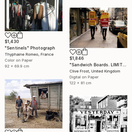
$1,430
"Sentinels" Photograph
Thyphaine Romeo, France
$1,846
Color on Paper
"Sandwich Boards. LIMITED EDITION PRINT 1 of 8" Photograph
92 x 69.9 cm
Clive Frost, United Kingdom
Digital on Paper
122 x 81 cm