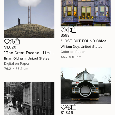
$598
"LOST BUT FOUND Chicago IL - Limited Edition of 21" Photograph
William Dey, United States
$1,620
Color on Paper
"The Great Escape - Limited Edition" Photograph
45.7 x 61 cm
Brian Oldham, United States
Digital on Paper
76.2 x 76.2 cm
$1,846