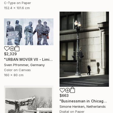
C-Type on Paper
152.4 x 101.6 cm
$2,329
"URBAN MOVER VII - Limited Edition of 10" Photograph
Sven Pfrommer, Germany
Color on Canvas
160 x 80 cm
$663
"Businessman in Chicago - Limited Edition 3 of 25" Photograph
Simone Henken, Netherlands
Digital on Paper