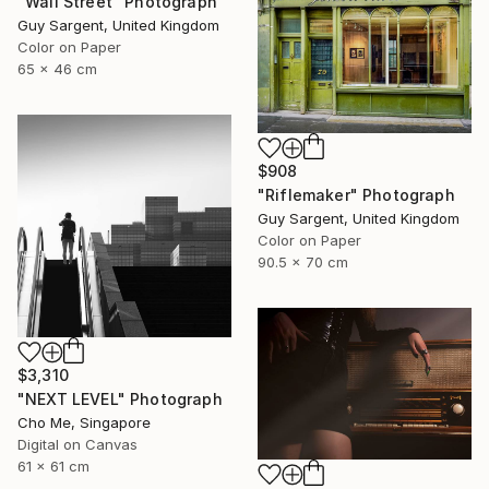
"Wall Street" Photograph
Guy Sargent, United Kingdom
Color on Paper
65 x 46 cm
$908
"Riflemaker" Photograph
Guy Sargent, United Kingdom
Color on Paper
90.5 x 70 cm
$3,310
"NEXT LEVEL" Photograph
Cho Me, Singapore
Digital on Canvas
61 x 61 cm