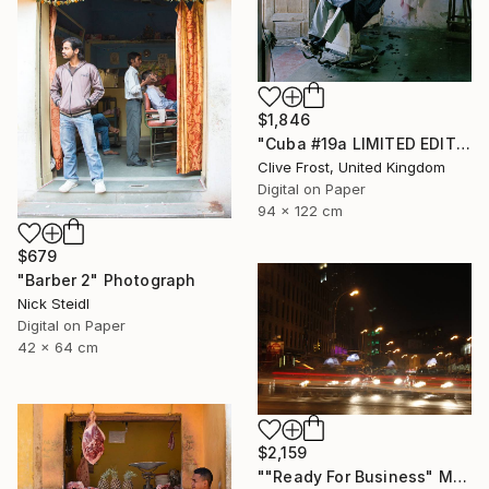
$1,846
"Cuba #19a LIMITED EDITION PRINT 1 of 8" Photograph
Clive Frost, United Kingdom
Digital on Paper
94 x 122 cm
$679
"Barber 2" Photograph
Nick Steidl
Digital on Paper
42 x 64 cm
$2,159
""Ready For Business" Meatpacking District" Photograph