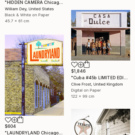
"HIDDEN CAMERA Chicago IL - Limited Edition 1 of 21" Photograph
William Dey, United States
Black & White on Paper
45.7 x 61 cm
$1,846
"Cuba #45b LIMITED EDITION PRINT 1 of 8" Photograph
Clive Frost, United Kingdom
Digital on Paper
122 x 99 cm
$604
"LAUNDRYLAND Chicago IL - Limited Edition 1 of 21" Photograph