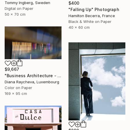
Tommy Ingberg, Sweden
$400
Digital on Paper
"Falling Up" Photograph
50 x 70 cm
Hamilton Becerra, France
Black & White on Paper
40 x 60 cm
$9,667
"Business Architecture - Limited Edition of 35" Photograph
Diana Raycheva, Luxembourg
Color on Paper
169 x 95 cm