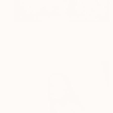
$250
"We are all best friends" Photograph
Louise O'Gorman, United Kingdom
Giclée on Paper
45 x 30 cm