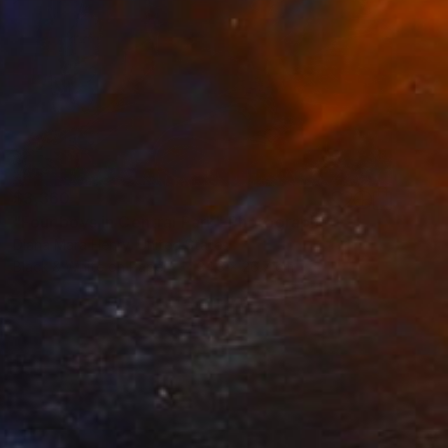
$3,360
"Four boys in Central Park" Photograph
Diana Mara Henry, United States
Black & White on Paper
34.3 x 26.7 cm