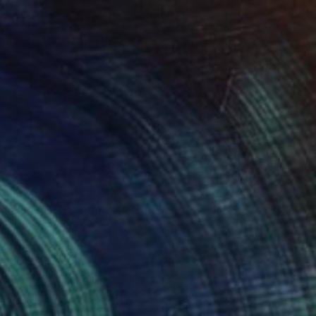
$5,470
"The Lollipop Girls Struggle on the Hard Earth" Photograph
Denise Prince, United States
Color on Paper
76.2 x 76.2 cm