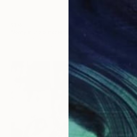
$198
"Jenny in the princess hat" Photograph
Christy Powers, United States
Polaroid on Paper
8.9 x 11.4 cm