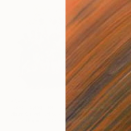
$3,520
"Boys Tidying Their Hair (medium) - Limited Edition of 8" Photograph
Vikram Kushwah, United Kingdom
Color on Paper
90 x 73 cm