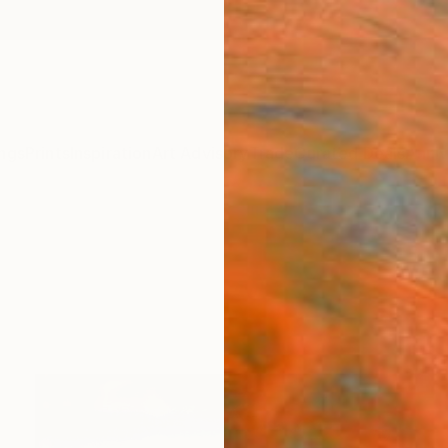
ngs
Prints
Inspiration
Art Advisory
Trade
Curated Deals
Anniv