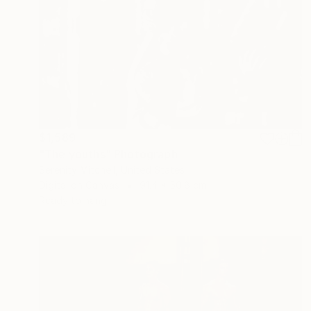
$1,589
"The youths" Photograph
Serenity Mitchell, United States
Digital on Canvas
91.4 x 50.8 cm
Ready to hang