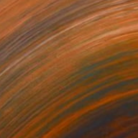
$4,847
"Mindisayo's Gaze" Photograph
Drew Doggett, United States
Black & White on Other
121.9 x 81.3 cm