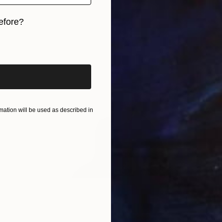
efore?
iginal art before?
ation will be used as described in