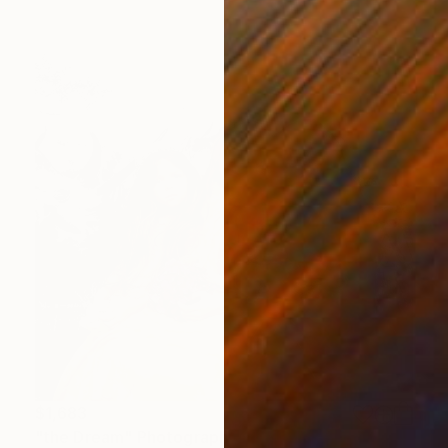
$1,683
"the Dream" Photograph