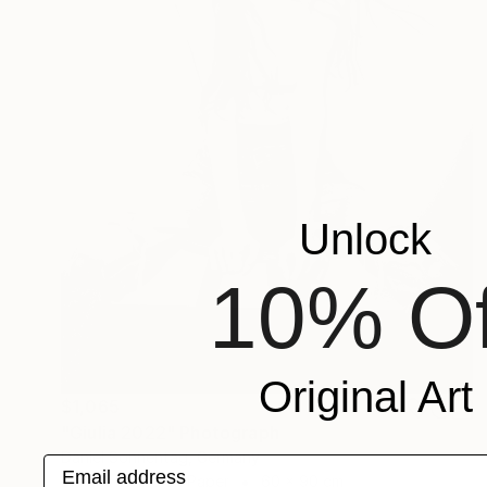
Unlock
10% Of
Original Art
$1,065
"Giulia 2022" Photograph
Daniel Sonnentag, Germany
Email address
Black & White on Paper
60 x 90 cm