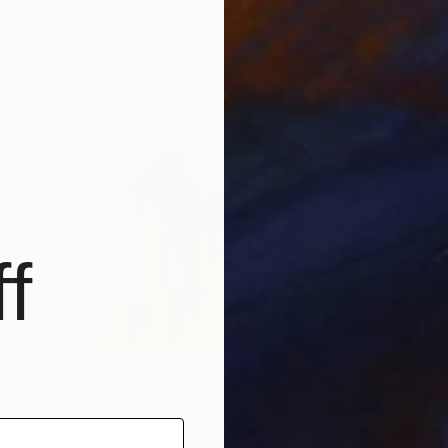
Denise Prince, United States
C-Type on Paper
40.6 x 40.6 cm
f
$686
"roof girls 2" Photograph
Kseniia Belchikova, Netherlands
Color on Paper
60 x 40 cm