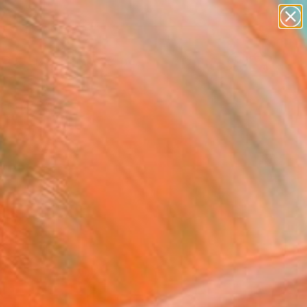
paintings
abstracts
figurative art
landscapes
Search for
wall sculpture
+
0
artist name
anything
ersary Picks
paintings