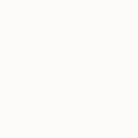
$4,555
"New York #7.1" Photograph
Cody Choi, United Kingdom
Black & White on Paper
152.4 x 203.2 cm