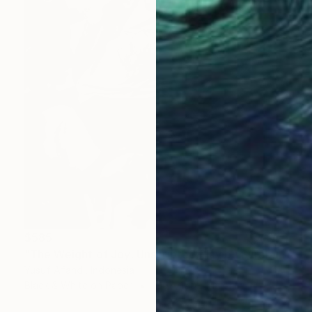
$585
"The Weight of Joy: Unscripted Play on Surabaya's Iconic Street" Photograph
Yusuf Afandi, Indonesia
Black & White on Paper
100 x 150.2 cm