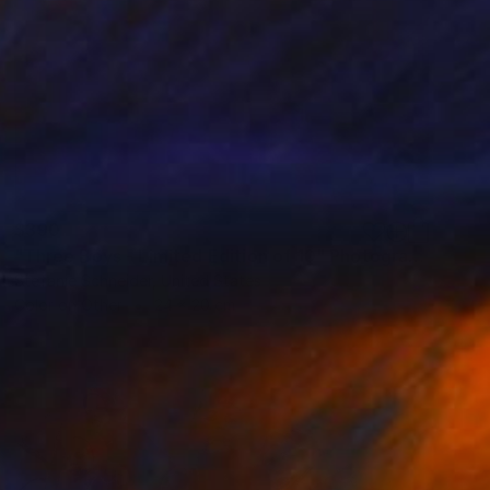
$390
"Three Boys - Limited Edition of 10" Photograph
Stefanie Schneider, United States
Color on Other
24 x 20 cm