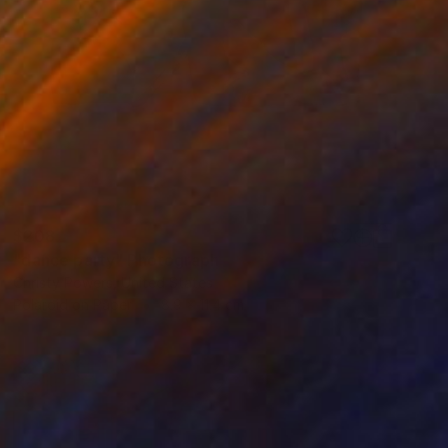
$208
"dance party" Photograph
Christy Powers, United States
Polaroid on Paper
8.9 x 11.4 cm