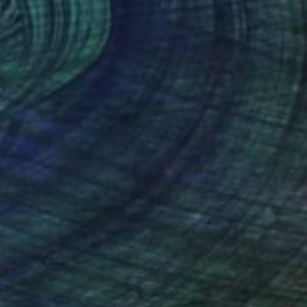
$1,715
"Rockers London - Limited Edition 3 of 15" Photograph
Horst Friedrichs, United Kingdom
Black & White on Paper
118 x 84 cm