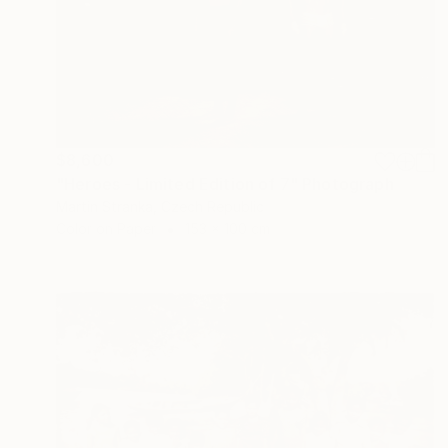
$8,600
"Heroes - Limited Edition of 7" Photograph
Martin Stranka, Czech Republic
Color on Paper
153 x 100 cm