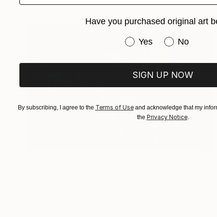
Have you purchased original art b
Have you purchased or
Yes
No
SIGN UP NOW
Terms of Use
By subscribing, I agree to the
and acknowledge that my inform
Privacy Notice
the
.
$3,960
"Tonight at the Concert" Photograph
Dan Cristian Lavric, Romania
Color on Paper
101.6 x 66 cm