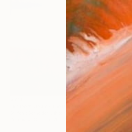
$523
"Renée's Dream - The Boys (Days of Heaven) - Limited Edition of 10" Photograph
Stefanie Schneider, United States
Polaroid on Other
20 x 20 cm