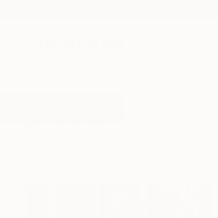
New Arrivals
Paintings
Photography
Sculpture
Drawi
All Artworks
Photography
Youth
Results for "Youth" Photography