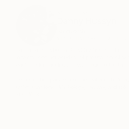
ABOUT THE ARTIST
Danny Hussyn
Bangladesh
VIEW ARTIST PROFILE
FOLLOW
I am an artist who paints with whispers of my
weaves together acrylics, oil pastels, pencil sk
each medium adding its own magic to the tale I’
I work in the space where the real and the ima
rather than logic. Mythology, fantasy, and folk
speak through my hands. Whether it’s a charcoa
READ MORE
twilight, every piece holds a secret.
There is a sense of movement in stillness in my
pausing, just long enough to be seen. Someti