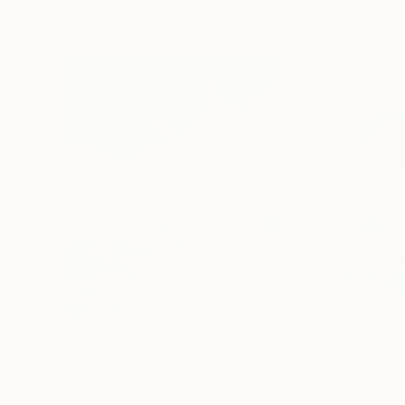
Digital Artworks You May Also Lik
$1,810
$652
"Whispering Waves"
Digital Art
"Soft Split"
Dig