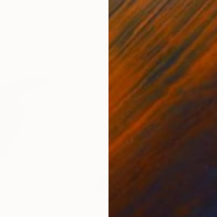
Andrew Morris
, United Kingdom
Olh
Digital on Paper
Digi
76.2 x 101.6 cm
95 x