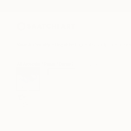
New Arrivals
Paintings
Photography
Sculpture
Drawi
All Artworks
Prints
Danny Hussyn Works