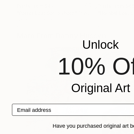
Prints From
$47
Prints From
$4
"Parrot Lost Somewhere"
Print
"Hornbill Lost
Danny Hussyn
, Bangladesh
Danny Hussyn
, B
Available in
1 size, 1 material
Available in
1 size,
More From Danny Hussyn
Unlock
10% Of
Original Art
Email address
Have you purchased original art b