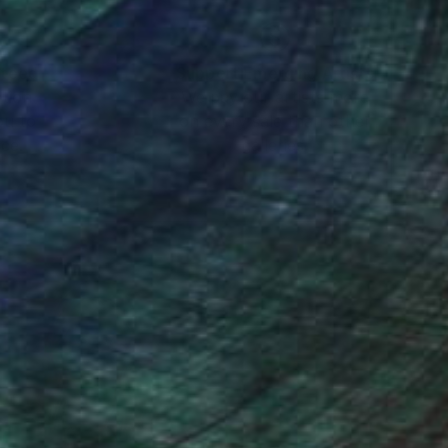
of digital light—these
nteed
Support Emerging Artists
ction
We pay our artists more
ou to
on every sale than other
ce.
galleries.