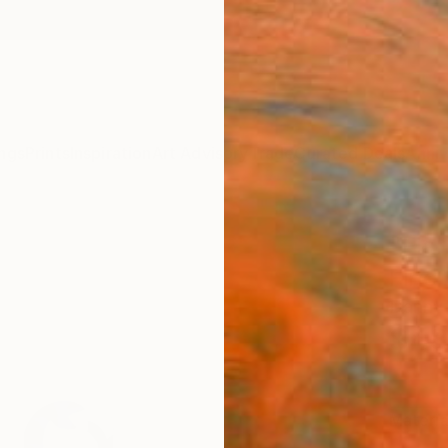
ngs
Prints
Inspiration
Art Advisory
Trade
Curated Deals
Anniv
"Fla
Fine 
Danny 
$48
Materia