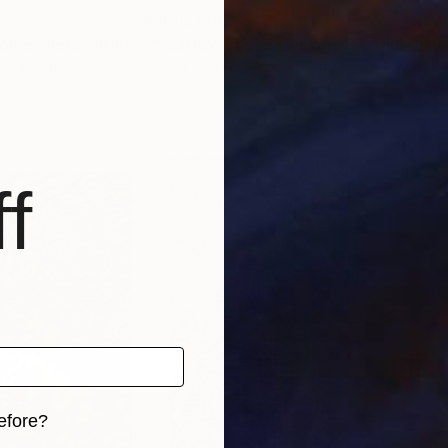
8
Prints From
$48
Pri
 Somewhere"
Print
"Sparrow Lost Somewhere"
Print
"He
angladesh
Danny Hussyn
, Bangladesh
Dan
 1 material
Available in
1 size, 1 material
Avai
f
efore?