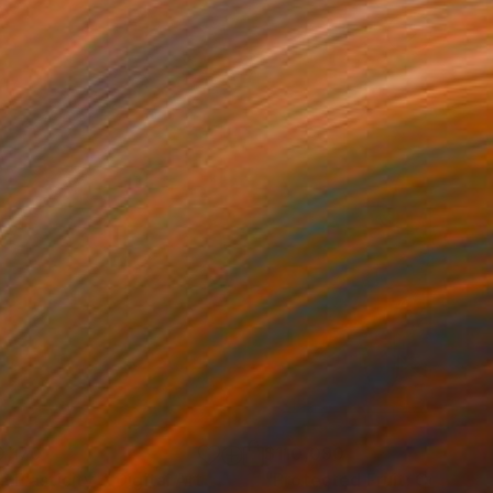
0,170
$110,090
 Plasticity ."
Digital Art