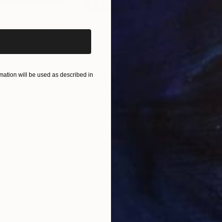
iginal art before?
$823
$2
othama"
Painting
"Wrath of Jesus"
Drawing
Ink on Paper
Ink 
20.3 x 27.9 cm
20.3
ation will be used as described in
ONS
SHIPPING AND RETURNS
ital Sticker Art | Sony Sketch App on Walpad C Once
 dreams, there stood a flamingo — tall, proud, pink, 
 cue, her feathe...
ceptual