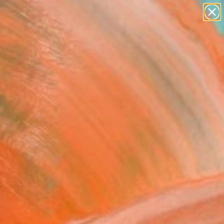
abstracts
figurative art
landscapes
wall sculpture
Search for
artist name
+
0
anything
paintings
ersary Picks
mingo Lost Somewhere"
Art Print
Hussyn, Bangladesh
USD
VIEW THE ORIGINAL
ADD TO CART
l