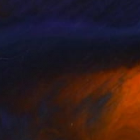
nts From
$48
Prints From
$50
n Lost Somewhere"
Print
"Crane Lost Somewhere"
ny Hussyn
, Bangladesh
Danny Hussyn
, Bangladesh
lable in
1 size, 1 material
Available in
1 size, 1 material