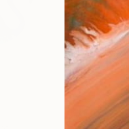
Fine 
Size
20.3 
Frame
No F
Arch
Fade
Prof
0