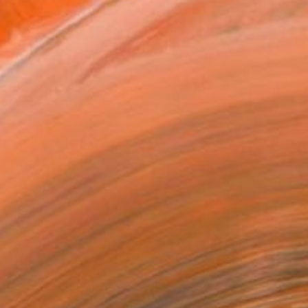
Art Paper
x 30.5 cm ($48)
rame
ival-grade Materials
-resistant Inks
essionally Printed