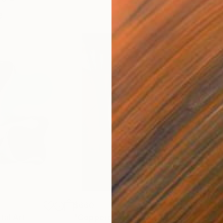
e
$660
$11
ital Art
"Coppergold"
Digital Art
"The