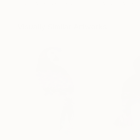
Liudmila Abramova
, Turkey
Arthur H
, Armenia
Digital on Canvas
Digital on Canvas
50 x 70 cm
100 x 100 cm
Visually Similar Artworks