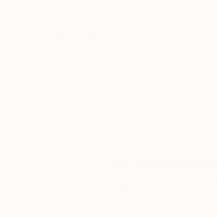
caught between worlds.
The folded poetry of origami, the wandering lin
Thousands of
Gl
are the tools I use to build realms that feel bo
5-Star Reviews
We deliver world-class
Expl
My art is an open door to elsewhere. I invite yo
customer service to all of
art
our art buyers.
a
Complimentary
Our free art advisory se
will guide you through a 
fits your style and needs