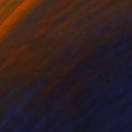
a Davydenko
, Japan
Art By God
, Pakistan
tal on Acrylic
Artificial Intelligence on Acrylic
 140 cm
32.2 x 40.6 cm