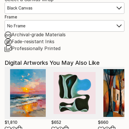
Black Canvas
Frame
No Frame
Archival-grade Materials
Fade-resistant Inks
Professionally Printed
Digital Artworks You May Also Like
$1,810
$652
$660