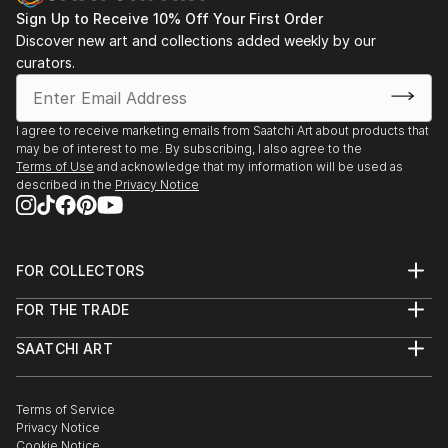
Sign Up to Receive 10% Off Your First Order
Discover new art and collections added weekly by our
curators.
I agree to receive marketing emails from Saatchi Art about products that
may be of interest to me. By subscribing, I also agree to the
Terms of Use
and acknowledge that my information will be used as
described in the
Privacy Notice
FOR COLLECTORS
Art Advisory
FOR THE TRADE
Help Center
About
Returns
SAATCHI ART
Trade Program
Commissions
About
Hospitality
Curated Collections
Saatchi Art Stories
Commercial
How to Buy Art
The Other Art Fair
Terms of Service
Healthcare
Gift Card
Privacy Notice
Sell on Saatchi Art
Multi Family & Residential
Cookie Notice