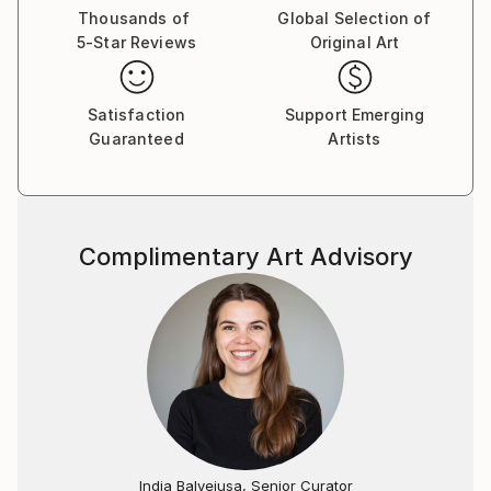
Thousands of
Global Selection of
5-Star Reviews
Original Art
Satisfaction
Support Emerging
Guaranteed
Artists
Complimentary Art Advisory
India Balyejusa, Senior Curator