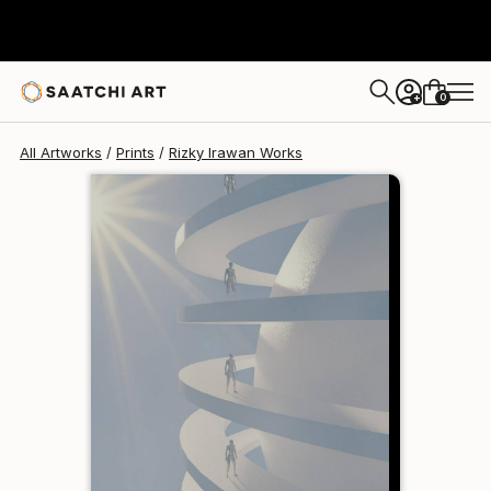
Rizky Irawan
$95
USD
0
+
All Artworks
Prints
Rizky Irawan Works