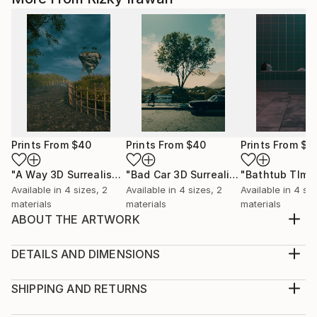
Prints From
$40
Prints From
$40
Prints From
$4
"A Way 3D Surrealism Artwork"
Print
"Bad Car 3D Surrealism Render Artwork"
Available in
4 sizes, 2
Available in
4 sizes, 2
Available in
4 siz
materials
materials
materials
ABOUT THE ARTWORK
Stand 3D Surrealism Render Artwork Illustrations
Design
DETAILS AND DIMENSIONS
Year Created:
Medium:
2022
Print, Giclee on Canvas
SHIPPING AND RETURNS
Subject:
Rarity:
Delivery Cost: