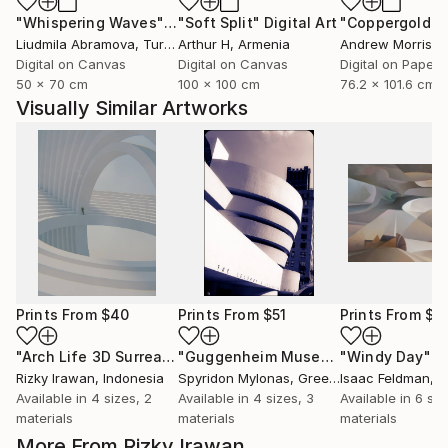
"Whispering Waves"
Digital Art
"Soft Split"
Digital Art
"Coppergold"
D
Liudmila Abramova
, Turkey
Arthur H
, Armenia
Andrew Morris
, Un
Digital on Canvas
Digital on Canvas
Digital on Paper
50 x 70 cm
100 x 100 cm
76.2 x 101.6 cm
Visually Similar Artworks
Prints From
$40
Prints From
$51
Prints From
$6
"Arch Life 3D Surrealism Render Artwork"
Print
"Guggenheim Museum New York"
"Windy Day"
Pri
P
Rizky Irawan
, Indonesia
Spyridon Mylonas
, Greece
Isaac Feldman
, 
Available in
4 sizes, 2
Available in
4 sizes, 3
Available in
6 siz
materials
materials
materials
More From Rizky Irawan