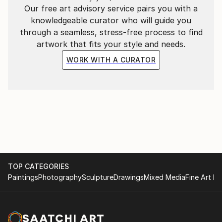
Our free art advisory service pairs you with a
knowledgeable curator who will guide you
through a seamless, stress-free process to find
artwork that fits your style and needs.
WORK WITH A CURATOR
TOP CATEGORIES
Paintings
Photography
Sculpture
Drawings
Mixed Media
Fine Art Pr