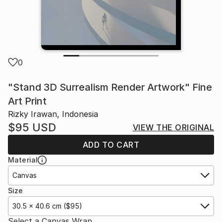
0
"Stand 3D Surrealism Render Artwork" Fine
Art Print
Rizky Irawan, Indonesia
$95
USD
VIEW THE ORIGINAL
ADD TO CART
Material
Canvas
Size
30.5 x 40.6 cm ($95)
Select a Canvas Wrap