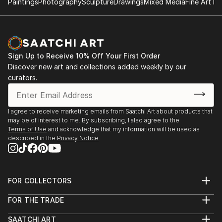
Paintings
Photography
Sculpture
Drawings
Mixed Media
Fine Art Pr
Sign Up to Receive 10% Off Your First Order
Discover new art and collections added weekly by our
curators.
I agree to receive marketing emails from Saatchi Art about products that
may be of interest to me. By subscribing, I also agree to the
Terms of Use
and acknowledge that my information will be used as
described in the
Privacy Notice
FOR COLLECTORS
Art Advisory
FOR THE TRADE
Help Center
About
Returns
SAATCHI ART
Trade Program
Commissions