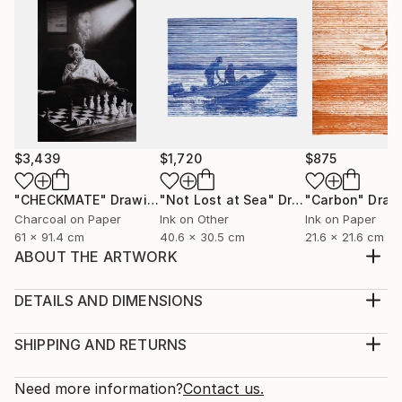
$3,439
$1,720
$875
"CHECKMATE"
Drawing
"Not Lost at Sea"
Drawing
"Carbon"
Draw
Charcoal on Paper
Ink on Other
Ink on Paper
61 x 91.4 cm
40.6 x 30.5 cm
21.6 x 21.6 cm
ABOUT THE ARTWORK
"Bioform" is truly about fostering diverse
experiences and interpretations, serving as a catalyst
DETAILS AND DIMENSIONS
for individual connections and emotions, devoid of
Medium:
any prescribed meaning. It exists in a realm beyond
Print, Giclee on Canvas
SHIPPING AND RETURNS
words, where it can be everything and nothing
Rarity:
Delivery Cost:
simultaneously—an abstract invitation for viewers to
Open Edition
Calculated at checkout.
Need more information?
Contact us.