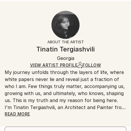
...
Size:
Delivery Time:
READ MORE
35.6 W x 53.3 H x 3.2 D cm
Typically 5-7 business days for domestic shipments,
Year Created:
Ready To Hang:
10-14 business days for international shipments.
2023
Yes
Returns:
Subject:
Frame:
All Open Edition prints are final sale items and
Abstract
Not Framed
ineligible for returns. Visit our
help section
for more
ABOUT THE ARTIST
Styles:
Canvas Wrap:
information.
Tinatin Tergiashvili
Abstract
,
Abstract Expressionism
White Canvas
Handling:
Packaging:
Georgia
Ships in a box. Art prints are packaged and shipped
Ships in a Box
by our printing partner.
VIEW ARTIST PROFILE
FOLLOW
My journey unfolds through the layers of life, where
Ships From:
white papers never lie and reveal just a fraction of
Printing facility in California.
who I am. Few things truly matter, accompanying us,
growing with us, and ultimately, who knows, shaping
us. This is my truth and my reason for being here.
I'm Tinatin Tergiashvili, an Architect and Painter from
Tbilisi, Georgia, and I have something to say
READ MORE