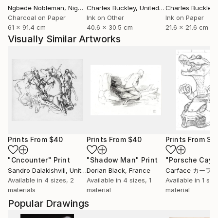
Ngbede Nobleman
, Nigeria
Charles Buckley
, United States
Charles Buckley
, 
Charcoal on Paper
Ink on Other
Ink on Paper
61 x 91.4 cm
40.6 x 30.5 cm
21.6 x 21.6 cm
Visually Similar Artworks
Prints From
$40
Prints From
$40
Prints From
$9
"Cncounter"
Print
"Shadow Man"
Print
"Porsche Cay
Sandro Dalakishvili
, United States
Dorian Black
, France
Carface カーフ
Available in
4 sizes, 2
Available in
4 sizes, 1
Available in
1 size
materials
material
material
Popular Drawings