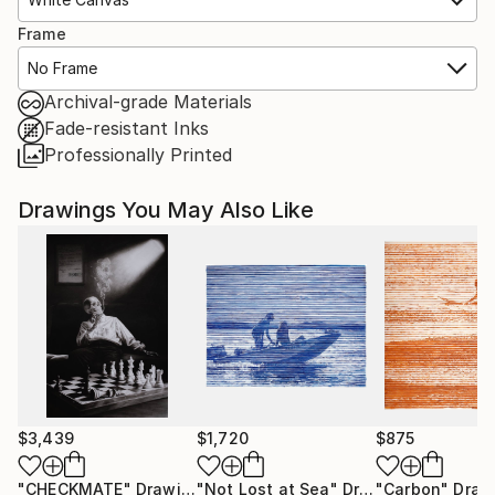
Frame
No Frame
Archival-grade Materials
Fade-resistant Inks
Professionally Printed
Drawings You May Also Like
$3,439
$1,720
$875
"CHECKMATE"
Drawing
"Not Lost at Sea"
Drawing
"Carbon"
Draw