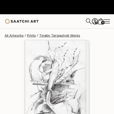
Tinatin Tergiashvili
$129
USD
0
+
All Artworks
Prints
Tinatin Tergiashvili Works