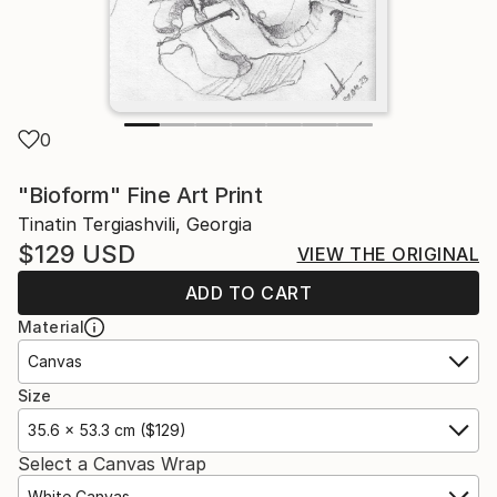
0
"Bioform" Fine Art Print
Tinatin Tergiashvili, Georgia
$129
USD
VIEW THE ORIGINAL
ADD TO CART
Material
Canvas
Size
35.6 x 53.3 cm ($129)
Select a Canvas Wrap
White Canvas