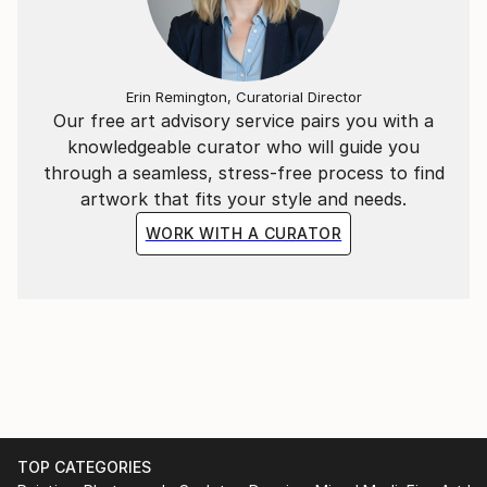
Erin Remington, Curatorial Director
Our free art advisory service pairs you with a
knowledgeable curator who will guide you
through a seamless, stress-free process to find
artwork that fits your style and needs.
WORK WITH A CURATOR
TOP CATEGORIES