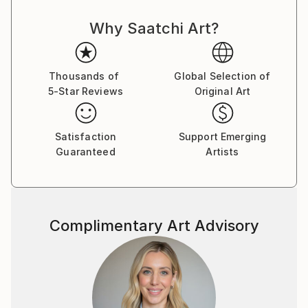
Why Saatchi Art?
Thousands of
Global Selection of
5-Star Reviews
Original Art
Satisfaction
Support Emerging
Guaranteed
Artists
Complimentary Art Advisory