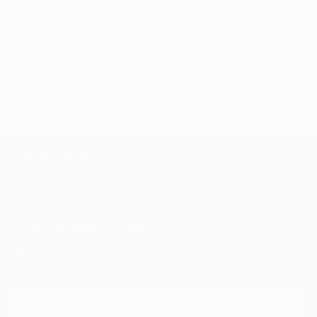
WORK WITH A CURATOR
TOP CATEGORIES
Paintings
Photography
Sculpture
Drawings
Mixed Media
Fine Art Pr
Sign Up to Receive 10% Off Your First Order
Discover new art and collections added weekly by our
curators.