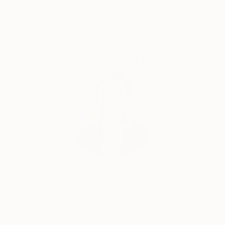
Guaranteed
Artists
Complimentary Art Advisory
Erin Remington, Curatorial Director
Our free art advisory service pairs you with a
knowledgeable curator who will guide you
through a seamless, stress-free process to find
artwork that fits your style and needs.