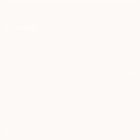
I agree to receive marketing emails from Saatchi Art about products that
may be of interest to me. By subscribing, I also agree to the
Terms of Use
and acknowledge that my information will be used as
described in the
Privacy Notice
FOR COLLECTORS
Art Advisory
FOR THE TRADE
Help Center
About
Returns
SAATCHI ART
Trade Program
Commissions
About
Hospitality
Curated Collections
Saatchi Art Stories
Commercial
How to Buy Art
The Other Art Fair
Terms of Service
Healthcare
Gift Card
Privacy Notice
Sell on Saatchi Art
Multi Family & Residential
Cookie Notice
Affiliate Program
Contact Art Consultant
Copyright Policy
Careers
California Notice of Collection
Contact Support
Your Privacy Rights
Accessibility
/
/
Israel
USD
Cm
© 2010-
2026
Saatchi Art. All Rights Reserved.