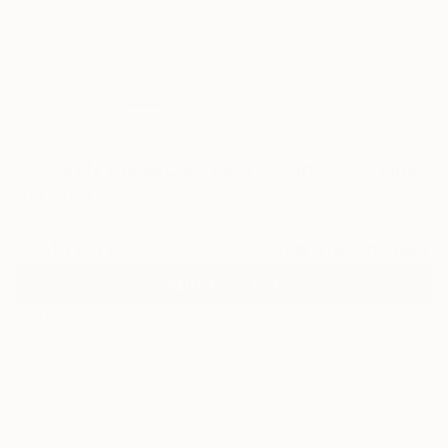
0
"FALLEN ANGEL By Pedro Francisco" Fine
Art Print
Pedro Francisco, United States
$54
USD
VIEW THE ORIGINAL
ADD TO CART
Material
Fine Art Paper
Size
30.5 x 20.3 cm ($54)
Frame