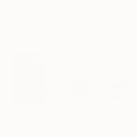
No Frame
Archival-grade Materials
Fade-resistant Inks
Professionally Printed
Drawings You May Also Like
$3,439
$1,720
$875
"CHECKMATE"
Drawing
"Not Lost at Sea"
Drawing
"Carbon"
Draw
Ngbede Nobleman
, Nigeria
Charles Buckley
, United States
Charles Buckley
, 
Charcoal on Paper
Ink on Other
Ink on Paper