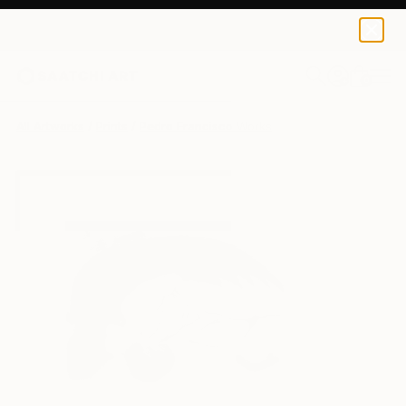
Pedro Francisco
$54
USD
0
+
All Artworks
Prints
Pedro Francisco Works