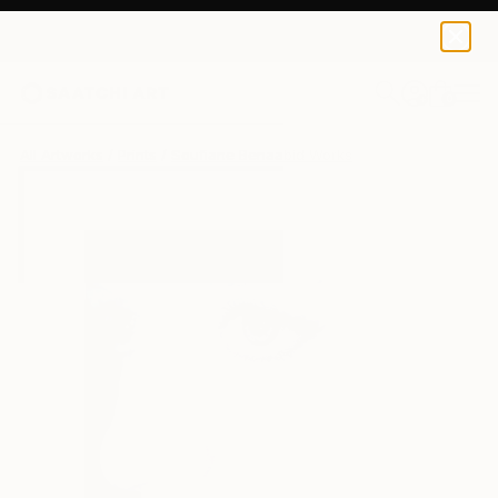
Soufiane Benaabid
$49
USD
0
+
All Artworks
Prints
Soufiane Benaabid Works