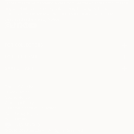
I agree to receive marketing emails from Saatchi Art about products that
may be of interest to me. By subscribing, I also agree to the
Terms of Use
and acknowledge that my information will be used as
described in the
Privacy Notice
FOR COLLECTORS
Art Advisory
FOR THE TRADE
Help Center
About
Returns
SAATCHI ART
Trade Program
Commissions
About
Hospitality
Curated Collections
Saatchi Art Stories
Commercial
How to Buy Art
The Other Art Fair
Terms of Service
Healthcare
Gift Card
Privacy Notice
Sell on Saatchi Art
Multi Family & Residential
Cookie Notice
Affiliate Program
Contact Art Consultant
Copyright Policy
Careers
California Notice of Collection
Contact Support
Your Privacy Rights
Accessibility
/
/
Israel
USD
Cm
© 2010-
2026
Saatchi Art. All Rights Reserved.