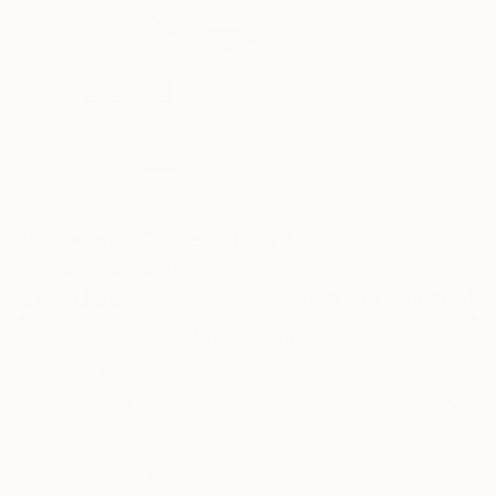
3
"Innocence" Fine Art Print
Soufiane Benaabid
$49
USD
VIEW THE ORIGINAL
ADD TO CART
Material
Fine Art Paper
Size
20.3 x 30.5 cm ($49)