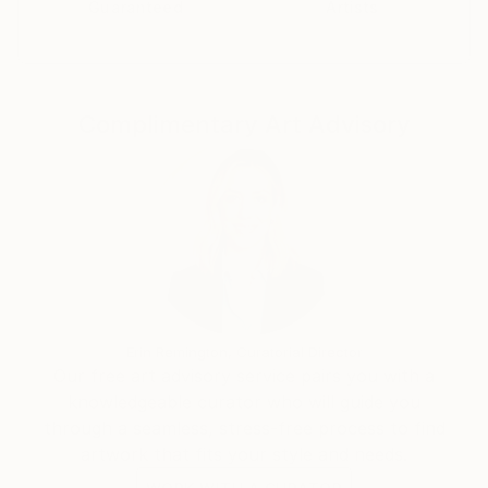
Guaranteed
Artists
Complimentary Art Advisory
Erin Remington, Curatorial Director
Our free art advisory service pairs you with a
knowledgeable curator who will guide you
through a seamless, stress-free process to find
artwork that fits your style and needs.