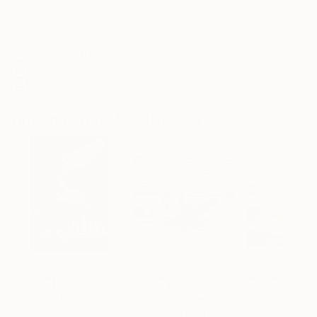
Frame
No Frame
Archival-grade Materials
Fade-resistant Inks
Professionally Printed
Drawings You May Also Like
$3,439
$1,720
$875
"CHECKMATE"
Drawing
"Not Lost at Sea"
Drawing
"Carbon"
Draw
Ngbede Nobleman
, Nigeria
Charles Buckley
, United States
Charles Buckley
, 