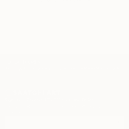
WORK WITH A CURATOR
TOP CATEGORIES
Paintings
Photography
Sculpture
Drawings
Mixed Media
Fine Art Pr
Sign Up to Receive 10% Off Your First Order
Discover new art and collections added weekly by our
curators.