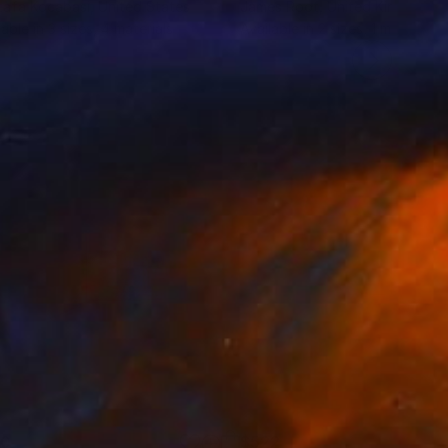
afa Kocabasi
, United States
James Root
, United Kingdom
lable in
3 sizes, 4 materials
Available in
2 sizes, 1 material
30
$522