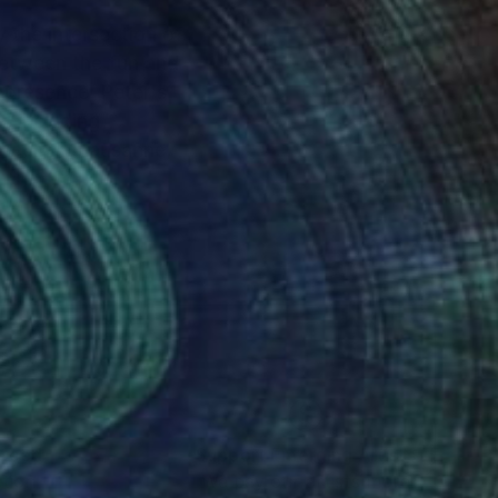
y the intersection of
 between the fun and
s, including
useum in Lausanne,
nteed
Support Emerging Artists
ction
We pay our artists more