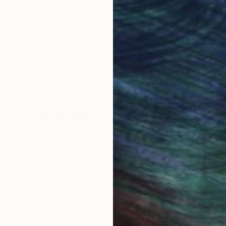
ore an unparalleled
guarantee allows y
work selection from
buy with confiden
round the world.
 Art Advisory
rvice pairs you with a knowledgeable curator who
seamless, stress-free process to find artwork that
.
Eri