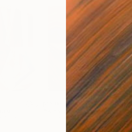
$55,110
$47
nting
"Scream Again"
Painting
ed States
Zohaib Ahmed
, Pakistan
Misa
Oil on Canvas
Acry
50.8 x 58.4 cm
58.2