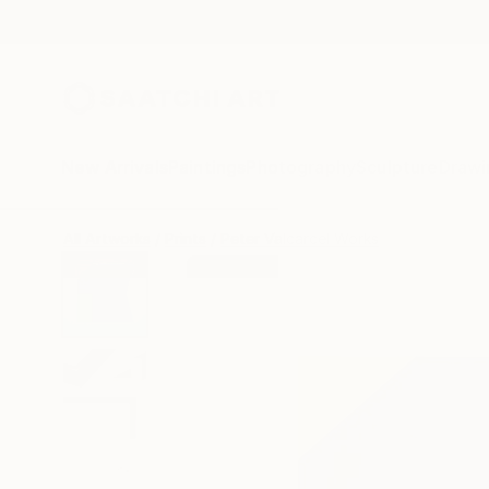
New Arrivals
Paintings
Photography
Sculpture
Drawi
All Artworks
Prints
Peter Valcarcel Works