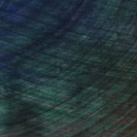
ou to
on every sale than other
ce.
galleries.
n Remington, Curatorial Director