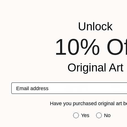
Peter Valcarcel
, United States
Letter Allsorts
, Au
Available in
2 sizes, 2 materials
Available in
2 sizes
More From Peter Valcarcel
Unlock
10% Of
Original Art
Email address
Have you purchased original art b
Have you purchased or
Yes
No
$1,310
$550