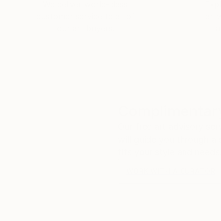
We deliver world-class
Expl
customer service to all of
art
our art buyers.
a
Complimentary
Our free art advisory se
will guide you through a 
fits your style and needs
WORK WITH A CURATOR