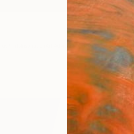
ngs
Prints
Inspiration
Art Advisory
Trade
Curated Deals
Summ
"Parc
Print
Peter V
$12
Materia