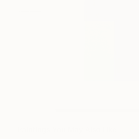
Paintings You May Also Like