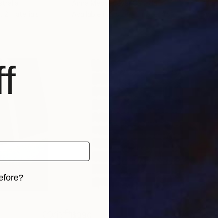
stralia
Anna Medvedeva
, Canada
Must
, 2 materials
Available in
2 sizes, 2 materials
Avai
f
efore?
iginal art before?
$390
$7