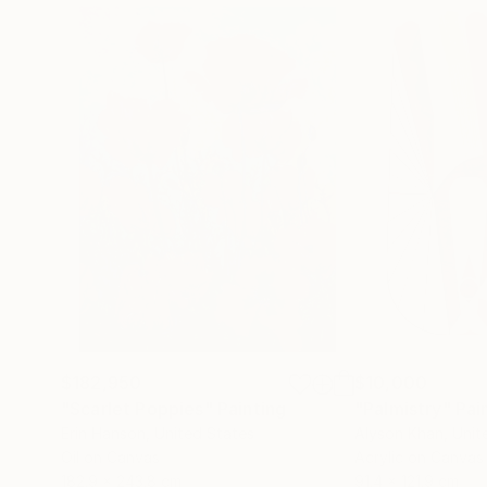
$182,950
$10,000
"Scarlet Poppies"
Painting
"Palmistry"
Pai
Erin Hanson
, United States
Alyson Khan
, Unit
Oil on Canvas
Acrylic on Canvas
182.9 x 243.8 cm
91.4 x 121.9 cm