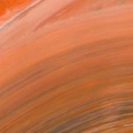
as
x 40.6 cm ($125)
 a Canvas Wrap
k Canvas
rame
ival-grade Materials
-resistant Inks
essionally Printed
T RECOGNITION
tist featured in a collection