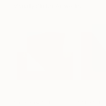
Visually Similar Artworks
Prints From
$40
Prints From
$4
"Parcel Orange"
Print