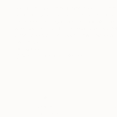
Born in Peru and based in New York City, Peter 
nature and geometric forms. His pieces mirror t
the serious, the elegant and the minimalist, and the deeply exuberant. With a ce
work has been featured extensively across global
presentations at The Cooper-Hewitt National
Switzerland
Recognition:
Artist featured in a collection
Thousands of
Gl
5-Star Reviews