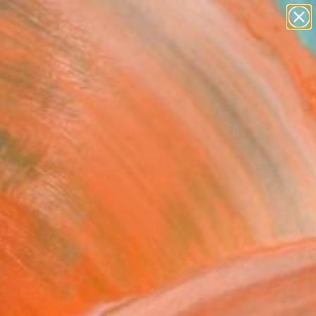
figurative art
landscapes
wall sculpture
artist name
Search for
anything
+
0
paintings
er Must-Haves
els Light Blue" Fine Art
alcarcel, United States
5
USD
VIEW THE ORIGINAL
ADD TO CART
l