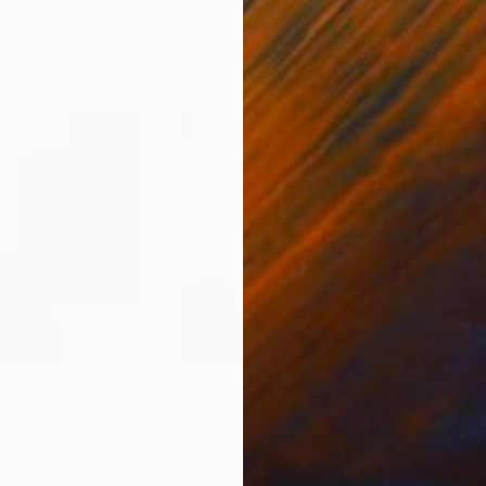
0
Prints From
$66
Pri
"[Prints Available]Geometric Letter series - Berry Mint ‘U’"
"Geometric Composition 20"
Print
Print
"#0