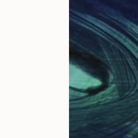
Valcarcel creates striking abstract artwork inspired b
he multi-faceted rhythm of life itself: moving fluidly
lebrated international presence, Peter's
 media, television, and major institutional exhibition
 Design Museum in New York City and The Olympic M
Why Saatchi Art?
obal Selection of
Satisfaction Guara
Original Art
Our 14-day satisfa