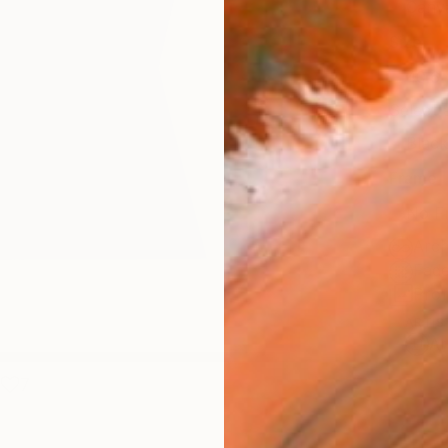
Canv
Size
40.6 
Select
Blac
Frame
No F
Arch
Fade
Prof
ARTIS
Ar
7