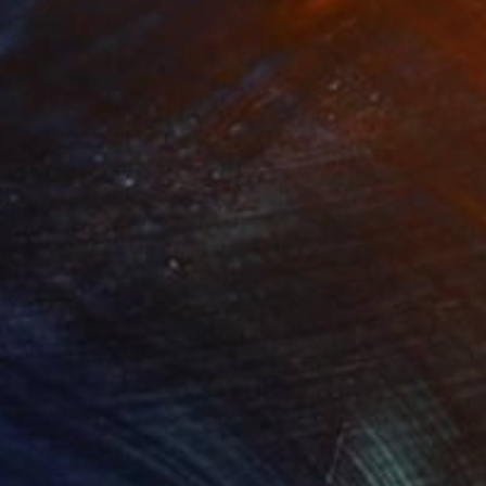
rner 03"
Painting
"Circle Green 03"
Painting
lic on Paper
Acrylic on Paper
 x 76.2 cm
45.7 x 61 cm