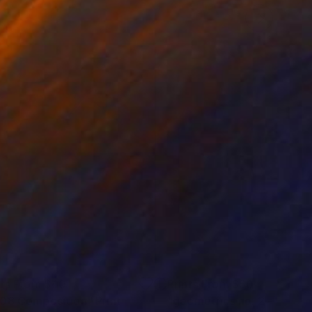
nts From
$40
Prints From
$50
08 Composition"
Print