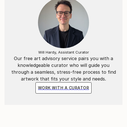
Will Hardy, Assistant Curator
Our free art advisory service pairs you with a
knowledgeable curator who will guide you
through a seamless, stress-free process to find
artwork that fits your style and needs.
WORK WITH A CURATOR