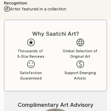
Recognition:
looked back. Since then, I have been collecting and
Artist featured in a collection
offering for sale some intensely exciting images from
all of the lower 48 states and Canada. My work has
been published and hung worldwide, including in the
documentary motion picture "Autumn of Route 66"
Why Saatchi Art?
and cover art for the band Turkuaz.
Now, travel with me...
Thousands of
Global Selection of
5-Star Reviews
Original Art
Satisfaction
Support Emerging
Guaranteed
Artists
Complimentary Art Advisory