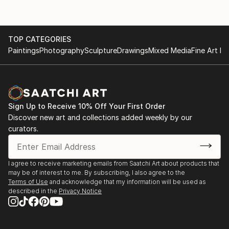
TOP CATEGORIES
Paintings
Photography
Sculpture
Drawings
Mixed Media
Fine Art Pr
Sign Up to Receive 10% Off Your First Order
Discover new art and collections added weekly by our
curators.
I agree to receive marketing emails from Saatchi Art about products that
may be of interest to me. By subscribing, I also agree to the
Terms of Use
and acknowledge that my information will be used as
described in the
Privacy Notice