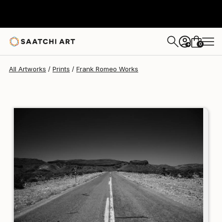
Frank Romeo
$234
USD
0
+
All Artworks
Prints
Frank Romeo Works