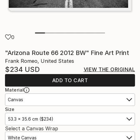
0
"Arizona Route 66 2012 BW" Fine Art Print
Frank Romeo, United States
$234
USD
VIEW THE ORIGINAL
ADD TO CART
Material
Canvas
Size
53.3 x 35.6 cm ($234)
Select a Canvas Wrap
White Canvas