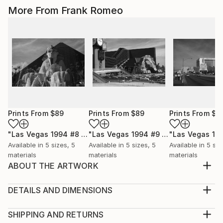
More From Frank Romeo
Prints From
$89
Prints From
$89
Prints From
$8
"Las Vegas 1994 #8 BW"
Print
"Las Vegas 1994 #9 BW"
Print
Available in
5 sizes, 5
Available in
5 sizes, 5
Available in
5 siz
materials
materials
materials
ABOUT THE ARTWORK
Arizona Route 66 heads to the Black Mountains. Old
66 is still there, for those who choose to find it.
DETAILS AND DIMENSIONS
Black and white version.
Medium:
Year Created:
Print, Giclee on Canvas
SHIPPING AND RETURNS