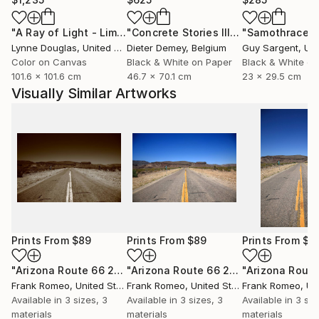
"A Ray of Light - Limited Edition of 10"
Photograph
"Concrete Stories III"
Photograph
"Samothrace"
Lynne Douglas
, United Kingdom
Dieter Demey
, Belgium
Guy Sargent
, Unit
Color on Canvas
Black & White on Paper
Black & White on
101.6 x 101.6 cm
46.7 x 70.1 cm
23 x 29.5 cm
Visually Similar Artworks
Prints From
$89
Prints From
$89
Prints From
$8
"Arizona Route 66 2012 Sepia"
Print
"Arizona Route 66 2012"
Print
Frank Romeo
, United States
Frank Romeo
, United States
Frank Romeo
, Unit
Available in
3 sizes, 3
Available in
3 sizes, 3
Available in
3 siz
materials
materials
materials