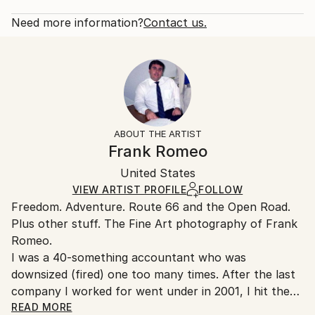
2012
Rarity:
Delivery Cost:
Subject:
Open Edition
Calculated at checkout.
Need more information?
Contact us.
Travel
Size:
Delivery Time:
Styles:
53.3 W x 35.6 H x 3.2 D cm
Typically 5-7 business days for domestic shipments,
Documentary
,
Other
Ready To Hang:
10-14 business days for international shipments.
Yes
Returns:
Frame:
All Open Edition prints are final sale items and
Not Framed
ineligible for returns. Visit our
help section
for more
ABOUT THE ARTIST
Canvas Wrap:
information.
Frank Romeo
White Canvas
Handling:
Packaging:
United States
Ships in a box. Art prints are packaged and shipped
Ships in a Box
by our printing partner.
VIEW ARTIST PROFILE
FOLLOW
Freedom. Adventure. Route 66 and the Open Road.
Ships From:
Plus other stuff. The Fine Art photography of Frank
Printing facility in California.
Romeo.
I was a 40-something accountant who was
downsized (fired) one too many times. After the last
company I worked for went under in 2001, I hit the
road with a load of film and my Minolta and haven't
READ MORE