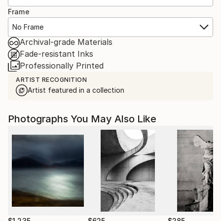
Frame
No Frame
Archival-grade Materials
Fade-resistant Inks
Professionally Printed
ARTIST RECOGNITION
Artist featured in a collection
Photographs You May Also Like
$1,235
$625
$285