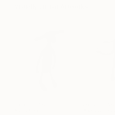
Visually Similar Artworks
Prints From
$40
Prints From
$4
"Grubb"
Print
"Diamond hand