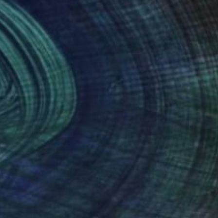
nteed
Support Emerging Artists
ction
We pay our artists more
ou to
on every sale than other
ce.
galleries.