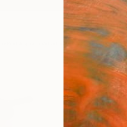
ngs
Prints
Inspiration
Art Advisory
Trade
Curated Deals
Anniv
"Jazz
Print
Jëd Së
$12
Materia