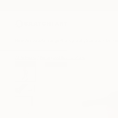
New Arrivals
Paintings
Photography
Sculpture
Drawi
All Artworks
Prints
Jëd Sëvard Works