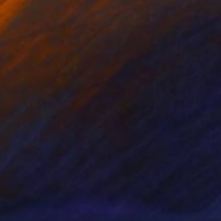
nts From
$40
Prints From
$60
"“If there is no god, then what is art”"
"Hope #5"
Print
Print