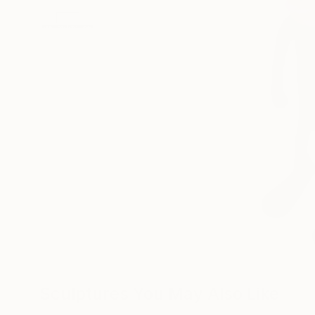
Sculptures You May Also Like