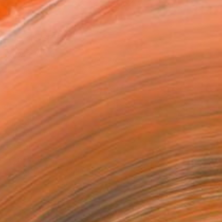
as
x 40.6 cm ($125)
 a Canvas Wrap
e Canvas
rame
ival-grade Materials
-resistant Inks
essionally Printed
T RECOGNITION
tist featured in a collection