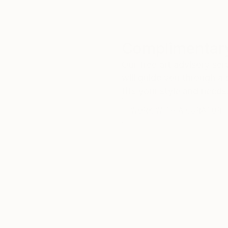
Complimentary
Our free art advisory se
will guide you through a 
fits your style and needs
WORK WITH A CURATOR