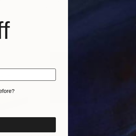
Zealand
Jëd Sëvard
, New Zealand
Nest
 2 materials
Available in
1 size, 2 materials
Avai
f
efore?
iginal art before?
$197
$3,