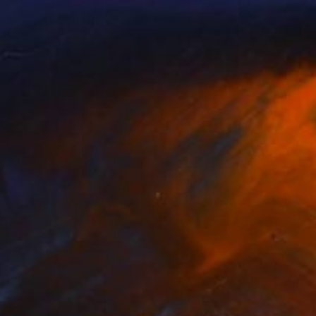
an Mikeladze
, Georgia
Mr Clement
, Japan
lable in
2 sizes, 1 material
Available in
1 size, 1 material
039
$1,590