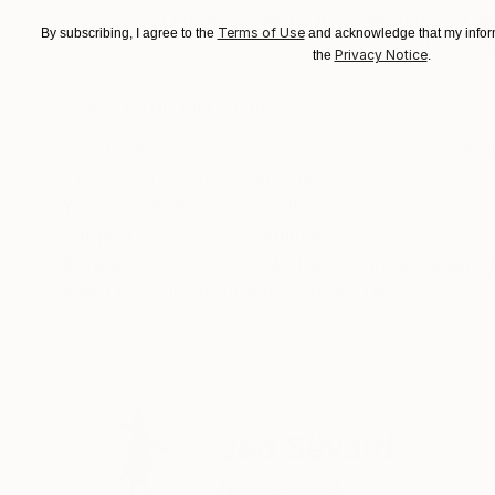
""Echoes of Progress" Metal Abstract Humanoid Sculpture"
"Mushroom La
Terms of Use
By subscribing, I agree to the
and acknowledge that my inform
Modeling of Metal
3d Sculpting of G
Privacy Notice
the
.
35.1 x 30 x 12.7 cm
13 x 15 x 13 cm
ABOUT THE ARTWORK
DETAILS AND DIMENSI
Grubbs are creatures from the Great forest and 
viking Mars probe from the 1970's
Year Created:
2019
Subject:
Animal
Styles:
Abstract Expressionism
,
Need more information?
Contact us.
ABOUT THE ARTIST
Jëd Sëvard
New Zealand