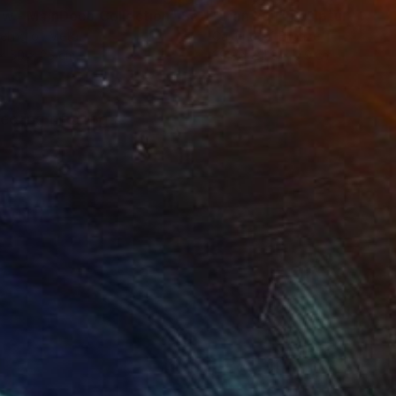
ow - MainDeco Collection"
Sculpture
"Tian You"
Sculpture
ling of Metal
Casting of Bronze
x 50 x 25 cm
39.9 x 24.9 x 9.9 cm
neering of a rogue