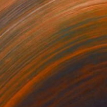
039
$1,590
ow - MainDeco Collection"
Sculpture
"Tian You"
Sculpture
iod Tresierra
, Peru
Jiangchuan An
, China
ling of Metal
Casting of Bronze
x 50 x 25 cm
39.9 x 24.9 x 9.9 cm