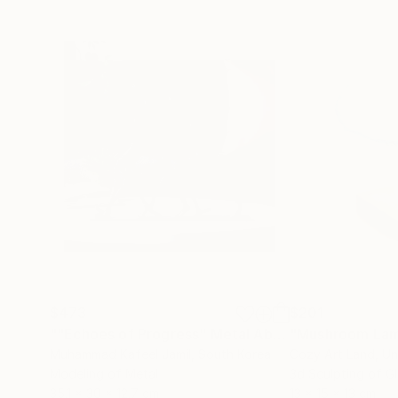
$473
$201
""Echoes of Progress" Metal Abstract Humanoid Sculpture"
"Mushroom La
Muhammad Kafeel Jamil
, South Korea
Cozy Art Land
, U
Modeling of Metal
3d Sculpting of G
35.1 x 30 x 12.7 cm
13 x 15 x 13 cm