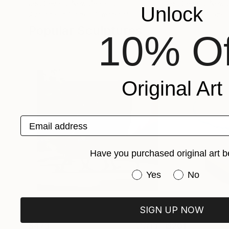
Jëd Sëvard
, New Zealand
Jëd Sëvard
, New 
Unlock
Available in
3 sizes, 3 materials
Available in
1 size,
Popular Sculptures
10% Of
Original Art
Email address
Have you purchased original art b
Have you purchased or
Yes
No
SIGN UP NOW
$473
$201