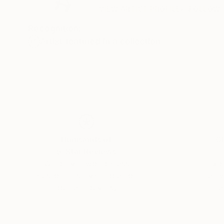
VIEW ARTIST PROFILE
FOLLOW
Recognition:
Artist featured in a collection
Thousands of
Gl
5-Star Reviews
We deliver world-class
Expl
customer service to all of
art
our art buyers.
a