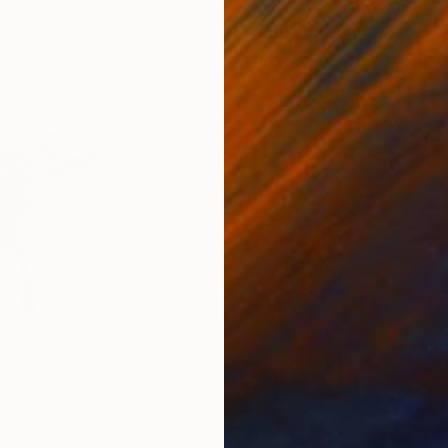
0
Prints From
$40
Pri
ed Grubb"
Print
"Bedtime Grubb"
Print