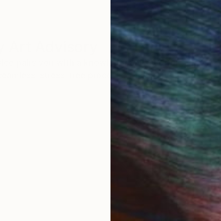
 Art Advisory
rvice pairs you with a knowledgeable curator who
seamless, stress-free process to find artwork that
.