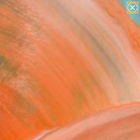
abstracts
figurative art
landscapes
wall sculpture
Search for
artist name
+
0
anything
paintings
ersary Picks
ercise Grubb" Fine Art
vard, New Zealand
5
USD
VIEW THE ORIGINAL
ADD TO CART
l