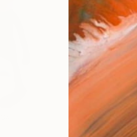
Canv
Size
40.6 
Select
Whit
Frame
No F
Arch
Fade
Prof
ARTIS
Ar
4