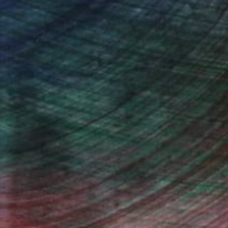
Will Hardy, Assistant Curator