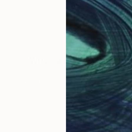
Why Saatchi Art?
obal Selection of
Satisfaction Guara
Original Art
Our 14-day satisfa
ore an unparalleled
guarantee allows y
work selection from
buy with confiden
round the world.