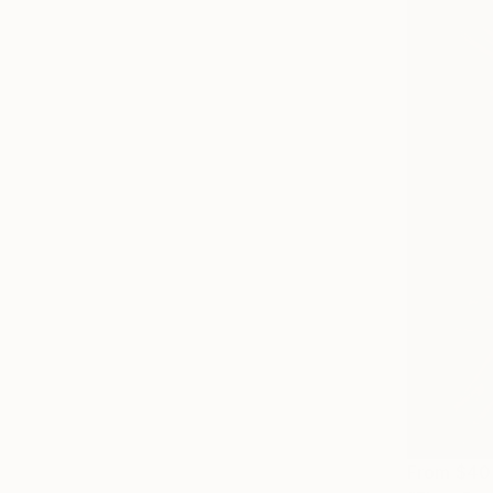
From
$40