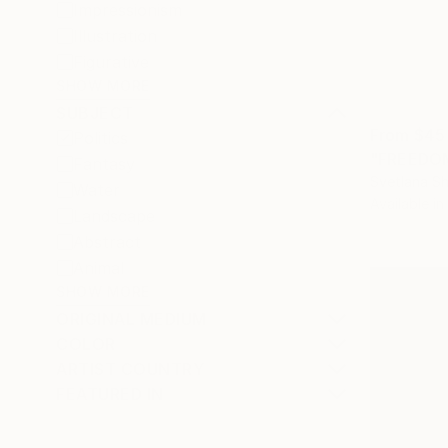
Impressionism
Illustration
Figurative
SHOW MORE
SUBJECT
From
$45
Politics
Fantasy
Svetlana Sh
Water
Available in
Landscape
Abstract
Animal
SHOW MORE
ORIGINAL MEDIUM
COLOR
ARTIST COUNTRY
FEATURED IN