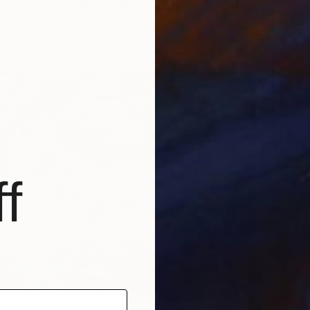
"First-Person Ladder Climb to Light with Soaring Eagle" Print
 Hefny, Egypt
5 sizes, 4 materials
From
$
f
"The R
Xiaoyu 
Availabl