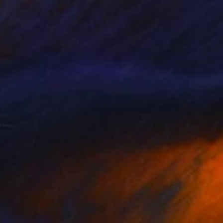
199
ed Gathering (Crowds Series)" Print
Cheng, Canada
e in
1 size, 1 material