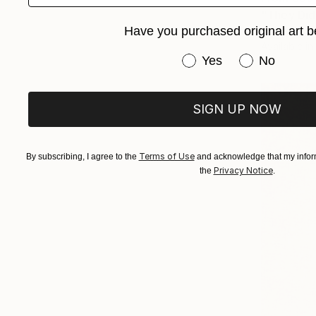
"They Did
Have you purchased original art b
Tayla Micae
Available in
Have you purchased or
Yes
No
SIGN UP NOW
Terms of Use
By subscribing, I agree to the
and acknowledge that my inform
Privacy Notice
the
.