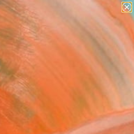
Search for
paintings
+
0
abstracts
figurative art
ersary Picks
landscapes
wall sculpture
artist name
anything
paintings