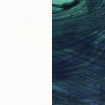
From
$
"The H