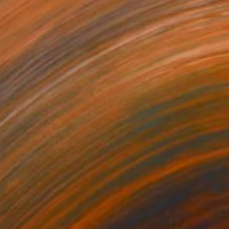
40
ouse of Legends Collection (x4)" Print
 Agyekum
e in
2 sizes, 1 material