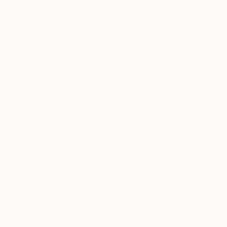
Canvas
Metal
Acrylic
Photo Paper
SIZE
Small (<51 cm)
Medium (51-102 cm)
Large (102-114 cm)
Oversized (>114 cm)
ORIENTATION
Vertical
Horizontal
Square
STYLE
Art Deco
Pop Art
Expressionism