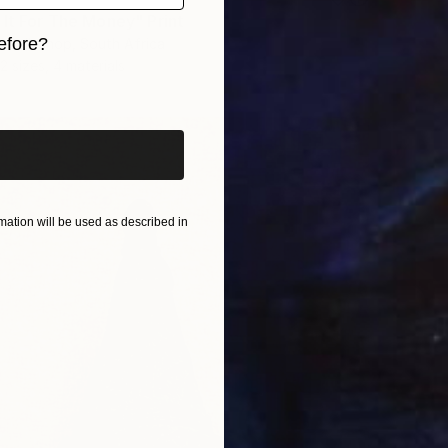
 It For The Money" Print
efore?
l Sellschop, South Africa
2 sizes, 4 materials
iginal art before?
ation will be used as described in