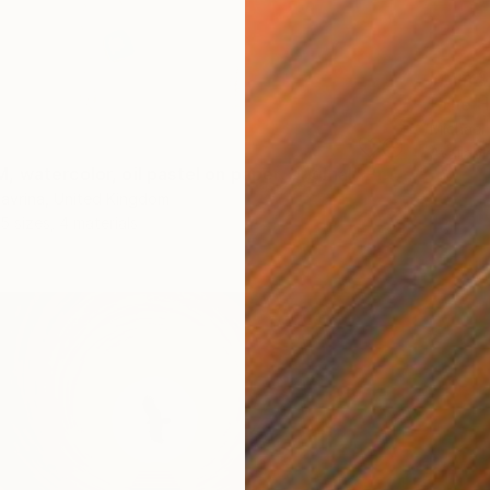
From
$
"The H
Michael
Availabl
"FREEDOM, watercolor, oil pastel on paper, original" Print
avrina, United Kingdom
5 sizes, 4 materials