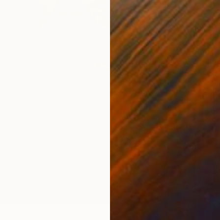
From
$
"Child
Ramy Sa
Availabl