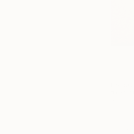
From
$40
"Head of i
Njitoum Ra
Available in