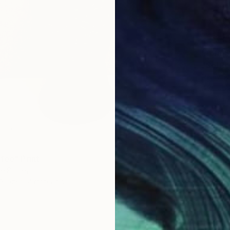
From
$
Ramy Sa
Availabl
fee" Print
ne Souley
3 sizes, 4 materials