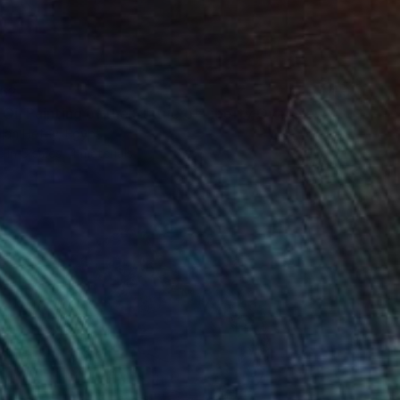
62
"Selfie Oil Painting of the Statue of Liberty Over New York City" Print
lah Hefny, Egypt
e in
5 sizes, 4 materials