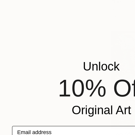
Ramy Salah
Available in
Unlock
10% Of
Original Art
Email address
From
$80