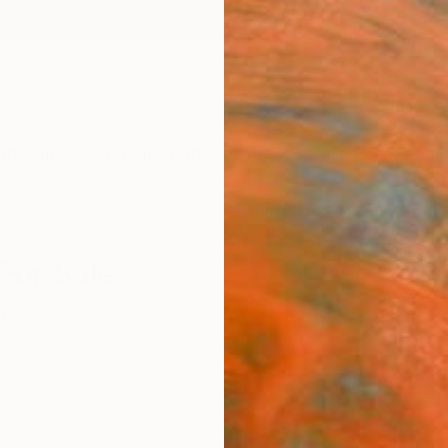
ngs
Prints
Inspiration
Art Advisory
Trade
Curated Deals
Anniv
 For Sale
itics