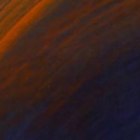
79
's Eye View of Toy War" Print
lah Hefny, Egypt
e in
5 sizes, 5 materials