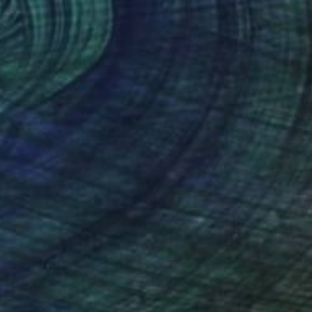
47
ouse of Legends Collections (x2)" Print