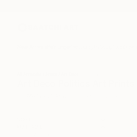
New Arrivals
Paintings
Photography
Sculpture
Drawi
All Artworks
Prints
Art Deco
Politics
Art Deco Politics Art Prints
HIDE FILTERS
(2)
Art Deco
Pol
CLEAR ALL
SORT
MATERIAL
Fine Art Paper