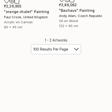
₹3,86,062
₹2,26,955
"Bauhaus" Painting
"orange chalet" Painting
Andy Allen, Czech Republic
Paul Crook, United Kingdom
Oil on Wood
Acrylic on Canvas
122 x 90 cm
60 x 45 cm
1 - 2 Artworks
100 Results Per Page