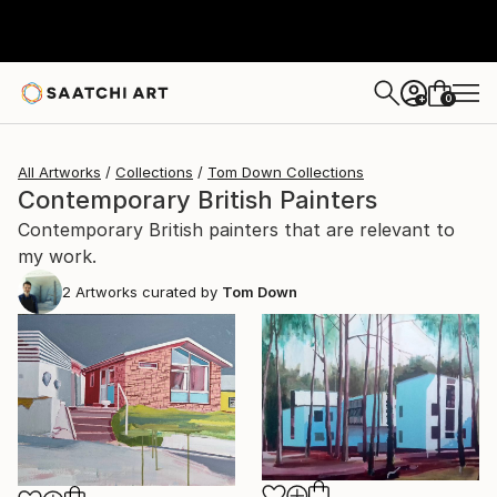
0
+
All Artworks
Collections
Tom Down Collections
Contemporary British Painters
Contemporary British painters that are relevant to
my work.
2
Artworks curated by
Tom Down