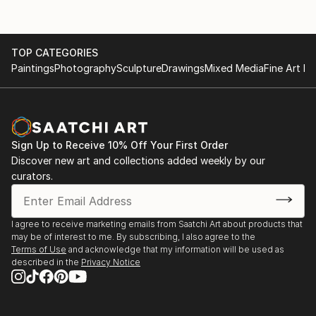
TOP CATEGORIES
Paintings
Photography
Sculpture
Drawings
Mixed Media
Fine Art Pr
Sign Up to Receive 10% Off Your First Order
Discover new art and collections added weekly by our
curators.
I agree to receive marketing emails from Saatchi Art about products that
may be of interest to me. By subscribing, I also agree to the
Terms of Use
and acknowledge that my information will be used as
described in the
Privacy Notice