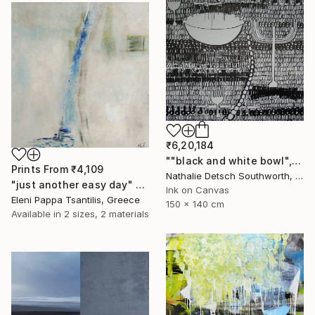
₹6,20,184
""black and white bowl", 2010" Painting
Prints From
₹4,109
Nathalie Detsch Southworth, Switzerland
"just another easy day" Painting
Ink on Canvas
Eleni Pappa Tsantilis, Greece
150 x 140 cm
Available in
2 sizes, 2 materials