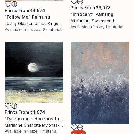
Prints From
₹9,078
Prints From
₹4,874
"Innocent" Painting
"Follow Me" Painting
Ali Kursun, Switzerland
Lesley Oldaker, United Kingdom
Available in
1 size, 1 material
Available in
5 sizes, 2 materials
Prints From
₹4,874
"Dark moon - Horizons theme" Painting
Marianne Charlotte Mylonas-Svikovsky, Switzerland
Available in
1 size, 1 material
SOLD