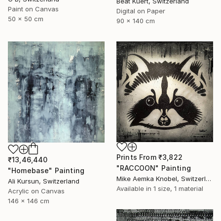
Beat Kuert, Switzerland
Paint on Canvas
Digital on Paper
50 x 50 cm
90 x 140 cm
Prints From
₹3,822
₹13,46,440
"RACCOON" Painting
"Homebase" Painting
Mike Aemka Knobel, Switzerland
Ali Kursun, Switzerland
Available in
1 size, 1 material
Acrylic on Canvas
146 x 146 cm