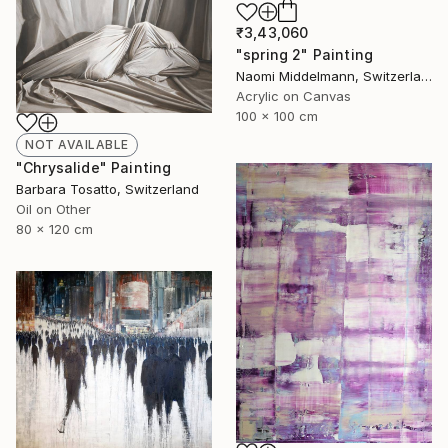
₹3,43,060
"spring 2" Painting
Naomi Middelmann, Switzerland
Acrylic on Canvas
100 x 100 cm
NOT AVAILABLE
"Chrysalide" Painting
Barbara Tosatto, Switzerland
Oil on Other
80 x 120 cm