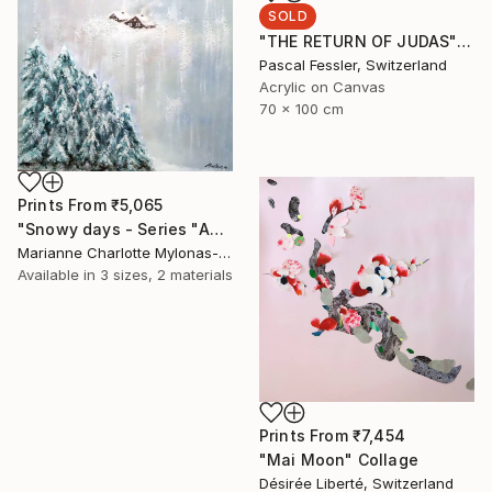
SOLD
"THE RETURN OF JUDAS" Painting
Pascal Fessler, Switzerland
Acrylic on Canvas
70 x 100 cm
Prints From
₹5,065
"Snowy days - Series "About our world"" Painting
Marianne Charlotte Mylonas-Svikovsky, Switzerland
Available in
3 sizes, 2 materials
Prints From
₹7,454
"Mai Moon" Collage
Désirée Liberté, Switzerland