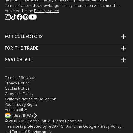
may be of interest to me. By subscribing, I also agree to the
Terms of Use
and acknowledge that my information will be used as
described in the
Privacy Notice
FOR COLLECTORS
Art Advisory
FOR THE TRADE
Help Center
About
Returns
SAATCHI ART
Trade Program
Commissions
About
Hospitality
Curated Collections
Saatchi Art Stories
Commercial
How to Buy Art
The Other Art Fair
Terms of Service
Healthcare
Gift Card
Privacy Notice
Sell on Saatchi Art
Multi Family & Residential
Cookie Notice
Affiliate Program
Contact Art Consultant
Copyright Policy
Careers
California Notice of Collection
Contact Support
Your Privacy Rights
Accessibility
/
/
India
INR
Cm
© 2010-
2026
Saatchi Art. All Rights Reserved.
This site is protected by reCAPTCHA and the Google
Privacy Policy
and
Terms of Service
apply.