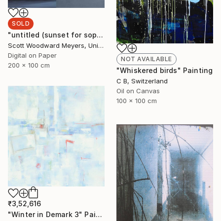
SOLD
"untitled (sunset for sophia)" Photograph
Scott Woodward Meyers, United States
Digital on Paper
NOT AVAILABLE
200 x 100 cm
"Whiskered birds" Painting
C B, Switzerland
Oil on Canvas
100 x 100 cm
₹3,52,616
"Winter in Demark 3" Painting