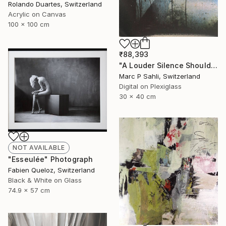
Rolando Duartes, Switzerland
Acrylic on Canvas
100 x 100 cm
₹88,393
"A Louder Silence Should Be There" Photograph
Marc P Sahli, Switzerland
Digital on Plexiglass
30 x 40 cm
NOT AVAILABLE
"Esseulée" Photograph
Fabien Queloz, Switzerland
Black & White on Glass
74.9 x 57 cm