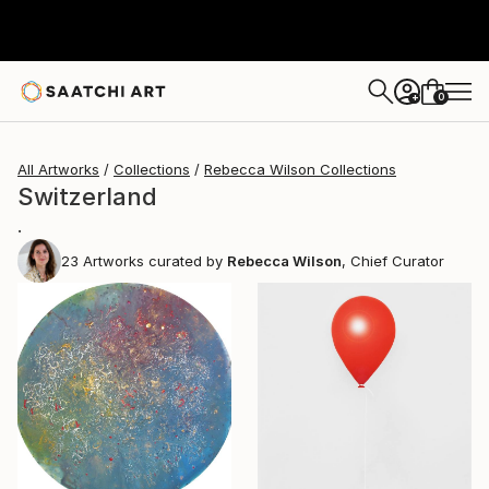
0
+
All Artworks
Collections
Rebecca Wilson Collections
Switzerland
.
23
Artworks curated by
Rebecca Wilson
, Chief Curator