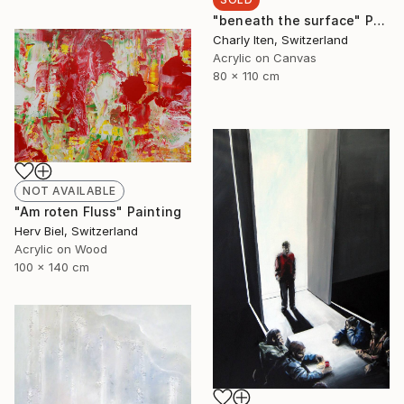
"beneath the surface" Painting
Charly Iten, Switzerland
Acrylic on Canvas
80 x 110 cm
NOT AVAILABLE
"Am roten Fluss" Painting
Herv Biel, Switzerland
Acrylic on Wood
100 x 140 cm