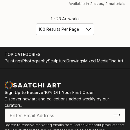
Available in
2 sizes, 2 materials
1 - 23 Artworks
100 Results Per Page
TOP CATEGORIES
Paintings
Photography
Sculpture
Drawings
Mixed Media
Fine Art Pr
Sign Up to Receive 10% Off Your First Order
Discover new art and collections added weekly by our
curators.
I agree to receive marketing emails from Saatchi Art about products that