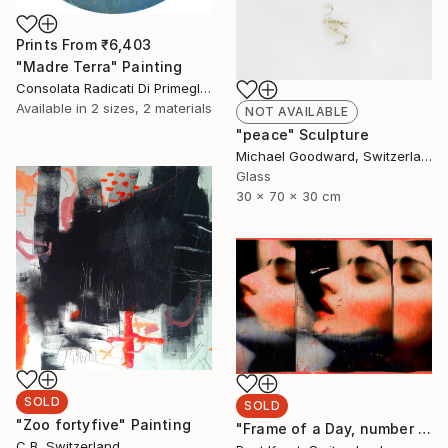
Prints From
₹6,403
"Madre Terra" Painting
Consolata Radicati Di Primeglio, Switzerland
Available in
2 sizes, 2 materials
NOT AVAILABLE
"peace" Sculpture
Michael Goodward, Switzerland
Glass
30 x 70 x 30 cm
SOLD
SOLD
"Zoo fortyfive" Painting
"Frame of a Day, number 4 from edition of 5" Photograph
C B, Switzerland