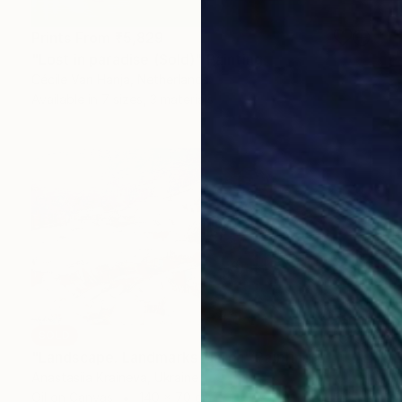
Prints From
₹5,829
"Lost in paradise (Sold)" Painting
Cécile Van Hanja, Netherlands
Available in
7 sizes, 3 materials
SOLD
"Landscape. Landmarks March" Painting
Anastasiia Kraineva, Ukraine
Oil on Canvas
140 x 70 cm