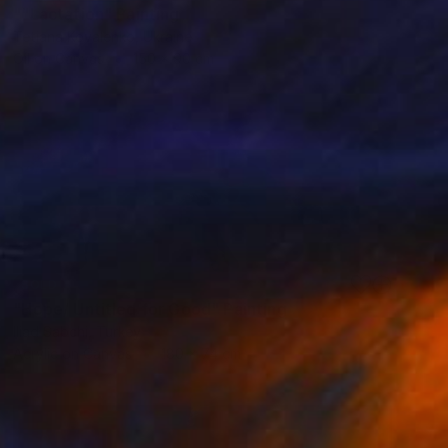
""Lactation" Painting
Tetiana Kovalenko, Ukraine
Oil on Canvas
150 x 90 cm
SOLD
"Hope/ Untitled for Good" Painting
Iliad Sabchi, Turkey
Acrylic on Canvas
180 x 74 cm