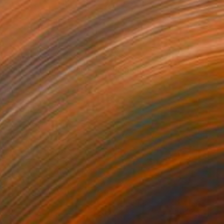
Prints From
₹9,078
"A Dog Named Soup Face" Painting
Claire Desjardins, Canada
Available in
4 sizes, 2 materials