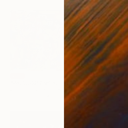
SOLD
"Mad World" Painting
Jonas Fisch, United States
Acrylic on Canvas
142.2 x 81.3 cm