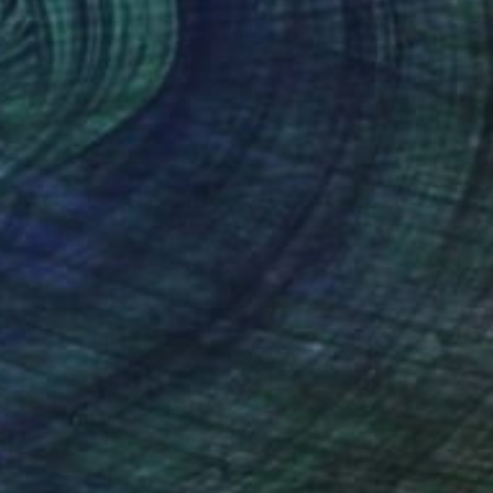
₹1,82,520
"Get a grip" Painting
Chiel Kleipool, Netherlands
Acrylic on Paper
140 x 88 cm