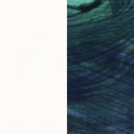
Prints From
₹8,983
"Something I Am" Painting
Claire Desjardins, Canada
Available in
5 sizes, 2 materials