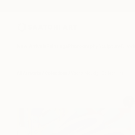
New Arrivals
Paintings
Photography
Sculpture
Drawi
All Artworks
Collections
Yosha Moudgil Collections