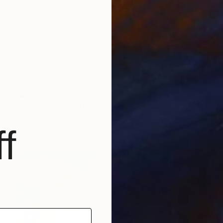
SOLD
"Village of my dreams" Painting
M Singh, India
Acrylic on Canvas
152 x 91.4 cm
f