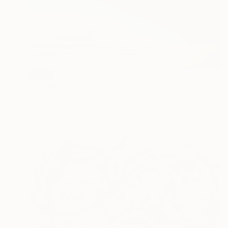
SOLD
"DESPERTAR" Painting
Daniel Bayardi, Uruguay
Oil on Canvas
150 x 65 cm