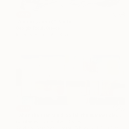
SOLD
"Άπειρο (Apeiro)" Painting
Georgia Tzouli, Greece
Ink on Paper
150 x 81 cm
SOLD
"when the first rain drop fell the summer died" Painting
Constantinos Kalfountzos, Greece
Acrylic on Soft (Yarn, Cotton, Fabric)
180 x 80 cm