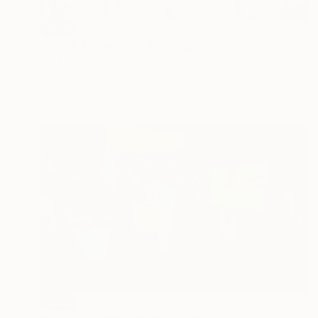
SOLD
"Indian Reflection" Painting
Ingeborg Herckenrath, Netherlands
Acrylic on Canvas
150 x 80 cm
SOLD