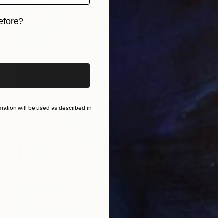
efore?
iginal art before?
Prints From
₹5,065
"Exploflora Series No. 10" Painting
Sumit Mehndiratta, India
Available in
4 sizes, 2 materials
ation will be used as described in