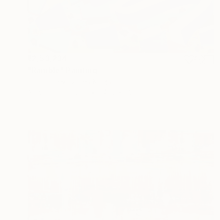
₹2,53,234
"Ramble" Painting
Paul Tracey, United Kingdom
Acrylic on Canvas
147.3 x 73.7 cm