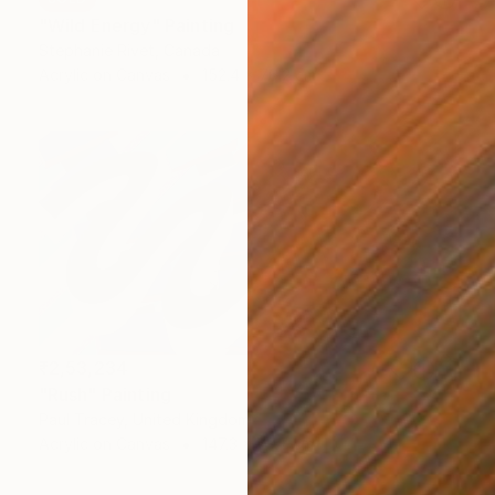
"Wild Energy" Painting
Stephanie Rivet, Canada
Acrylic on Canvas
152.4 x 76.2 cm
₹2,53,234
"Rush" Painting
Paul Tracey, United Kingdom
Acrylic on Canvas
147.3 x 73.7 cm