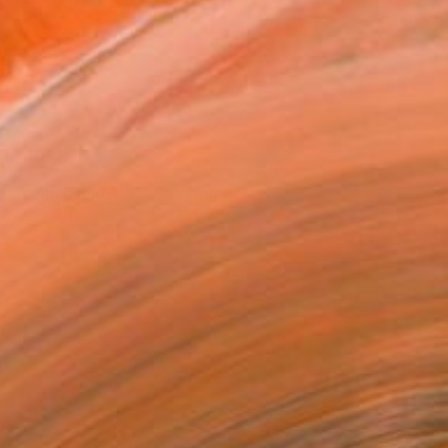
SOLD
"VisualField_1114" Painting
Alain Castoriano, United States
Acrylic on Canvas
152.4 x 91.4 cm