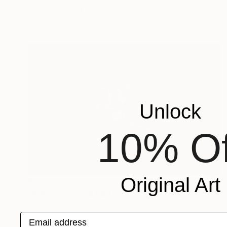
Oil on Canvas
139.7 x 89.9 cm
Unlock
10% Of
Original Art
₹1,90,356
"Ballet - Limited Edition 1 of 20" Photograph
Zac Macaulay, United Kingdom
Email address
Color on Paper
139.7 x 93.2 cm