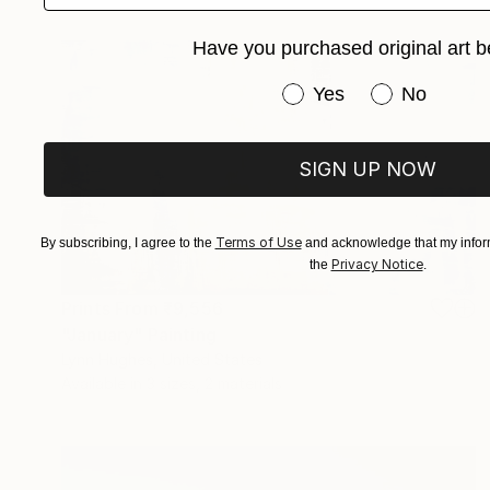
Have you purchased original art b
Have you purchased or
Yes
No
SIGN UP NOW
Terms of Use
By subscribing, I agree to the
and acknowledge that my inform
Privacy Notice
the
.
Prints From
₹9,556
"January" Painting
Lynn Hughes, United States
Available in
3 sizes, 2 materials