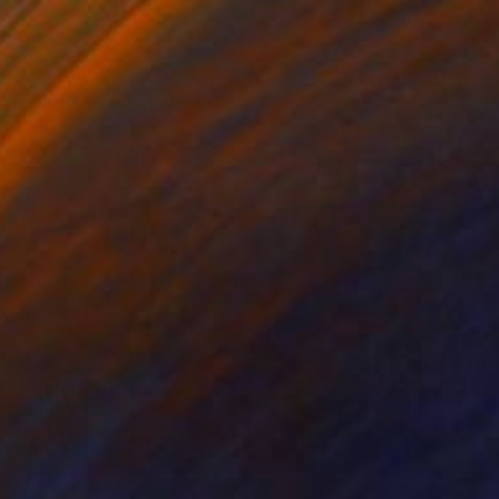
₹3,66,950
"Untitled #80" Painting
Michael A Mccullough, United States
Acrylic on Canvas
137.2 x 91.4 cm
NOT AVAILABLE