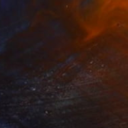
₹2,25,044
"Flowing - Limited Edition 1 of 20" Photograph
Zac Macaulay, United Kingdom
Color on Paper
139.7 x 93.2 cm