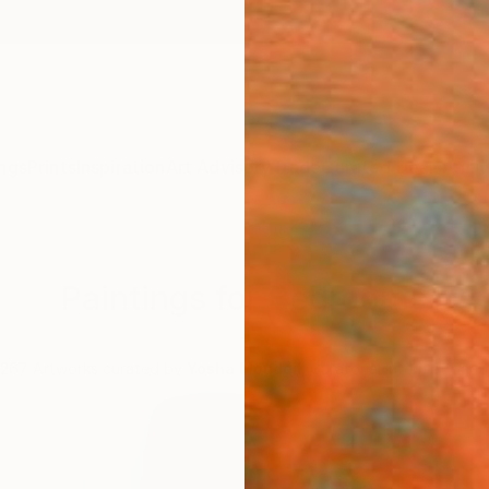
ngs
Prints
Inspiration
Art Advisory
Trade
Curated Deals
Anniv
Paintings for Bedrooms
.
267
Artworks curated by
Yosha Moudgil
, Curatorial Intern at Saat