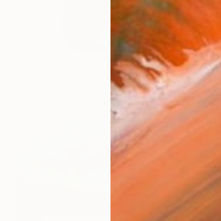
Prints From
₹9,556
"Flash" Painting
Claire Desjardins, Canada
Available in
2 sizes, 3 materials
SOLD