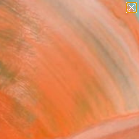
abstracts
figurative art
landscapes
wall sculpture
Search for
artist name
+
0
anything
paintings
ersary Picks
chi Art