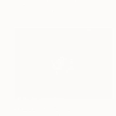
"Seven Floating Boats" Painting
Vadim Puyandaev, United States
Oil on Canvas
152.4 x 91.4 cm
NOT AVAILABLE
"Circular Symetry" Painting
Flamur Miftari, Macedonia