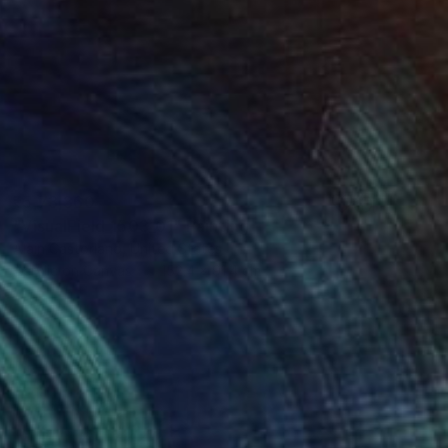
₹5,73,360
"VisualField_1503_01" Painting
Alain Castoriano, United States
Acrylic on Canvas
152.4 x 91.4 cm