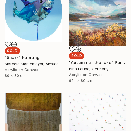
SOLD
SOLD
"Shark" Painting
"Autumn at the lake" Painting
Marcela Montemayor, Mexico
Irina Laube, Germany
Acrylic on Canvas
Acrylic on Canvas
80 x 80 cm
99.1 x 80 cm