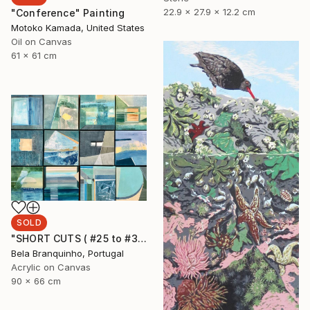
22.9 x 27.9 x 12.2 cm
"Conference" Painting
Motoko Kamada, United States
Oil on Canvas
61 x 61 cm
SOLD
"SHORT CUTS ( #25 to #36)" Painting
Bela Branquinho, Portugal
Acrylic on Canvas
90 x 66 cm