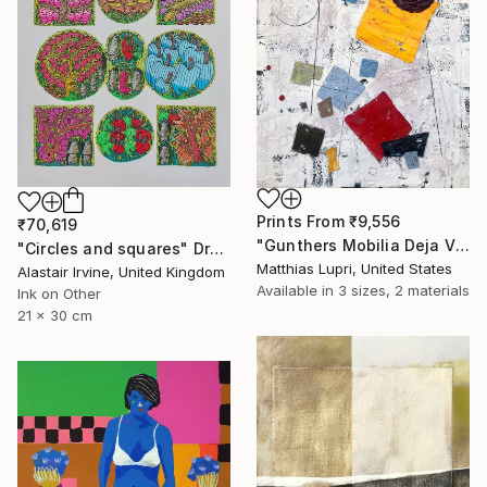
Prints From
₹9,556
₹70,619
"Gunthers Mobilia Deja Vu" Painting
"Circles and squares" Drawing
Matthias Lupri, United States
Alastair Irvine, United Kingdom
Available in
3 sizes, 2 materials
Ink on Other
21 x 30 cm