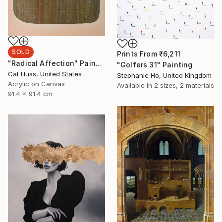
SOLD
Prints From
₹6,211
"Radical Affection" Painting
"Golfers 31" Painting
Cat Huss, United States
Stephanie Ho, United Kingdom
Acrylic on Canvas
Available in
2 sizes, 2 materials
91.4 x 91.4 cm