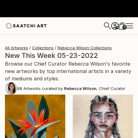
0
+
All Artworks
Collections
Rebecca Wilson Collections
New This Week 05-23-2022
Browse our Chief Curator Rebecca Wilson's favorite
new artworks by top international artists in a variety
of mediums and styles.
88
Artworks curated by
Rebecca Wilson
, Chief Curator