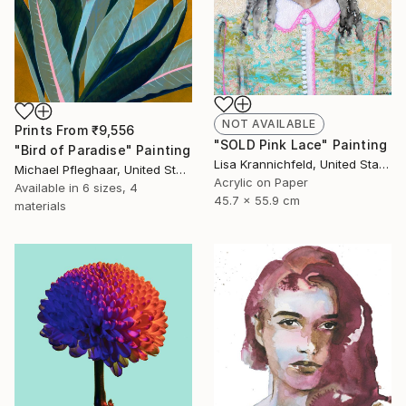
NOT AVAILABLE
Prints From
₹9,556
"SOLD Pink Lace" Painting
"Bird of Paradise" Painting
Lisa Krannichfeld, United States
Michael Pfleghaar, United States
Acrylic on Paper
Available in
6 sizes, 4
45.7 x 55.9 cm
materials