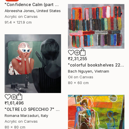
"Confidence Calm (part 2)" Painting
Abreesha Jones, United States
Acrylic on Canvas
91.4 x 121.9 cm
₹2,31,255
"colorful bookshelves 22/10/2021" Painting
Bach Nguyen, Vietnam
Oil on Canvas
80 x 60 cm
₹1,61,496
"OLTRE LO SPECCHIO 7" Painting
Romana Marzaduri, Italy
Acrylic on Canvas
80 x 80 cm