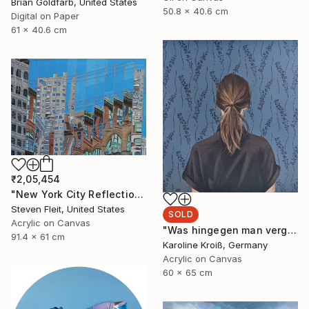
Brian Goldfarb, United States
50.8 x 40.6 cm
Digital on Paper
61 x 40.6 cm
₹2,05,454
"New York City Reflection - Mid Town" Painting
Steven Fleit, United States
SOLD
Acrylic on Canvas
"Was hingegen man vergisst" Painting
91.4 x 61 cm
Karoline Kroiß, Germany
Acrylic on Canvas
60 x 65 cm