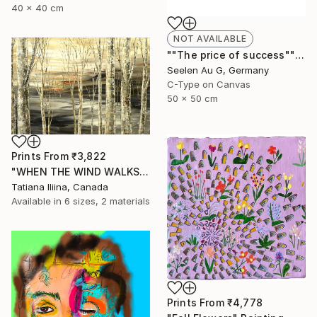
40 x 40 cm
NOT AVAILABLE
""The price of success"" Painting
Seelen Au G, Germany
C-Type on Canvas
50 x 50 cm
Prints From
₹3,822
"WHEN THE WIND WALKS" Painting
Tatiana Iliina, Canada
Available in
6 sizes, 2 materials
Prints From
₹4,778