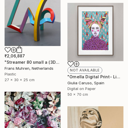
₹2,06,887
"Streamer 80 small a (3D print)" Sculpture
Frans Muhren, Netherlands
NOT AVAILABLE
Plastic
"Ornella Digital Print- Limited edition - Limited Edition of 17" Print
27 x 30 x 25 cm
Giulia Caruso, Spain
Digital on Paper
50 x 70 cm