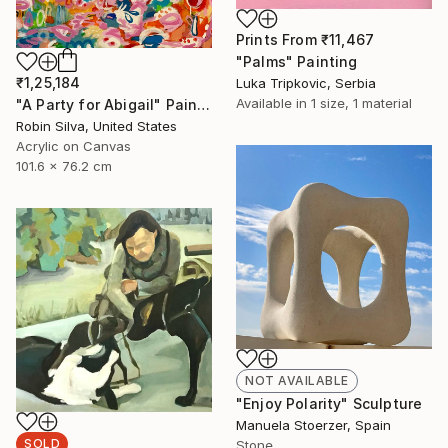
Prints From
₹11,467
"Palms" Painting
₹1,25,184
Luka Tripkovic, Serbia
Available in
1 size, 1 material
"A Party for Abigail" Painting
Robin Silva, United States
Acrylic on Canvas
101.6 x 76.2 cm
NOT AVAILABLE
"Enjoy Polarity" Sculpture
Manuela Stoerzer, Spain
SOLD
Stone