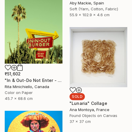
Aby Mackie, Spain
Soft (Yarn, Cotton, Fabric)
55.9 x 102.9 x 4.6 cm
₹51,602
"In & Out-Do Not Enter - Limited Edition of 2" Photograph
Rita Minichiello, Canada
Color on Paper
SOLD
45.7 x 68.6 cm
"Lunaria" Collage
Ana Montoya, France
Found Objects on Canvas
37 x 37 cm