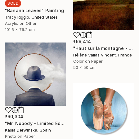
SOLD
"Banana Leaves" Painting
Tracy Riggio, United States
Acrylic on Other
101.6 x 76.2 cm
₹66,414
"Haut sur la montagne - Limited Edition of 20" Photograph
Hélène Vallas Vincent, France
Color on Paper
50 x 50 cm
₹90,304
"Mr. Nobody - Limited Edition 2 of 20" Mixed Media
Kasia Derwinska, Spain
Photo on Paper