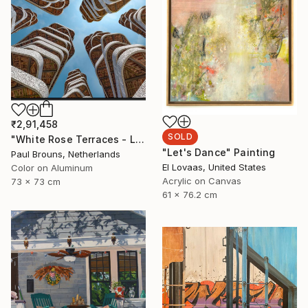
₹2,91,458
SOLD
"White Rose Terraces - Limited Edition of 8" Photograph
"Let's Dance" Painting
Paul Brouns, Netherlands
El Lovaas, United States
Color on Aluminum
Acrylic on Canvas
73 x 73 cm
61 x 76.2 cm