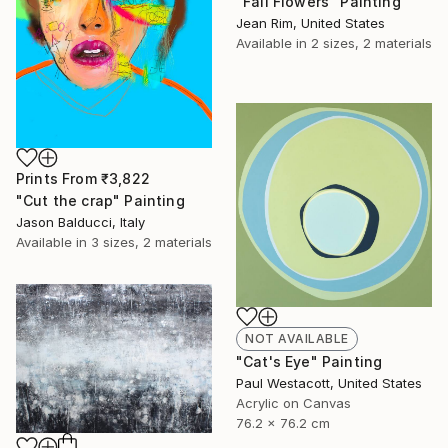
"Fall Flowers" Painting
Jean Rim, United States
Available in
2 sizes, 2 materials
Prints From
₹3,822
"Cut the crap" Painting
Jason Balducci, Italy
Available in
3 sizes, 2 materials
NOT AVAILABLE
"Cat's Eye" Painting
Paul Westacott, United States
Acrylic on Canvas
76.2 x 76.2 cm