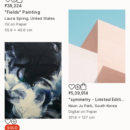
₹38,224
"Fields" Painting
Laura Spring, United States
Oil on Paper
55.9 x 40.6 cm
₹5,39,914
"symmetry - Limited Edition of 5" Photograph
Keun Ju Park, South Korea
Digital on Paper
101.6 x 127 cm
SOLD