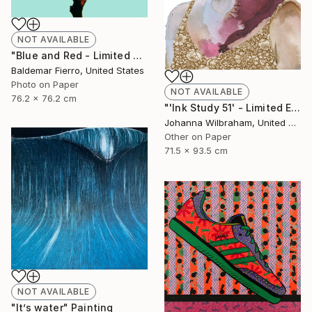
NOT AVAILABLE
"Blue and Red - Limited Edition of 30" Photograph
Baldemar Fierro, United States
Photo on Paper
NOT AVAILABLE
76.2 x 76.2 cm
"'Ink Study 51' - Limited Edition of 50" Print
Johanna Wilbraham, United Kingdom
Other on Paper
71.5 x 93.5 cm
NOT AVAILABLE
"It’s water" Painting