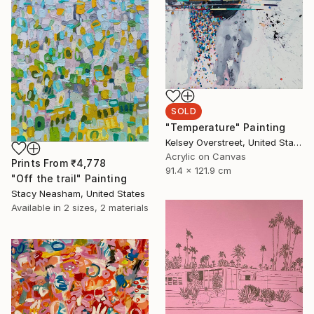
SOLD
"Temperature" Painting
Kelsey Overstreet, United States
Acrylic on Canvas
Prints From
₹4,778
91.4 x 121.9 cm
"Off the trail" Painting
Stacy Neasham, United States
Available in
2 sizes, 2 materials