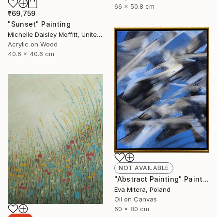
66 x 50.8 cm
₹69,759
"Sunset" Painting
Michelle Daisley Moffitt, United States
Acrylic on Wood
40.6 x 40.6 cm
NOT AVAILABLE
"Abstract Painting" Painting
Eva Mitera, Poland
Oil on Canvas
60 x 80 cm