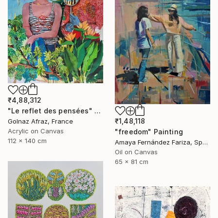
₹4,88,312
"Le reflet des pensées" Painting
₹1,48,118
Golnaz Afraz, France
Acrylic on Canvas
"freedom" Painting
112 x 140 cm
Amaya Fernández Fariza, Spain
Oil on Canvas
65 x 81 cm