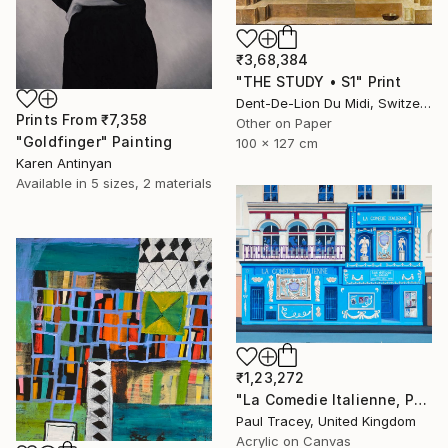
₹3,68,384
"THE STUDY • S1" Print
Dent-De-Lion Du Midi, Switzerland
Prints From
₹7,358
Other on Paper
"Goldfinger" Painting
100 x 127 cm
Karen Antinyan
Available in
5 sizes, 2 materials
₹1,23,272
"La Comedie Italienne, Paris" Painting
Paul Tracey, United Kingdom
Acrylic on Canvas