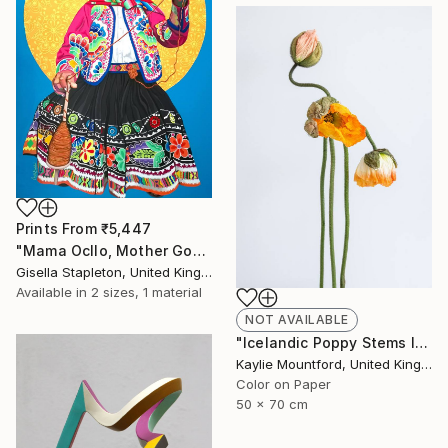
Prints From
₹5,447
"Mama Ocllo, Mother Goddess" Painting
Gisella Stapleton, United Kingdom
Available in
2 sizes, 1 material
NOT AVAILABLE
"Icelandic Poppy Stems II - Limited Edition 2 / 50" Photograph
Kaylie Mountford, United Kingdom
Color on Paper
50 x 70 cm