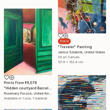
SOLD
"Traveler" Painting
Janice Sztabnik, United States
Oil on Canvas
121.9 x 152.4 cm
Prints From
₹9,078
"Hidden courtyard Barcelona" Painting
Rosemary Pocock, United Kingdom
Available in
1 size, 1 material