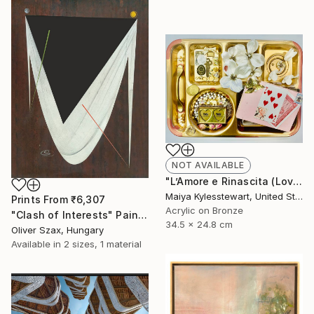
NOT AVAILABLE
"L’Amore e Rinascita (Love and Rebirth)" Collage
Maiya Kylesstewart, United States
Prints From
₹6,307
Acrylic on Bronze
"Clash of Interests" Painting
34.5 x 24.8 cm
Oliver Szax, Hungary
Available in
2 sizes, 1 material