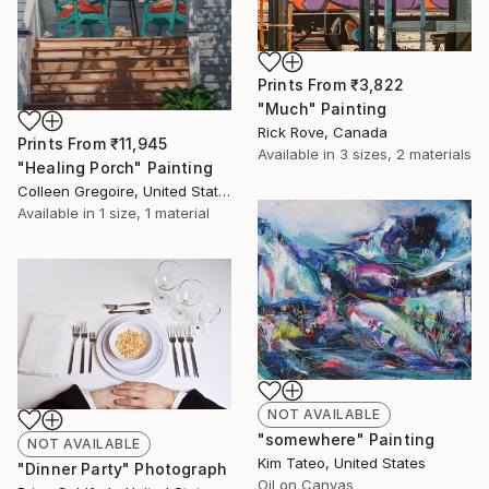
Prints From
₹3,822
"Much" Painting
Rick Rove, Canada
Prints From
₹11,945
Available in
3 sizes, 2 materials
"Healing Porch" Painting
Colleen Gregoire, United States
Available in
1 size, 1 material
NOT AVAILABLE
"somewhere" Painting
NOT AVAILABLE
Kim Tateo, United States
"Dinner Party" Photograph
Oil on Canvas