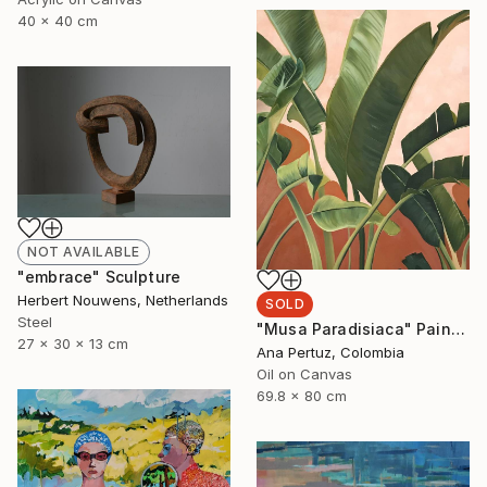
40 x 40 cm
NOT AVAILABLE
"embrace" Sculpture
Herbert Nouwens, Netherlands
SOLD
Steel
"Musa Paradisiaca" Painting
27 x 30 x 13 cm
Ana Pertuz, Colombia
Oil on Canvas
69.8 x 80 cm