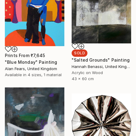
SOLD
Prints From
₹7,645
"Salted Grounds" Painting
"Blue Monday" Painting
Hannah Benassi, United Kingdom
Alan Fears, United Kingdom
Acrylic on Wood
Available in
4 sizes, 1 material
43 x 60 cm