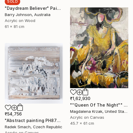
SOLD
"Daydream Believer" Painting
Barry Johnson, Australia
Acrylic on Wood
61 x 81 cm
₹1,62,930
"''Queen Of The Night"" Painting
Magdalena Krzak, United States
₹54,756
Acrylic on Canvas
"Abstract painting PH877 (FEATURED)" Painting
45.7 x 61 cm
Radek Smach, Czech Republic
Acrylic on Canvas