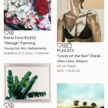
Prints From
₹3,822
"Deluge" Painting
Young Eun Kim, Netherlands
₹1,40,473
Available in
2 sizes, 1 material
"Lover of the Sun" Drawing
Gilles Leblu, Belgium
Ink on Paper
40.6 x 50.8 cm