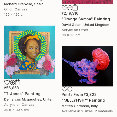
Richard Grenville, Spain
Oil on Canvas
₹2,19,310
120 x 120 cm
"Orange Samba" Painting
David Galan, United Kingdom
Acrylic on Other
30 x 30 cm
₹56,858
"T-Jones" Painting
Prints From
₹3,822
Demarcus Mcgaughey, United States
""JELLYFISH"" Painting
Acrylic on Canvas
Matteo Germano, Italy
30.5 x 30.5 cm
Available in
2 sizes, 2 materials