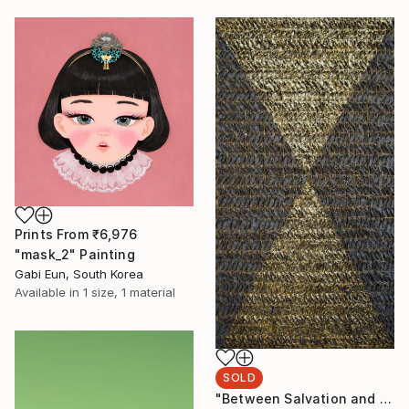
Prints From
₹6,976
"mask_2" Painting
Gabi Eun, South Korea
Available in
1 size, 1 material
SOLD
"Between Salvation and Destruction 5" Sculpture