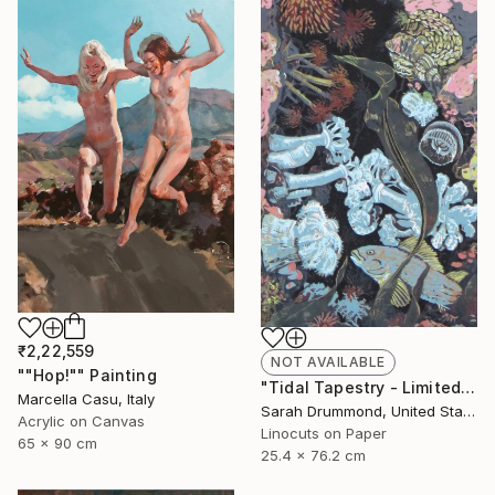
₹2,22,559
NOT AVAILABLE
""Hop!"" Painting
"Tidal Tapestry - Limited Edition of 12" Print
Marcella Casu, Italy
Sarah Drummond, United States
Acrylic on Canvas
Linocuts on Paper
65 x 90 cm
25.4 x 76.2 cm