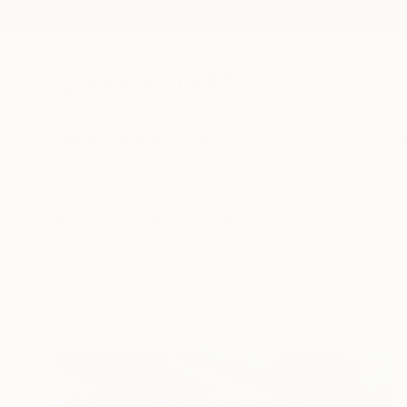
New Arrivals
Paintings
Photography
Sculpture
Drawi
All Artworks
Collections
Rebecca Wilson Collections
The gallery moves q