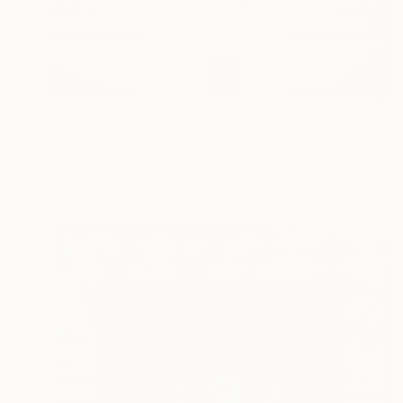
₹1,98,000
"Ballerina #07 - Fine Art Limited Edition" Photograph
Szymon Brodziak, Poland
Black & White on Paper
50 x 75 cm