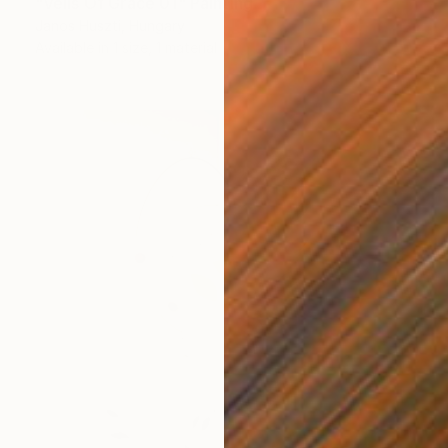
"Veils Of Grace 01" Painting
Janos Huszti, Hungary
Available in
1 size, 1 material