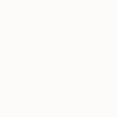
₹3,59,783
"STArgaZer" Painting
Lara Messina, Italy
Oil on Canvas
153 x 109 cm