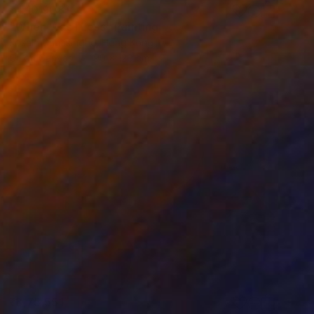
₹4,10,908
"When Was I Less" Painting
Kosala Gunasinghe, Hong Kong
Oil on Canvas
90 x 120 cm
₹3,75,551