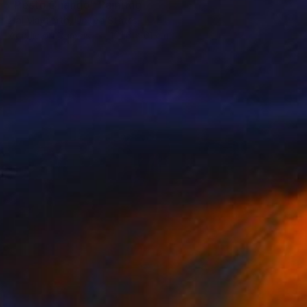
"Pesto Chango" Painting
Hal Mayforth, United States
Acrylic on Canvas
101.6 x 61 cm