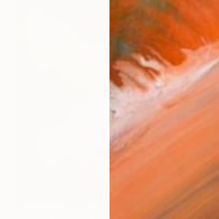
Prints From
₹6,880