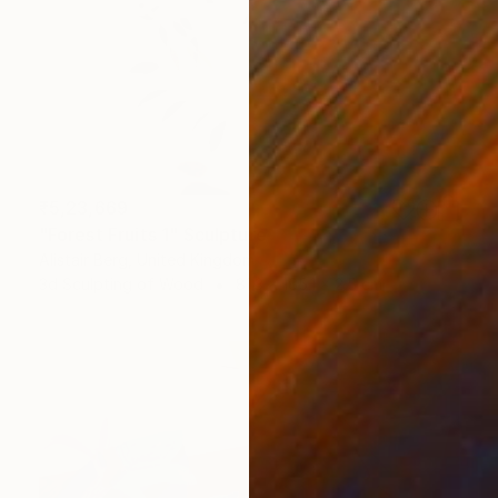
₹5,23,669
"Forest Fruits 1" Sculpture
Alistair Berg, United Kingdom
3d Sculpting of Wood
81.3 x 165.1 x 2.5 cm