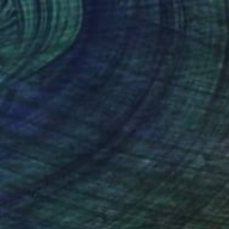
₹2,06,410
"all of this is love - Vibrant Expressive Floral Landscape" Painting
Angie Wright, United Kingdom
Oil on Canvas
180 x 120 cm
₹5,40,870
"Morning on the river Ros" Painting