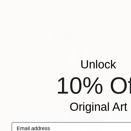
Unlock
10% Of
Original Art
Email address