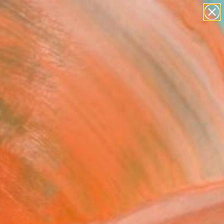
paintings
Search for
abstracts
+
0
figurative art
landscapes
ersary Picks
wall sculpture
artist name
anything
paintings
th the one-of-a-kind