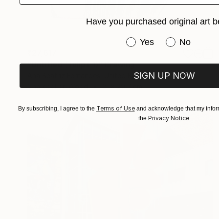
Have you purchased original art b
Have you purchased or
Yes
No
₹27,617
"Untitled (Tulips 1)" Drawing
SIGN UP NOW
Ana Beatriz Fernandes, United Kingdom
Charcoal on Wood
21 x 29.7 cm
Terms of Use
By subscribing, I agree to the
and acknowledge that my inform
Privacy Notice
the
.