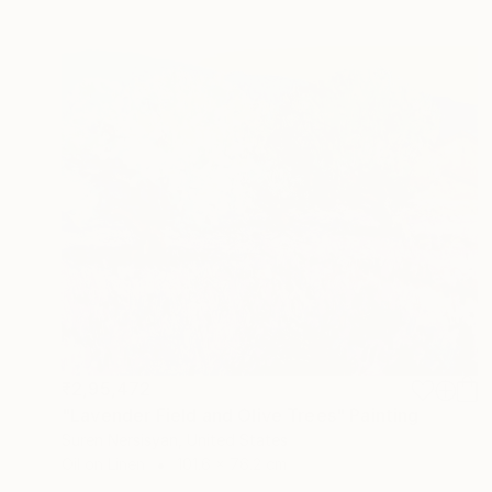
₹2,95,472
"Lavender Field and Olive Trees" Painting
Suren Nersisyan, United States
Oil on Linen
101.6 x 76.2 cm