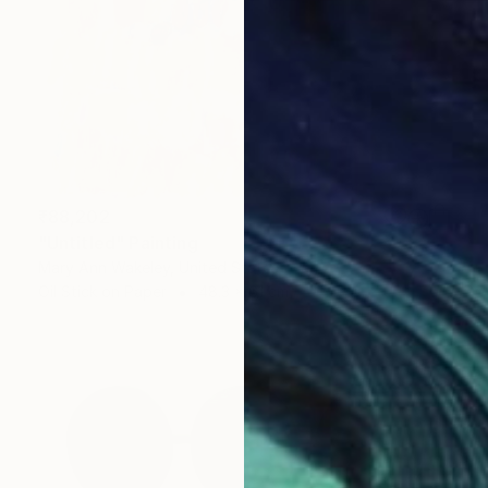
₹88,202
"Untitled" Painting
Mary Ann Wakeley, United States
Oil Stick on Paper
48.3 x 61 cm