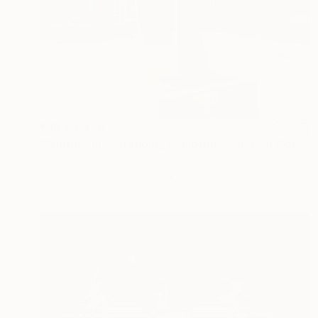
₹38,64,446
""Horus" Freestanding Sculpture- Custom Colors Available" Sculpture
Scott Troxel, United States
3d Sculpting of Aluminum
71.1 x 121.9 x 15.2 cm