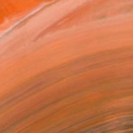
₹91,451
"" Gardens Bloom"" Painting
Yegor Dulin, Ukraine
Oil on Canvas
59.9 x 50 cm