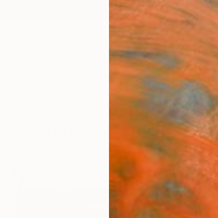
ngs
Prints
Inspiration
Art Advisory
Trade
Curated Deals
Anniv
New This Week 06-08-2026
uickly. Rebecca Wilson's picks help you keep pace wi
artworks you shouldn't miss.
97
Artworks curated by
Rebecca Wilson
, Chief Curator