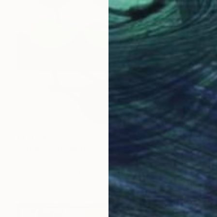
₹1,50,985
"Green Seats Marche" Painting
Michael Tarr, United Kingdom
Oil on Hardboard
81.3 x 81.3 cm