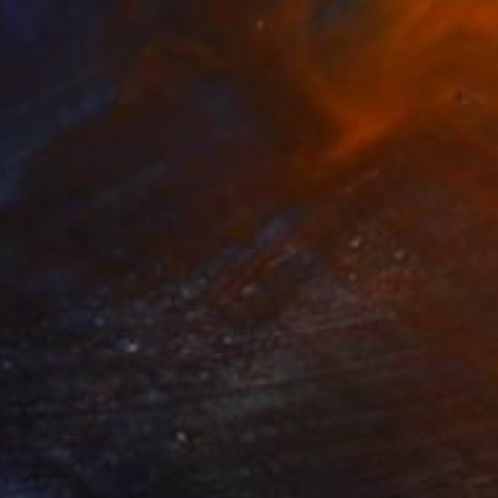
₹1,51,940
"The shadow" Painting
Trevisan Carlo, Italy
Oil on Canvas
50 x 50 cm