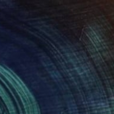
SOLD
"See Through You" Painting
Vicky Reddish, United States
Acrylic on Canvas
101.6 x 101.6 cm