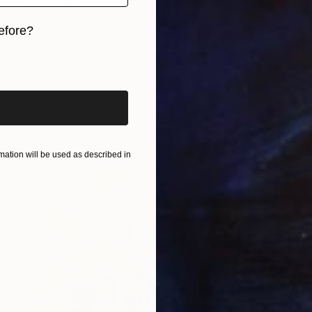
₹1,40,473
"Be careful on the road" Painting
efore?
Valentyna Spanchak, Ukraine
Acrylic on Canvas
74.9 x 114.8 cm
iginal art before?
ation will be used as described in