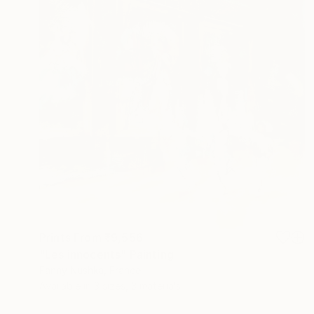
Prints From
₹9,556
"Les innocents" Painting
Fanny Nushka, France
Available in
3 sizes, 3 materials