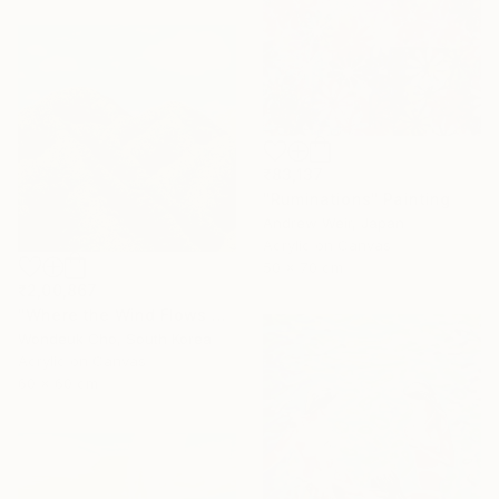
₹83,137
"Ruminations" Painting
Andrew Weir, Japan
Acrylic on Canvas
50 x 70 cm
₹2,00,867
"Where the Wind Flows Over the Ridge" Painting
Wondeuk Cho, South Korea
Acrylic on Canvas
60 x 60 cm