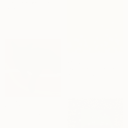
"The Stories we Write Together" Painting
Katherine Spiller, Australia
Acrylic on Canvas
63 x 93 cm
₹41,091
"Summer Sunshine" Painting
Meredith Brooke, United States
Oil on Canvas
40.6 x 50.8 cm
₹52,558
"Velvet" Painting
Georgina Gray, Singapore
Acrylic on Canvas