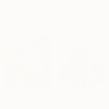
NOT AVAILABLE
₹54,660
"The Lovers" Painting
"Spring Flowers. Daffodils in a Vase" Painting
Amber Penney, United States
Suren Nersisyan, United States
Acrylic on Canvas
Oil on Canvas
91.4 x 61 cm
50.8 x 50.8 cm
₹89,826
NOT AVAILABLE
"Ignis #9" Print
"Bright day" Painting