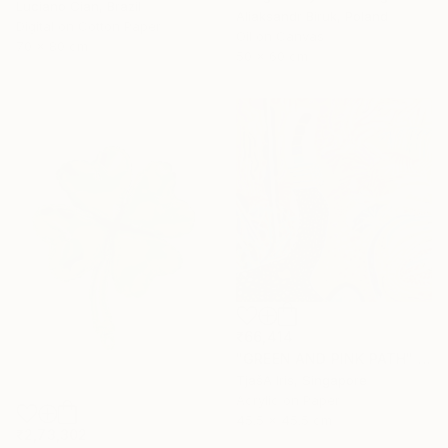
Luciano Cian, Brazil
Aliaksandr Biruk, Poland
Digital on Cotton Paper
Oil on Canvas
70 x 80 cm
50 x 60 cm
₹66,414
"GREEN AND PINK PATH" Painting
TjašA Iris, Singapore
Acrylic on Paper
45.5 x 45.5 cm
₹2,73,302