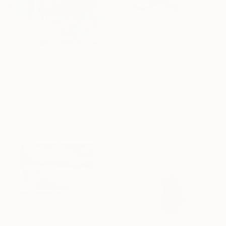
₹46,347
"Lilies No. 16" Painting
Prints From
₹3,822
Elizabeth Becker, United States
"Fur and Purr" Mixed Media
Watercolor on Paper
Véronique Desbrosses, France
40.6 x 50.8 cm
Available in
3 sizes, 5 materials