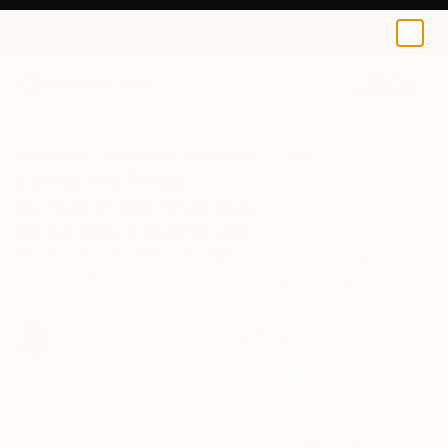
0
+
All Artworks
Collections
Siting Wang Collections
Lucky Art Finds
Our team of experts has found paintings,
photography, sculptures, and more from some of
the most collectible emerging artists on our gallery—
all under $2,000. Shop pinch-me-good original
artworks.
58
Artworks curated by
Siting Wang
, Associate Curator