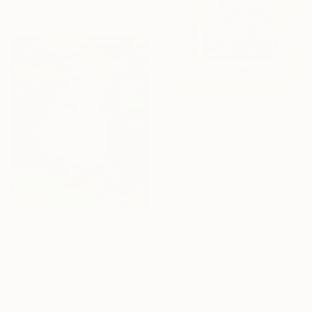
30.5 x 30.5 cm
₹90,304
"Until next time - 福岡 (Fukuoka)" Painting
Rosie Park, South Korea
Gouache on Paper
38.1 x 45.7 cm
₹65,459
"Dreams" Painting
Janos Huszti, Hungary
Oil on Canvas
48.3 x 58.4 cm