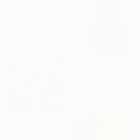
Irina Plaksina, Denmark
Acrylic on Paper
29.7 x 41.9 cm
Prints From
₹9,556
"Succulent Planter on Peach" Painting
Michael Pfleghaar, United States
Available in
6 sizes, 4
materials
Prints From
₹4,300
"Beneath the Flower Vines" Painting
Shina Choi, United States