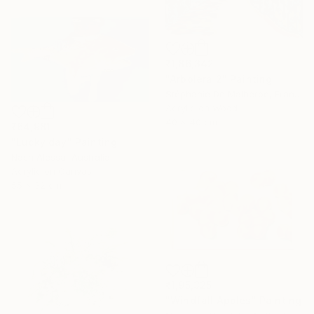
₹1,86,342
"Arbolera 2" Painting
Stéphanie De Malherbe, France
Acrylic on Wood
40 x 40 cm
₹64,981
"Lucky day" Painting
Nash Alessa, Australia
Acrylic on Canvas
55 x 32 cm
₹1,95,325
"Windfall Apples" Painting