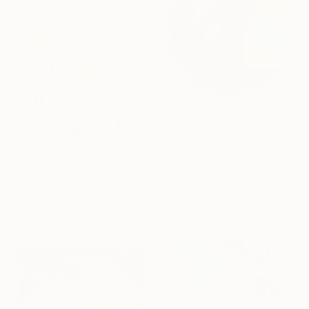
₹73,103
"Iris Portrait" Mixed Media
Simona Vojteskova, Czech Republic
₹1,75,353
Fabric on Canvas
"Love 9" Painting
33 x 33 cm
Isabelle Pelletane, France
Acrylic on Canvas
60 x 60 cm