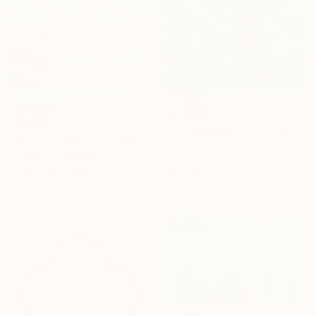
₹1,38,562
₹96,993
"At the beach" Painting
"Sunrise Colors Nr. 5" Painting
Alexandra Djokic, Serbia
Mila Weis, Germany
Acrylic on Paper
Acrylic on Canvas
70 x 100 cm
60 x 60 cm