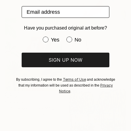
Available in
1 size, 2 materials
Email address
Have you purchased original art before?
Have you purchased original art be
Yes
No
₹1,69,428
"Traces" Print
SIGN UP NOW
Marta De Reyna, Spain
Digital on Paper
80 x 80 cm
Terms of Use
By subscribing, I agree to the
and acknowledge
Privacy
that my information will be used as described in the
Notice
.
₹1,23,272
"Happy-go-lucky orang utan" Painting
Georgina Gray, Singapore
Acrylic on Canvas
61 x 76.2 cm