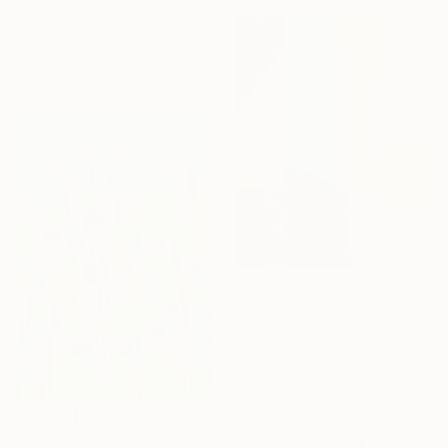
"LUCKY SHAMROCK" Drawing
Rob Gardiner, Australia
Colored Pencil on Paper
59.4 x 84.1 cm
₹50,456
"Symphonia - 3" Painting
Tommy Lennartsson, Sweden
Acrylic on Canvas
24.1 x 30.5 cm
₹43,002