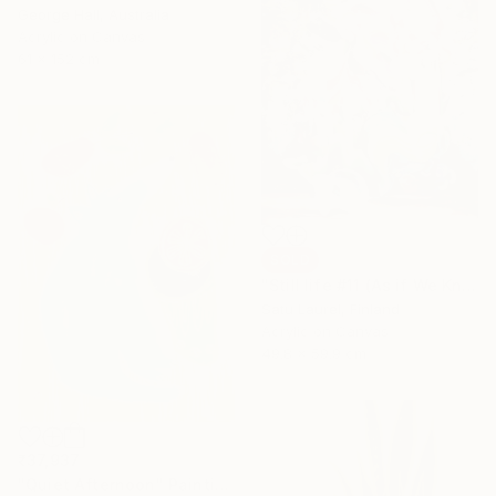
George Hall, Australia
Acrylic on Canvas
61 x 152 cm
SOLD
"Still life #11 (As if We Knew)" Painting
Satu Laurel, Finland
Acrylic on Canvas
49.8 x 59.9 cm
₹37,937
"Quiet Afternoon" Painting