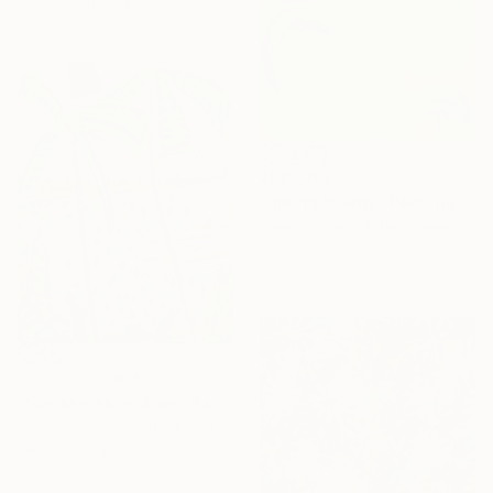
Available in
6 sizes, 2 materials
₹1,85,769
"Spring Energy" Painting
Yeachin Tsai, United States
Oil on Canvas
40.6 x 50.8 cm
NOT AVAILABLE
"Sun shines on & on" Painting
Alec Cumming, United Kingdom
Oil on Canvas
27.9 x 35.6 cm