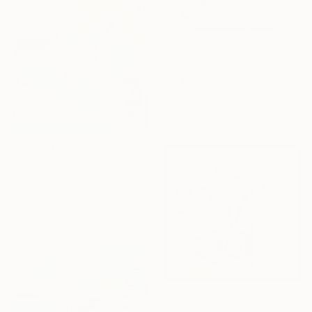
Prints From
₹3,822
"If you live as a happy pig," Collage
Yiseon Jo
Available in
2 sizes, 2 materials
₹1,70,097
"EVENING SUN" Painting
Jeanette Lafontine, Norway
Acrylic on Paper
70 x 100 cm
NOT AVAILABLE