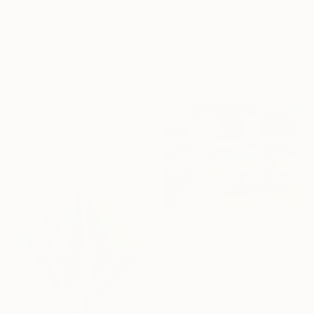
₹6,76,565
"Joy of living!" Painting
Hugo Castilho, Portugal
Acrylic on Canvas
NOT AVAILABLE
120 x 80 cm
"GN-25-005b" Painting
Kyeonghoon Oh, South Korea
Acrylic on Plywood
20 x 20 cm
₹58,769
"Winnemucca" Painting
Darren Thompson, United States
Oil on Canvas
40.6 x 30.5 cm