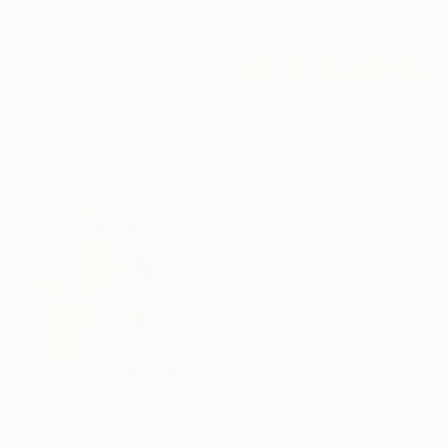
₹1,32,828
"Lucky Charms - Limited Edition of 10" Photograph
Javiera Estrada, United States
Color on Paper
50.8 x 50.8 cm
₹1,26,139
"Duck line" Painting
Carlos Martin, Spain
Acrylic on Paper
56 x 76 cm