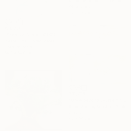
Marianne Hendriks, Netherlands
Oil on Canvas
75 x 55 cm
₹80,270
"Scent of Austin 02162026" Photograph
Ziesook You, United States
Color on Paper
50.8 x 50.8 cm
₹91,738
"Grow beyond yourself No.2" Mixed Media
Beate Garding Schubert, Spain
Acrylic
60 x 60 cm