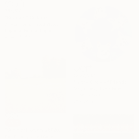
₹85,813
"Bouquet" Collage
Ali Herrmann, United States
Paper on Fine Art Paper
46.4 x 63.5 cm
₹2,27,433
"In the Circle of Friends" Painting
Assya Lucky, Uzbekistan
Oil on Canvas
80 x 80 cm
SOLD
"Summer Flowers 260204" Painting
Don Bishop, United States