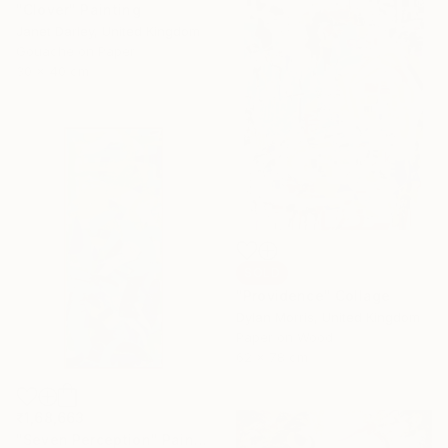
"Clover" Painting
Janet Darley, United Kingdom
Gouache on Paper
30 x 40 cm
SOLD
"Providence" Collage
Dylan Morris, United Kingdom
Paper on Wood
62 x 78 cm
₹1,68,663
"Seven Perception" Painting