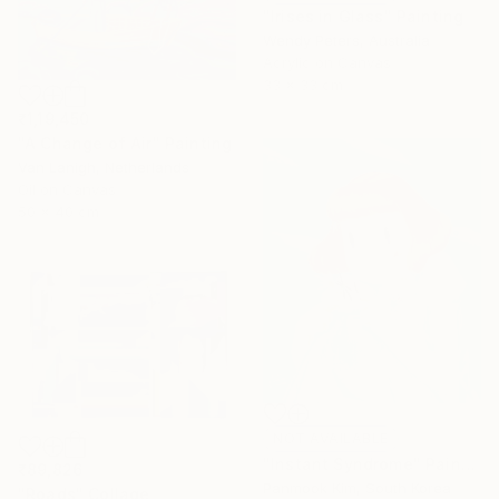
"Irises in Glass" Painting
Wendy Peters, Australia
Acrylic on Canvas
33 x 33 cm
₹1,19,450
"A Change of Air" Painting
Van Lanigh, Netherlands
Oil on Canvas
50 x 40 cm
NOT AVAILABLE
"Instant Syndrome" Painting
₹89,826
Panmook Kim, South Korea
"Roads" Collage