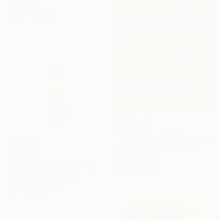
Oil on Mdf
30.5 x 30.5 cm
₹1,96,854
"Time Lapse. 7th Avenue and Leroy Street, NYC" Photograph
Xan Padron, United States
₹32,968
Color on Paper
"Happy Flower" Drawing
61 x 91.4 cm
Ivie Ives, South Korea
Marker on Canvas
19 x 33.5 cm