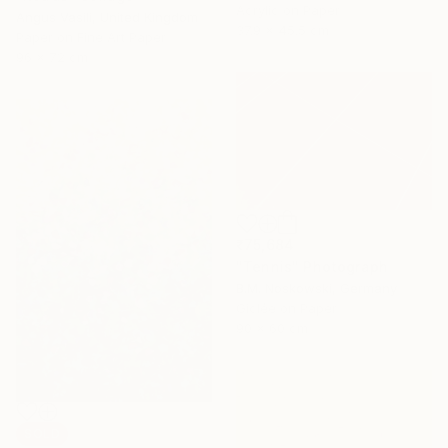
Acrylic on Paper
Angus Vasili, United Kingdom
37.9 x 45.5 cm
Paper on Fine Art Paper
96 x 72 cm
₹75,684
"Tennis" Photograph
B.M. Noskowski, Germany
Giclée on Paper
90 x 60 cm
SOLD