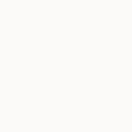
1 - 58 Artworks
100 Results Per Page
TOP CATEGORIES
Paintings
Photography
Sculpture
Drawings
Mixed Media
Fine Art Pr
Sign Up to Receive 10% Off Your First Order
Discover new art and collections added weekly by our
curators.
I agree to receive marketing emails from Saatchi Art about products that
may be of interest to me. By subscribing, I also agree to the
Terms of Use
and acknowledge that my information will be used as
described in the
Privacy Notice