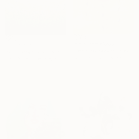
Prints From
₹3,822
NOT AVAILABLE
"One step away from dreams" Painting
"Summer Sprinkles" Painting
Sojung Kim, South Korea
Lucy Moore, United Kingdom
Available in
1 size, 3 materials
Acrylic on Canvas
76 x 76 cm