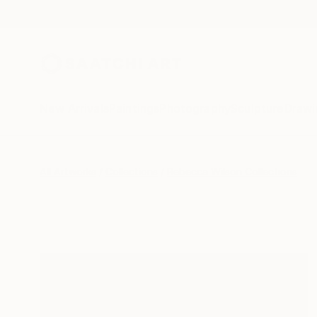
New Arrivals
Paintings
Photography
Sculpture
Drawi
All Artworks
Collections
Rebecca Wilson Collections