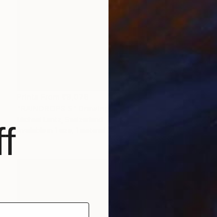
Prints From
₹9,078
"RAINDROPS 5" Drawing
Michael Lentz, Switzerland
f
Available in
1 size, 1 material