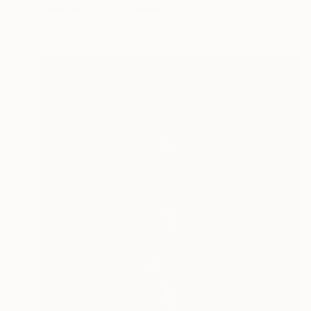
Available in
1 size, 1 material