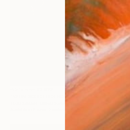
Prints From
₹3,822
"NEON GOOD LUCK HORSE SHOE" Sculpture
Todd Sanders, United States
Available in
5 sizes, 3 materials