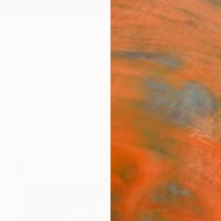
ngs
Prints
Inspiration
Art Advisory
Trade
Curated Deals
Anniv
New This Week 7-25-2016
.
33
Artworks curated by
Rebecca Wilson
, Chief Curator