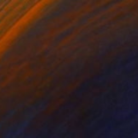
Prints From
₹4,587
"Morning Jump" Painting
Sara Roberts, Australia
Available in
3 sizes, 2 materials