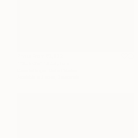
Prints From
₹3,822
"“Spindle”" Sculpture
Dave Rittinger, United States
Available in
3 sizes, 3 materials