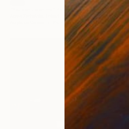
SOLD
"You don't own me" Painting
Agata ŻYchlińSka, Poland
Acrylic on Canvas
150 x 180 cm