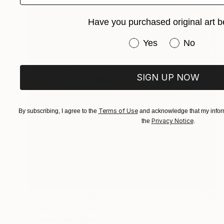
Have you purchased original art b
Have you purchased or
Yes
No
SIGN UP NOW
Terms of Use
By subscribing, I agree to the
and acknowledge that my inform
Privacy Notice
the
.
Prints From
₹4,205
"Scuba Gal" Painting
Thomas Saliot, Spain