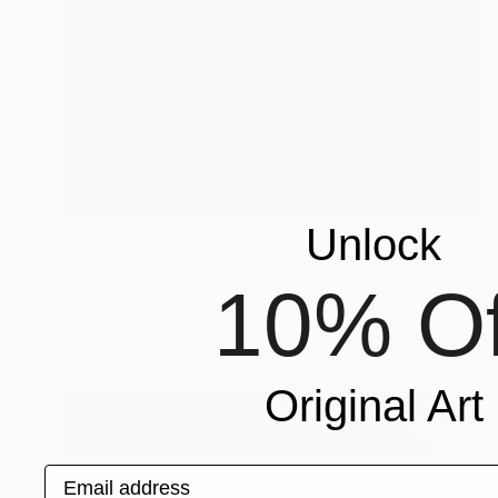
Unlock
₹7,89,326
"Disintegration" Painting
10% Of
Ian Mclean, Canada
Oil on Canvas
152.4 x 182.9 cm
Original Art
Email address