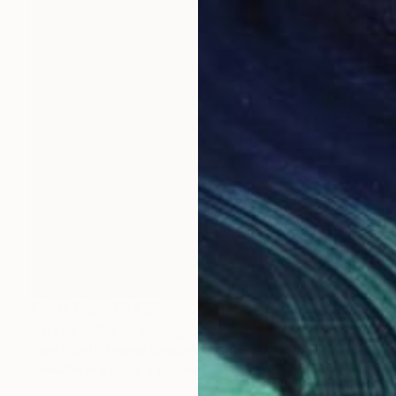
Prints From
₹5,829
"Trypophillia" Painting
Sara Willett, United Kingdom
Available in
2 sizes, 2 materials