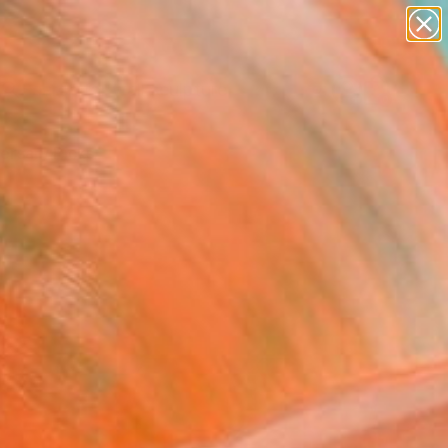
abstracts
figurative art
landscapes
wall sculpture
Search for
artist name
+
0
anything
paintings
ersary Picks