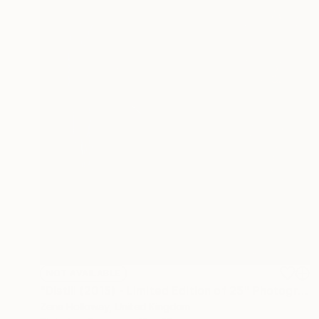
NOT AVAILABLE
"Distill (2015) - Limited Edition of 25" Photograph
Zena Holloway, United Kingdom