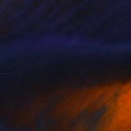
Prints From
₹3,822
"Celebration" Painting
Candace Primack, United States
Available in
1 size, 1 material