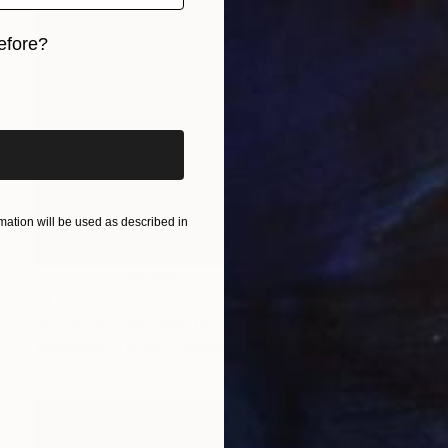
efore?
iginal art before?
ation will be used as described in
Prints From
₹6,689
"A Familiar Unknown" Painting
Jacquie Gouveia, United States
Available in
5 sizes, 2 materials