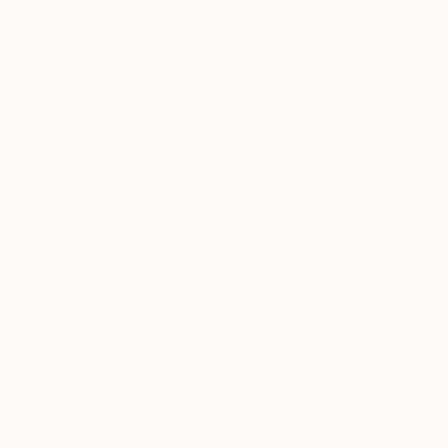
SOLD
"The thin red line" Painting
Eigirdas Scinskas, Lithuania
Oil on Canvas
140 x 140 cm