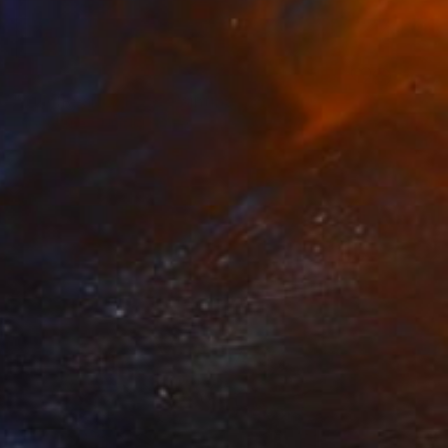
NOT AVAILABLE
"Still (Real) LYF 29" Painting
Mike Carney, United States
Acrylic on Soft (Yarn, Cotton, Fabric)
132.1 x 101.6 cm