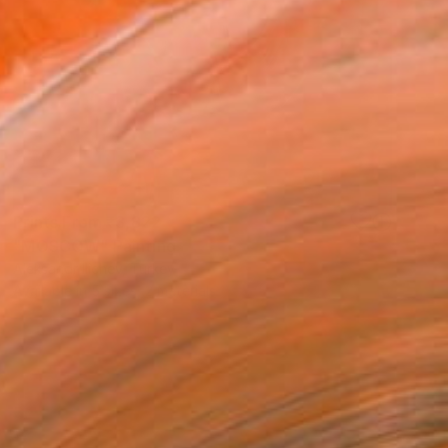
Prints From
₹3,822
"MOSCOW" Painting
Aleksandr Ilichev, Turkey
Available in
5 sizes, 2 materials