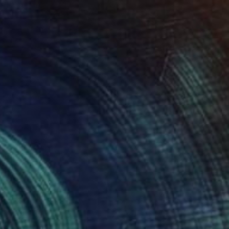
SOLD
"Shaman" Sculpture
Campbell Is Campbell, United States
Other
101.6 x 101.6 x 10.2 cm