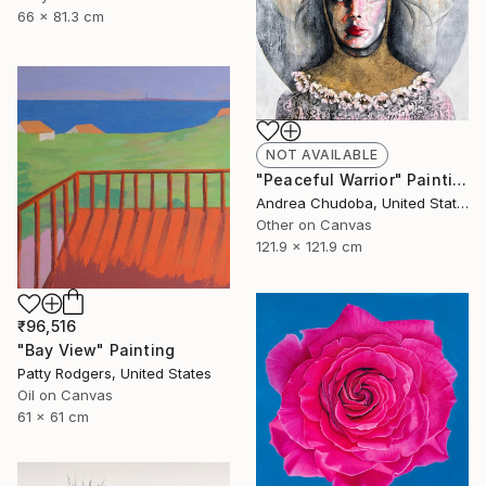
66 x 81.3 cm
NOT AVAILABLE
"Peaceful Warrior" Painting
Andrea Chudoba, United States
Other on Canvas
121.9 x 121.9 cm
₹96,516
"Bay View" Painting
Patty Rodgers, United States
Oil on Canvas
61 x 61 cm