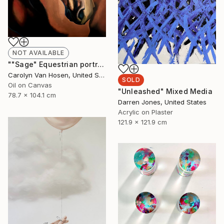
NOT AVAILABLE
""Sage" Equestrian portrait" Painting
Carolyn Van Hosen, United States
SOLD
Oil on Canvas
"Unleashed" Mixed Media
78.7 x 104.1 cm
Darren Jones, United States
Acrylic on Plaster
121.9 x 121.9 cm