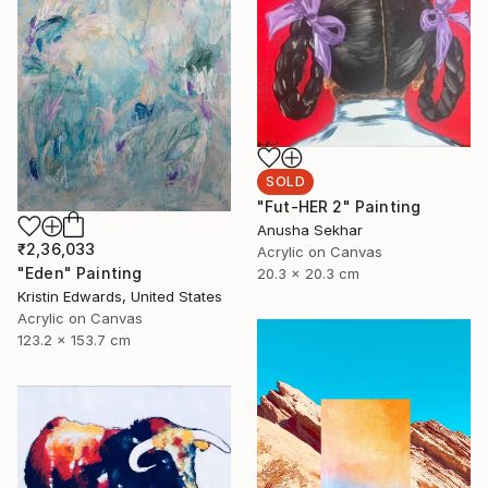
SOLD
"Fut-HER 2" Painting
Anusha Sekhar
₹2,36,033
Acrylic on Canvas
"Eden" Painting
20.3 x 20.3 cm
Kristin Edwards, United States
Acrylic on Canvas
123.2 x 153.7 cm