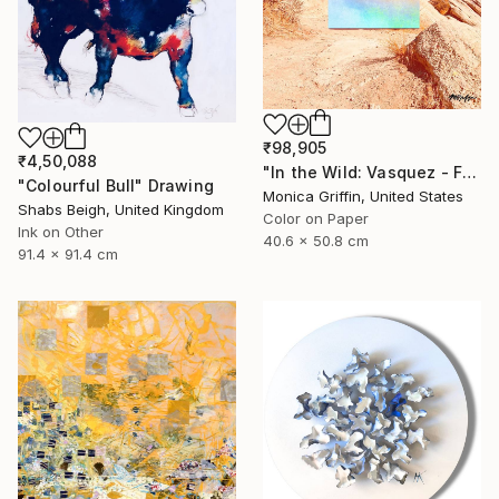
₹98,905
₹4,50,088
"In the Wild: Vasquez - Framed Limited Edition Photograph" Photograph
"Colourful Bull" Drawing
Monica Griffin, United States
Shabs Beigh, United Kingdom
Color on Paper
Ink on Other
40.6 x 50.8 cm
91.4 x 91.4 cm