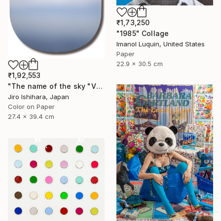
₹1,73,250
"1985" Collage
Imanol Luquin, United States
Paper
22.9 x 30.5 cm
₹1,92,553
"The name of the sky "VN302_16MAY2023" - Limited Edition 2 of 3" Photograph
Jiro Ishihara, Japan
Color on Paper
27.4 x 39.4 cm