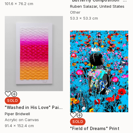
101.6 x 76.2 cm
Ruben Salazar, United States
Other
53.3 x 53.3 cm
SOLD
"Washed in His Love" Painting
Piper Bridwell
Acrylic on Canvas
SOLD
91.4 x 152.4 cm
"Field of Dreams" Print