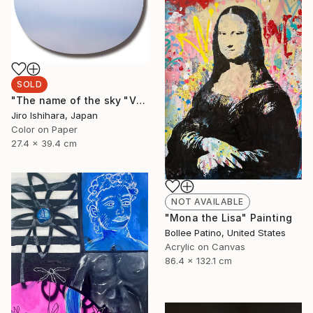
SOLD
"The name of the sky "VN787_09MAY2023"" Photograph
Jiro Ishihara, Japan
Color on Paper
27.4 x 39.4 cm
NOT AVAILABLE
"Mona the Lisa" Painting
Bollee Patino, United States
Acrylic on Canvas
86.4 x 132.1 cm