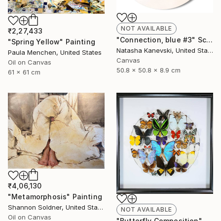
NOT AVAILABLE
₹2,27,433
"Connection, blue #3" Sculpture
"Spring Yellow" Painting
Natasha Kanevski, United States
Paula Menchen, United States
Canvas
Oil on Canvas
50.8 x 50.8 x 8.9 cm
61 x 61 cm
₹4,06,130
"Metamorphosis" Painting
Shannon Soldner, United States
NOT AVAILABLE
Oil on Canvas
"Butterfly Composition" Collage