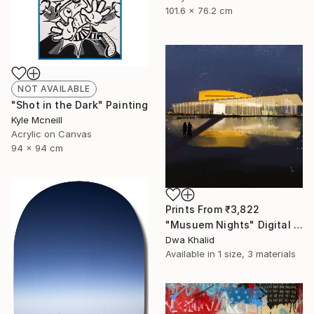
101.6 x 76.2 cm
NOT AVAILABLE
"Shot in the Dark" Painting
Kyle Mcneill
Acrylic on Canvas
94 x 94 cm
Prints From
₹3,822
"Musuem Nights" Digital Art
Dwa Khalid
Available in
1 size, 3 materials