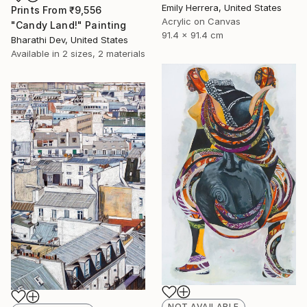
Emily Herrera, United States
Prints From
₹9,556
Acrylic on Canvas
"Candy Land!" Painting
91.4 x 91.4 cm
Bharathi Dev, United States
Available in
2 sizes, 2 materials
NOT AVAILABLE