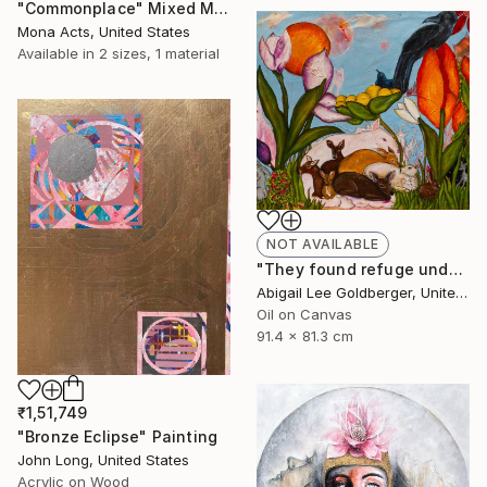
"Commonplace" Mixed Media
Mona Acts, United States
Available in
2 sizes, 1 material
NOT AVAILABLE
"They found refuge under the flowers" Painting
Abigail Lee Goldberger, United States
Oil on Canvas
91.4 x 81.3 cm
₹1,51,749
"Bronze Eclipse" Painting
John Long, United States
Acrylic on Wood