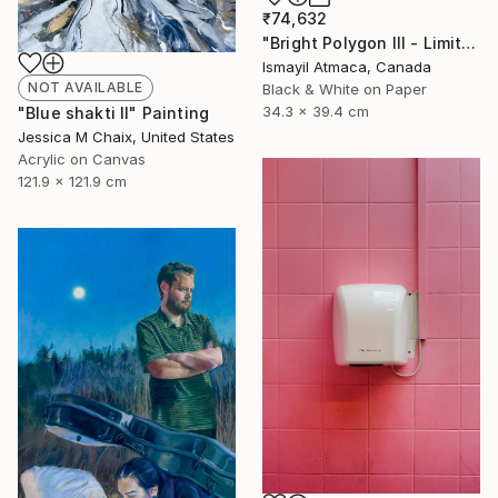
₹74,632
"Bright Polygon III - Limited 1 of 20 Edition Photograph" Photograph
Ismayil Atmaca, Canada
NOT AVAILABLE
Black & White on Paper
34.3 x 39.4 cm
"Blue shakti II" Painting
Jessica M Chaix, United States
Acrylic on Canvas
121.9 x 121.9 cm