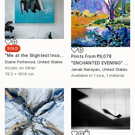
SOLD
"Me at the Slightest Inconvenience 2" Painting
Prints From
₹9,078
Diane Portwood, United States
"ENCHANTED EVENING" Painting
Acrylic on Other
Janak Narayan, United States
76.2 x 101.6 cm
Available in
1 size, 1 material