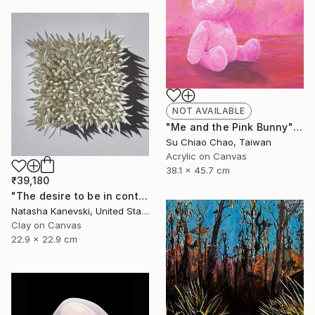
NOT AVAILABLE
"Me and the Pink Bunny" Painting
Su Chiao Chao, Taiwan
Acrylic on Canvas
38.1 x 45.7 cm
₹39,180
"The desire to be in control #10" Mixed Media
Natasha Kanevski, United States
Clay on Canvas
22.9 x 22.9 cm