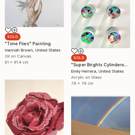
SOLD
"Time Flies" Painting
Hannah Brown, United States
Oil on Canvas
SOLD
61 x 91.4 cm
"Super Brights Cylinders" Painting
Emily Herrera, United States
Acrylic on Glass
7.6 x 7.6 cm