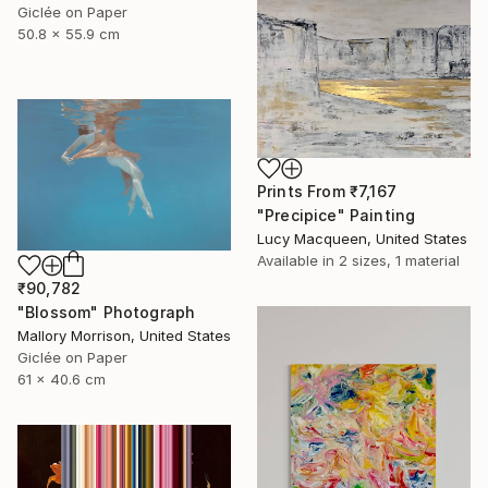
Giclée on Paper
50.8 x 55.9 cm
Prints From
₹7,167
"Precipice" Painting
Lucy Macqueen, United States
Available in
2 sizes, 1 material
₹90,782
"Blossom" Photograph
Mallory Morrison, United States
Giclée on Paper
61 x 40.6 cm