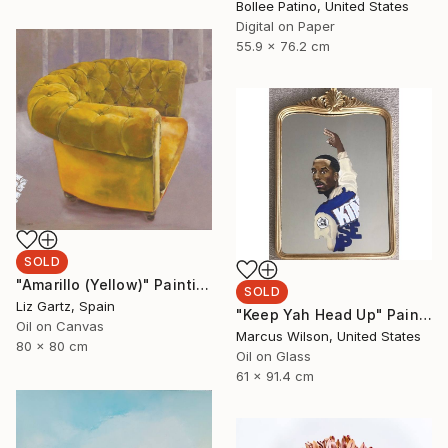
Bollee Patino, United States
Digital on Paper
55.9 x 76.2 cm
SOLD
"Amarillo (Yellow)" Painting
SOLD
Liz Gartz, Spain
"Keep Yah Head Up" Painting
Oil on Canvas
Marcus Wilson, United States
80 x 80 cm
Oil on Glass
61 x 91.4 cm