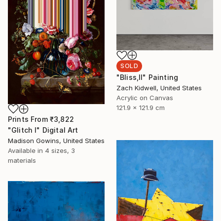
SOLD
"Bliss,II" Painting
Zach Kidwell, United States
Acrylic on Canvas
121.9 x 121.9 cm
Prints From
₹3,822
"Glitch I" Digital Art
Madison Gowins, United States
Available in
4 sizes, 3
materials