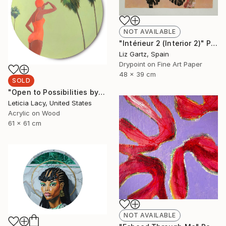
NOT AVAILABLE
"Intérieur 2 (Interior 2)" Print
Liz Gartz, Spain
Drypoint on Fine Art Paper
48 x 39 cm
SOLD
"Open to Possibilities by Leticia Lacy" Painting
Leticia Lacy, United States
Acrylic on Wood
61 x 61 cm
NOT AVAILABLE