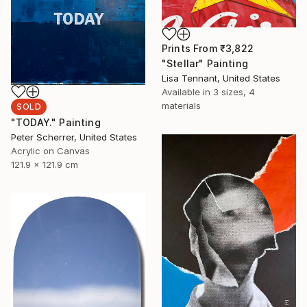
Prints From
₹3,822
"Stellar" Painting
Lisa Tennant, United States
Available in
3 sizes, 4
materials
SOLD
"TODAY." Painting
Peter Scherrer, United States
Acrylic on Canvas
121.9 x 121.9 cm