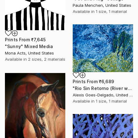
Paula Menchen, United States
Available in
1 size, 1 material
Prints From
₹7,645
"Sunny" Mixed Media
Mona Acts, United States
Available in
2 sizes, 2 materials
Prints From
₹6,689
"Rio Sin Retorno (River with No Return)" Painting
Alexis Goes-Delgado, United States
Available in
1 size, 1 material