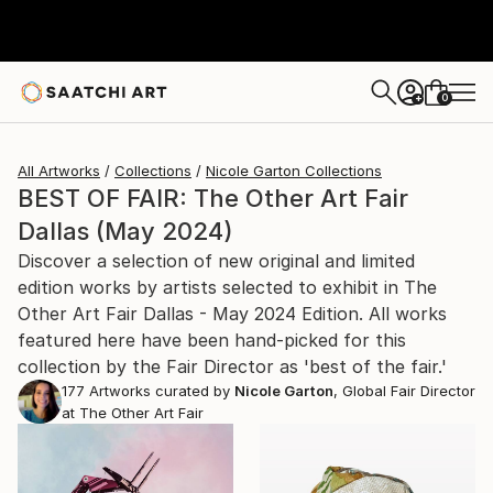
0
+
All Artworks
Collections
Nicole Garton Collections
BEST OF FAIR: The Other Art Fair
Dallas (May 2024)
Discover a selection of new original and limited
edition works by artists selected to exhibit in The
Other Art Fair Dallas - May 2024 Edition. All works
featured here have been hand-picked for this
collection by the Fair Director as 'best of the fair.'
177
Artworks curated by
Nicole Garton
, Global Fair Director
at The Other Art Fair