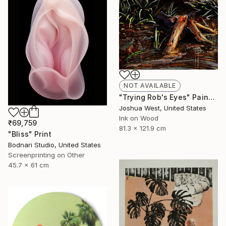
NOT AVAILABLE
"Trying Rob's Eyes" Painting
Joshua West, United States
Ink on Wood
₹69,759
81.3 x 121.9 cm
"Bliss" Print
Bodnari Studio, United States
Screenprinting on Other
45.7 x 61 cm