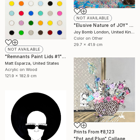
NOT AVAILABLE
"Elusive Nature of JOY" Photograph
Joy Bomb London, United Kingdom
Color on Other
29.7 x 41.9 cm
NOT AVAILABLE
"Remnants Paint Lids #1" Mixed Media
Matt Esparza, United States
Acrylic on Wood
121.9 x 182.9 cm
Prints From
₹8,123
"Pot and Plug" Collage