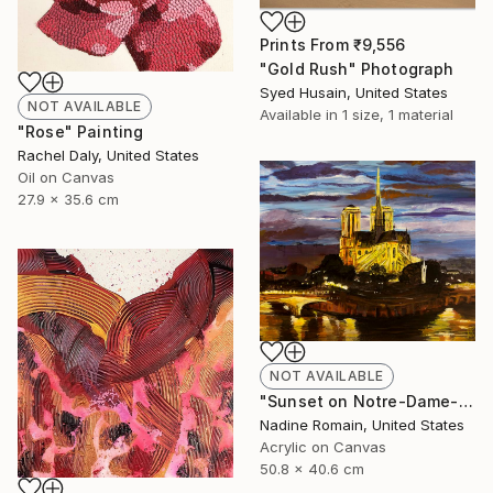
Prints From
₹9,556
"Gold Rush" Photograph
Syed Husain, United States
NOT AVAILABLE
Available in
1 size, 1 material
"Rose" Painting
Rachel Daly, United States
Oil on Canvas
27.9 x 35.6 cm
NOT AVAILABLE
"Sunset on Notre-Dame- No 6 in the Paris Series" Painting
Nadine Romain, United States
Acrylic on Canvas
50.8 x 40.6 cm