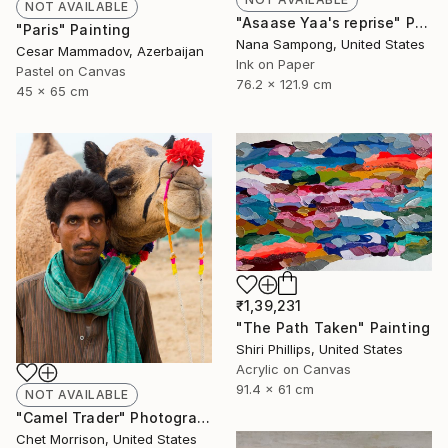
NOT AVAILABLE
"Asaase Yaa's reprise" Painting
"Paris" Painting
Nana Sampong, United States
Cesar Mammadov, Azerbaijan
Ink on Paper
Pastel on Canvas
76.2 x 121.9 cm
45 x 65 cm
₹1,39,231
"The Path Taken" Painting
Shiri Phillips, United States
Acrylic on Canvas
91.4 x 61 cm
NOT AVAILABLE
"Camel Trader" Photograph
Chet Morrison, United States