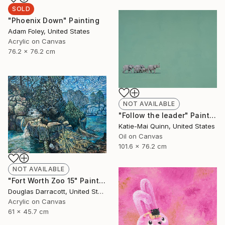
SOLD
"Phoenix Down" Painting
Adam Foley, United States
Acrylic on Canvas
76.2 x 76.2 cm
NOT AVAILABLE
"Follow the leader" Painting
Katie-Mai Quinn, United States
Oil on Canvas
101.6 x 76.2 cm
NOT AVAILABLE
"Fort Worth Zoo 15" Painting
Douglas Darracott, United States
Acrylic on Canvas
61 x 45.7 cm