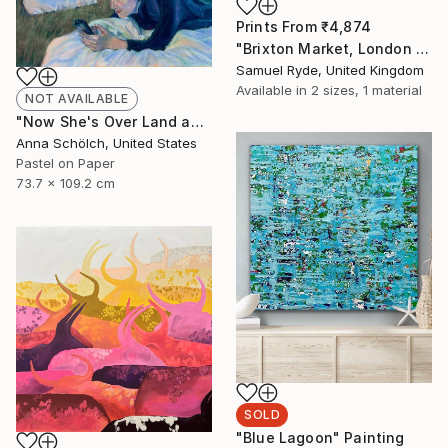
Prints From
₹4,874
"Brixton Market, London - Medium Size 18“ x 26”" Photograph
Samuel Ryde, United Kingdom
Available in
2 sizes, 1 material
NOT AVAILABLE
"Now She's Over Land and Seas" Drawing
Anna Schölch, United States
Pastel on Paper
73.7 x 109.2 cm
SOLD
"Blue Lagoon" Painting