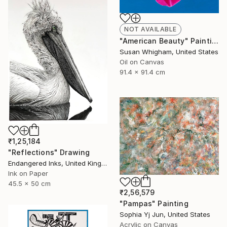
NOT AVAILABLE
"American Beauty" Painting
Susan Whigham, United States
Oil on Canvas
91.4 x 91.4 cm
₹1,25,184
"Reflections" Drawing
Endangered Inks, United Kingdom
Ink on Paper
45.5 x 50 cm
₹2,56,579
"Pampas" Painting
Sophia Yj Jun, United States
Acrylic on Canvas