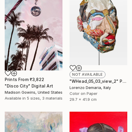
NOT AVAILABLE
Prints From
₹3,822
"WHead_05_03_view_2" Photograph
"Disco City" Digital Art
Lorenzo Demaria, Italy
Madison Gowins, United States
Color on Paper
Available in
5 sizes, 3 materials
29.7 x 41.9 cm