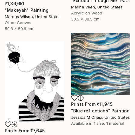
"Echoed Through Me" Painting
₹1,36,651
Marina Veen, United States
"Makeyah" Painting
Acrylic on Wood
Marcus Wilson, United States
30.5 x 30.5 cm
Oil on Canvas
50.8 x 50.8 cm
Prints From
₹11,945
"Blue reflections" Painting
Jessica M Chaix, United States
Available in
1 size, 1 material
Prints From
₹7,645