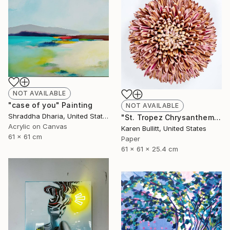
NOT AVAILABLE
"case of you" Painting
NOT AVAILABLE
Shraddha Dharia, United States
"St. Tropez Chrysanthemum" Sculpture
Acrylic on Canvas
Karen Bullitt, United States
61 x 61 cm
Paper
61 x 61 x 25.4 cm