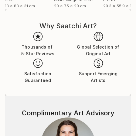
13 x 83 x 31 cm
20 x 75 x 20 cm
20.3 x 55.9 x 12
Why Saatchi Art?
Thousands of
Global Selection of
5-Star Reviews
Original Art
Satisfaction
Support Emerging
Guaranteed
Artists
Complimentary Art Advisory