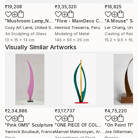
₹19,208
₹3,35,320
₹18,825
"Mushroom Lamp_No.4"
Sculpture
"Flow - MainDeco Collection"
"A Mouse"
Sculpt
Scu
Cozy Art Land
, United States
Henriod Tresierra
, Peru
Ler Chang
, Unit
3d Sculpting of Glass
Modeling of Metal
Casting of Resin
13 x 15 x 13 cm
140 x 50 x 25 cm
15.2 x 9.5 x 15.2
Visually Similar Artworks
₹2,34,886
₹3,17,737
₹4,75,220
"Pink OMS"
Sculpture
"ONE PIECE OF COLOR series"
"On Point 11"
Sculpt
Sc
Yannick Bouillault
, France
Manvel Matevosyan
, Armenia
Joe Gitterman
, Un
Steel
Assemblage of Steel
Bronze