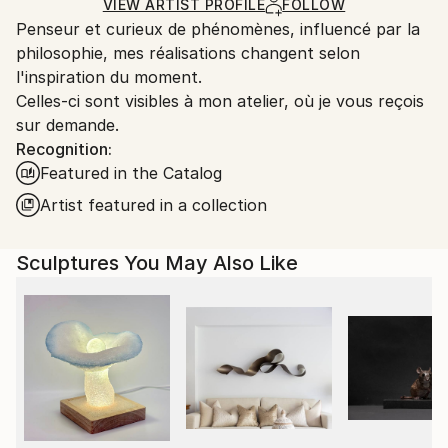
Carving
,
Metal
,
Steel
Certificate is Included
Ships From:
VIEW ARTIST PROFILE
FOLLOW
Packaging:
Penseur et curieux de phénomènes, influencé par la
France.
Ships in a Box
philosophie, mes réalisations changent selon
Outdoor Safe:
l'inspiration du moment.
No
Celles-ci sont visibles à mon atelier, où je vous reçois
sur demande.
Recognition:
Featured in the Catalog
Artist featured in a collection
Sculptures You May Also Like