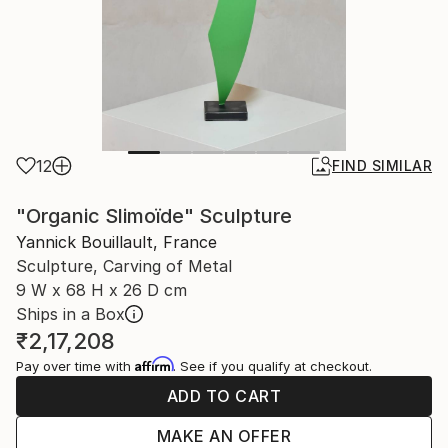
12
FIND SIMILAR
"Organic Slimoïde" Sculpture
Yannick Bouillault, France
Sculpture, Carving of Metal
9 W x 68 H x 26 D cm
Ships in a Box
₹2,17,208
Affirm
Pay over time with
. See if you qualify at checkout.
ADD TO CART
MAKE AN OFFER