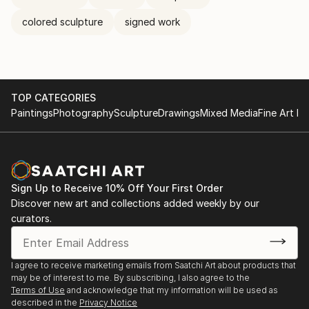
colored sculpture
signed work
TOP CATEGORIES
Paintings
Photography
Sculpture
Drawings
Mixed Media
Fine Art Pr
Sign Up to Receive 10% Off Your First Order
Discover new art and collections added weekly by our
curators.
I agree to receive marketing emails from Saatchi Art about products that
may be of interest to me. By subscribing, I also agree to the
Terms of Use
and acknowledge that my information will be used as
described in the
Privacy Notice