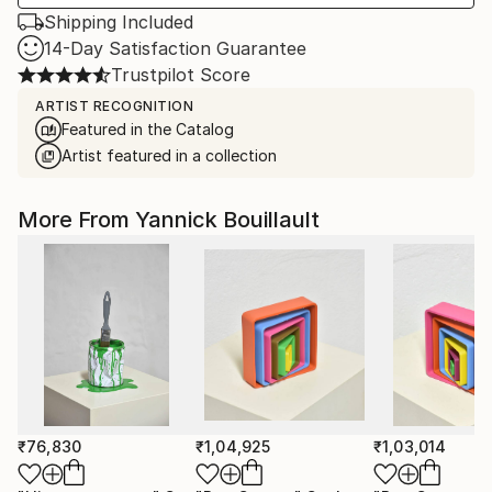
Shipping Included
14-Day Satisfaction Guarantee
Trustpilot Score
ARTIST RECOGNITION
Featured in the Catalog
Artist featured in a collection
More From Yannick Bouillault
₹76,830
₹1,04,925
₹1,03,014