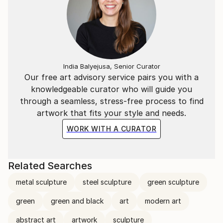
India Balyejusa, Senior Curator
Our free art advisory service pairs you with a
knowledgeable curator who will guide you
through a seamless, stress-free process to find
artwork that fits your style and needs.
WORK WITH A CURATOR
Related Searches
metal sculpture
steel sculpture
green sculpture
green
green and black
art
modern art
abstract art
artwork
sculpture