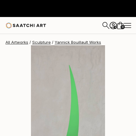
Yannick Bouillault
₹2,17,208
0
+
All Artworks
Sculpture
Yannick Bouillault Works