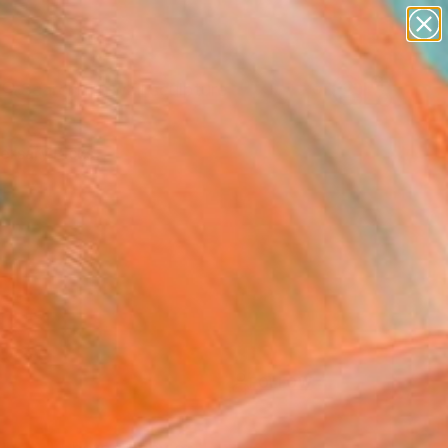
abstracts
figurative art
landscapes
wall sculpture
Search for
artist name
+
0
anything
paintings
ersary Picks
FOLLOW