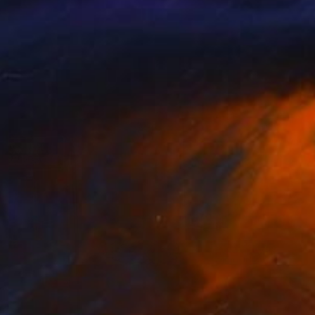
Available in
3 sizes, 5 materials