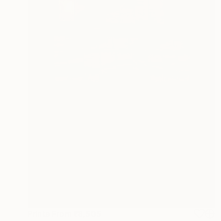
Prints From
₹8,505