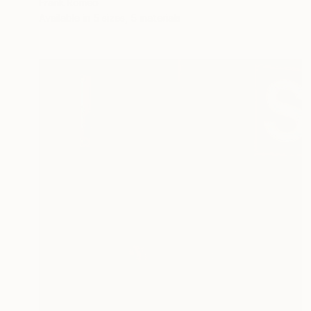
Frank Romeo
Available in
5 sizes, 5 materials