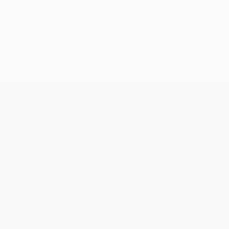
"Atlantic City 2002 #1 Sepia" Photograph
Frank Romeo
Available in
4 sizes, 5 materials
ABOUT THE ARTIST
Frank Romeo
JOINED IN
2016
ABOUT
EDUCATION
RECOGNITION
Freedom. Adventure. Route 66 and the 
I was a 40-something accountant who 
in 2001, I hit the road with a load of 
for sale some intensely exciting imag
worldwide, including in the documenta