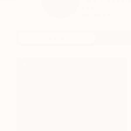
Freedom. Adventure.
Frank ...
READ MORE
Profile
All Artw