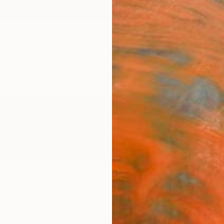
ngs
Prints
Inspiration
Art Advisory
Trade
Curated Deals
Anniv
o
 States