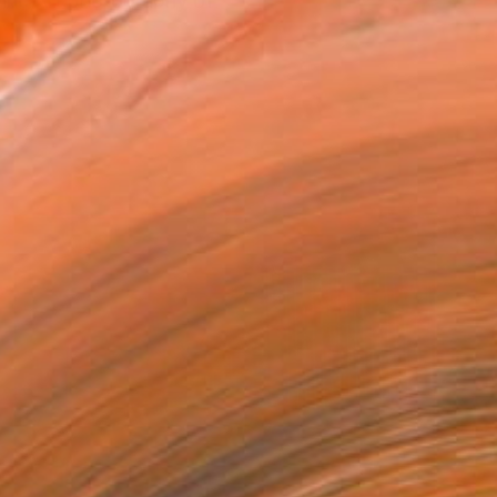
Fine Art photography of