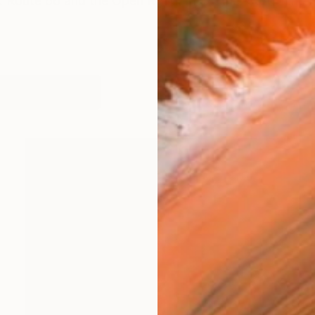
 Route 66 and the Open Road. Plus other stuff. The 
orks (2873)