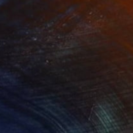
Prints From
₹8,505
"Atlantic City Boardwalk 2002 #1 Sepia" Photograph
Frank Romeo
Available in
4 sizes, 5 materials