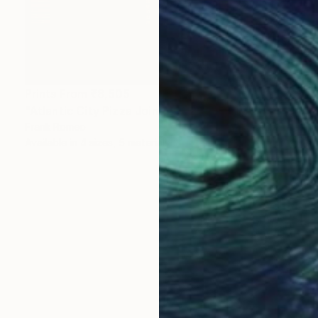
Prints From
₹8,505
"Atlantic City Pizza Joint 2002 #1 Sepia" Photograph
Frank Romeo
Available in
4 sizes, 5 materials