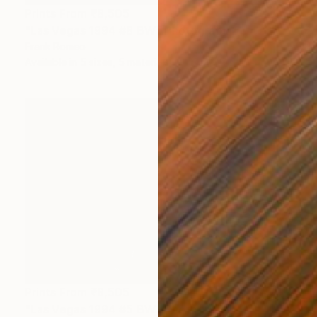
Prints From
₹8,505
"Las Vegas 1994 #8 BW" Photograph
Frank Romeo
Available in
5 sizes, 5 materials
Prints From
₹8,505
"Las Vegas 1994 #5 BW" Photograph