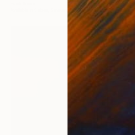
Frank Romeo
Available in
5 sizes, 5 materials