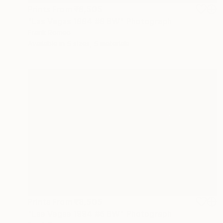
Prints From
₹8,505
"Las Vegas 1994 #9 BW" Photograph
Frank Romeo
Available in
5 sizes, 5 materials
Prints From
₹8,505
"Las Vegas 1994 #6 BW" Photograph