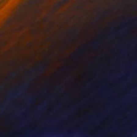
Frank Romeo
Available in
4 sizes, 5 materials
Prints From
₹8,505
"Hackensack, NJ - Saigon Shop Sepia 2018" Photograph
Frank Romeo