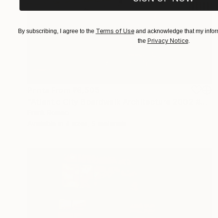
Terms of Use
By subscribing, I agree to the
and acknowledge that my inform
Privacy Notice
the
.
Prints From
₹8,505
"Atlantic City Boardwalk Architecture 2002 #3 Sepia" Photograph
Frank Romeo
Available in
4 sizes, 5 materials