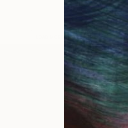
LOAD MORE ARTWORKS
Open Road. Plus other stuff. The Fine Art photograp
was downsized (fired) one too many times. After the
film and my Minolta and haven't looked back. Since then
es from all of the lower 48 states and Canada. My wor
ry motion picture "Autumn of Route 66" and cover art