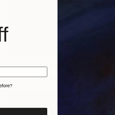
f
Prints From
₹8,505
"Hackensack, NJ - Lady's Shop 2018 Sepia" Photograph
Frank Romeo
Available in
5 sizes, 5 materials
efore?
iginal art before?