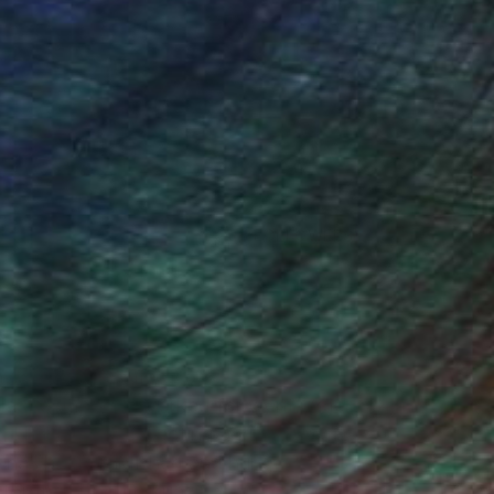
(6 FOLLOWERS)
hy of Frank Romeo.
 last company I worked for went under
, I have been collecting and offering
k has been published and hung
 for the band Turkuaz.