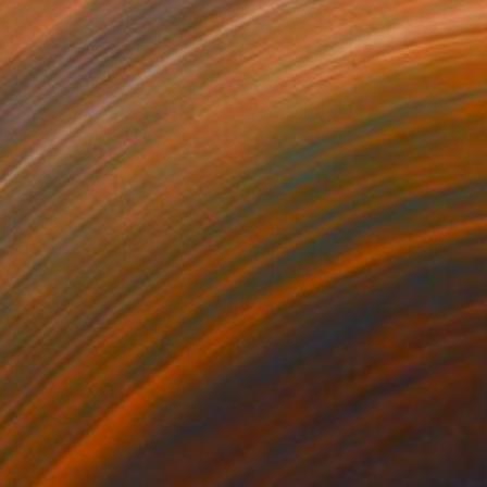
Prints From
₹8,505
"Las Vegas 1994 #7 BW" Photograph
Frank Romeo
Available in
5 sizes, 5 materials
Prints From
₹8,505
"Las Vegas 1986 #1 BW" Photograph