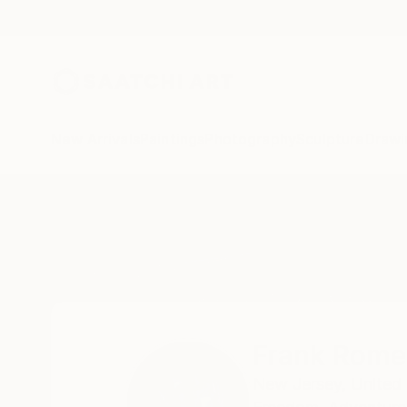
New Arrivals
Paintings
Photography
Sculpture
Drawi
Home
Frank Romeo
Frank Rome
New Jersey,
United