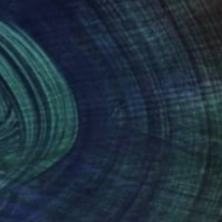
Prints From
₹8,505
"Atlantic City Boardwalk 2002 #7 Sepia" Photograph
Frank Romeo
Available in
4 sizes, 5 materials