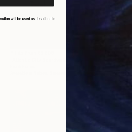
ation will be used as described in
Prints From
₹8,505
"Atlantic City Boardwalk 2002 #5 Sepia" Photograph
Frank Romeo
Available in
4 sizes, 5 materials