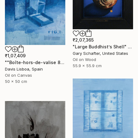
₹2,07,365
"Large Buddhist’s Shell" Painting
Gary Schafter, United States
₹1,07,409
Oil on Wood
""Boîte-hors-de-valise 8"" Painting
55.9 x 55.9 cm
Davis Lisboa, Spain
Oil on Canvas
50 x 50 cm