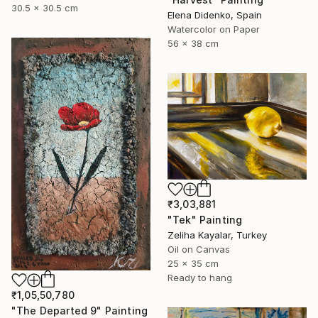
30.5 x 30.5 cm
Elena Didenko, Spain
Watercolor on Paper
56 x 38 cm
₹3,03,881
"Tek" Painting
Zeliha Kayalar, Turkey
Oil on Canvas
25 x 35 cm
Ready to hang
₹1,05,50,780
"The Departed 9" Painting