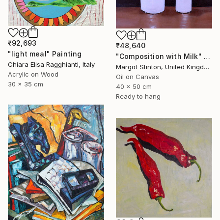
₹92,693
₹48,640
"light meal" Painting
"Composition with Milk" Painting
Chiara Elisa Ragghianti, Italy
Margot Stinton, United Kingdom
Acrylic on Wood
Oil on Canvas
30 x 35 cm
40 x 50 cm
Ready to hang