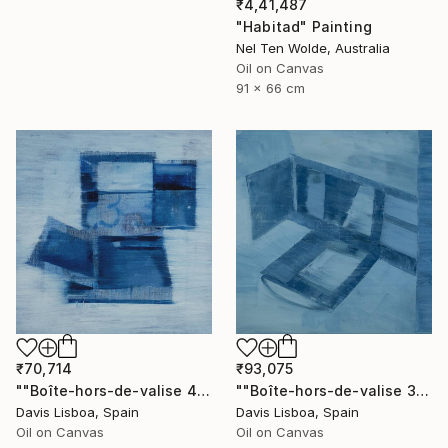
₹4,41,487
"Habitad" Painting
Nel Ten Wolde, Australia
Oil on Canvas
91 x 66 cm
₹70,714
₹93,075
""Boîte-hors-de-valise 4"" Painting
""Boîte-hors-de-valise 3"" Painting
Davis Lisboa, Spain
Davis Lisboa, Spain
Oil on Canvas
Oil on Canvas