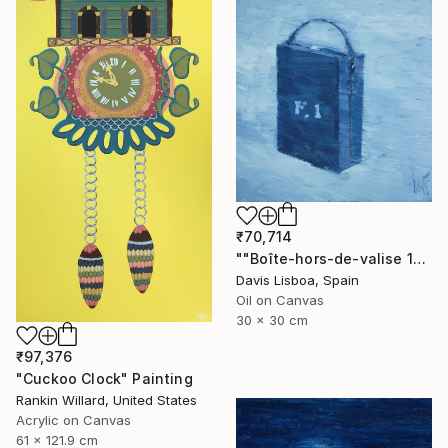
₹70,714
""Boîte-hors-de-valise 10"" Painting
Davis Lisboa, Spain
Oil on Canvas
30 x 30 cm
₹97,376
"Cuckoo Clock" Painting
Rankin Willard, United States
Acrylic on Canvas
61 x 121.9 cm