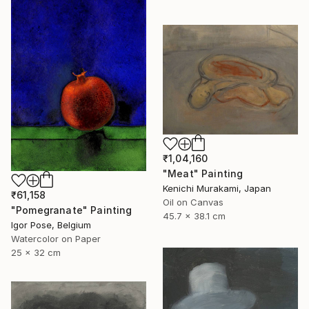
₹1,04,160
"Meat" Painting
Kenichi Murakami, Japan
₹61,158
Oil on Canvas
"Pomegranate" Painting
45.7 x 38.1 cm
Igor Pose, Belgium
Watercolor on Paper
25 x 32 cm