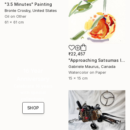
"3.5 Minutes" Painting
Bronle Crosby, United States
Oil on Other
61 x 61 cm
₹22,457
"Approaching Satsumas I" Painting
Gabriele Maurus, Canada
16 Year
Watercolor on Paper
Anniversary
15 x 15 cm
Celebrate 16 years
with special
collections.
SHOP