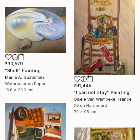
₹30,579
"Shell" Painting
Mariia A, Guatemala
Watercolor on Paper
₹61,445
16.8 x 23.9 cm
"I can not stay" Painting
Gisele Van Wambeke, France
Oil on Hardboard
70 x 95 cm