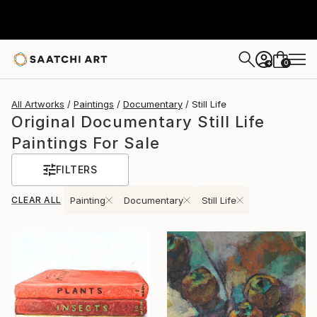
0
+
All Artworks
Paintings
Documentary
Still Life
Original Documentary Still Life
Paintings For Sale
FILTERS
CLEAR ALL
Painting
Documentary
Still Life