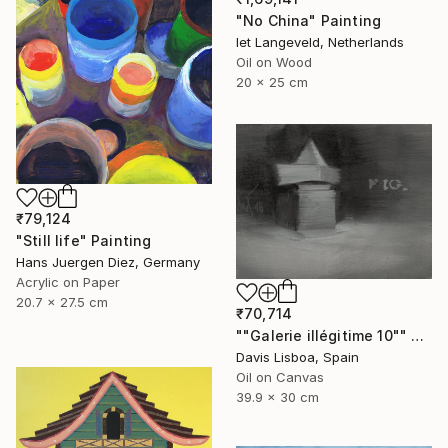
"No China" Painting
Iet Langeveld, Netherlands
Oil on Wood
20 x 25 cm
₹79,124
"Still life" Painting
Hans Juergen Diez, Germany
Acrylic on Paper
20.7 x 27.5 cm
₹70,714
""Galerie illégitime 10"" Painting
Davis Lisboa, Spain
Oil on Canvas
39.9 x 30 cm