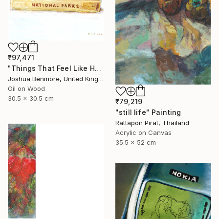
₹97,471
"Things That Feel Like Home" Painting
Joshua Benmore, United Kingdom
Oil on Wood
30.5 x 30.5 cm
₹79,219
"still life" Painting
Rattapon Pirat, Thailand
Acrylic on Canvas
35.5 x 52 cm