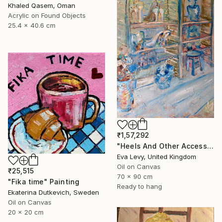
Khaled Qasem, Oman
Acrylic on Found Objects
25.4 x 40.6 cm
₹1,57,292
"Heels And Other Accessory Behaviours" Painting
Eva Levy, United Kingdom
Oil on Canvas
₹25,515
70 x 90 cm
"Fika time" Painting
Ready to hang
Ekaterina Dutkevich, Sweden
Oil on Canvas
20 x 20 cm