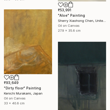
₹53,991
"Aloe" Painting
Sherry Xiaohong Chen, United States
Oil on Canvas
27.9 x 35.6 cm
₹93,649
"Dirty floor" Painting
Kenichi Murakami, Japan
Oil on Canvas
33 x 40.6 cm