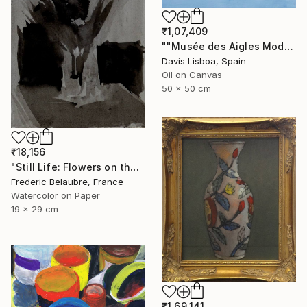
₹1,07,409
""Musée des Aigles Modernes 7 (Les Portes)"" Painting
Davis Lisboa, Spain
Oil on Canvas
50 x 50 cm
₹18,156
"Still Life: Flowers on the table" Painting
Frederic Belaubre, France
Watercolor on Paper
19 x 29 cm
₹1,69,141