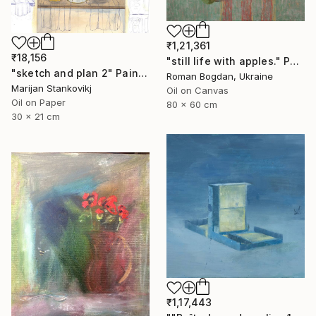
₹1,21,361
₹18,156
"still life with apples." Painting
"sketch and plan 2" Painting
Roman Bogdan, Ukraine
Marijan Stankovikj
Oil on Canvas
Oil on Paper
80 x 60 cm
30 x 21 cm
₹1,17,443