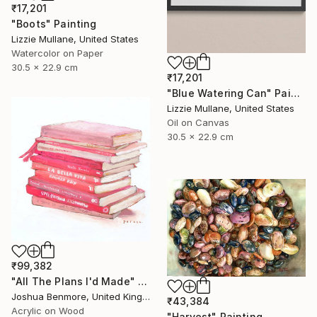
₹17,201
"Boots" Painting
Lizzie Mullane, United States
Watercolor on Paper
30.5 x 22.9 cm
₹17,201
"Blue Watering Can" Painting
Lizzie Mullane, United States
Oil on Canvas
30.5 x 22.9 cm
₹99,382
"All The Plans I'd Made" Painting
Joshua Benmore, United Kingdom
₹43,384
Acrylic on Wood
"Harvest" Painting