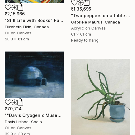
₹1,35,695
₹2,15,966
"Two peppers on a table cloth" Painting
"Still Life with Books" Painting
Gabriele Maurus, Canada
Elizabeth Elkin, Canada
Acrylic on Canvas
Oil on Canvas
61 x 61 cm
50.8 x 61 cm
Ready to hang
₹70,714
""Davis Cryogenic Museum 1"" Painting
Davis Lisboa, Spain
Oil on Canvas
39.9 x 30 cm