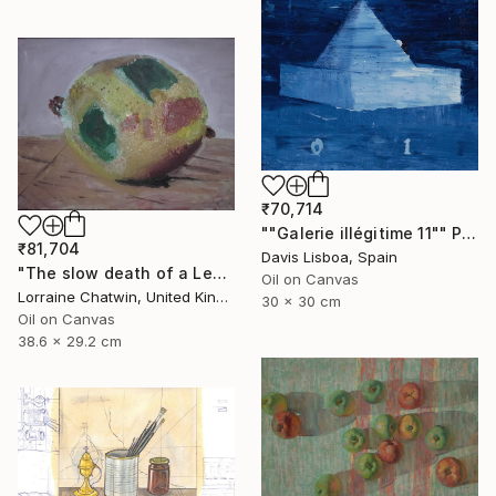
₹70,714
""Galerie illégitime 11"" Painting
₹81,704
Davis Lisboa, Spain
"The slow death of a Lemon suspended" Painting
Oil on Canvas
Lorraine Chatwin, United Kingdom
30 x 30 cm
Oil on Canvas
38.6 x 29.2 cm