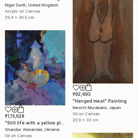
Nigel Swift, United Kingdom
Acrylic on Canvas
25.4 x 30.5 cm
₹92,693
"Hanged meat" Painting
Kenichi Murakami, Japan
Oil on Canvas
₹1,15,628
22.9 x 33 cm
"Still life with a yellow plate" Painting
Shandor Alexander, Ukraine
Oil on Canvas