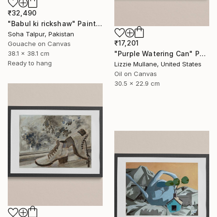
₹32,490
"Babul ki rickshaw" Painting
Soha Talpur, Pakistan
₹17,201
Gouache on Canvas
"Purple Watering Can" Painting
38.1 x 38.1 cm
Ready to hang
Lizzie Mullane, United States
Oil on Canvas
30.5 x 22.9 cm