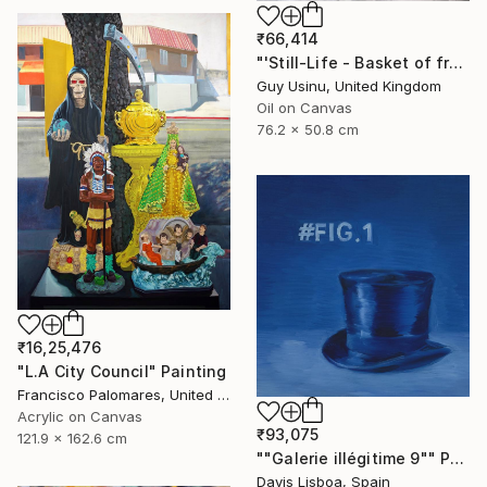
₹66,414
"'Still-Life - Basket of fruit on a white cotton sheet'" Painting
Guy Usinu, United Kingdom
Oil on Canvas
76.2 x 50.8 cm
₹16,25,476
"L.A City Council" Painting
Francisco Palomares, United States
Acrylic on Canvas
₹93,075
121.9 x 162.6 cm
""Galerie illégitime 9"" Painting
Davis Lisboa, Spain