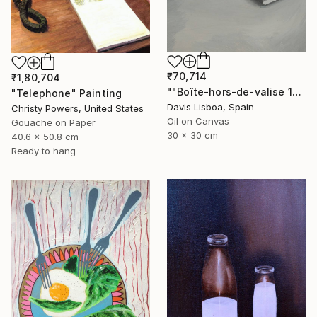
₹70,714
₹1,80,704
""Boîte-hors-de-valise 1"" Painting
"Telephone" Painting
Davis Lisboa, Spain
Christy Powers, United States
Oil on Canvas
Gouache on Paper
30 x 30 cm
40.6 x 50.8 cm
Ready to hang