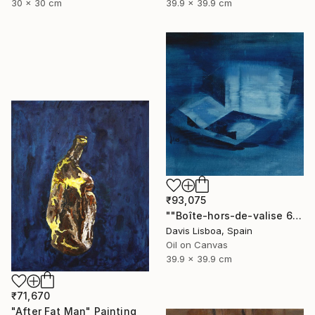
30 x 30 cm
39.9 x 39.9 cm
₹93,075
""Boîte-hors-de-valise 6"" Painting
Davis Lisboa, Spain
Oil on Canvas
39.9 x 39.9 cm
₹71,670
"After Fat Man" Painting