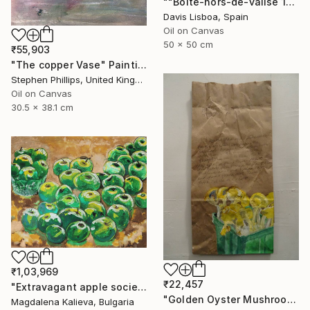
""Boîte-hors-de-valise 11"" Painting
Davis Lisboa, Spain
Oil on Canvas
50 x 50 cm
₹55,903
"The copper Vase" Painting
Stephen Phillips, United Kingdom
Oil on Canvas
30.5 x 38.1 cm
₹1,03,969
₹22,457
"Extravagant apple society" Painting
"Golden Oyster Mushrooms" Painting
Magdalena Kalieva, Bulgaria