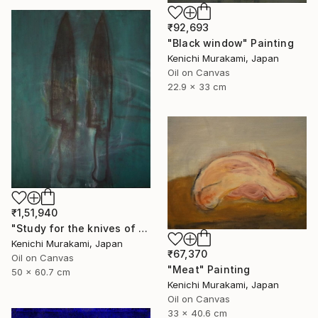
₹92,693
"Black window" Painting
Kenichi Murakami, Japan
Oil on Canvas
22.9 x 33 cm
₹1,51,940
"Study for the knives of warhol" Painting
Kenichi Murakami, Japan
₹67,370
Oil on Canvas
"Meat" Painting
50 x 60.7 cm
Kenichi Murakami, Japan
Oil on Canvas
33 x 40.6 cm