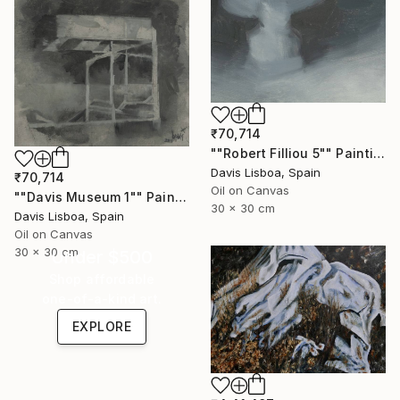
₹70,714
""Robert Filliou 5"" Painting
Davis Lisboa, Spain
₹70,714
Oil on Canvas
""Davis Museum 1"" Painting
30 x 30 cm
Davis Lisboa, Spain
Oil on Canvas
30 x 30 cm
Under $500
Shop affordable
one-of-a-kind art.
EXPLORE