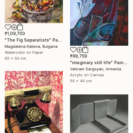
₹1,09,703
"The Fig Separatists" Painting
Magdalena Kalieva, Bulgaria
Watercolor on Paper
₹69,759
65 x 50 cm
"imaginary still life" Painting
Vahram Sargsyan, Armenia
Acrylic on Canvas
50 x 40 cm