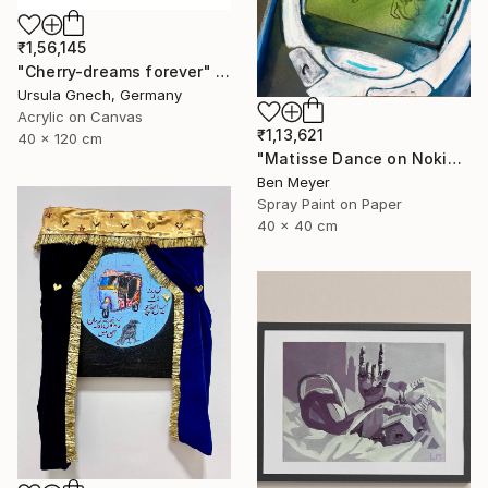
₹1,56,145
"Cherry-dreams forever" Painting
Ursula Gnech, Germany
Acrylic on Canvas
₹1,13,621
40 x 120 cm
"Matisse Dance on Nokia 3310" Painting
Ben Meyer
Spray Paint on Paper
40 x 40 cm