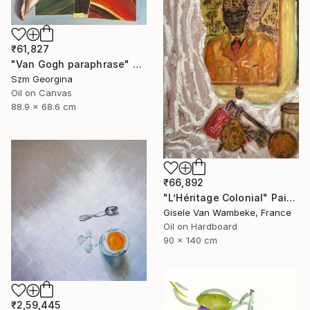
₹61,827
"Van Gogh paraphrase" Painting
Szm Georgina
Oil on Canvas
88.9 x 68.6 cm
₹66,892
"L’Héritage Colonial" Painting
Gisele Van Wambeke, France
Oil on Hardboard
90 x 140 cm
₹2,59,445