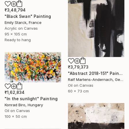
₹3,48,794
"Black Swan" Painting
Emily Starck, France
Acrylic on Canvas
95 x 105 cm
Ready to hang
₹3,79,373
"Abstract 2018-151" Painting
Ralf Martens-Andernach, Germany
Oil on Canvas
60 x 73 cm
₹1,62,834
"In the sunlight" Painting
Konrad Biro, Hungary
Oil on Canvas
100 x 50 cm