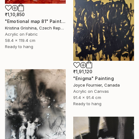
₹1,10,850
"Emotional map 81" Painting
Kristina Grishina, Czech Republic
Acrylic on Fabric
58.4 x 119.4 cm
Ready to hang
₹1,91,120
"Enigma" Painting
Joyce Fournier, Canada
Acrylic on Canvas
91.4 x 91.4 cm
Ready to hang