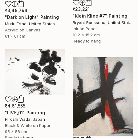
₹23,221
₹3,48,794
"Klein Kline #7" Painting
"Dark on Light" Painting
Bryant Rousseau, United States
Mutlu Ertac, United States
Ink on Paper
Acrylic on Canvas
10.2 x 15.2 cm
61 x 61 cm
Ready to hang
₹4,61,555
"LIVE_01" Painting
Hiroshi Wada, Japan
Black & White on Paper
95 x 58 cm
Ready to hang