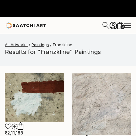
0
+
All Artworks
Paintings
Franzkline
Results for "Franzkline" Paintings
₹2,11,188