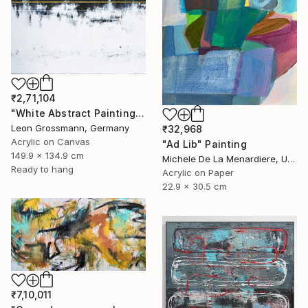
₹2,71,104
"White Abstract Painting. Modern Rhythm. Black Gold Abstract" Painting
Leon Grossmann, Germany
₹32,968
Acrylic on Canvas
"Ad Lib" Painting
149.9 x 134.9 cm
Michele De La Menardiere, United States
Ready to hang
Acrylic on Paper
22.9 x 30.5 cm
₹7,10,011