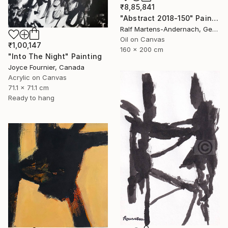
₹8,85,841
"Abstract 2018-150" Painting
Ralf Martens-Andernach, Germany
Oil on Canvas
₹1,00,147
160 x 200 cm
"Into The Night" Painting
Joyce Fournier, Canada
Acrylic on Canvas
71.1 x 71.1 cm
Ready to hang