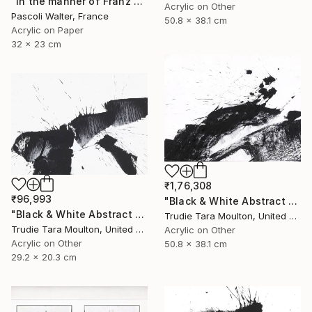
"In the manner of Franz Kline" Painting
Acrylic on Other
Pascoli Walter, France
50.8 x 38.1 cm
Acrylic on Paper
32 x 23 cm
₹1,76,308
₹96,993
"Black & White Abstract XIII (13)" Painting
"Black & White Abstract V" Painting
Trudie Tara Moulton, United Kingdom
Trudie Tara Moulton, United Kingdom
Acrylic on Other
Acrylic on Other
50.8 x 38.1 cm
29.2 x 20.3 cm