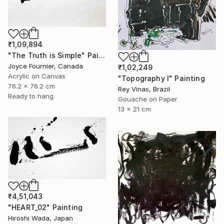
₹1,09,894
"The Truth is Simple" Painting
Joyce Fournier, Canada
₹1,02,249
Acrylic on Canvas
"Topography I" Painting
76.2 x 76.2 cm
Rey Vinas, Brazil
Ready to hang
Gouache on Paper
13 x 21 cm
₹4,51,043
"HEART_02" Painting
Hiroshi Wada, Japan