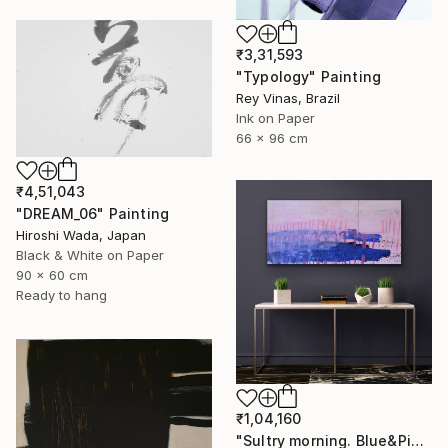
₹3,31,593
"Typology" Painting
Rey Vinas, Brazil
Ink on Paper
66 x 96 cm
₹4,51,043
"DREAM_06" Painting
Hiroshi Wada, Japan
Black & White on Paper
90 x 60 cm
Ready to hang
₹1,04,160
"Sultry morning. Blue&Pink Large minimalistic abstraction art № 26" Painting