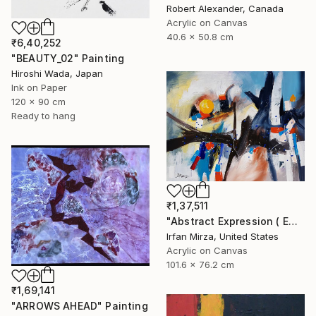
Robert Alexander, Canada
Acrylic on Canvas
40.6 x 50.8 cm
₹6,40,252
"BEAUTY_02" Painting
Hiroshi Wada, Japan
Ink on Paper
120 x 90 cm
Ready to hang
₹1,37,511
"Abstract Expression ( ENDLESS JOURNEY) inspired by Franz kline style" Painting
Irfan Mirza, United States
Acrylic on Canvas
101.6 x 76.2 cm
₹1,69,141
"ARROWS AHEAD" Painting