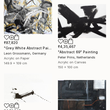
₹87,820
₹4,35,467
"Grey White Abstract Painting. Beige Wind. Zen Study" Painting
"Abstract 69" Painting
Leon Grossmann, Germany
Peter Prins, Netherlands
Acrylic on Paper
Acrylic on Canvas
149.9 x 109 cm
150 x 100 cm