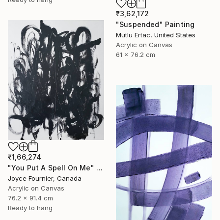
₹3,62,172
"Suspended" Painting
Mutlu Ertac, United States
Acrylic on Canvas
61 x 76.2 cm
₹1,66,274
"You Put A Spell On Me" Painting
Joyce Fournier, Canada
Acrylic on Canvas
76.2 x 91.4 cm
Ready to hang