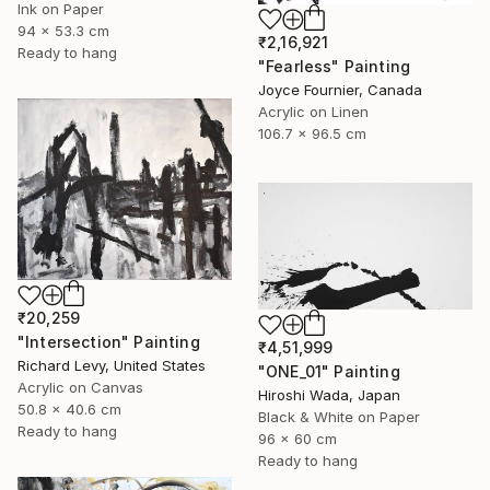
Ink on Paper
94 x 53.3 cm
₹2,16,921
Ready to hang
"Fearless" Painting
Joyce Fournier, Canada
Acrylic on Linen
106.7 x 96.5 cm
₹20,259
"Intersection" Painting
₹4,51,999
Richard Levy, United States
"ONE_01" Painting
Acrylic on Canvas
Hiroshi Wada, Japan
50.8 x 40.6 cm
Black & White on Paper
Ready to hang
96 x 60 cm
Ready to hang