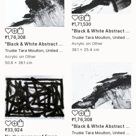
₹1,71,530
"Black & White Abstract XIV (14)" Painting
₹1,76,308
Trudie Tara Moulton, United Kingdom
Acrylic on Other
"Black & White Abstract XII (12)" Painting
38.1 x 25.4 cm
Trudie Tara Moulton, United Kingdom
Acrylic on Other
50.8 x 38.1 cm
₹1,76,308
"Black & White Abstract XX (20)" Painting
₹33,924
Trudie Tara Moulton, United Kingdom