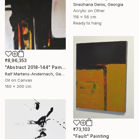
Snezhana Denis, Georgia
Acrylic on Other
118 x 56 cm
Ready to hang
₹8,96,353
"Abstract 2018-144" Painting
Ralf Martens-Andernach, Germany
Oil on Canvas
160 x 200 cm
₹73,103
"Fault" Painting