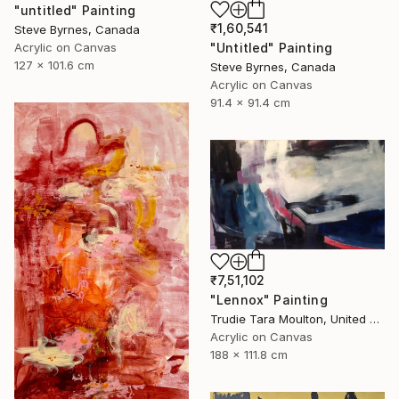
"untitled" Painting
₹1,60,541
Steve Byrnes, Canada
Acrylic on Canvas
"Untitled" Painting
127 x 101.6 cm
Steve Byrnes, Canada
Acrylic on Canvas
91.4 x 91.4 cm
₹7,51,102
"Lennox" Painting
Trudie Tara Moulton, United Kingdom
Acrylic on Canvas
188 x 111.8 cm