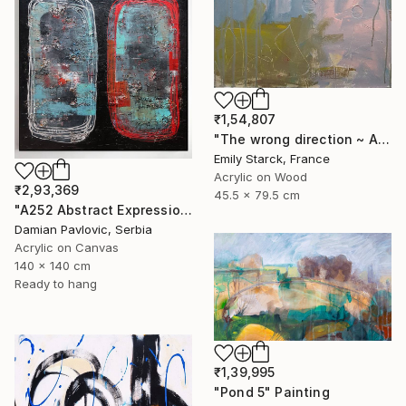
₹1,54,807
"The wrong direction ~ ARTIMPULSE" Painting
Emily Starck, France
Acrylic on Wood
₹2,93,369
45.5 x 79.5 cm
"A252 Abstract Expressionism Informalism by Damian Pavlovic" Painting
Damian Pavlovic, Serbia
Acrylic on Canvas
140 x 140 cm
Ready to hang
₹1,39,995
"Pond 5" Painting