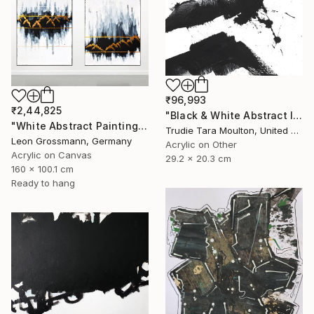
₹96,993
₹2,44,825
"Black & White Abstract IV" Painting
"White Abstract Painting. Winter Mountains. Diptych. Meditation" Painting
Trudie Tara Moulton, United Kingdom
Leon Grossmann, Germany
Acrylic on Other
Acrylic on Canvas
29.2 x 20.3 cm
160 x 100.1 cm
Ready to hang