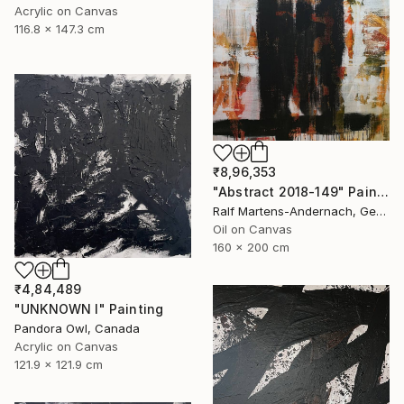
Acrylic on Canvas
116.8 x 147.3 cm
₹8,96,353
"Abstract 2018-149" Painting
Ralf Martens-Andernach, Germany
Oil on Canvas
160 x 200 cm
₹4,84,489
"UNKNOWN I" Painting
Pandora Owl, Canada
Acrylic on Canvas
121.9 x 121.9 cm