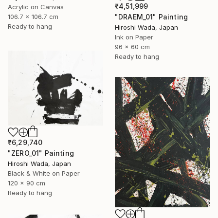
₹4,51,999
Acrylic on Canvas
106.7 x 106.7 cm
"DRAEM_01" Painting
Ready to hang
Hiroshi Wada, Japan
Ink on Paper
96 x 60 cm
Ready to hang
₹6,29,740
"ZERO_01" Painting
Hiroshi Wada, Japan
Black & White on Paper
120 x 90 cm
Ready to hang