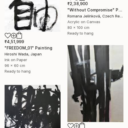
₹2,38,900
"Without Compromise" Painting
Romana Jelínková, Czech Republic
Acrylic on Canvas
80 x 100 cm
Ready to hang
₹4,51,999
"FREEDOM_01" Painting
Hiroshi Wada, Japan
Ink on Paper
96 x 60 cm
Ready to hang