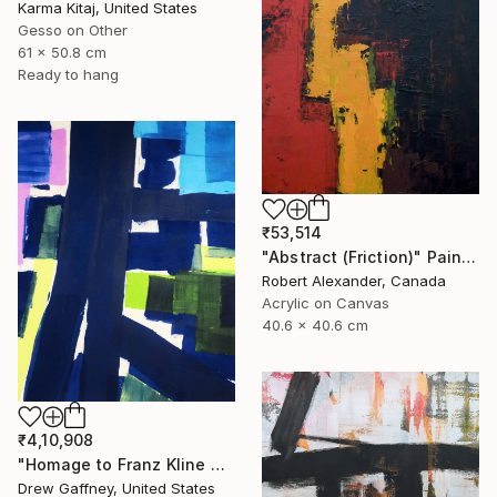
Karma Kitaj, United States
Gesso on Other
61 x 50.8 cm
Ready to hang
₹53,514
"Abstract (Friction)" Painting
Robert Alexander, Canada
Acrylic on Canvas
40.6 x 40.6 cm
₹4,10,908
"Homage to Franz Kline No. 1721" Painting
Drew Gaffney, United States