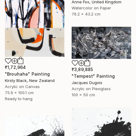
Anne Fox, United Kingdom
Watercolor on Paper
76.2 x 43.2 cm
₹1,72,964
₹3,89,885
"Brouhaha" Painting
"Tempest" Painting
Kirsty Black, New Zealand
Jacques Dugois
Acrylic on Canvas
Acrylic on Plexiglass
75.9 x 100.1 cm
100 x 50 cm
Ready to hang