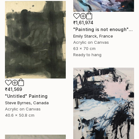
₹1,61,974
"Painting is not enough" Painting
Emily Starck, France
Acrylic on Canvas
63 x 70 cm
Ready to hang
₹41,569
"Untitled" Painting
Steve Byrnes, Canada
Acrylic on Canvas
40.6 x 50.8 cm