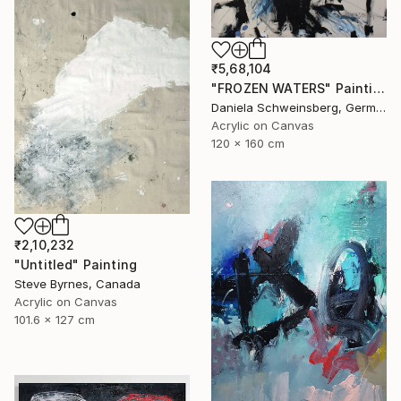
₹5,68,104
"FROZEN WATERS" Painting
Daniela Schweinsberg, Germany
Acrylic on Canvas
120 x 160 cm
₹2,10,232
"Untitled" Painting
Steve Byrnes, Canada
Acrylic on Canvas
101.6 x 127 cm