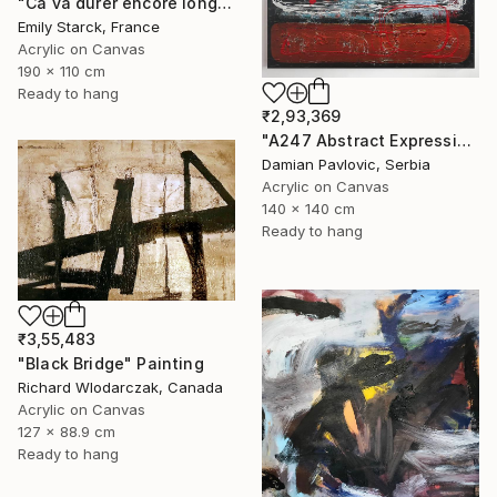
"Ca va durer encore longtemps?" Painting
Emily Starck, France
Acrylic on Canvas
190 x 110 cm
Ready to hang
₹2,93,369
"A247 Abstract Expressionism Informalism by Damian Pavlovic" Painting
Damian Pavlovic, Serbia
Acrylic on Canvas
140 x 140 cm
Ready to hang
₹3,55,483
"Black Bridge" Painting
Richard Wlodarczak, Canada
Acrylic on Canvas
127 x 88.9 cm
Ready to hang