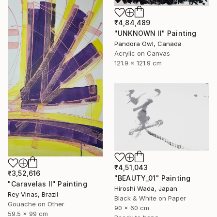
₹4,84,489
"UNKNOWN II" Painting
Pandora Owl, Canada
Acrylic on Canvas
121.9 x 121.9 cm
₹4,51,043
₹3,52,616
"BEAUTY_01" Painting
"Caravelas II" Painting
Hiroshi Wada, Japan
Rey Vinas, Brazil
Black & White on Paper
Gouache on Other
90 x 60 cm
59.5 x 99 cm