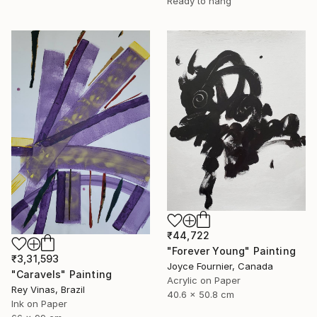
Ready to hang
₹44,722
"Forever Young" Painting
₹3,31,593
Joyce Fournier, Canada
"Caravels" Painting
Acrylic on Paper
Rey Vinas, Brazil
40.6 x 50.8 cm
Ink on Paper