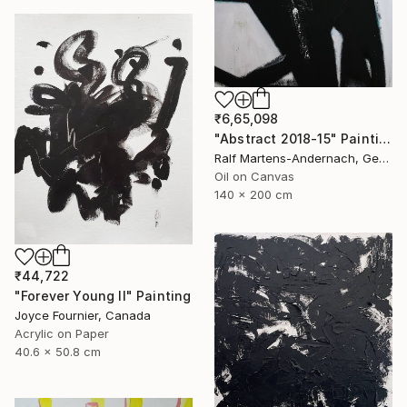
₹6,65,098
"Abstract 2018-15" Painting
Ralf Martens-Andernach, Germany
Oil on Canvas
140 x 200 cm
₹44,722
"Forever Young II" Painting
Joyce Fournier, Canada
Acrylic on Paper
40.6 x 50.8 cm