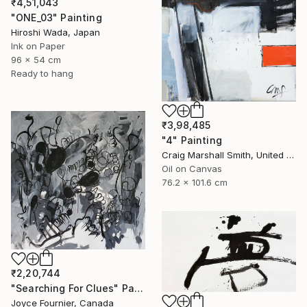
₹4,51,043
"ONE_03" Painting
Hiroshi Wada, Japan
Ink on Paper
96 x 54 cm
Ready to hang
₹3,98,485
"4" Painting
Craig Marshall Smith, United States
Oil on Canvas
76.2 x 101.6 cm
₹2,20,744
"Searching For Clues" Painting
Joyce Fournier, Canada