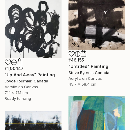
₹46,155
"Untitled" Painting
₹1,00,147
Steve Byrnes, Canada
"Up And Away" Painting
Acrylic on Canvas
Joyce Fournier, Canada
45.7 x 58.4 cm
Acrylic on Canvas
71.1 x 71.1 cm
Ready to hang