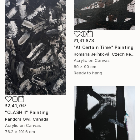
₹1,31,873
"At Certain Time" Painting
Romana Jelínková, Czech Republic
Acrylic on Canvas
80 x 90 cm
Ready to hang
₹2,41,767
"CLASH II" Painting
Pandora Owl, Canada
Acrylic on Canvas
76.2 x 101.6 cm