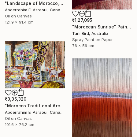
"Landscape of Morocco,Tangier-Assilah Prefecture13" Painting
Abderrahim El Asraoui, Canada
Oil on Canvas
₹1,27,095
121.9 x 91.4 cm
"Moroccan Sunrise" Painting
Tarli Bird, Australia
Spray Paint on Paper
76 x 56 cm
₹3,35,320
"Morocco Traditional Architecture -13-" Painting
Abderrahim El Asraoui, Canada
Oil on Canvas
101.6 x 76.2 cm