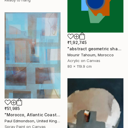
Ready to hang
₹1,92,745
"abstract geometric shapes lines green orange blue circle" Painting
Mounir Tahoum, Morocco
Acrylic on Canvas
80 x 119.9 cm
₹51,985
"Morocco, Atlantic Coast" Painting
Paul Edmondson, United Kingdom
Spray Paint on Canvas