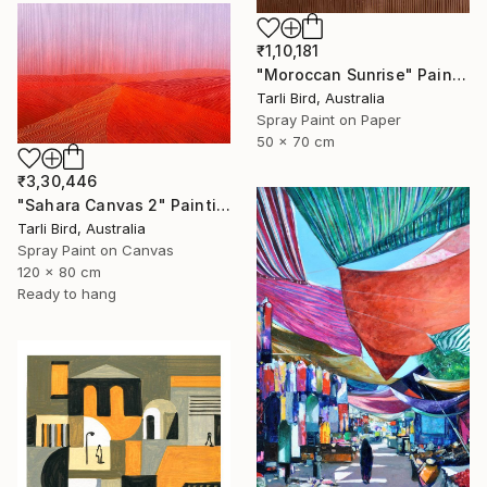
₹1,10,181
"Moroccan Sunrise" Painting
Tarli Bird, Australia
Spray Paint on Paper
50 x 70 cm
₹3,30,446
"Sahara Canvas 2" Painting
Tarli Bird, Australia
Spray Paint on Canvas
120 x 80 cm
Ready to hang