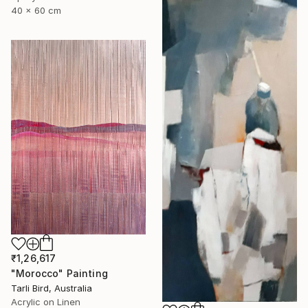
40 x 60 cm
₹1,26,617
"Morocco" Painting
Tarli Bird, Australia
Acrylic on Linen