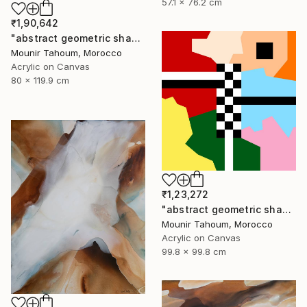
57.1 x 76.2 cm
₹1,90,642
"abstract geometric shapes pink brown grey beige green" Painting
Mounir Tahoum, Morocco
Acrylic on Canvas
80 x 119.9 cm
₹1,23,272
"abstract geometric shapes lines black and white square red green" Painting
Mounir Tahoum, Morocco
Acrylic on Canvas
99.8 x 99.8 cm