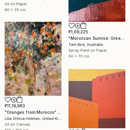
Oil on Paper
60 x 35 cm
₹1,09,225
"Moroccan Sunrise: Green" Painting
Tarli Bird, Australia
Spray Paint on Paper
50 x 70 cm
₹11,19,963
"Oranges from Morocco" Painting
Lilia Orlova-Holmes, United Kingdom
Oil on Canvas
120 x 150 cm