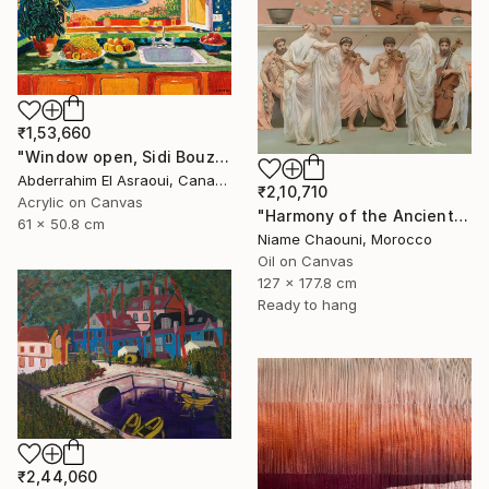
₹1,53,660
"Window open, Sidi Bouzid, Morocco" Painting
Abderrahim El Asraoui, Canada
₹2,10,710
Acrylic on Canvas
"Harmony of the Ancients" Painting
61 x 50.8 cm
Niame Chaouni, Morocco
Oil on Canvas
127 x 177.8 cm
Ready to hang
₹2,44,060