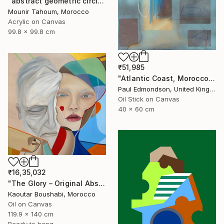
"abstract geometric circle lines black and white orange purple" Painting
Mounir Tahoum, Morocco
Acrylic on Canvas
99.8 x 99.8 cm
₹51,985
"Atlantic Coast, Morocco" Painting
Paul Edmondson, United Kingdom
Oil Stick on Canvas
40 x 60 cm
₹16,35,032
"The Glory – Original Abstract Portrait Painting" Painting
Kaoutar Boushabi, Morocco
Oil on Canvas
119.9 x 140 cm