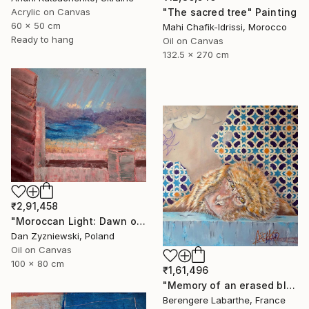
"The sacred tree" Painting
Acrylic on Canvas
60 x 50 cm
Mahi Chafik-Idrissi, Morocco
Ready to hang
Oil on Canvas
132.5 x 270 cm
₹2,91,458
"Moroccan Light: Dawn over The Bay of Tangier" Painting
Dan Zyzniewski, Poland
Oil on Canvas
100 x 80 cm
₹1,61,496
"Memory of an erased blue" Painting
Berengere Labarthe, France