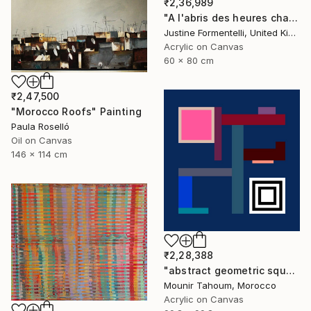
₹2,36,989
"A l'abris des heures chaudes" Painting
Justine Formentelli, United Kingdom
Acrylic on Canvas
60 x 80 cm
₹2,47,500
"Morocco Roofs" Painting
Paula Roselló
Oil on Canvas
146 x 114 cm
₹2,28,388
"abstract geometric square black and white blue marine" Painting
Mounir Tahoum, Morocco
Acrylic on Canvas