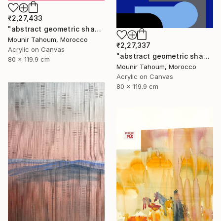
₹2,27,433
"abstract geometric shapes lines pink orange green blue turquoise" Painting
Mounir Tahoum, Morocco
₹2,27,337
Acrylic on Canvas
"abstract geometric shapes lines blue marine orange yellow grey" Painting
80 x 119.9 cm
Mounir Tahoum, Morocco
Acrylic on Canvas
80 x 119.9 cm