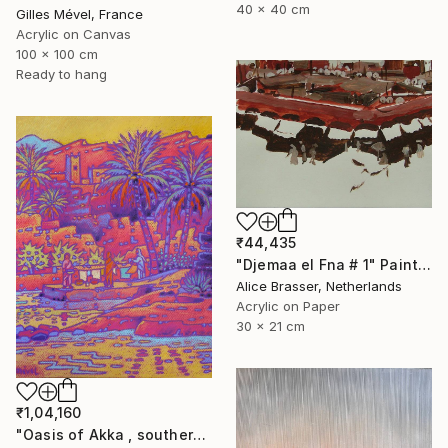
40 x 40 cm
Gilles Mével, France
Acrylic on Canvas
100 x 100 cm
Ready to hang
₹44,435
"Djemaa el Fna # 1" Painting
Alice Brasser, Netherlands
Acrylic on Paper
30 x 21 cm
₹1,04,160
"Oasis of Akka , southern Morroco" Painting