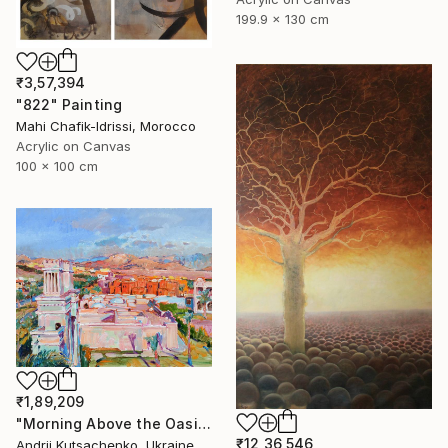
199.9 x 130 cm
₹3,57,394
"822" Painting
Mahi Chafik-Idrissi, Morocco
Acrylic on Canvas
100 x 100 cm
₹1,89,209
"Morning Above the Oasis" Painting
₹12,36,546
Andrii Kutsachenko, Ukraine