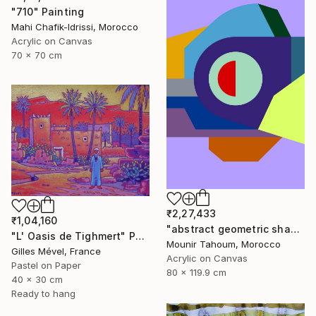
"710" Painting
Mahi Chafik-Idrissi, Morocco
Acrylic on Canvas
70 x 70 cm
₹2,27,433
₹1,04,160
"abstract geometric shapes lines purple neon yellow orange green" Painting
"L' Oasis de Tighmert" Painting
Mounir Tahoum, Morocco
Gilles Mével, France
Acrylic on Canvas
Pastel on Paper
80 x 119.9 cm
40 x 30 cm
Ready to hang