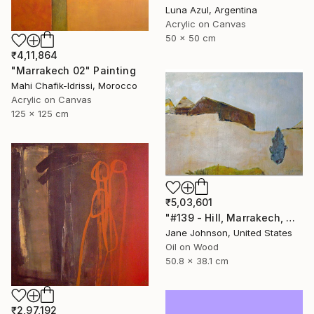
Luna Azul, Argentina
Acrylic on Canvas
50 x 50 cm
₹4,11,864
"Marrakech 02" Painting
Mahi Chafik-Idrissi, Morocco
Acrylic on Canvas
125 x 125 cm
₹5,03,601
"#139 - Hill, Marrakech, Maroc" Painting
Jane Johnson, United States
Oil on Wood
50.8 x 38.1 cm
₹2,97,192