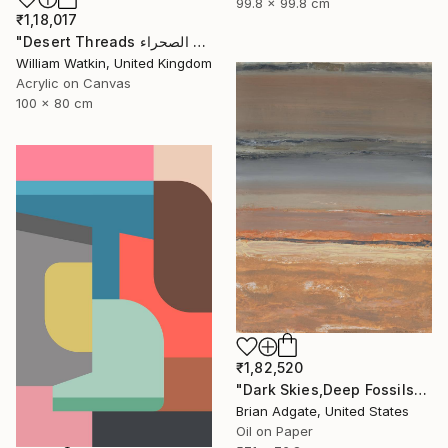
99.8 x 99.8 cm
₹1,18,017
"Desert Threads خيوط الصحراء Morocco" Painting
William Watkin, United Kingdom
Acrylic on Canvas
100 x 80 cm
₹1,82,520
"Dark Skies,Deep Fossils" Painting
Brian Adgate, United States
Oil on Paper