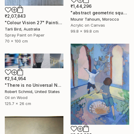
₹1,44,296
"abstract geometric square rectangular lines black beige orange" Painting
₹2,07,843
Mounir Tahoum, Morocco
"Colour Vision 27" Painting
Acrylic on Canvas
Tarli Bird, Australia
99.8 x 99.8 cm
Spray Paint on Paper
70 x 100 cm
₹2,54,954
"There is no Universal Now" Painting
Robert Schmid, United States
Oil on Wood
125.7 x 26 cm