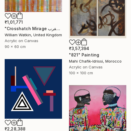
₹1,01,771
"Crosshatch Mirage سراب متقاطع: المغرب Morocco" Painting
William Watkin, United Kingdom
Acrylic on Canvas
90 x 60 cm
₹3,57,394
"821" Painting
Mahi Chafik-Idrissi, Morocco
Acrylic on Canvas
100 x 100 cm
₹2,28,388