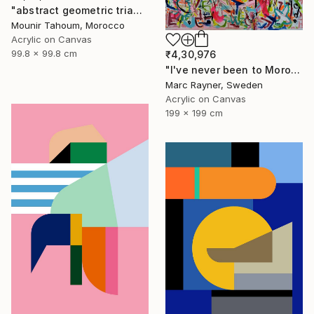
"abstract geometric triangle lines black and white blue marine" Painting
Mounir Tahoum, Morocco
Acrylic on Canvas
99.8 x 99.8 cm
₹4,30,976
"I've never been to Morocco, but I love it anyway" Painting
Marc Rayner, Sweden
Acrylic on Canvas
199 x 199 cm