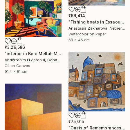
₹66,414
"Fishing boats in Essaouira" Painting
Anastasia Zakharova, Netherlands
Watercolor on Paper
69 x 45 cm
₹3,29,586
"interior in Beni Mellal, Morocco" Painting
Abderrahim El Asraoui, Canada
Oil on Canvas
91.4 x 61 cm
₹75,015
"Oasis of Remembrances" Painting