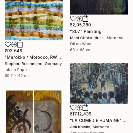
₹2,95,280
"807" Painting
Mahi Chafik-Idrissi, Morocco
Oil on Wood
68 x 68 cm
₹93,649
"Marokko / Morocco, RWV 448-08" Painting
Stephan Reichmann, Germany
Ink on Paper
59.7 x 42 cm
₹17,12,435
"LA COMÉDIE HUMAINE" Painting
Aali Khalild, Morocco
Acrylic on Canvas