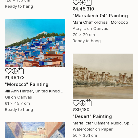
Ready to hang
₹4,45,310
"Marrakech 04" Painting
Mahi Chafik-Idrissi, Morocco
Acrylic on Canvas
70 x 70 cm
Ready to hang
₹1,36,173
"Morocco" Painting
Jill Ann Harper, United Kingdom
Oil on Canvas
61 x 45.7 cm
₹39,180
Ready to hang
"Desert" Painting
Maria Iciar Cámara Rubio, Spain
Watercolor on Paper
50 x 35.1 cm