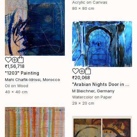
Acrylic on Canvas
80 x 80 cm
₹1,56,718
"1203" Painting
₹20,068
Mahi Chafik-Idrissi, Morocco
"Arabian Nights Door in Chefchaouen Morocco" Painting
Oil on Wood
M Bleichner, Germany
40 x 40 cm
Watercolor on Paper
29 x 20 cm