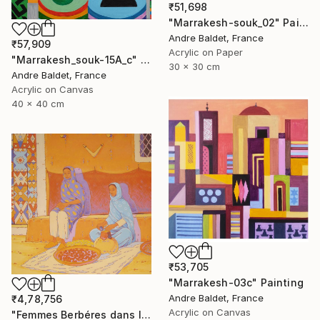
₹51,698
"Marrakesh-souk_02" Painting
Andre Baldet, France
₹57,909
Acrylic on Paper
"Marrakesh_souk-15A_c" Painting
30 x 30 cm
Andre Baldet, France
Acrylic on Canvas
40 x 40 cm
₹53,705
"Marrakesh-03c" Painting
Andre Baldet, France
₹4,78,756
Acrylic on Canvas
"Femmes Berbéres dans la casbah" Painting