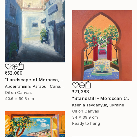
₹52,080
"Landscape of Morocco, Tangier-Assilah Prefecture94" Painting
Abderrahim El Asraoui, Canada
₹71,383
Oil on Canvas
"Standstill - Moroccan Courtyard Landscape" Painting
40.6 x 50.8 cm
Ksenia Tsyganyuk, Ukraine
Oil on Canvas
34 x 39.9 cm
Ready to hang