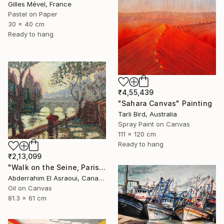
Gilles Mével, France
Pastel on Paper
30 x 40 cm
Ready to hang
₹4,55,439
"Sahara Canvas" Painting
Tarli Bird, Australia
Spray Paint on Canvas
111 x 120 cm
Ready to hang
₹2,13,099
"Walk on the Seine, Paris" Painting
Abderrahim El Asraoui, Canada
Oil on Canvas
81.3 x 61 cm