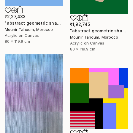
₹2,27,433
"abstract geometric shapes lines blue orange grey green turquoise" Painting
₹1,92,745
Mounir Tahoum, Morocco
"abstract geometric shapes lines green blue orange beige brown" Painting
Acrylic on Canvas
Mounir Tahoum, Morocco
80 x 119.9 cm
Acrylic on Canvas
80 x 119.9 cm