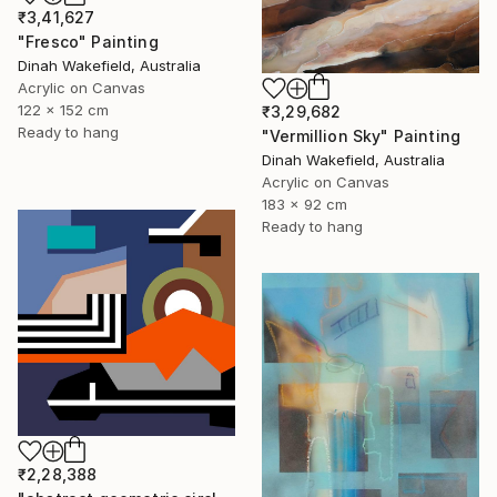
₹3,41,627
"Fresco" Painting
Dinah Wakefield, Australia
Acrylic on Canvas
122 x 152 cm
₹3,29,682
Ready to hang
"Vermillion Sky" Painting
Dinah Wakefield, Australia
Acrylic on Canvas
183 x 92 cm
Ready to hang
₹2,28,388