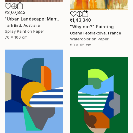
₹2,07,843
"Urban Landscape: Marrakech Sunrise" Painting
₹1,43,340
Tarli Bird, Australia
"Why not?" Painting
Spray Paint on Paper
Oxana Feofilaktova, France
70 x 100 cm
Watercolor on Paper
50 x 65 cm