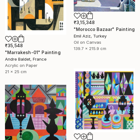
₹3,15,348
"Morocco Bazaar" Painting
Emil Aziz, Turkey
Oil on Canvas
₹35,548
139.7 x 215.9 cm
"Marrakesh-01" Painting
Andre Baldet, France
Acrylic on Paper
21 x 25 cm