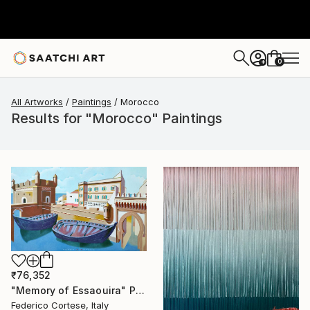
0
+
All Artworks
Paintings
Morocco
Results for "Morocco" Paintings
₹76,352
"Memory of Essaouira" Painting
Federico Cortese, Italy