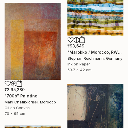
₹93,649
"Marokko / Morocco, RWV 448-09" Painting
Stephan Reichmann, Germany
Ink on Paper
59.7 x 42 cm
₹2,95,280
"700b" Painting
Mahi Chafik-Idrissi, Morocco
Oil on Canvas
70 x 95 cm