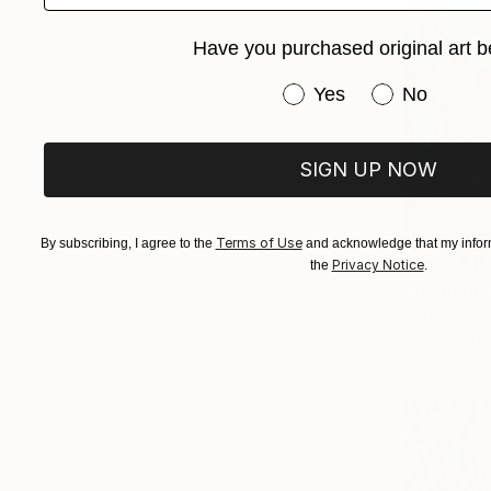
Have you purchased original art b
Have you purchased or
Yes
No
SIGN UP NOW
Terms of Use
By subscribing, I agree to the
and acknowledge that my inform
₹1,00,911
Privacy Notice
the
.
"Dalmatia
Alina Odwye
Oil on Canv