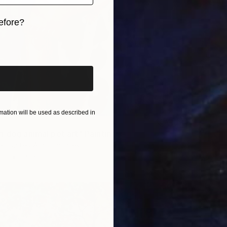
efore?
iginal art before?
ation will be used as described in
n dog animal pet art" Painting
r, United Arab Emirates
as
60 x 80 cm