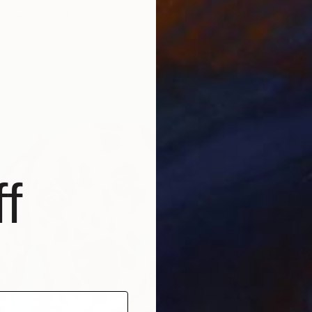
as
110 x 134 cm
₹60,10
"Golden
Alina O
Oil on 
f