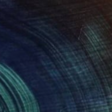
945
e Nr 1 Arc" Painting
zici, United Arab Emirates
Canvas
110 x 160 cm