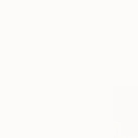
All
Photography
Sculpture
Drawing
Mixed Media
SHOW MORE
STYLE
Modernism
Contemporary
Figurative
Portraiture
Symbolism
Surrealism
SHOW MORE
SUBJECT
Religion
Animal
Abstract