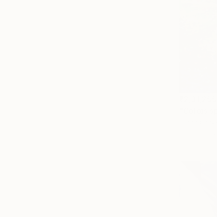
₹2,31,255
"Colors s
Diana Shayk
Oil on Canv