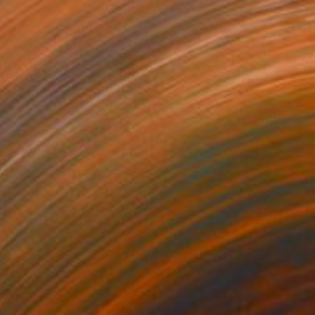
885
 Elevation" Painting
eti, United Arab Emirates
Canvas
80 x 120 cm
o hang