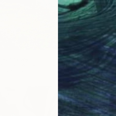
₹89,8
"Water 
Elvira G
Oil on 
plash" Painting
hutdinova, United Arab Emirates
as
80 x 120 cm