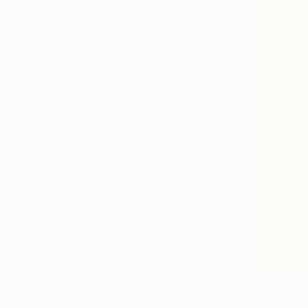
SELECT CUSTOM SIZE
PRICE
Under ₹47,780
₹47,780 - ₹95,560
₹95,560 - ₹1,91,120
₹1,91,120 - ₹4,77,800
₹4,77,800 - ₹9,55,600
Over ₹9,55,600
SELECT CUSTOM PRICE
ARTIST COUNTRY
United Arab Emirates
Spain
United States
Ireland
Georgia
₹2,07,36
"Riversid
United Kingdom
Kemal Yazic