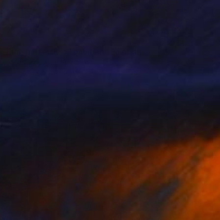
7
 Blue butterfly oil painting" Painting
dwyer, United Arab Emirates
Canvas
50 x 70 cm