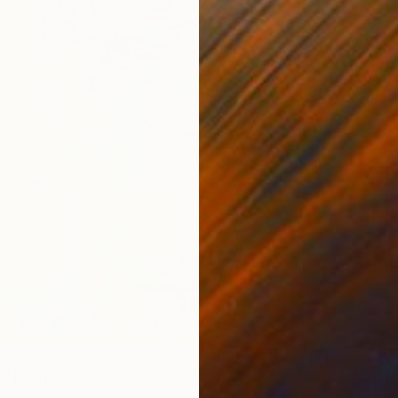
5
e" Painting
i, United Arab Emirates