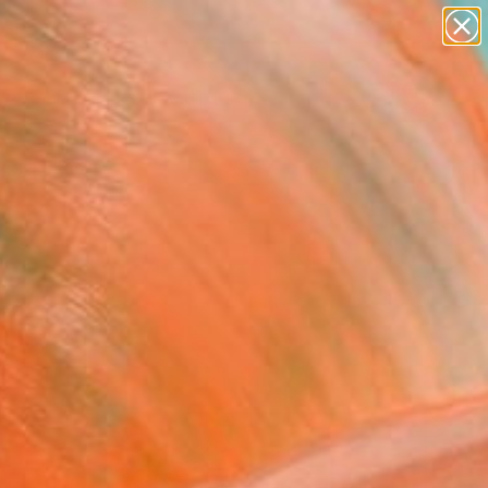
figurative art
landscapes
wall sculpture
artist name
Search for
+
0
anything
paintings
ersary Picks