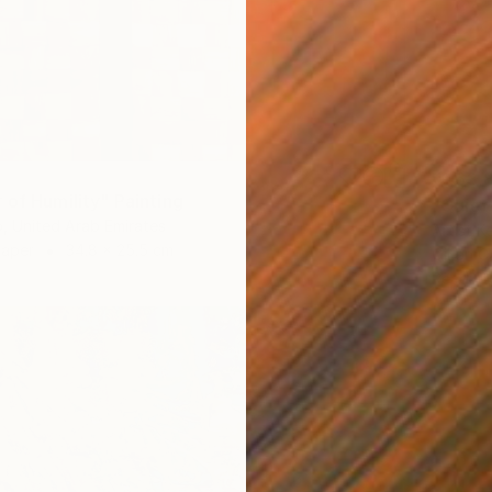
₹1,63,
 of Humility" Painting
"Quiet
, United Arab Emirates
Artist K
Paper
34.8 x 25.5 cm
Oil on 
Ready t