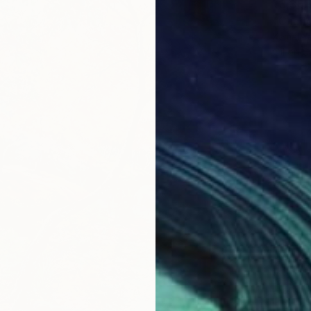
₹3,36,
"Chang
Kemal Ya
Oil on 