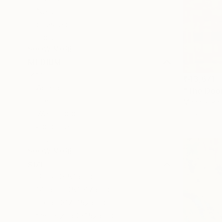
Nature
Seascape
Floral
SHOW MORE
MEDIUM
Oil
₹43,671
Acrylic
"The Door
Pastel
Maha Rukab
Watercolor
Acrylic on 
Gold Leaf
Ink
SHOW MORE
SIZE
Small (<51 cm)
Medium (51-97 cm)
Large (97-152 cm)
Oversized (>152 cm)