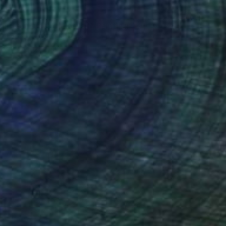
26
lilies in a pond ( lotus )" Painting
ord, United Arab Emirates
Canvas
60 x 46 cm