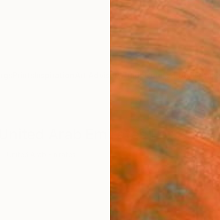
ngs
Prints
Inspiration
Art Advisory
Trade
Curated Deals
Anniv
 United Arab Emirates For Sale
United Arab Emirates