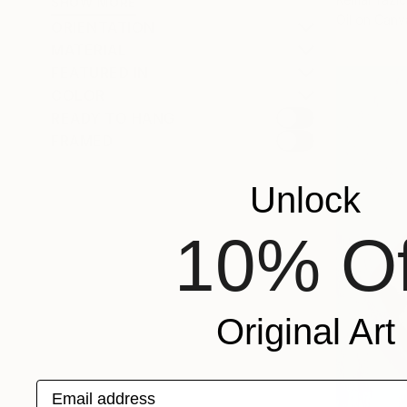
SHOW MORE
Oil on Canv
ORIENTATION
MATERIAL
FEATURED IN
COLOR
READY TO HANG
FRAMED
Unlock
10% Of
Original Art
Email address