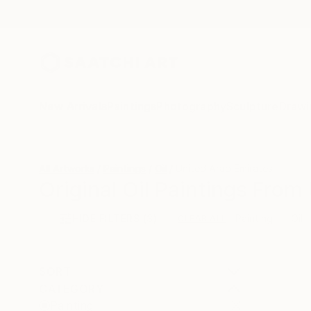
New Arrivals
Paintings
Photography
Sculpture
Drawi
All Artworks
Paintings
Oil
United Arab Emirates
Original Oil Paintings From
HIDE FILTERS
(3)
Painting
Oil
CLEAR ALL
SORT
CATEGORY
Painting