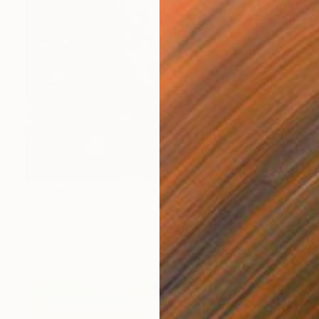
₹93,649
"Fragments#10 - Limited Edition of 20" Photograph
Igor Vitomirov, Sweden
Digital on Paper
60 x 40 cm