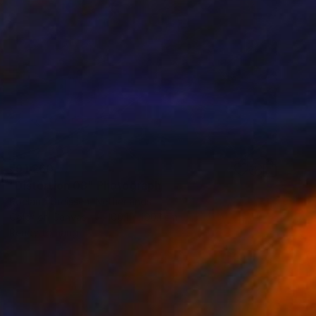
₹91,260
"Distortion 03" Photograph
Roeland Dreissen, Netherlands
Color on Canvas
100.1 x 100.1 cm
Ready to hang