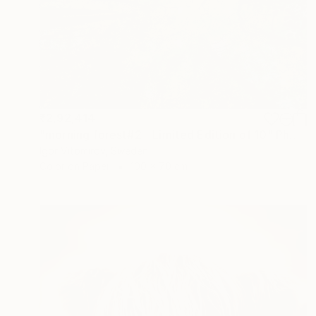
₹2,92,414
"morning forest#2 - Limited Edition of 10" Photograph
Igor Vitomirov, Sweden
Color on Paper
100 x 70 cm