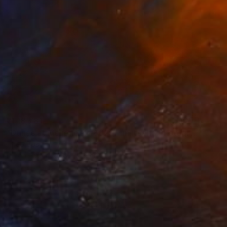
₹1,18,781
"Dunes at Meijendel #6625 – in itself" Photograph
Theo Bos
Ink on Paper
61 x 46 cm