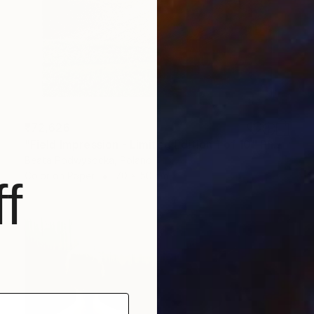
₹72,626
"Field Impression - Limited Edition 1 of 10" Photograph
Beata Podwysocka, Poland
Color on Paper
70 x 50 cm
f