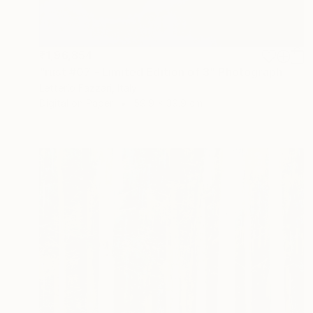
₹1,96,854
"rust #07 - Limited Edition of 3" Photograph
Letterio Fazzari, Italy
Digital on Paper
59.9 x 39.9 cm