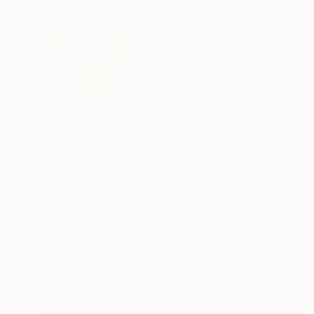
₹63,070
"Highland Cow, Scotland" Photograph
Lynne Douglas, United Kingdom
Giclée on Paper
61 x 61 cm