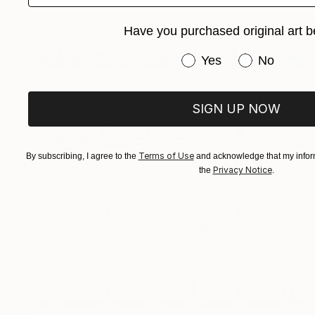
Have you purchased original art b
Have you purchased or
Yes
No
SIGN UP NOW
Terms of Use
By subscribing, I agree to the
and acknowledge that my inform
Privacy Notice
the
.