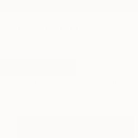
New Arrivals
Paintings
Photography
Sculpture
Drawi
All Artworks
Photography
Light Brown
Results for "Light Brown" Photog