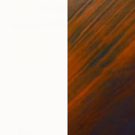
₹1,46,685
"Harvest Time at Hoy, Orkney - Limited Edition of 10" Photograph
Lynne Douglas, United Kingdom
Color on Canvas
152.4 x 101.6 cm