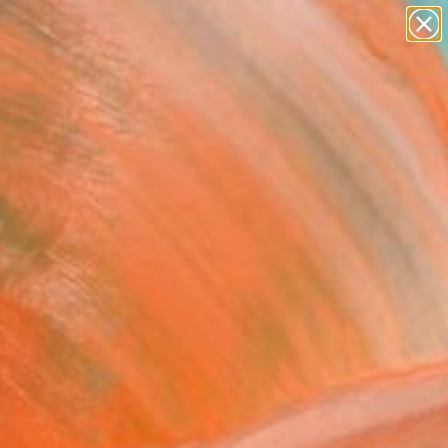
paintings
abstracts
figurative art
landscapes
Search for
wall sculpture
+
0
artist name
anything
ersary Picks
paintings