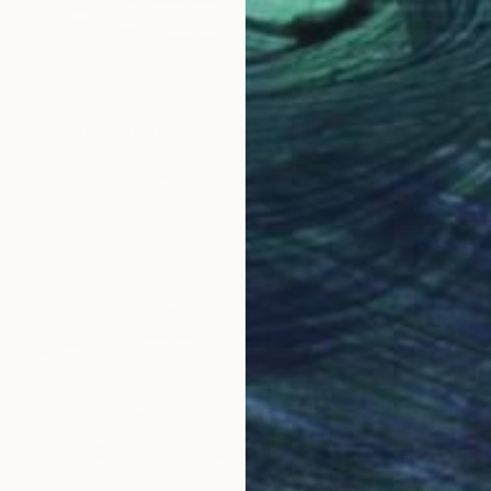
₹3,22,037
"Freya's Stormsong" Photograph
Lynne Douglas, United Kingdom
Color on Paper
213.4 x 127 cm