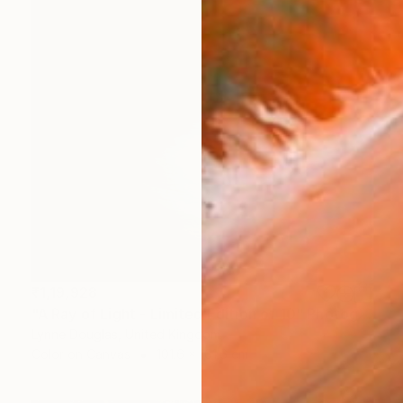
₹1,19,928
"A Ray of Light - Limited Edition of 10" Photograph
Lynne Douglas, United Kingdom
Color on Canvas
101.6 x 101.6 cm