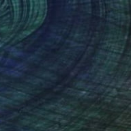
₹29,719
"Companion - Limited Edition of 25" Photograph
Louise O'Gorman, United Kingdom
Color on Paper
30 x 45 cm