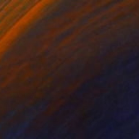
₹1,57,674
"Chandler Bear, Nevada. From the series TransAmerica" Photograph
Fergus Coyle, United Kingdom
Color on Paper
61 x 61 cm