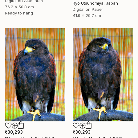
Digital on Aluminum
Ryo Utsunomiya, Japan
76.2 x 50.8 cm
Digital on Paper
Ready to hang
41.9 x 29.7 cm
₹30,293
₹30,293