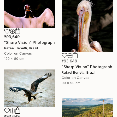
₹93,649
"Sharp Vision" Photograph
Rafael Benetti, Brazil
Color on Canvas
120 x 80 cm
₹93,649
"Sharp Vision" Photograph
Rafael Benetti, Brazil
Color on Canvas
90 x 90 cm
₹93,649