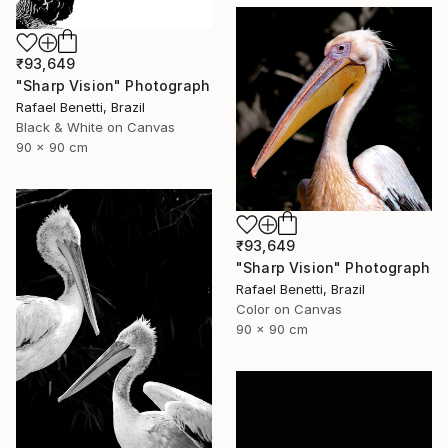
₹93,649
"Sharp Vision" Photograph
Rafael Benetti, Brazil
Black & White on Canvas
90 x 90 cm
₹93,649
"Sharp Vision" Photograph
Rafael Benetti, Brazil
Color on Canvas
90 x 90 cm