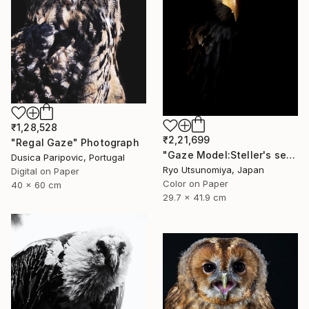
₹1,28,528
₹2,21,699
"Regal Gaze" Photograph
"Gaze Model:Steller's sea eagle" Photograph
Dusica Paripovic, Portugal
Ryo Utsunomiya, Japan
Digital on Paper
Color on Paper
40 x 60 cm
29.7 x 41.9 cm