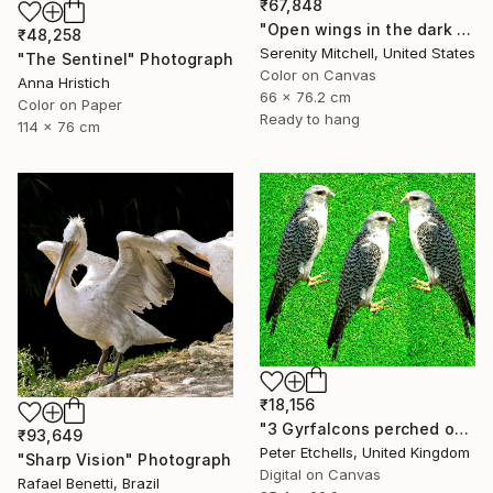
₹67,848
"Open wings in the dark morning" Photograph
₹48,258
Serenity Mitchell, United States
"The Sentinel" Photograph
Color on Canvas
Anna Hristich
66 x 76.2 cm
Color on Paper
Ready to hang
114 x 76 cm
₹18,156
"3 Gyrfalcons perched on a lawn" Photograph
₹93,649
Peter Etchells, United Kingdom
"Sharp Vision" Photograph
Digital on Canvas
Rafael Benetti, Brazil