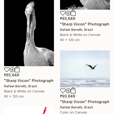
₹93,649
"Sharp Vision" Photograph
Rafael Benetti, Brazil
Black & White on Canvas
80 x 120 cm
₹93,649
"Sharp Vision" Photograph
Rafael Benetti, Brazil
Black & White on Canvas
₹93,649
80 x 120 cm
"Sharp Vision" Photograph
Rafael Benetti, Brazil
Color on Canvas