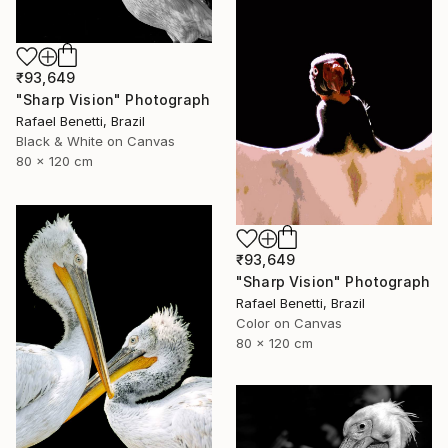
₹93,649
"Sharp Vision" Photograph
Rafael Benetti, Brazil
Black & White on Canvas
80 x 120 cm
₹93,649
"Sharp Vision" Photograph
Rafael Benetti, Brazil
Color on Canvas
80 x 120 cm