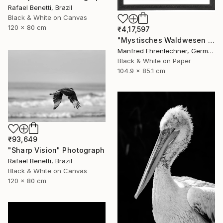
Rafael Benetti, Brazil
Black & White on Canvas
120 x 80 cm
₹4,17,597
"Mystisches Waldwesen I - Mystical Creature of the Forest I" Photograph
Manfred Ehrenlechner, Germany
Black & White on Paper
104.9 x 85.1 cm
₹93,649
"Sharp Vision" Photograph
Rafael Benetti, Brazil
Black & White on Canvas
120 x 80 cm