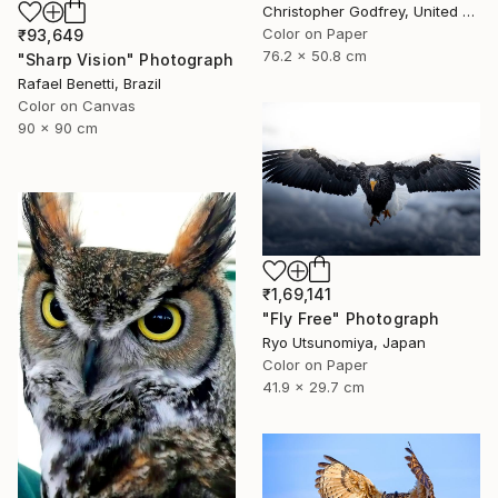
Christopher Godfrey, United Kingdom
Color on Paper
₹93,649
76.2 x 50.8 cm
"Sharp Vision" Photograph
Rafael Benetti, Brazil
Color on Canvas
90 x 90 cm
₹1,69,141
"Fly Free" Photograph
Ryo Utsunomiya, Japan
Color on Paper
41.9 x 29.7 cm