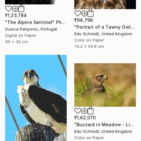
₹1,33,784
₹94,796
"The Alpine Sentinel" Photograph
"Portrait of a Tawny Owl - Limited Edition 1 of 8" Photograph
Dusica Paripovic, Portugal
Edo Schmidt, United Kingdom
Digital on Paper
Color on Paper
40 x 30 cm
76.2 x 50.8 cm
₹1,62,070
"Buzzard in Meadow - Limited Edition 1 of 4" Photograph
Edo Schmidt, United Kingdom
Color on Paper