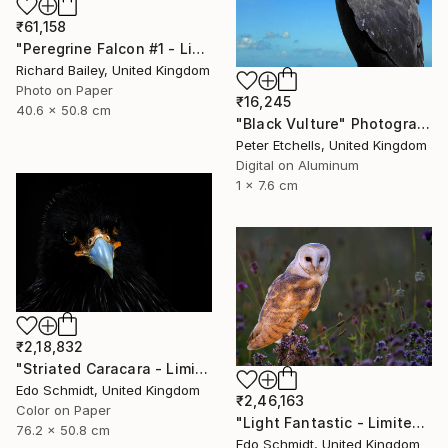
₹61,158
"Peregrine Falcon #1 - Limited Edition of 10" Photograph
Richard Bailey, United Kingdom
Photo on Paper
₹16,245
40.6 x 50.8 cm
"Black Vulture" Photograph
Peter Etchells, United Kingdom
Digital on Aluminum
1 x 7.6 cm
₹2,18,832
"Striated Caracara - Limited Edition 1 of 5" Photograph
Edo Schmidt, United Kingdom
₹2,46,163
Color on Paper
"Light Fantastic - Limited Edition 1 of 2" Photograph
76.2 x 50.8 cm
Edo Schmidt, United Kingdom