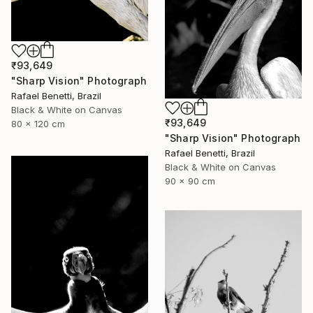
₹93,649
"Sharp Vision" Photograph
Rafael Benetti, Brazil
Black & White on Canvas
₹93,649
80 x 120 cm
"Sharp Vision" Photograph
Rafael Benetti, Brazil
Black & White on Canvas
90 x 90 cm