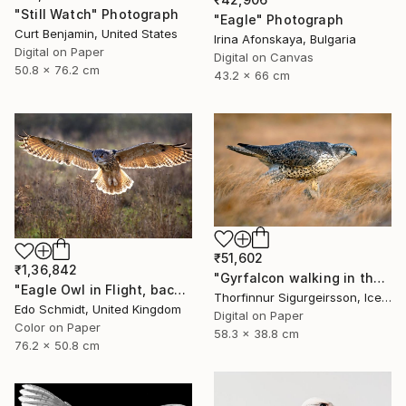
"Still Watch" Photograph
"Eagle" Photograph
Curt Benjamin, United States
Irina Afonskaya, Bulgaria
Digital on Paper
Digital on Canvas
50.8 x 76.2 cm
43.2 x 66 cm
₹51,602
₹1,36,842
"Gyrfalcon walking in the grass - Limited Edition of 10" Photograph
"Eagle Owl in Flight, backlit - Limited Edition 1 of 5" Photograph
Thorfinnur Sigurgeirsson, Iceland
Edo Schmidt, United Kingdom
Digital on Paper
Color on Paper
58.3 x 38.8 cm
76.2 x 50.8 cm