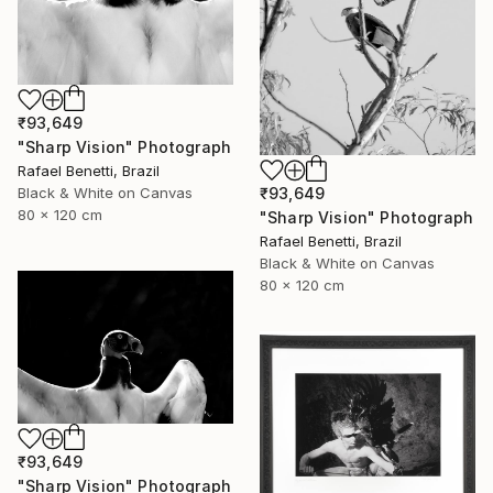
₹93,649
"Sharp Vision" Photograph
Rafael Benetti, Brazil
₹93,649
Black & White on Canvas
80 x 120 cm
"Sharp Vision" Photograph
Rafael Benetti, Brazil
Black & White on Canvas
80 x 120 cm
₹93,649
"Sharp Vision" Photograph