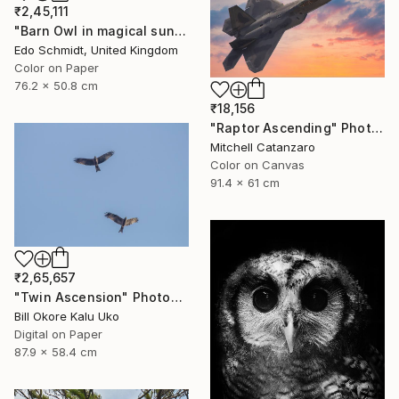
₹2,45,111
"Barn Owl in magical sunlight- Limited Edition 1 of 2" Photograph
Edo Schmidt, United Kingdom
Color on Paper
76.2 x 50.8 cm
₹18,156
"Raptor Ascending" Photograph
Mitchell Catanzaro
Color on Canvas
91.4 x 61 cm
₹2,65,657
"Twin Ascension" Photograph
Bill Okore Kalu Uko
Digital on Paper
87.9 x 58.4 cm