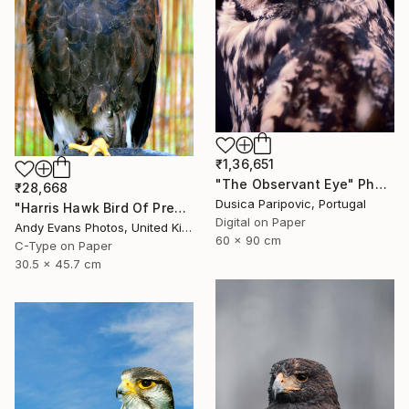
₹1,36,651
"The Observant Eye" Photograph
₹28,668
Dusica Paripovic, Portugal
"Harris Hawk Bird Of Prey" Photograph
Digital on Paper
Andy Evans Photos, United Kingdom
60 x 90 cm
C-Type on Paper
30.5 x 45.7 cm