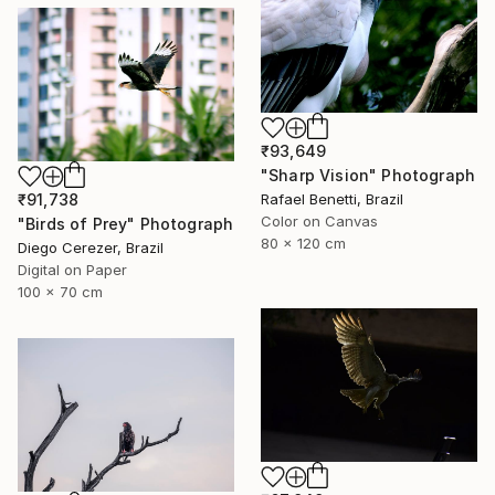
₹93,649
"Sharp Vision" Photograph
Rafael Benetti, Brazil
₹91,738
Color on Canvas
"Birds of Prey" Photograph
80 x 120 cm
Diego Cerezer, Brazil
Digital on Paper
100 x 70 cm