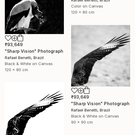
Rafael Benetti, Brazil
Color on Canvas
120 x 80 cm
₹93,649
"Sharp Vision" Photograph
Rafael Benetti, Brazil
Black & White on Canvas
120 x 80 cm
₹93,649
"Sharp Vision" Photograph
Rafael Benetti, Brazil
Black & White on Canvas
90 x 90 cm