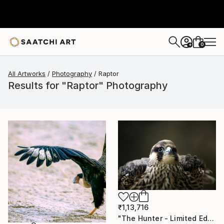
0
+
All Artworks
Photography
Raptor
Results for "Raptor" Photography
₹1,13,716
"The Hunter - Limited Edition 1 of 10" Photograph