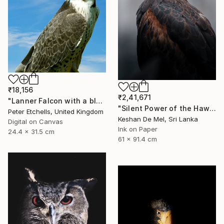
₹18,156
₹2,41,671
"Lanner Falcon with a blue sky background outside" Photograph
"Silent Power of the Hawk" Photograph
Peter Etchells, United Kingdom
Keshan De Mel, Sri Lanka
Digital on Canvas
Ink on Paper
24.4 x 31.5 cm
61 x 91.4 cm