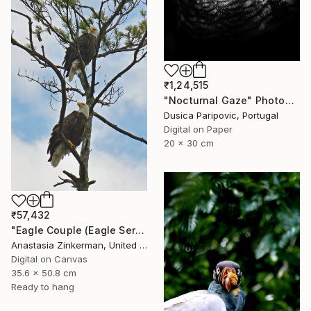
₹1,24,515
"Nocturnal Gaze" Photograph
Dusica Paripovic, Portugal
Digital on Paper
20 x 30 cm
₹57,432
"Eagle Couple (Eagle Series)" Photograph
Anastasia Zinkerman, United States
Digital on Canvas
35.6 x 50.8 cm
Ready to hang