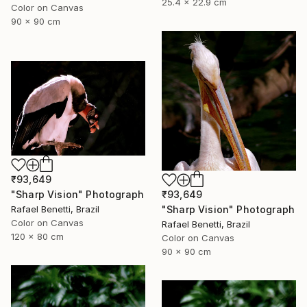
25.4 x 22.9 cm
Color on Canvas
90 x 90 cm
₹93,649
₹93,649
"Sharp Vision" Photograph
"Sharp Vision" Photograph
Rafael Benetti, Brazil
Color on Canvas
Rafael Benetti, Brazil
120 x 80 cm
Color on Canvas
90 x 90 cm