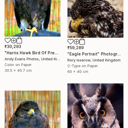
₹30,293
₹59,289
"Harris Hawk Bird Of Prey" Photograph
"Eagle Portrait" Photograph
Andy Evans Photos, United Kingdom
Rory Isserow, United Kingdom
Color on Paper
C-Type on Paper
30.5 x 45.7 cm
60 x 40 cm