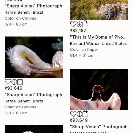
"Sharp Vision" Photograph
Rafael Benetti, Brazil
Color on Canvas
120 x 80 cm
₹82,182
"This is My Domain" Photograph
Bernard Werner, United States
Color on Paper
91.4 x 61 cm
₹93,649
"Sharp Vision" Photograph
Rafael Benetti, Brazil
Color on Canvas
120 x 80 cm
₹93,649
"Sharp Vision" Photograph