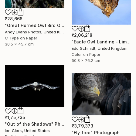
₹28,668
"Great Horned Owl Bird Of Prey" Photograph
Andy Evans Photos, United Kingdom
₹2,06,218
C-Type on Paper
"Eagle Owl Landing - Limited Edition 1 of 3" Photograph
30.5 x 45.7 cm
Edo Schmidt, United Kingdom
Color on Paper
50.8 x 76.2 cm
₹1,75,735
"Out of the Shadows" Photograph
₹3,79,373
Ian Clark, United States
"Fly free" Photograph