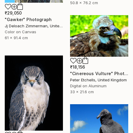
50.8 x 76.2 cm
₹29,050
"Gawker" Photograph
Jj Deloach Zimmerman, United States
Color on Canvas
61 x 91.4 cm
₹18,156
"Cinereous Vulture" Photograph
Peter Etchells, United Kingdom
Digital on Aluminum
33 x 21.6 cm