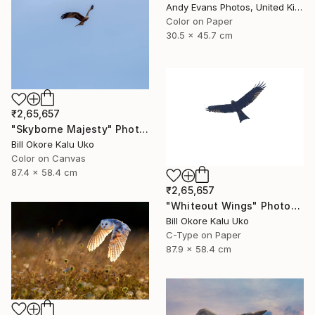
Andy Evans Photos, United Kingdom
Color on Paper
30.5 x 45.7 cm
₹2,65,657
"Skyborne Majesty" Photograph
Bill Okore Kalu Uko
Color on Canvas
87.4 x 58.4 cm
₹2,65,657
"Whiteout Wings" Photograph
Bill Okore Kalu Uko
C-Type on Paper
87.9 x 58.4 cm