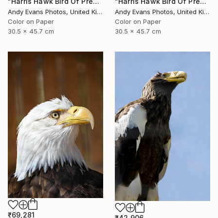
"Harris Hawk Bird Of Prey" Photograph
"Harris Hawk Bird Of Prey" Photograph
Andy Evans Photos, United Kingdom
Andy Evans Photos, United Kingdom
Color on Paper
Color on Paper
30.5 x 45.7 cm
30.5 x 45.7 cm
₹69,281
₹42,906