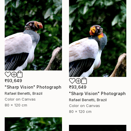
₹93,649
₹93,649
"Sharp Vision" Photograph
"Sharp Vision" Photograph
Rafael Benetti, Brazil
Color on Canvas
Rafael Benetti, Brazil
80 x 120 cm
Color on Canvas
80 x 120 cm