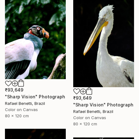
₹93,649
"Sharp Vision" Photograph
₹93,649
Rafael Benetti, Brazil
"Sharp Vision" Photograph
Color on Canvas
Rafael Benetti, Brazil
80 x 120 cm
Color on Canvas
80 x 120 cm