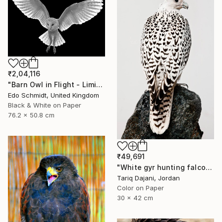
₹2,04,116
"Barn Owl in Flight - Limited Edition 1 of 2" Photograph
Edo Schmidt, United Kingdom
Black & White on Paper
76.2 x 50.8 cm
₹49,691
"White gyr hunting falcon - Limited Edition of 12" Photograph
Tariq Dajani, Jordan
Color on Paper
30 x 42 cm