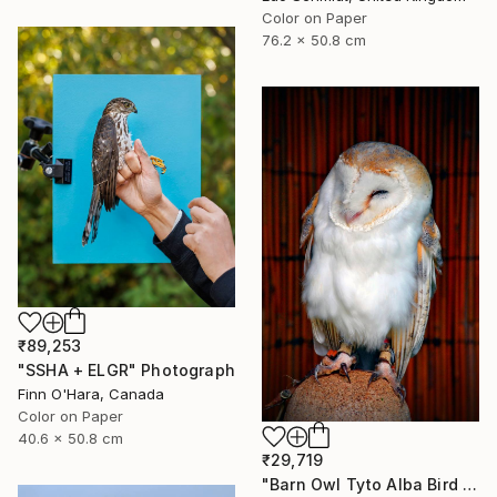
Color on Paper
76.2 x 50.8 cm
₹89,253
"SSHA + ELGR" Photograph
Finn O'Hara, Canada
Color on Paper
40.6 x 50.8 cm
₹29,719
"Barn Owl Tyto Alba Bird Of Prey" Photograph