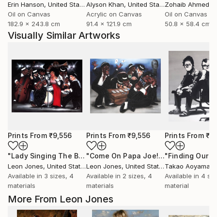
Erin Hanson
, United States
Alyson Khan
, United States
Zohaib Ahmed
, 
Oil on Canvas
Acrylic on Canvas
Oil on Canvas
182.9 x 243.8 cm
91.4 x 121.9 cm
50.8 x 58.4 cm
Visually Similar Artworks
Prints From
₹9,556
Prints From
₹9,556
Prints From
₹4
"Lady Singing The Blues"
Print
"Come On Papa Joe! All That Jazz Baby Playing Poker"
"Finding Our 
Leon Jones
, United States
Leon Jones
, United States
Takao Aoyama
, 
Available in
3 sizes, 4
Available in
2 sizes, 4
Available in
4 siz
materials
materials
material
More From Leon Jones