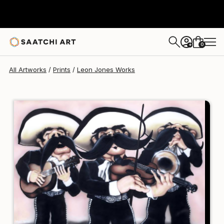
Leon Jones
₹18,156
0
+
All Artworks
Prints
Leon Jones Works