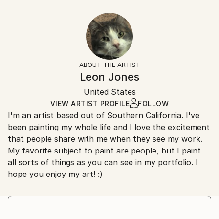
Year Created:
40.6 W x 30.5 H x 3.2 D cm
Typically 5-7 business days for domestic shipments,
2010
Ready To Hang:
10-14 business days for international shipments.
Subject:
Yes
Returns:
Music
Frame:
All Open Edition prints are final sale items and
Styles:
Not Framed
ineligible for returns. Visit our
help section
for more
ABOUT THE ARTIST
Realism
Canvas Wrap:
information.
Leon Jones
Black Canvas
Handling:
Packaging:
United States
Ships in a box. Art prints are packaged and shipped
Ships in a Box
by our printing partner.
VIEW ARTIST PROFILE
FOLLOW
I'm an artist based out of Southern California. I've
Ships From:
been painting my whole life and I love the excitement
Printing facility in California.
that people share with me when they see my work.
My favorite subject to paint are people, but I paint
all sorts of things as you can see in my portfolio. I
hope you enjoy my art! :)