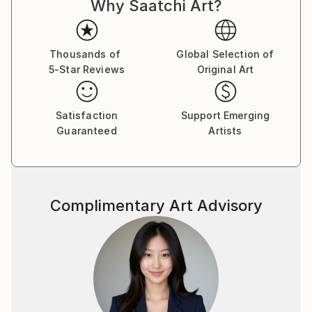
Why Saatchi Art?
Thousands of
Global Selection of
5-Star Reviews
Original Art
Satisfaction
Support Emerging
Guaranteed
Artists
Complimentary Art Advisory