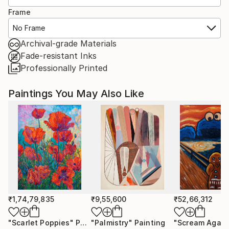
Frame
No Frame
Archival-grade Materials
Fade-resistant Inks
Professionally Printed
Paintings You May Also Like
₹1,74,79,835
₹9,55,600
₹52,66,312
"Scarlet Poppies"
Painting
"Palmistry"
Painting
"Scream Again