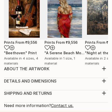
Prints From
₹9,556
Prints From
₹9,556
Prints From
₹9
"Beethoven"
Print
"A Serene Beach Moment"
Print
Available in
4 sizes, 4
Available in
1 size, 1
Available in
2 siz
materials
material
materials
ABOUT THE ARTWORK
My new artwork, "Three Amigos," features a lively
mariachi band, inspired by my love for mariachi music.
DETAILS AND DIMENSIONS
I hope viewers will feel the joy and fun that the band
Medium:
embodies, creating an enjoyable and festive
Print, Giclee on Canvas
SHIPPING AND RETURNS
atmosphere. I chose airbrush for this piece because
Rarity:
Delivery Cost:
it's a fun medium that delivers excellent re...
Open Edition
Calculated at checkout.
Need more information?
Contact us.
READ MORE
Size:
Delivery Time: