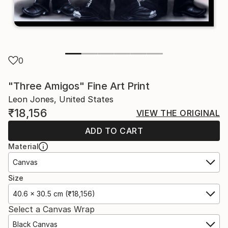
0
"Three Amigos" Fine Art Print
Leon Jones, United States
₹18,156
VIEW THE ORIGINAL
ADD TO CART
Material
Canvas
Size
40.6 x 30.5 cm (₹18,156)
Select a Canvas Wrap
Black Canvas