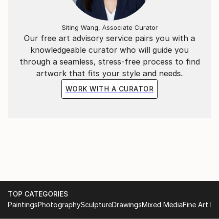
Siting Wang, Associate Curator
Our free art advisory service pairs you with a
knowledgeable curator who will guide you
through a seamless, stress-free process to find
artwork that fits your style and needs.
WORK WITH A CURATOR
TOP CATEGORIES
Paintings
Photography
Sculpture
Drawings
Mixed Media
Fine Art Pr