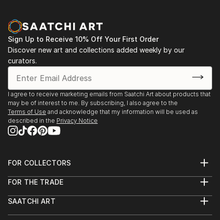
Sign Up to Receive 10% Off Your First Order
Discover new art and collections added weekly by our
curators.
I agree to receive marketing emails from Saatchi Art about products that
may be of interest to me. By subscribing, I also agree to the
Terms of Use
and acknowledge that my information will be used as
described in the
Privacy Notice
FOR COLLECTORS
Art Advisory
FOR THE TRADE
Help Center
About
Returns
SAATCHI ART
Trade Program
Commissions
About
Hospitality
Curated Collections