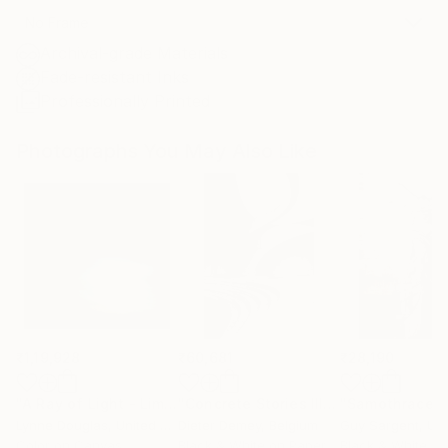
No Frame
Archival-grade Materials
Fade-resistant Inks
Professionally Printed
Photographs You May Also Like
₹1,19,928
₹60,681
₹28,190
"A Ray of Light - Limited Edition of 10"
Photograph
"Concrete Stories III"
Photograph
"Samothrace"
Lynne Douglas
, United Kingdom
Dieter Demey
, Belgium
Guy Sargent
, Unit
Color on Canvas
Black & White on Paper
Black & White on