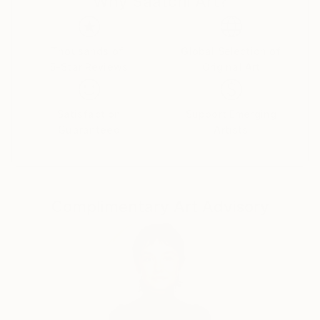
Why Saatchi Art?
like any other to sink into existence, rummage
through consciousness and shape a new reality.
Thousands of
Global Selection of
5-Star Reviews
Original Art
Satisfaction
Support Emerging
Guaranteed
Artists
Complimentary Art Advisory