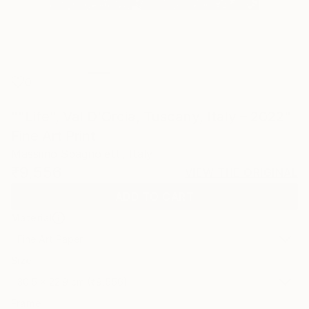
0
""Life", Val D'Orcia, Tuscany, Italy – 2022"
Fine Art Print
Massimo Spagnoletti, Italy
₹9,556
VIEW THE ORIGINAL
ADD TO CART
Material
Fine Art Paper
Size
30.5 x 22.9 cm (₹9,556)
Frame