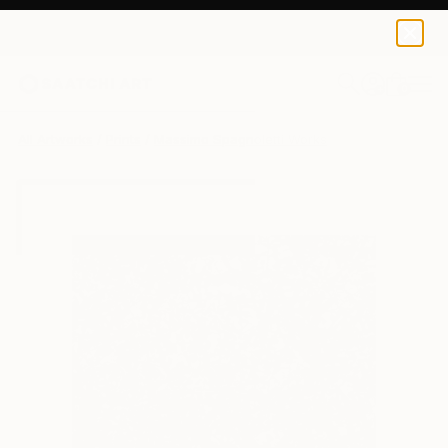
Massimo Spagnoletti
₹9,556
0
+
All Artworks
Prints
Massimo Spagnoletti Works