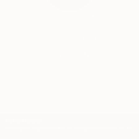
Audrey Wolfe, Assistant Curator
Our free art advisory service pairs you with a
knowledgeable curator who will guide you
through a seamless, stress-free process to find
artwork that fits your style and needs.
WORK WITH A CURATOR
TOP CATEGORIES
Paintings
Photography
Sculpture
Drawings
Mixed Media
Fine Art Pr