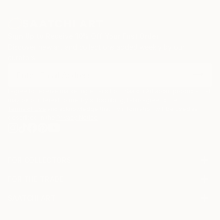
Sign Up to Receive 10% Off Your First Order
Discover new art and collections added weekly by our
curators.
I agree to receive marketing emails from Saatchi Art about products that
may be of interest to me. By subscribing, I also agree to the
Terms of Use
and acknowledge that my information will be used as
described in the
Privacy Notice
FOR COLLECTORS
Art Advisory
FOR THE TRADE
Help Center
About
Returns
SAATCHI ART
Trade Program
Commissions
About
Hospitality
Curated Collections
Saatchi Art Stories
Commercial
How to Buy Art