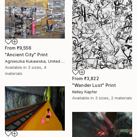
From
₹9,556
"Ancient City" Print
Agnieszka Kukawska, United States
Available in
3 sizes, 4
materials
From
₹3,822
"Wander Lust" Print
Kelley Kapfer
Available in
3 sizes, 2 materials