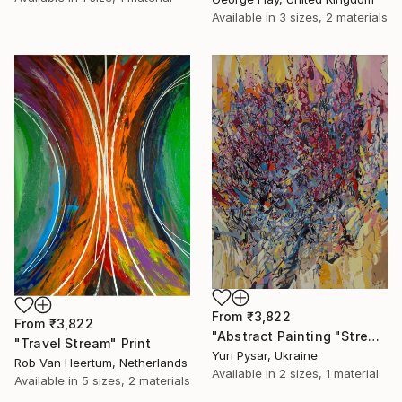
Available in
3 sizes, 2 materials
From
₹3,822
From
₹3,822
"Abstract Painting "Stream" 110x85" Print
"Travel Stream" Print
Yuri Pysar, Ukraine
Rob Van Heertum, Netherlands
Available in
2 sizes, 1 material
Available in
5 sizes, 2 materials