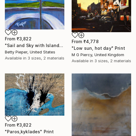
From
₹3,822
From
₹4,778
"Sail and Sky with Island off Bow" Print
"Low sun, hot day" Print
Betty Pieper, United States
M G Piercy, United Kingdom
Available in
3 sizes, 2 materials
Available in
3 sizes, 2 materials
From
₹3,822
"Paros,kyklades" Print