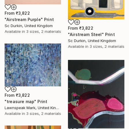
From
₹3,822
"Airstream Purple" Print
Sc Durkin, United Kingdom
From
₹3,822
Available in
3 sizes, 2 materials
"Airstream Steel" Print
Sc Durkin, United Kingdom
Available in
3 sizes, 2 materials
From
₹3,822
"treasure map" Print
Lawnspeak Mark, United Kingdom
Available in
3 sizes, 2 materials