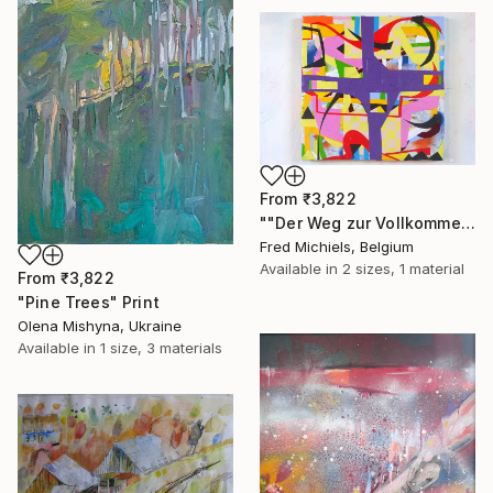
From
₹3,822
""Der Weg zur Vollkommenheit" (café Rüdigerhof, Vienna)" Print
Fred Michiels, Belgium
Available in
2 sizes, 1 material
From
₹3,822
"Pine Trees" Print
Olena Mishyna, Ukraine
Available in
1 size, 3 materials