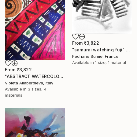
From
₹3,822
"samurai watching fuji" Print
Pechane Sumie, France
Available in
1 size, 1 material
From
₹3,822
"ABSTRACT WATERCOLOR INSPIRED BY NATIVE AMERICAN HERITAGE" Print
Violeta Allaberdieva, Italy
Available in
3 sizes, 4
materials