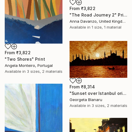
From
₹3,822
"The Road Journey 2" Print
Anna Davanzo, United Kingdom
Available in
1 size, 1 material
From
₹3,822
"Two Shores" Print
Angela Monteiro, Portugal
Available in
3 sizes, 2 materials
From
₹8,314
"Sunset over Istanbul original coffee painting" Print
Georgeta Blanaru
Available in
3 sizes, 2 materials