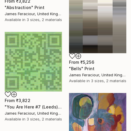
From
₹3,822
"Abstraction" Print
James Feraciour, United Kingdom
Available in
3 sizes, 2 materials
From
₹5,256
"Bells" Print
James Feraciour, United Kingdom
Available in
3 sizes, 2 materials
From
₹3,822
"You Are Here #7 (Leeds)" Print
James Feraciour, United Kingdom
Available in
3 sizes, 2 materials