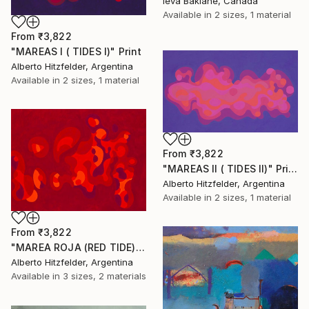
Ieva Baklane, Canada
Available in
2 sizes, 1 material
From
₹3,822
"MAREAS I ( TIDES I)" Print
Alberto Hitzfelder, Argentina
Available in
2 sizes, 1 material
From
₹3,822
"MAREAS II ( TIDES II)" Print
Alberto Hitzfelder, Argentina
Available in
2 sizes, 1 material
From
₹3,822
"MAREA ROJA (RED TIDE)" Print
Alberto Hitzfelder, Argentina
Available in
3 sizes, 2 materials