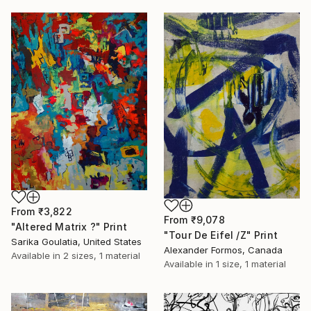
From
₹3,822
From
₹9,078
"Altered Matrix ?" Print
"Tour De Eifel /Z" Print
Sarika Goulatia, United States
Alexander Formos, Canada
Available in
2 sizes, 1 material
Available in
1 size, 1 material