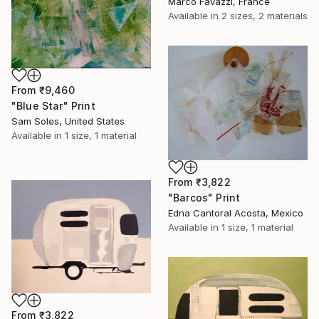
Marco Favazzi, France
Available in
2 sizes, 2 materials
From
₹9,460
"Blue Star" Print
Sam Soles, United States
Available in
1 size, 1 material
From
₹3,822
"Barcos" Print
Edna Cantoral Acosta, Mexico
Available in
1 size, 1 material
From
₹3,822