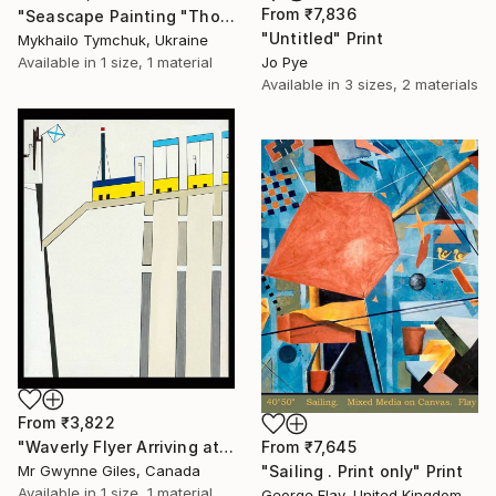
From
₹7,836
"Seascape Painting "Those who are resting "" Print
"Untitled" Print
Mykhailo Tymchuk, Ukraine
Available in
1 size, 1 material
Jo Pye
Available in
3 sizes, 2 materials
From
₹3,822
From
₹7,645
"Waverly Flyer Arriving at Edinburgh Station" Print
"Sailing . Print only" Print
Mr Gwynne Giles, Canada
Available in
1 size, 1 material
George Flay, United Kingdom