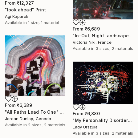
From
₹12,327
"look ahead" Print
Agi Kaparek
Available in
1 size, 1 material
From
₹6,689
"In-Out, Night landscape" Print
Victoria Niki, France
Available in
3 sizes, 2 materials
From
₹6,689
"All Paths Lead To One" Print
From
₹6,880
Jordan Dunlop, Canada
"My Personality Disorder" Print
Available in
2 sizes, 2 materials
Lady Urszula
Available in
3 sizes, 2 materials