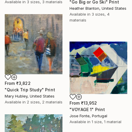
"Go Big or Go Ski" Print
Available in
3 sizes, 3 materials
Heather Blanton, United States
Available in
3 sizes, 4
materials
From
₹3,822
"Quick Trip Study" Print
Mary Hubley, United States
Available in
2 sizes, 2 materials
From
₹13,952
"VOYAGE 1" Print
Jose Fonte, Portugal
Available in
1 size, 1 material