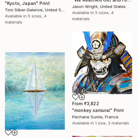
"Kyoto, Japan" Print
Jason Wright, United States
Toni Silber-Delerive, United States
Available in
5 sizes, 4
Available in
5 sizes, 4
materials
materials
From
₹3,822
"monkey samurai" Print
Pechane Sumie, France
Available in
1 size, 3 materials