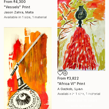
From
₹4,300
"Vessels" Print
Jason Zahra, Malta
Available in
1 size, 1 material
From
₹3,822
"Africa VI" Print
16 Year
A Gazkob, Spain
Anniversary
Available in
1 size, 1 material
Celebrate 16 years
with special