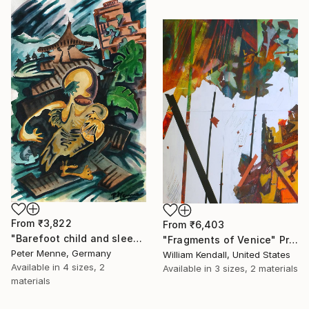
From
₹3,822
From
₹6,403
"Barefoot child and sleeping Dog, Kathmandu" Print
"Fragments of Venice" Print
Peter Menne, Germany
William Kendall, United States
Available in
4 sizes, 2
Available in
3 sizes, 2 materials
materials