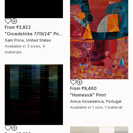
From
₹3,822
"Crowdstrike 7/19/24" Print
Sam Price, United States
Available in
3 sizes, 4
materials
From
₹9,460
"Homesick" Print
Anica Govedarica, Portugal
Available in
1 size, 1 material