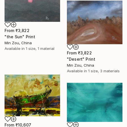
From
₹3,822
"the Sun" Print
Min Zou, China
Available in
1 size, 1 material
From
₹3,822
"Desert" Print
Min Zou, China
Available in
1 size, 3 materials
From
₹10,607