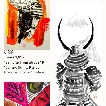
collections.
SHOP
From
₹3,822
"samurai from above" Print
Pechane Sumie, France
Available in
1 size, 1 material