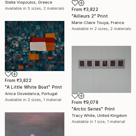
Stella Viopoulos, Greece
Available in
5 sizes, 2 materials
From
₹3,822
"Ailleurs 2" Print
Marie-Claire Touya, France
Available in
2 sizes, 2 materials
From
₹3,822
"A Little White Boat" Print
Anica Govedarica, Portugal
Available in
2 sizes, 1 material
From
₹9,078
"Arctic Series" Print
Tracy White, United Kingdom
Available in
1 size, 1 material