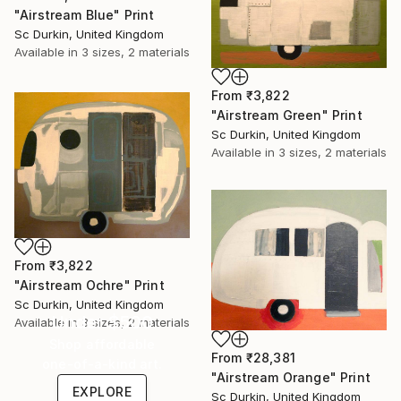
"Airstream Blue" Print
Sc Durkin, United Kingdom
Available in
3 sizes, 2 materials
From
₹3,822
"Airstream Green" Print
Sc Durkin, United Kingdom
Available in
3 sizes, 2 materials
From
₹3,822
"Airstream Ochre" Print
Sc Durkin, United Kingdom
Under $500
Available in
3 sizes, 2 materials
Shop affordable
From
₹28,381
one-of-a-kind art.
"Airstream Orange" Print
EXPLORE
Sc Durkin, United Kingdom