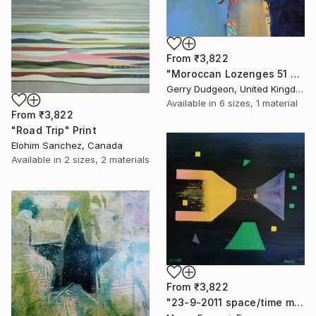
From
₹3,822
"Moroccan Lozenges 51 x 61 cms (sold)" Print
Gerry Dudgeon, United Kingdom
Available in
6 sizes, 1 material
From
₹3,822
"Road Trip" Print
Elohim Sanchez, Canada
Available in
2 sizes, 2 materials
From
₹3,822
"23-9-2011 space/time machine n°1. (private collection)" Print