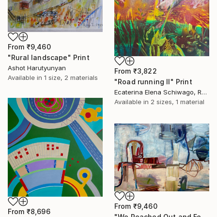
From
₹9,460
"Rural landscape" Print
Ashot Harutyunyan
From
₹3,822
Available in
1 size, 2 materials
"Road running II" Print
Ecaterina Elena Schiwago, Romania
Available in
2 sizes, 1 material
From
₹9,460
From
₹8,696
"We Reached Out and Found Our Place" Print