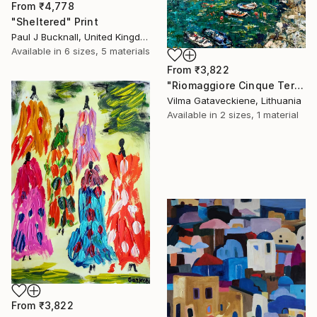
From
₹4,778
"Sheltered" Print
Paul J Bucknall, United Kingdom
Available in
6 sizes, 5 materials
From
₹3,822
"Riomaggiore Cinque Terre Oil Painting On Canvas Italy Coast" Print
Vilma Gataveckiene, Lithuania
Available in
2 sizes, 1 material
From
₹3,822