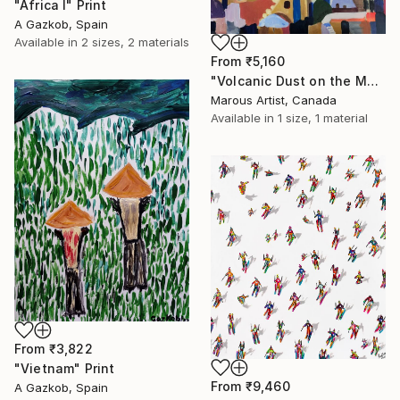
"Africa I" Print
A Gazkob, Spain
Available in
2 sizes, 2 materials
From
₹5,160
"Volcanic Dust on the Mediterranean" Print
Marous Artist, Canada
Available in
1 size, 1 material
From
₹3,822
"Vietnam" Print
From
₹9,460
A Gazkob, Spain