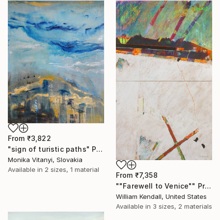
From
₹3,822
"sign of turistic paths" Print
Monika Vitanyi, Slovakia
Available in
2 sizes, 1 material
From
₹7,358
""Farewell to Venice"" Print
William Kendall, United States
Available in
3 sizes, 2 materials