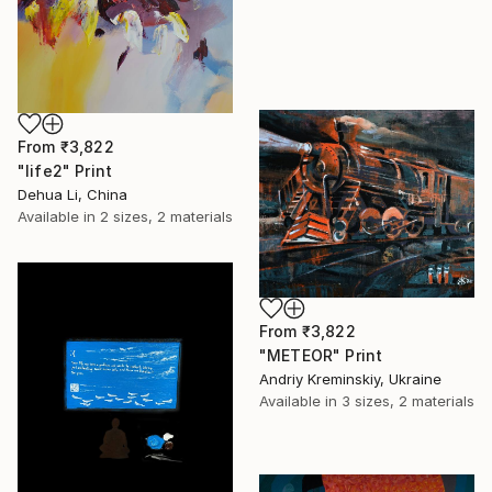
From
₹3,822
"life2" Print
Dehua Li, China
Available in
2 sizes, 2 materials
From
₹3,822
"METEOR" Print
Andriy Kreminskiy, Ukraine
Available in
3 sizes, 2 materials