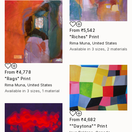
From
₹5,542
"Riches" Print
Rima Muna, United States
Available in
3 sizes, 2 materials
From
₹4,778
"Rags" Print
Rima Muna, United States
Available in
3 sizes, 1 material
From
₹4,682
""Daytona"" Print