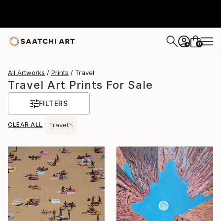
0
+
All Artworks
Prints
Travel
Travel Art Prints For Sale
FILTERS
CLEAR ALL
Travel