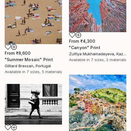
From
₹4,300
"Canyon" Print
From
₹8,600
Zulfiya Mukhamadeyeva, Kazakhstan
"Summer Mosaic" Print
Available in
7 sizes, 2 materials
Gilliard Bressan, Portugal
Available in
7 sizes, 5 materials