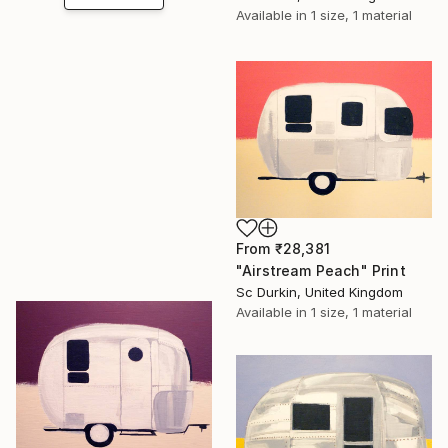
Available in
1 size, 1 material
From
₹28,381
"Airstream Peach" Print
Sc Durkin, United Kingdom
Available in
1 size, 1 material