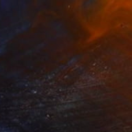
NOT AVAILABLE
"Gioia" Painting
Chipriade Andreea-Luciana
Acrylic on Canvas
50 x 70 cm