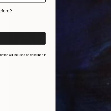
efore?
iginal art before?
ation will be used as described in