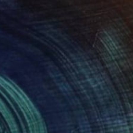
SOLD
"Work table" Collage
Chipriade Andreea-Luciana
Paint on Canvas
30 x 40 cm