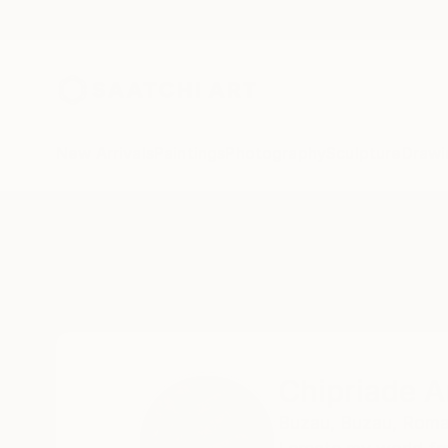
New Arrivals
Paintings
Photography
Sculpture
Drawi
Home
Chipriade Andreea-Luciana
Chipriade 
Buzau,
Buzau,
Roma