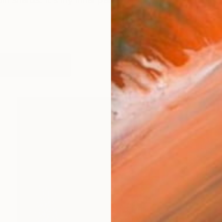
m sherds. It's my inner perception. "I'm only a crack i
works (20)