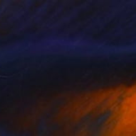
Chipriade Andreea-Luciana
Acrylic on Canvas
60 x 60 cm