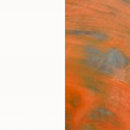
ngs
Prints
Inspiration
Art Advisory
Trade
Curated Deals
Anniv
Andreea-Luciana
nia