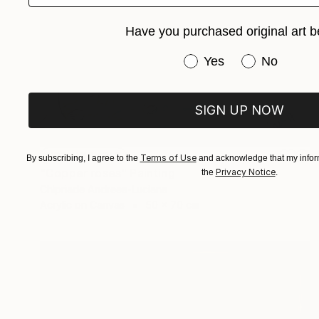
Have you purchased original art b
Have you purchased or
Yes
No
SIGN UP NOW
NOT AVAILABLE
Terms of Use
By subscribing, I agree to the
and acknowledge that my inform
"Copper roses" Painting
Privacy Notice
the
.
Chipriade Andreea-Luciana
Acrylic on Canvas
50 x 70 cm