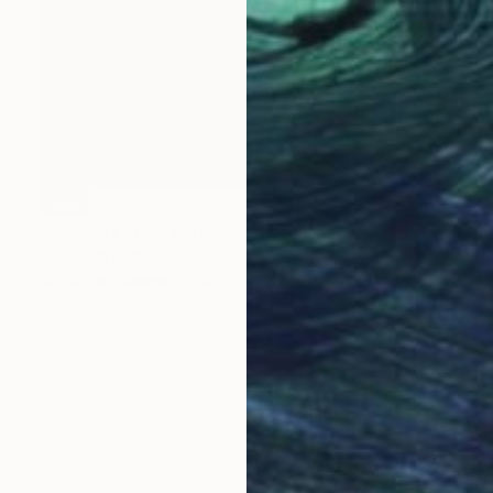
SOLD
"Pleasure from pain" Painting
Chipriade Andreea-Luciana
Acrylic on Canvas
120 x 120 cm