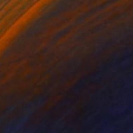
NOT AVAILABLE
"Steel bond, with love..." Painting