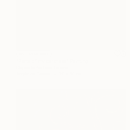
NOT AVAILABLE
"Parts of my darkness" Painting
Chipriade Andreea-Luciana
Acrylic on Canvas
70 x 50 cm