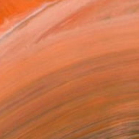
n the Castel of Glass....