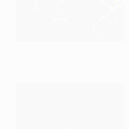
NOT AVAILABLE
"Two faces, one love..." Painting
Chipriade Andreea-Luciana
Glass on Canvas
40 x 30 cm