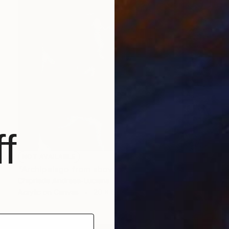
f
NOT AVAILABLE
"Archipelago from above" Painting
Chipriade Andreea-Luciana
Acrylic on Canvas
20 x 60 cm