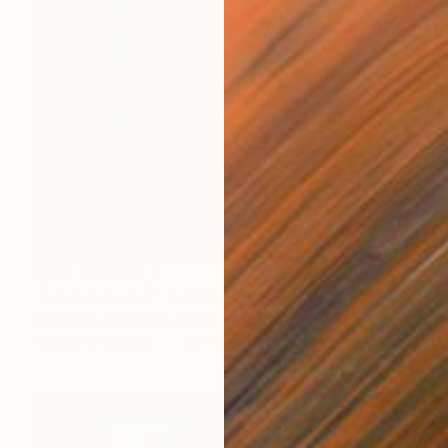
NOT AVAILABLE
"Lava colours 2" Painting
Chipriade Andreea-Luciana
Acrylic on Canvas
20 x 60 cm