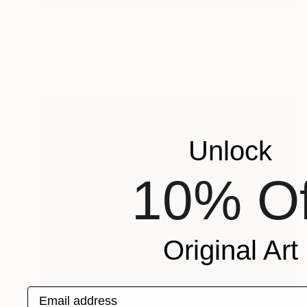
NOT AVAILABLE
"Fluid flowers" Painting
Chipriade Andreea-Luciana
Acrylic on Canvas
20 x 60 cm
Unlock
10% Of
Original Art
Email address