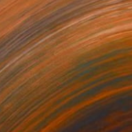
NOT AVAILABLE
"Lava colours 1" Painting
Chipriade Andreea-Luciana
Acrylic on Canvas
20 x 60 cm