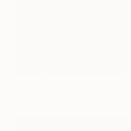
NOT AVAILABLE
"Fusion of relief" Painting
Chipriade Andreea-Luciana
Acrylic on Canvas
20 x 60 cm