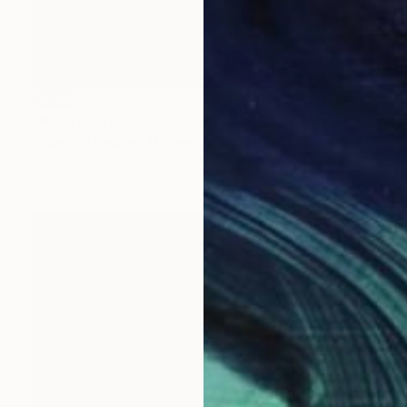
SOLD
"My tree of life" Painting
Chipriade Andreea-Luciana
Acrylic on Canvas
30 x 45 cm