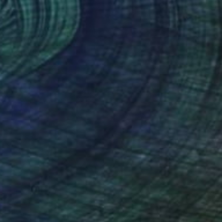
NOT AVAILABLE
"Sherds on the wave" Painting
Chipriade Andreea-Luciana
Glass on Canvas
35 x 30 cm