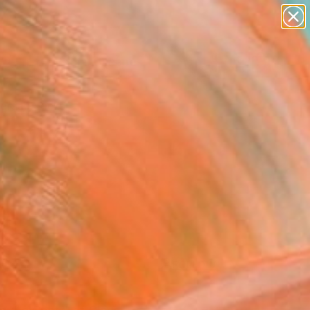
abstracts
figurative art
landscapes
wall sculpture
Search for
artist name
+
0
anything
paintings
ersary Picks
FOLLOW